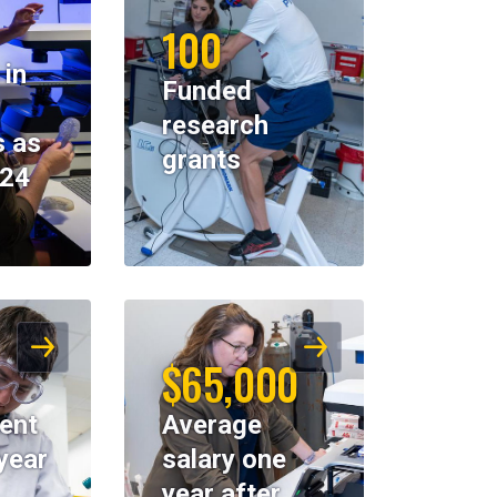
100
 in
Funded
research
 as
grants
024
$65,000
ent
Average
year
salary one
year after