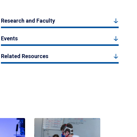
Research and Faculty
Events
Related Resources