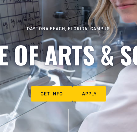
DAYTONA BEACH, FLORIDA, CAMPUS
E OF ARTS & S
GET INFO
APPLY