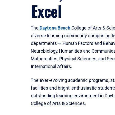
Excel
The
Daytona Beach
College of Arts & Sci
diverse learning community comprising f
departments — Human Factors and Behav
Neurobiology, Humanities and Communica
Mathematics, Physical Sciences, and Secu
International Affairs.
The ever-evolving academic programs, sta
facilities and bright, enthusiastic students
outstanding learning environment in Day
College of Arts & Sciences.