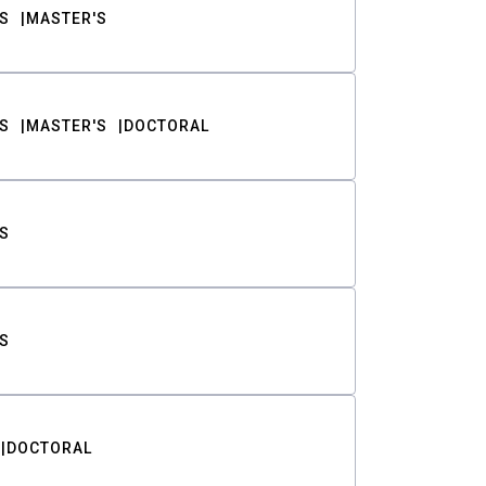
S
MASTER'S
S
MASTER'S
DOCTORAL
S
S
DOCTORAL