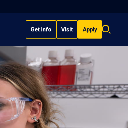
Get Info
Visit
Apply
Search
overlay