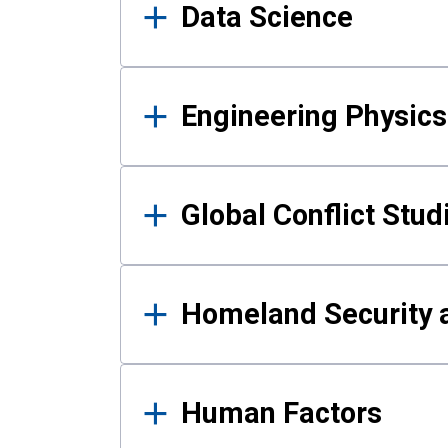
Data Science
Engineering Physics
Global Conflict Stud
Homeland Security a
Human Factors