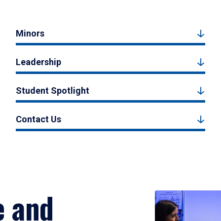
Minors
Leadership
Student Spotlight
Contact Us
e and