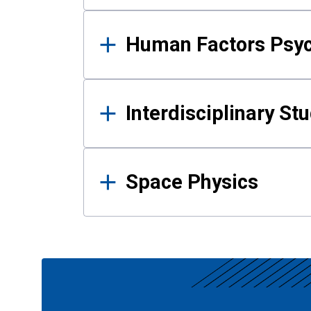
Human Factors Psy
Interdisciplinary St
Space Physics