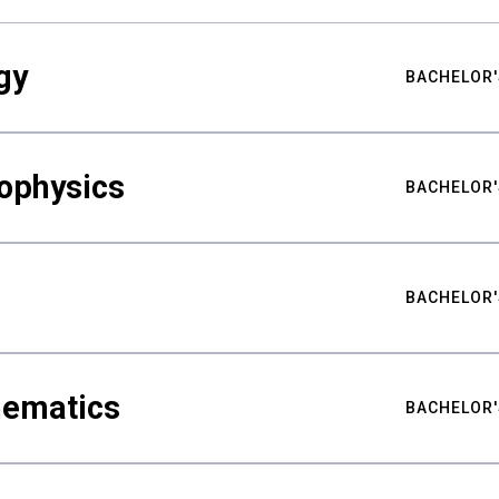
gy
BACHELOR'
ophysics
BACHELOR'
BACHELOR'
hematics
BACHELOR'