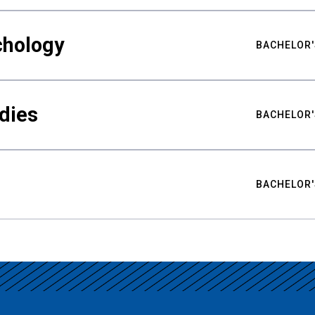
chology
BACHELOR'
udies
BACHELOR'
BACHELOR'