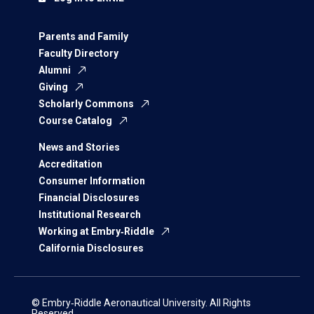
Parents and Family
Faculty Directory
Alumni
Giving
Scholarly Commons
Course Catalog
News and Stories
Accreditation
Consumer Information
Financial Disclosures
Institutional Research
Working at Embry‑Riddle
California Disclosures
© Embry‑Riddle Aeronautical University. All Rights
Reserved.