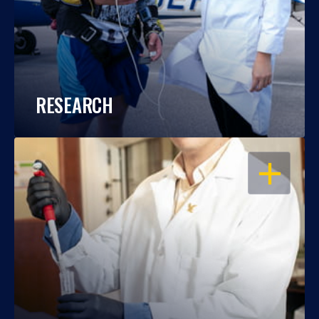
RESEARCH
OPEN