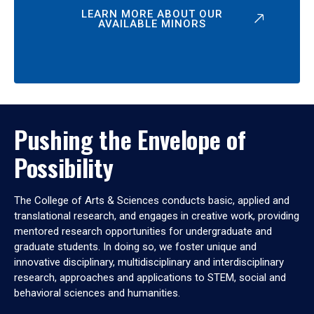
LEARN MORE ABOUT OUR
AVAILABLE MINORS
Pushing the Envelope of
Possibility
The College of Arts & Sciences conducts basic, applied and
translational research, and engages in creative work, providing
mentored research opportunities for undergraduate and
graduate students. In doing so, we foster unique and
innovative disciplinary, multidisciplinary and interdisciplinary
research, approaches and applications to STEM, social and
behavioral sciences and humanities.