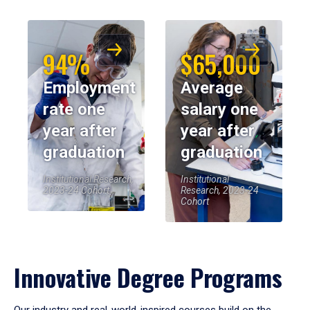
94%
$65,000
Employment
Average
rate one
salary one
year after
year after
graduation
graduation
Institutional Research,
Institutional
2023-24 Cohort
Research, 2023-24
Cohort
Innovative Degree Programs