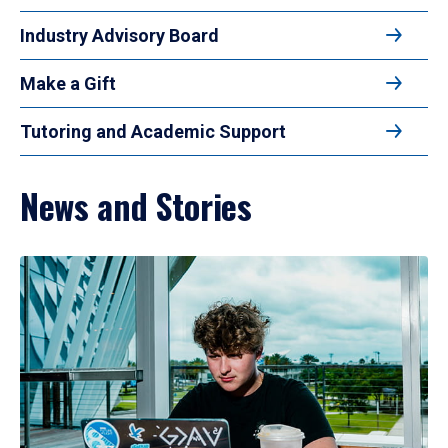
Industry Advisory Board
Make a Gift
Tutoring and Academic Support
News and Stories