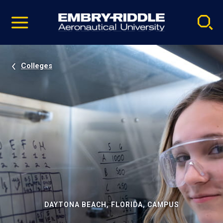
Pause
Skip
video
Navigation
Colleges
DAYTONA BEACH, FLORIDA, CAMPUS