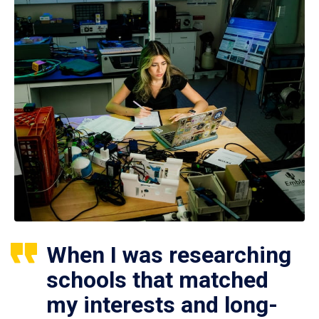
When I was researching
schools that matched
my interests and long-