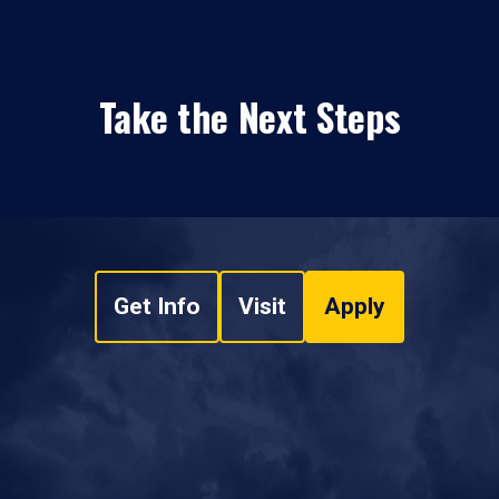
Take the Next Steps
Get Info
Visit
Apply