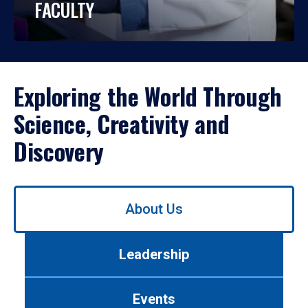
FACULTY
Exploring the World Through
Science, Creativity and
Discovery
Use
About Us
left/right
arrows
to
Leadership
navigate
between
tabs.
Events
Use