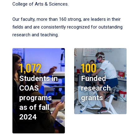
College of Arts & Sciences.
Our faculty, more than 160 strong, are leaders in their
fields and are consistently recognized for outstanding
research and teaching.
1,072
100
Students in
Funded
COAS
research
programs
grants
as of fall
2024