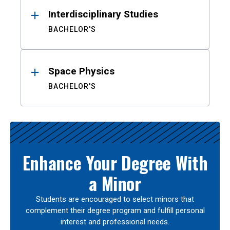
Interdisciplinary Studies
BACHELOR'S
Space Physics
BACHELOR'S
Enhance Your Degree With
a Minor
Students are encouraged to select minors that
complement their degree program and fulfill personal
interest and professional needs.