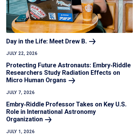
Day in the Life: Meet Drew
B.
JULY 22, 2026
Protecting Future Astronauts: Embry‑Riddle
Researchers Study Radiation Effects on
Micro Human
Organs
JULY 7, 2026
Embry‑Riddle Professor Takes on Key U.S.
Role in International Astronomy
Organization
JULY 1, 2026