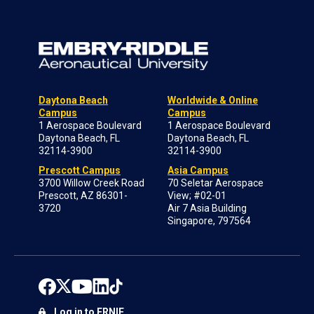
Daytona Beach
Worldwide & Online
Campus
Campus
1 Aerospace Boulevard
1 Aerospace Boulevard
Daytona Beach, FL
Daytona Beach, FL
32114-3900
32114-3900
Prescott Campus
Asia Campus
3700 Willow Creek Road
70 Seletar Aerospace
Prescott, AZ 86301-
View; #02-01
3720
Air 7 Asia Building
Singapore, 797564
Log in to ERNIE