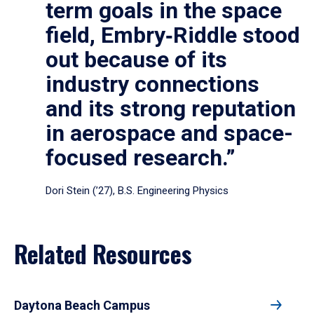
term goals in the space
field, Embry‑Riddle stood
out because of its
industry connections
and its strong reputation
in aerospace and space-
focused research.”
Dori Stein (’27), B.S. Engineering Physics
Related Resources
Daytona Beach Campus