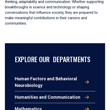
thinking, adaptability and communication. Whether supporting
breakthroughs in science and technology or shaping
conversations that influence society, they are prepared to
make meaningful contributions in their careers and
communities.
EXPLORE OUR DEPARTMENTS
Human Factors and Behavioral
Neurobiology
Humanities and Communication
Mathematics