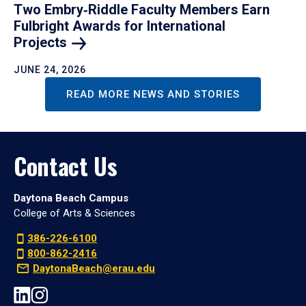
Two Embry‑Riddle Faculty Members Earn
Fulbright Awards for International
Projects
JUNE 24, 2026
READ MORE NEWS AND STORIES
Contact Us
Daytona Beach Campus
College of Arts & Sciences
386-226-6100
800-862-2416
DaytonaBeach@erau.edu