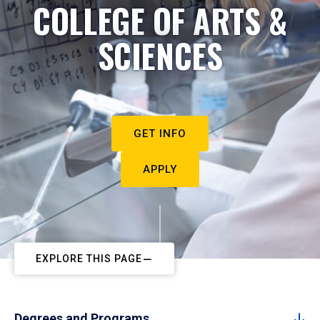
COLLEGE OF ARTS &
SCIENCES
GET INFO
APPLY
EXPLORE THIS PAGE
Degrees and Programs