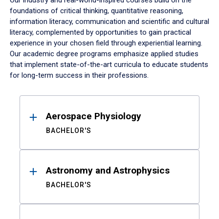
Our industry and real-world-inspired courses build on the
foundations of critical thinking, quantitative reasoning,
information literacy, communication and scientific and cultural
literacy, complemented by opportunities to gain practical
experience in your chosen field through experiential learning.
Our academic degree programs emphasize applied studies
that implement state-of-the-art curricula to educate students
for long-term success in their professions.
Results
Aerospace Physiology
BACHELOR'S
Astronomy and Astrophysics
BACHELOR'S