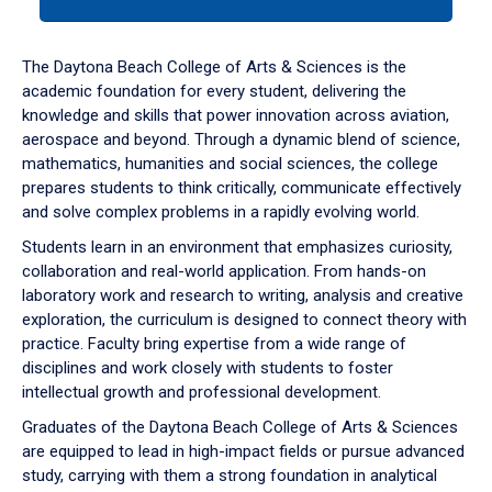
tab
or
down
The Daytona Beach College of Arts & Sciences is the
arrow
academic foundation for every student, delivering the
to
knowledge and skills that power innovation across aviation,
enter
aerospace and beyond. Through a dynamic blend of science,
a
mathematics, humanities and social sciences, the college
tabpanel.
prepares students to think critically, communicate effectively
and solve complex problems in a rapidly evolving world.
Students learn in an environment that emphasizes curiosity,
collaboration and real-world application. From hands-on
laboratory work and research to writing, analysis and creative
exploration, the curriculum is designed to connect theory with
practice. Faculty bring expertise from a wide range of
disciplines and work closely with students to foster
intellectual growth and professional development.
Graduates of the Daytona Beach College of Arts & Sciences
are equipped to lead in high-impact fields or pursue advanced
study, carrying with them a strong foundation in analytical