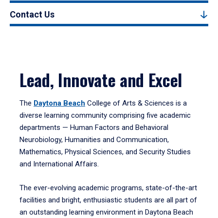
Contact Us
Lead, Innovate and Excel
The
Daytona Beach
College of Arts & Sciences is a
diverse learning community comprising five academic
departments — Human Factors and Behavioral
Neurobiology, Humanities and Communication,
Mathematics, Physical Sciences, and Security Studies
and International Affairs.
The ever-evolving academic programs, state-of-the-art
facilities and bright, enthusiastic students are all part of
an outstanding learning environment in Daytona Beach