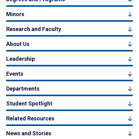
Minors
Research and Faculty
About Us
Leadership
Events
Departments
Student Spotlight
Related Resources
News and Stories