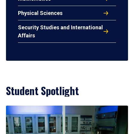
Physical Sciences
Security Studies and International
Affairs
Student Spotlight