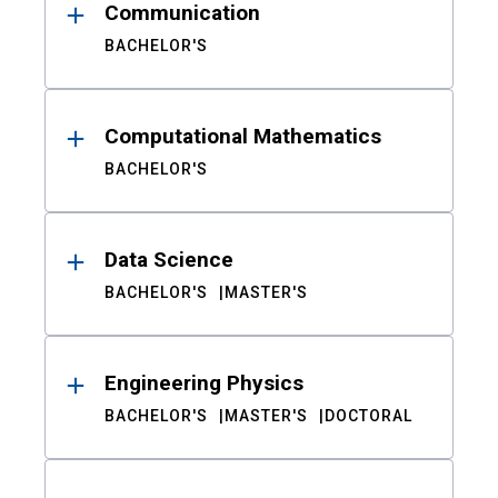
Communication
BACHELOR'S
Computational Mathematics
BACHELOR'S
Data Science
BACHELOR'S
MASTER'S
Engineering Physics
BACHELOR'S
MASTER'S
DOCTORAL