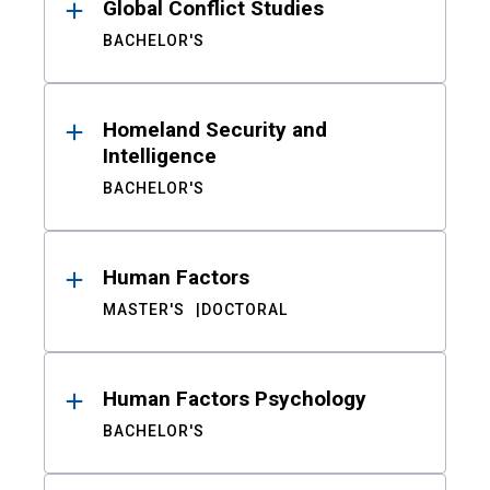
Global Conflict Studies
BACHELOR'S
Homeland Security and
Intelligence
BACHELOR'S
Human Factors
MASTER'S
DOCTORAL
Human Factors Psychology
BACHELOR'S