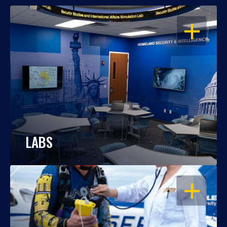
OPEN
LABS
OPEN