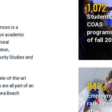
1,072
Students
COAS
ences is a
programs
ive academic
of fall 2
ioral
tion,
rity Studies and
te-of-the-art
94%
 are all part of an
tona Beach
Employm
rate one 
after