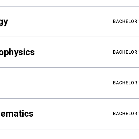
gy
BACHELOR'
ophysics
BACHELOR'
BACHELOR'
hematics
BACHELOR'