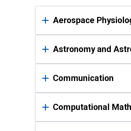
Results
Aerospace Physiolo
Astronomy and Astr
Communication
Computational Mat