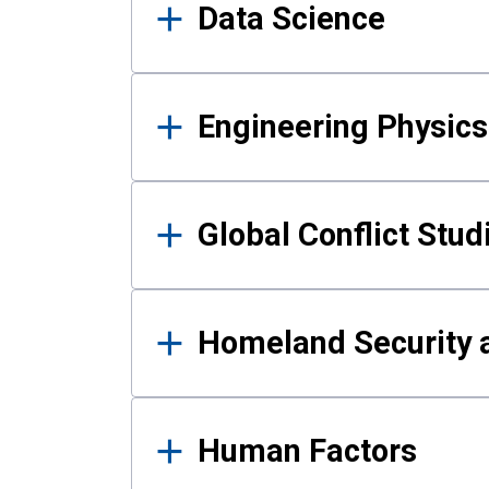
Data Science
Engineering Physics
Global Conflict Stud
Homeland Security a
Human Factors