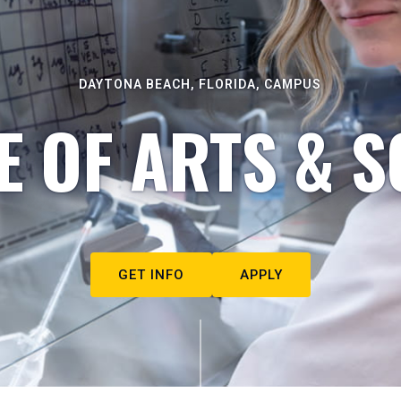
DAYTONA BEACH, FLORIDA, CAMPUS
E OF ARTS & S
GET INFO
APPLY