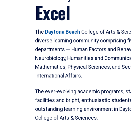
Excel
The
Daytona Beach
College of Arts & Sci
diverse learning community comprising f
departments — Human Factors and Behav
Neurobiology, Humanities and Communica
Mathematics, Physical Sciences, and Secu
International Affairs.
The ever-evolving academic programs, sta
facilities and bright, enthusiastic students
outstanding learning environment in Day
College of Arts & Sciences.