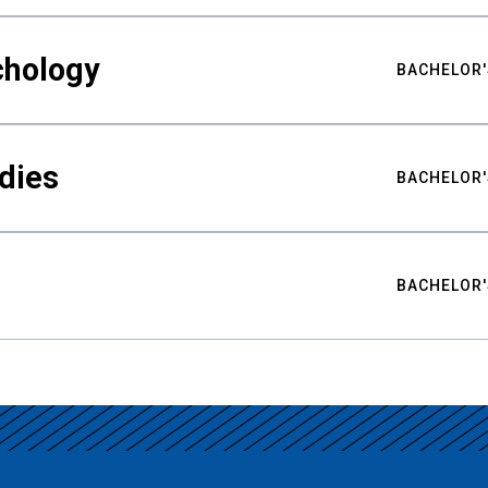
chology
BACHELOR'
udies
BACHELOR'
BACHELOR'