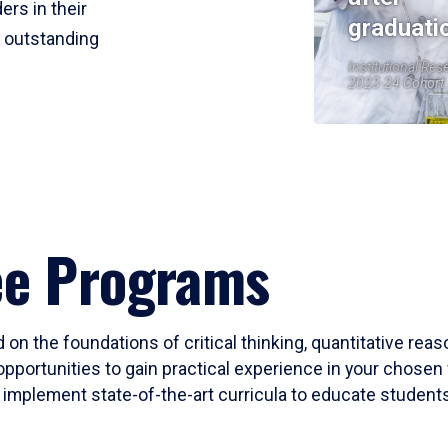
ers in their
graduati
r outstanding
Institutional Res
2023-24 Cohort
ee Programs
 on the foundations of critical thinking, quantitative rea
opportunities to gain practical experience in your chosen 
mplement state-of-the-art curricula to educate students