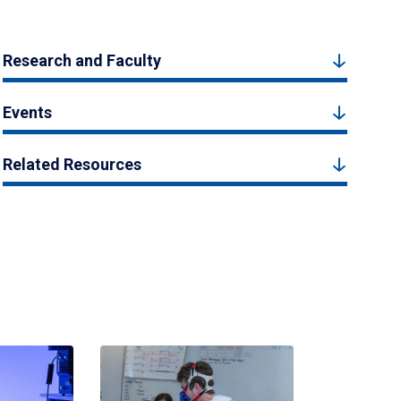
Research and Faculty
Events
Related Resources