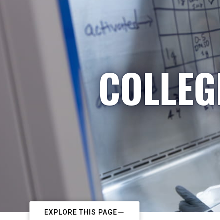
COLLEG
EXPLORE THIS PAGE