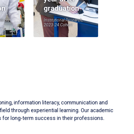
on
graduation
earch,
Institutional Research,
2023-24 Cohort
soning, information literacy, communication and
field through experiential learning. Our academic
 for long-term success in their professions.