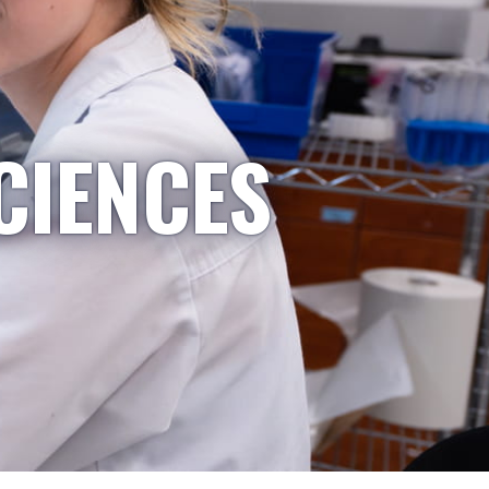
CIENCES