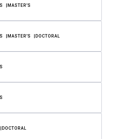
S
MASTER'S
S
MASTER'S
DOCTORAL
S
S
DOCTORAL