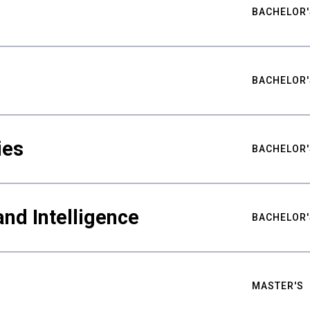
BACHELOR'
BACHELOR'
ies
BACHELOR'
nd Intelligence
BACHELOR'
MASTER'S