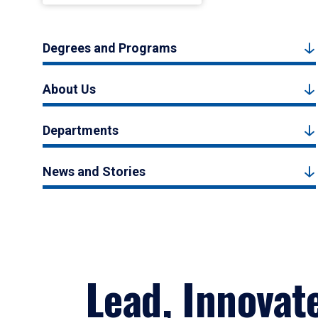
Degrees and Programs
About Us
Departments
News and Stories
Lead, Innovat