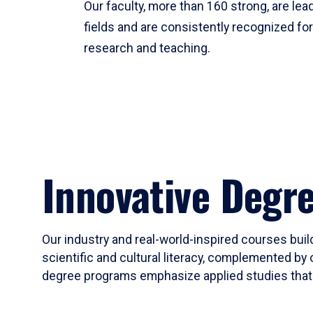
Our faculty, more than 160 strong, are lead
fields and are consistently recognized fo
research and teaching.
Innovative Degr
Our industry and real-world-inspired courses build
scientific and cultural literacy, complemented by 
degree programs emphasize applied studies that i