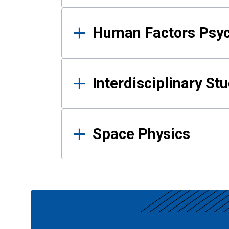
Human Factors Psy
Interdisciplinary St
Space Physics