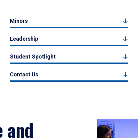
Minors
Leadership
Student Spotlight
Contact Us
e and