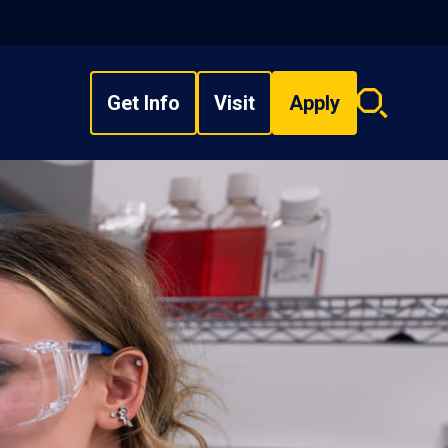
Get Info
Visit
Apply
Search
overlay