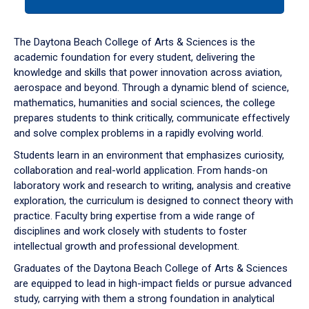
tab
or
down
The Daytona Beach College of Arts & Sciences is the
arrow
academic foundation for every student, delivering the
to
knowledge and skills that power innovation across aviation,
enter
aerospace and beyond. Through a dynamic blend of science,
a
mathematics, humanities and social sciences, the college
tabpanel.
prepares students to think critically, communicate effectively
and solve complex problems in a rapidly evolving world.
Students learn in an environment that emphasizes curiosity,
collaboration and real-world application. From hands-on
laboratory work and research to writing, analysis and creative
exploration, the curriculum is designed to connect theory with
practice. Faculty bring expertise from a wide range of
disciplines and work closely with students to foster
intellectual growth and professional development.
Graduates of the Daytona Beach College of Arts & Sciences
are equipped to lead in high-impact fields or pursue advanced
study, carrying with them a strong foundation in analytical