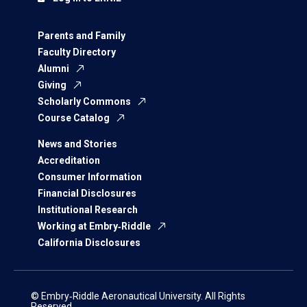
Parents and Family
Faculty Directory
Alumni
Giving
Scholarly Commons
Course Catalog
News and Stories
Accreditation
Consumer Information
Financial Disclosures
Institutional Research
Working at Embry‑Riddle
California Disclosures
© Embry‑Riddle Aeronautical University. All Rights
Reserved.