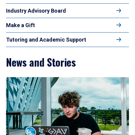
Industry Advisory Board
Make a Gift
Tutoring and Academic Support
News and Stories