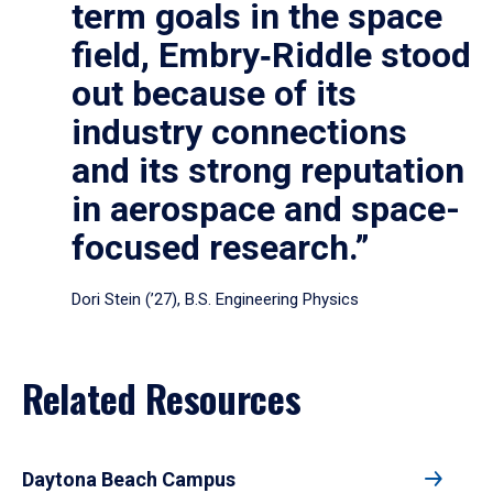
term goals in the space
field, Embry‑Riddle stood
out because of its
industry connections
and its strong reputation
in aerospace and space-
focused research.”
Dori Stein (’27), B.S. Engineering Physics
Related Resources
Daytona Beach Campus