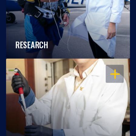
RESEARCH
OPEN