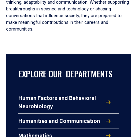
thinking, adaptability and communication. Whether supporting
breakthroughs in science and technology or shaping
conversations that influence society, they are prepared to
make meaningful contributions in their careers and
communities.
EXPLORE OUR DEPARTMENTS
Human Factors and Behavioral
Neurobiology
Humanities and Communication
Mathematics