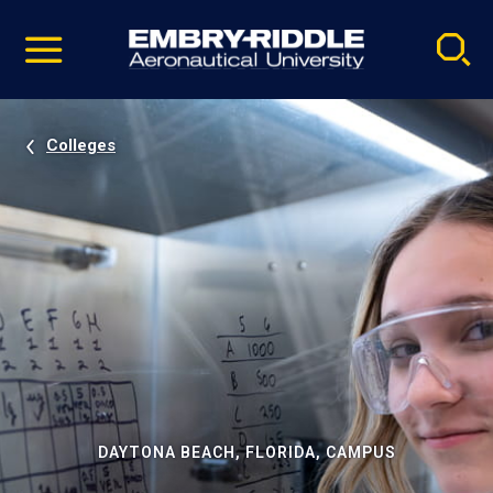
Pause
Skip
video
Navigation
Colleges
DAYTONA BEACH, FLORIDA, CAMPUS