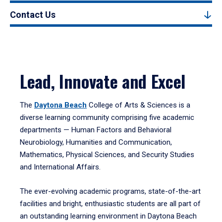
Contact Us
Lead, Innovate and Excel
The
Daytona Beach
College of Arts & Sciences is a
diverse learning community comprising five academic
departments — Human Factors and Behavioral
Neurobiology, Humanities and Communication,
Mathematics, Physical Sciences, and Security Studies
and International Affairs.
The ever-evolving academic programs, state-of-the-art
facilities and bright, enthusiastic students are all part of
an outstanding learning environment in Daytona Beach