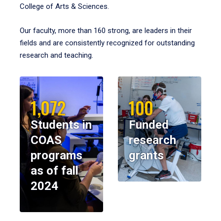
College of Arts & Sciences.
Our faculty, more than 160 strong, are leaders in their
fields and are consistently recognized for outstanding
research and teaching.
1,072
100
Students in
Funded
COAS
research
programs
grants
as of fall
2024