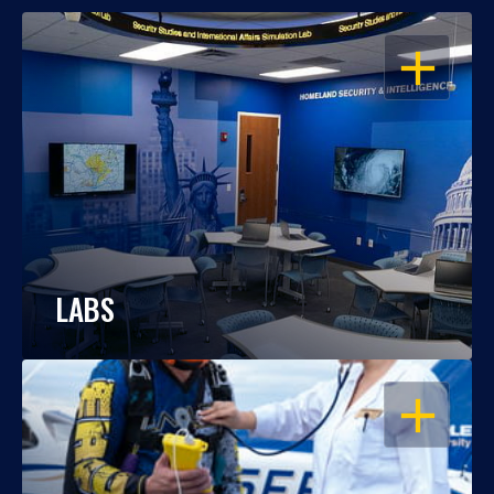
OPEN
LABS
OPEN