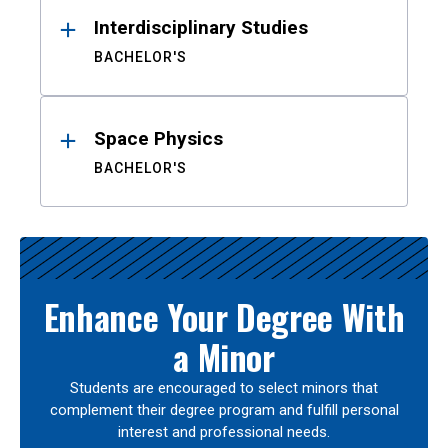
Interdisciplinary Studies
BACHELOR'S
Space Physics
BACHELOR'S
Enhance Your Degree With
a Minor
Students are encouraged to select minors that
complement their degree program and fulfill personal
interest and professional needs.