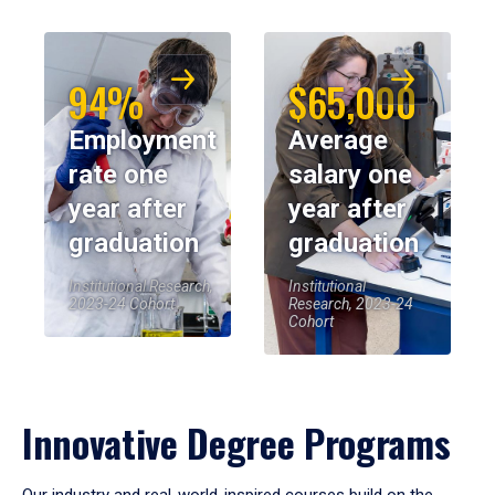
94%
$65,000
Employment
Average
rate one
salary one
year after
year after
graduation
graduation
Institutional Research,
Institutional
2023-24 Cohort
Research, 2023-24
Cohort
Innovative Degree Programs