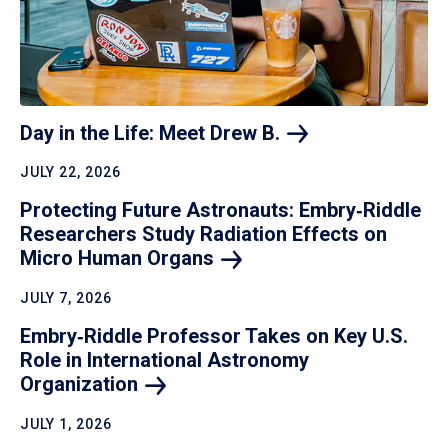
Day in the Life: Meet Drew
B.
JULY 22, 2026
Protecting Future Astronauts: Embry‑Riddle
Researchers Study Radiation Effects on
Micro Human
Organs
JULY 7, 2026
Embry‑Riddle Professor Takes on Key U.S.
Role in International Astronomy
Organization
JULY 1, 2026