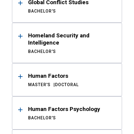
Global Conflict Studies
BACHELOR'S
Homeland Security and
Intelligence
BACHELOR'S
Human Factors
MASTER'S
DOCTORAL
Human Factors Psychology
BACHELOR'S