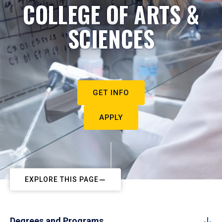
COLLEGE OF ARTS &
SCIENCES
GET INFO
APPLY
EXPLORE THIS PAGE
Degrees and Programs