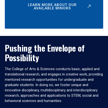
LEARN MORE ABOUT OUR
AVAILABLE MINORS
Pushing the Envelope of
Possibility
The College of Arts & Sciences conducts basic, applied and
translational research, and engages in creative work, providing
mentored research opportunities for undergraduate and
graduate students. In doing so, we foster unique and
innovative disciplinary, multidisciplinary and interdisciplinary
research, approaches and applications to STEM, social and
behavioral sciences and humanities.