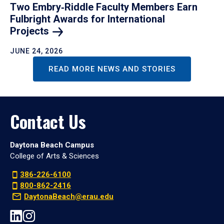
Two Embry‑Riddle Faculty Members Earn
Fulbright Awards for International
Projects
JUNE 24, 2026
READ MORE NEWS AND STORIES
Contact Us
Daytona Beach Campus
College of Arts & Sciences
386-226-6100
800-862-2416
DaytonaBeach@erau.edu