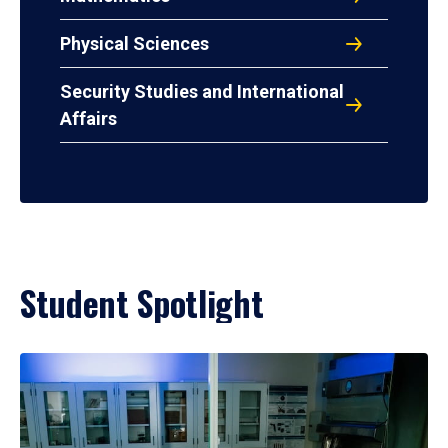
Physical Sciences
Security Studies and International
Affairs
Student Spotlight