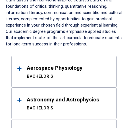
Our industry and real-world-inspired courses build on the
foundations of critical thinking, quantitative reasoning,
information literacy, communication and scientific and cultural
literacy, complemented by opportunities to gain practical
experience in your chosen field through experiential learning.
Our academic degree programs emphasize applied studies
that implement state-of-the-art curricula to educate students
for long-term success in their professions.
Results
Aerospace Physiology
BACHELOR'S
Astronomy and Astrophysics
BACHELOR'S