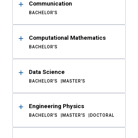
Communication
BACHELOR'S
Computational Mathematics
BACHELOR'S
Data Science
BACHELOR'S
MASTER'S
Engineering Physics
BACHELOR'S
MASTER'S
DOCTORAL