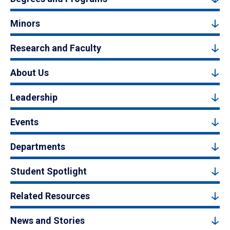
Minors
Research and Faculty
About Us
Leadership
Events
Departments
Student Spotlight
Related Resources
News and Stories