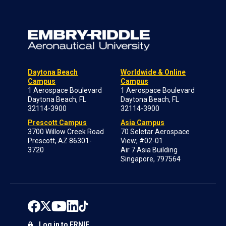
Daytona Beach
Worldwide & Online
Campus
Campus
1 Aerospace Boulevard
1 Aerospace Boulevard
Daytona Beach, FL
Daytona Beach, FL
32114-3900
32114-3900
Prescott Campus
Asia Campus
3700 Willow Creek Road
70 Seletar Aerospace
Prescott, AZ 86301-
View; #02-01
3720
Air 7 Asia Building
Singapore, 797564
Log in to ERNIE