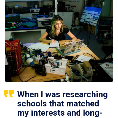
When I was researching
schools that matched
my interests and long-