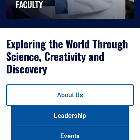
FACULTY
Exploring the World Through
Science, Creativity and
Discovery
Use
About Us
left/right
arrows
to
Leadership
navigate
between
tabs.
Events
Use