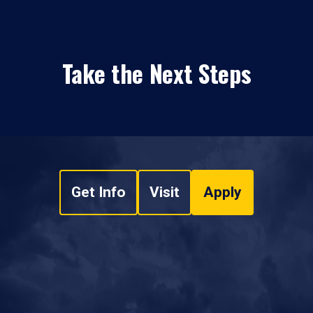
Take the Next Steps
Get Info
Visit
Apply