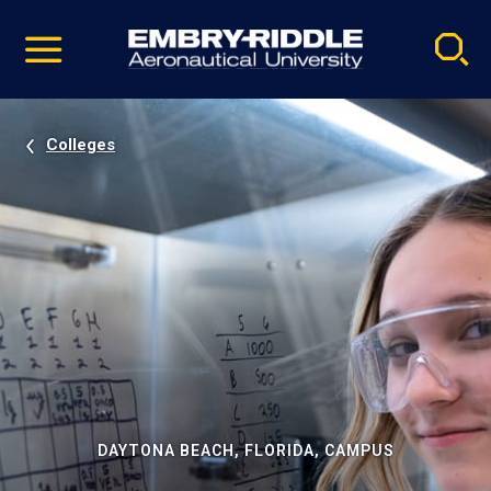
Pause
Skip
video
Navigation
Colleges
DAYTONA BEACH, FLORIDA, CAMPUS