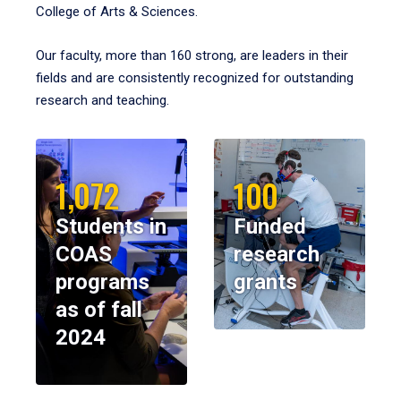
College of Arts & Sciences.
Our faculty, more than 160 strong, are leaders in their
fields and are consistently recognized for outstanding
research and teaching.
1,072
100
Students in
Funded
COAS
research
programs
grants
as of fall
2024