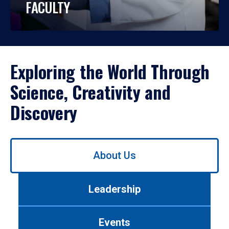
FACULTY
Exploring the World Through
Science, Creativity and
Discovery
Use
About Us
left/right
arrows
to
Leadership
navigate
between
tabs.
Events
Use