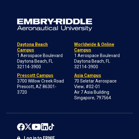
Daytona Beach
Worldwide & Online
Campus
Campus
1 Aerospace Boulevard
1 Aerospace Boulevard
Daytona Beach, FL
Daytona Beach, FL
32114-3900
32114-3900
Prescott Campus
Asia Campus
3700 Willow Creek Road
70 Seletar Aerospace
Prescott, AZ 86301-
View; #02-01
3720
Air 7 Asia Building
Singapore, 797564
Log in to ERNIE