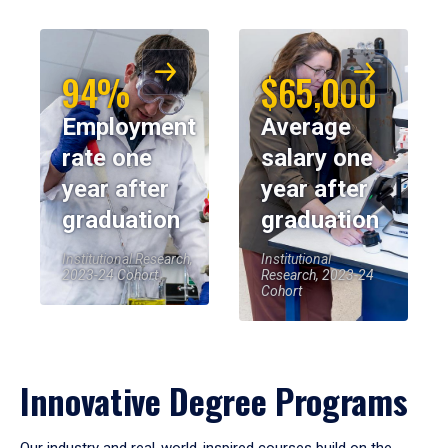
94%
$65,000
Employment
Average
rate one
salary one
year after
year after
graduation
graduation
Institutional Research,
Institutional
2023-24 Cohort
Research, 2023-24
Cohort
Innovative Degree Programs