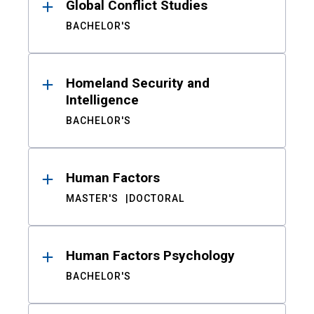
Global Conflict Studies
BACHELOR'S
Homeland Security and
Intelligence
BACHELOR'S
Human Factors
MASTER'S
DOCTORAL
Human Factors Psychology
BACHELOR'S