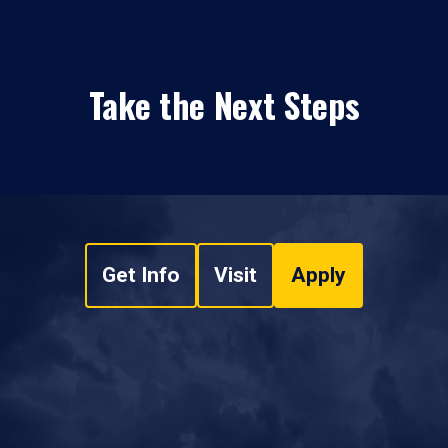
Take the Next Steps
Get Info
Visit
Apply