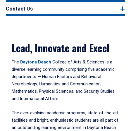
Contact Us
Lead, Innovate and Excel
The
Daytona Beach
College of Arts & Sciences is a
diverse learning community comprising five academic
departments — Human Factors and Behavioral
Neurobiology, Humanities and Communication,
Mathematics, Physical Sciences, and Security Studies
and International Affairs.
The ever-evolving academic programs, state-of-the-art
facilities and bright, enthusiastic students are all part of
an outstanding learning environment in Daytona Beach