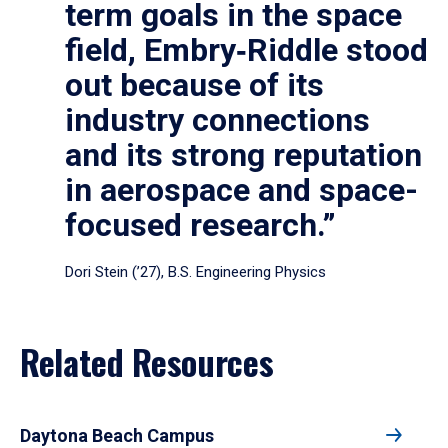
term goals in the space
field, Embry‑Riddle stood
out because of its
industry connections
and its strong reputation
in aerospace and space-
focused research.”
Dori Stein (’27), B.S. Engineering Physics
Related Resources
Daytona Beach Campus