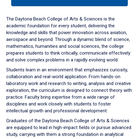
tab
or
down
The Daytona Beach College of Arts & Sciences is the
arrow
academic foundation for every student, delivering the
to
knowledge and skills that power innovation across aviation,
enter
aerospace and beyond. Through a dynamic blend of science,
a
mathematics, humanities and social sciences, the college
tabpanel.
prepares students to think critically, communicate effectively
and solve complex problems in a rapidly evolving world.
Students learn in an environment that emphasizes curiosity,
collaboration and real-world application. From hands-on
laboratory work and research to writing, analysis and creative
exploration, the curriculum is designed to connect theory with
practice. Faculty bring expertise from a wide range of
disciplines and work closely with students to foster
intellectual growth and professional development.
Graduates of the Daytona Beach College of Arts & Sciences
are equipped to lead in high-impact fields or pursue advanced
study, carrying with them a strong foundation in analytical