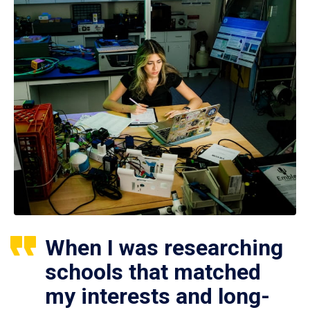
When I was researching
schools that matched
my interests and long-