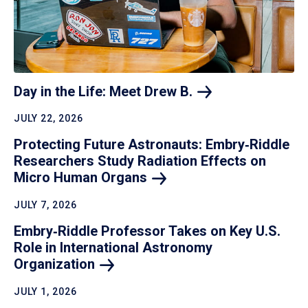
Day in the Life: Meet Drew
B.
JULY 22, 2026
Protecting Future Astronauts: Embry‑Riddle
Researchers Study Radiation Effects on
Micro Human
Organs
JULY 7, 2026
Embry‑Riddle Professor Takes on Key U.S.
Role in International Astronomy
Organization
JULY 1, 2026