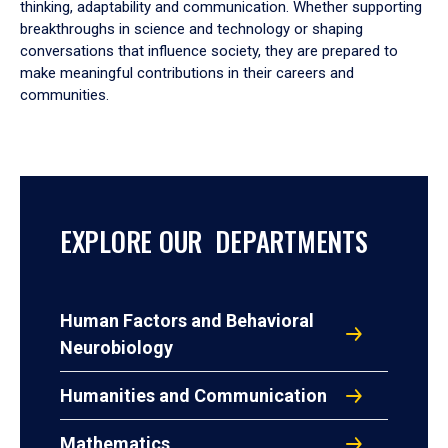
thinking, adaptability and communication. Whether supporting
breakthroughs in science and technology or shaping
conversations that influence society, they are prepared to
make meaningful contributions in their careers and
communities.
EXPLORE OUR DEPARTMENTS
Human Factors and Behavioral
Neurobiology
Humanities and Communication
Mathematics