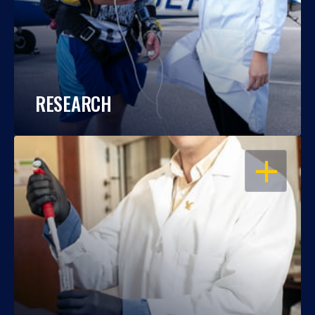
RESEARCH
OPEN