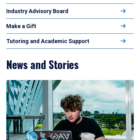
Industry Advisory Board
Make a Gift
Tutoring and Academic Support
News and Stories