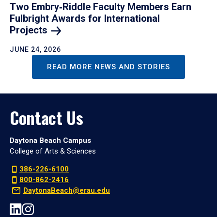
Two Embry‑Riddle Faculty Members Earn
Fulbright Awards for International
Projects
JUNE 24, 2026
READ MORE NEWS AND STORIES
Contact Us
Daytona Beach Campus
College of Arts & Sciences
386-226-6100
800-862-2416
DaytonaBeach@erau.edu