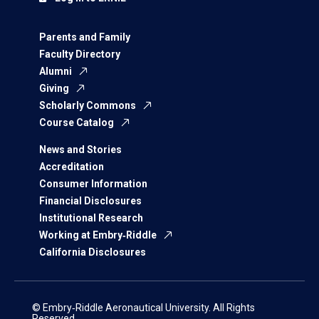
Parents and Family
Faculty Directory
Alumni
Giving
Scholarly Commons
Course Catalog
News and Stories
Accreditation
Consumer Information
Financial Disclosures
Institutional Research
Working at Embry‑Riddle
California Disclosures
© Embry‑Riddle Aeronautical University. All Rights
Reserved.