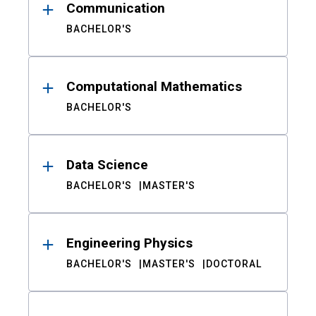
Communication
BACHELOR'S
Computational Mathematics
BACHELOR'S
Data Science
BACHELOR'S
MASTER'S
Engineering Physics
BACHELOR'S
MASTER'S
DOCTORAL