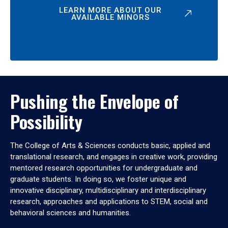
LEARN MORE ABOUT OUR
AVAILABLE MINORS
Pushing the Envelope of
Possibility
The College of Arts & Sciences conducts basic, applied and
translational research, and engages in creative work, providing
mentored research opportunities for undergraduate and
graduate students. In doing so, we foster unique and
innovative disciplinary, multidisciplinary and interdisciplinary
research, approaches and applications to STEM, social and
behavioral sciences and humanities.