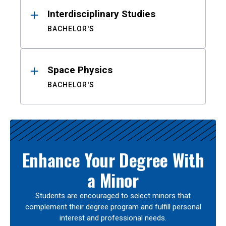
Interdisciplinary Studies
BACHELOR'S
Space Physics
BACHELOR'S
Enhance Your Degree With
a Minor
Students are encouraged to select minors that
complement their degree program and fulfill personal
interest and professional needs.