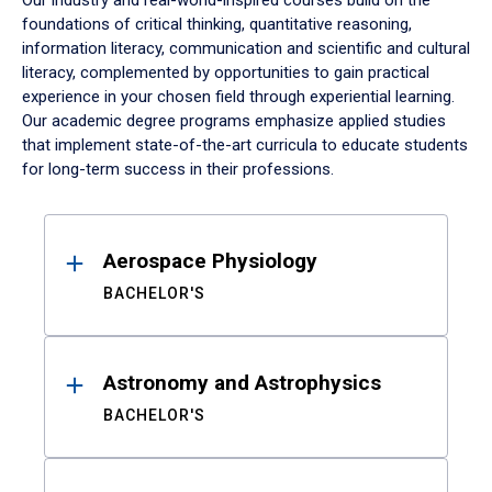
Our industry and real-world-inspired courses build on the
foundations of critical thinking, quantitative reasoning,
information literacy, communication and scientific and cultural
literacy, complemented by opportunities to gain practical
experience in your chosen field through experiential learning.
Our academic degree programs emphasize applied studies
that implement state-of-the-art curricula to educate students
for long-term success in their professions.
Results
Aerospace Physiology
BACHELOR'S
Astronomy and Astrophysics
BACHELOR'S