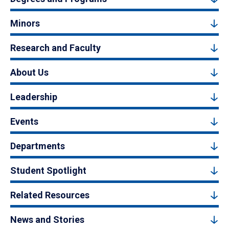
Minors
Research and Faculty
About Us
Leadership
Events
Departments
Student Spotlight
Related Resources
News and Stories