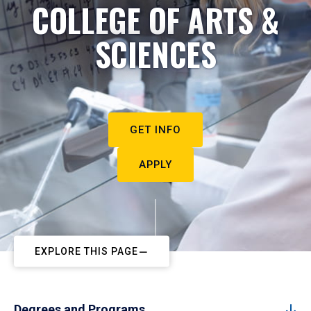
COLLEGE OF ARTS &
SCIENCES
GET INFO
APPLY
EXPLORE THIS PAGE
Degrees and Programs