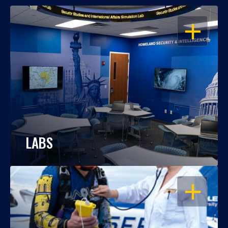
OPEN
LABS
OPEN