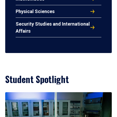
Physical Sciences
Security Studies and International
Affairs
Student Spotlight