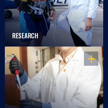
RESEARCH
OPEN