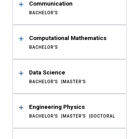
Communication
BACHELOR'S
Computational Mathematics
BACHELOR'S
Data Science
BACHELOR'S
MASTER'S
Engineering Physics
BACHELOR'S
MASTER'S
DOCTORAL