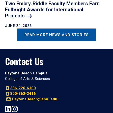
Two Embry‑Riddle Faculty Members Earn
Fulbright Awards for International
Projects
JUNE 24, 2026
READ MORE NEWS AND STORIES
Contact Us
Daytona Beach Campus
College of Arts & Sciences
386-226-6100
800-862-2416
DaytonaBeach@erau.edu