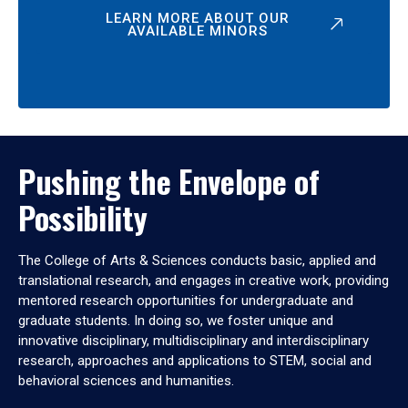
LEARN MORE ABOUT OUR
AVAILABLE MINORS
Pushing the Envelope of
Possibility
The College of Arts & Sciences conducts basic, applied and
translational research, and engages in creative work, providing
mentored research opportunities for undergraduate and
graduate students. In doing so, we foster unique and
innovative disciplinary, multidisciplinary and interdisciplinary
research, approaches and applications to STEM, social and
behavioral sciences and humanities.