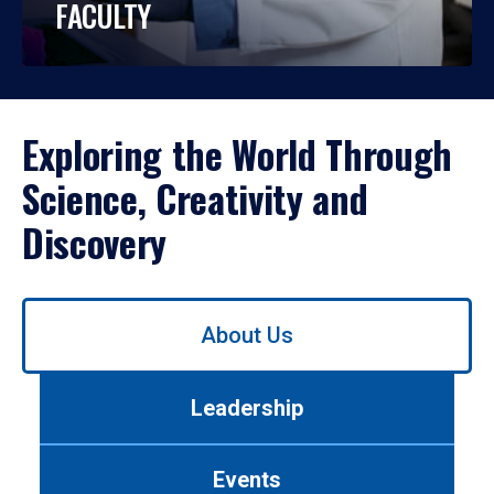
FACULTY
Exploring the World Through
Science, Creativity and
Discovery
Use
About Us
left/right
arrows
to
Leadership
navigate
between
tabs.
Events
Use