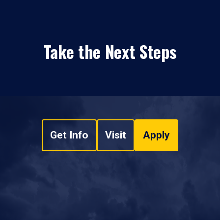
Take the Next Steps
Get Info
Visit
Apply