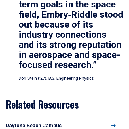
term goals in the space
field, Embry‑Riddle stood
out because of its
industry connections
and its strong reputation
in aerospace and space-
focused research.”
Dori Stein (’27), B.S. Engineering Physics
Related Resources
Daytona Beach Campus