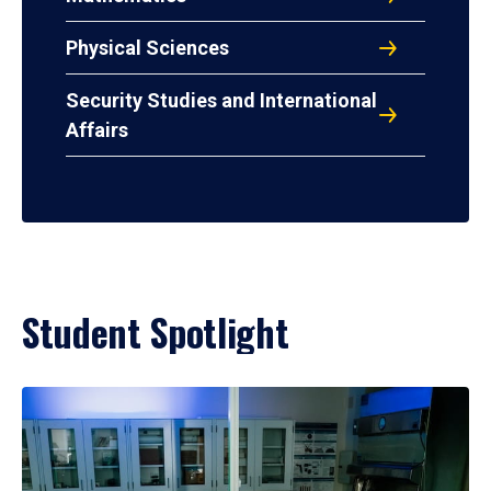
Physical Sciences
Security Studies and International
Affairs
Student Spotlight