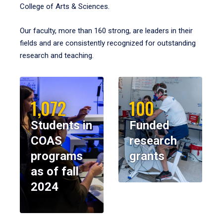
College of Arts & Sciences.
Our faculty, more than 160 strong, are leaders in their
fields and are consistently recognized for outstanding
research and teaching.
1,072
100
Students in
Funded
COAS
research
programs
grants
as of fall
2024