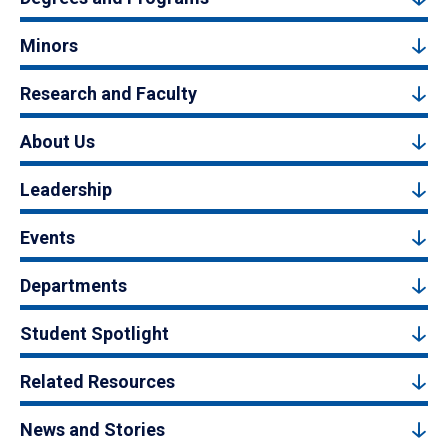
Minors
Research and Faculty
About Us
Leadership
Events
Departments
Student Spotlight
Related Resources
News and Stories