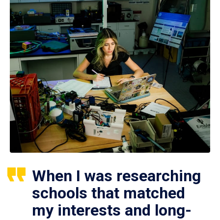
When I was researching
schools that matched
my interests and long-