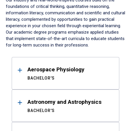
Our industry and real-world-inspired courses build on the
foundations of critical thinking, quantitative reasoning,
information literacy, communication and scientific and cultural
literacy, complemented by opportunities to gain practical
experience in your chosen field through experiential learning.
Our academic degree programs emphasize applied studies
that implement state-of-the-art curricula to educate students
for long-term success in their professions.
Results
Aerospace Physiology
BACHELOR'S
Astronomy and Astrophysics
BACHELOR'S