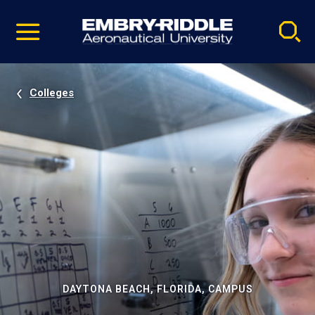
Pause
Skip
video
Navigation
Colleges
DAYTONA BEACH, FLORIDA, CAMPUS