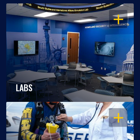
OPEN
LABS
OPEN