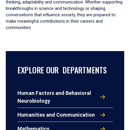
thinking, adaptability and communication. Whether supporting
breakthroughs in science and technology or shaping
conversations that influence society, they are prepared to
make meaningful contributions in their careers and
communities.
EXPLORE OUR DEPARTMENTS
Human Factors and Behavioral
Neurobiology
Humanities and Communication
Mathematics