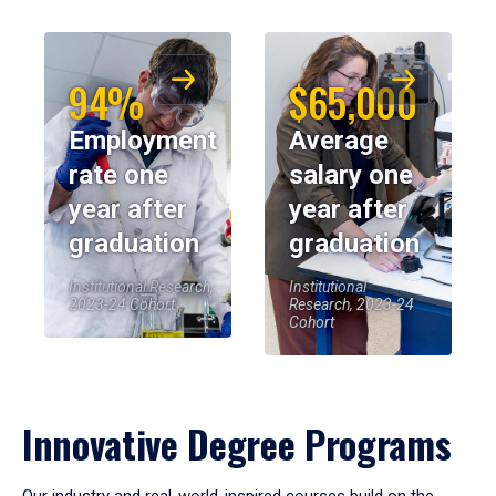
94%
$65,000
Employment
Average
rate one
salary one
year after
year after
graduation
graduation
Institutional Research,
Institutional
2023-24 Cohort
Research, 2023-24
Cohort
Innovative Degree Programs