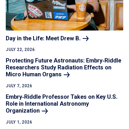
Day in the Life: Meet Drew
B.
JULY 22, 2026
Protecting Future Astronauts: Embry‑Riddle
Researchers Study Radiation Effects on
Micro Human
Organs
JULY 7, 2026
Embry‑Riddle Professor Takes on Key U.S.
Role in International Astronomy
Organization
JULY 1, 2026