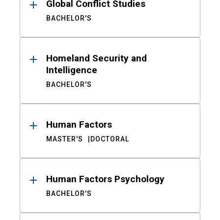
Global Conflict Studies
BACHELOR'S
Homeland Security and
Intelligence
BACHELOR'S
Human Factors
MASTER'S
DOCTORAL
Human Factors Psychology
BACHELOR'S