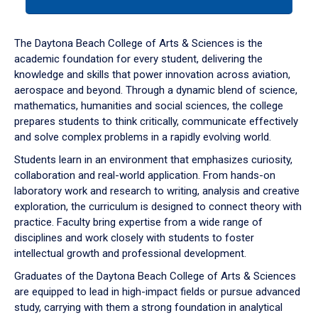
tab
or
down
The Daytona Beach College of Arts & Sciences is the
arrow
academic foundation for every student, delivering the
to
knowledge and skills that power innovation across aviation,
enter
aerospace and beyond. Through a dynamic blend of science,
a
mathematics, humanities and social sciences, the college
tabpanel.
prepares students to think critically, communicate effectively
and solve complex problems in a rapidly evolving world.
Students learn in an environment that emphasizes curiosity,
collaboration and real-world application. From hands-on
laboratory work and research to writing, analysis and creative
exploration, the curriculum is designed to connect theory with
practice. Faculty bring expertise from a wide range of
disciplines and work closely with students to foster
intellectual growth and professional development.
Graduates of the Daytona Beach College of Arts & Sciences
are equipped to lead in high-impact fields or pursue advanced
study, carrying with them a strong foundation in analytical