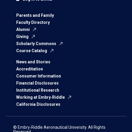
Parents and Family
Faculty Directory
Alumni
Giving
Scholarly Commons
Course Catalog
News and Stories
Accreditation
Consumer Information
Financial Disclosures
Institutional Research
Working at Embry‑Riddle
California Disclosures
© Embry‑Riddle Aeronautical University. All Rights
Reserved.