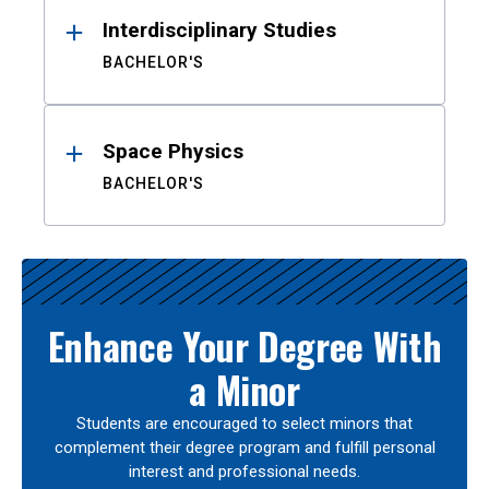
Interdisciplinary Studies
BACHELOR'S
Space Physics
BACHELOR'S
Enhance Your Degree With
a Minor
Students are encouraged to select minors that
complement their degree program and fulfill personal
interest and professional needs.