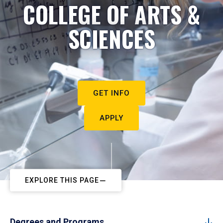
COLLEGE OF ARTS &
SCIENCES
GET INFO
APPLY
EXPLORE THIS PAGE
Degrees and Programs