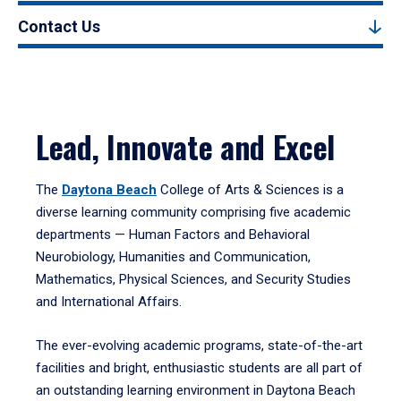
Contact Us
Lead, Innovate and Excel
The
Daytona Beach
College of Arts & Sciences is a
diverse learning community comprising five academic
departments — Human Factors and Behavioral
Neurobiology, Humanities and Communication,
Mathematics, Physical Sciences, and Security Studies
and International Affairs.
The ever-evolving academic programs, state-of-the-art
facilities and bright, enthusiastic students are all part of
an outstanding learning environment in Daytona Beach