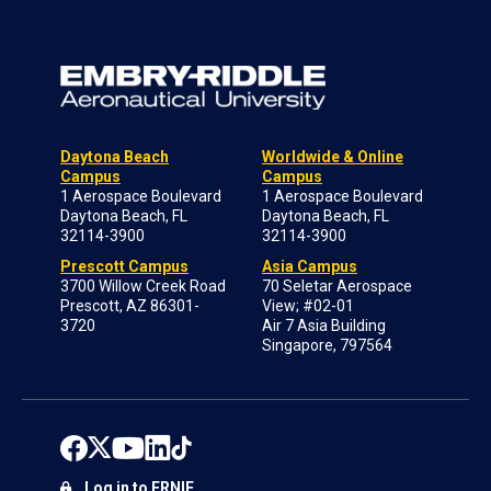
Daytona Beach
Worldwide & Online
Campus
Campus
1 Aerospace Boulevard
1 Aerospace Boulevard
Daytona Beach, FL
Daytona Beach, FL
32114-3900
32114-3900
Prescott Campus
Asia Campus
3700 Willow Creek Road
70 Seletar Aerospace
Prescott, AZ 86301-
View; #02-01
3720
Air 7 Asia Building
Singapore, 797564
Log in to ERNIE