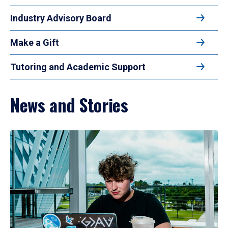
Industry Advisory Board
Make a Gift
Tutoring and Academic Support
News and Stories