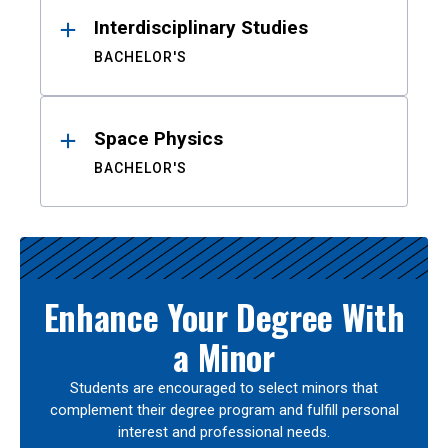
Interdisciplinary Studies
BACHELOR'S
Space Physics
BACHELOR'S
Enhance Your Degree With
a Minor
Students are encouraged to select minors that
complement their degree program and fulfill personal
interest and professional needs.