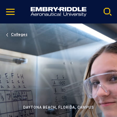
Pause
Skip
video
Navigation
Colleges
DAYTONA BEACH, FLORIDA, CAMPUS