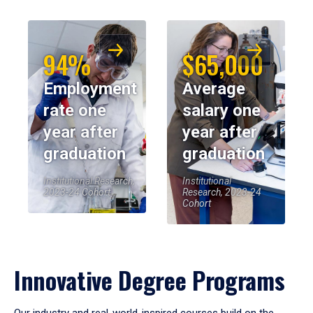
94%
$65,000
Employment
Average
rate one
salary one
year after
year after
graduation
graduation
Institutional Research,
Institutional
2023-24 Cohort
Research, 2023-24
Cohort
Innovative Degree Programs