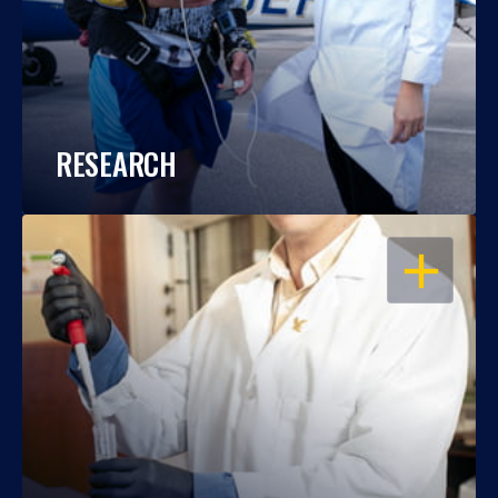
RESEARCH
OPEN