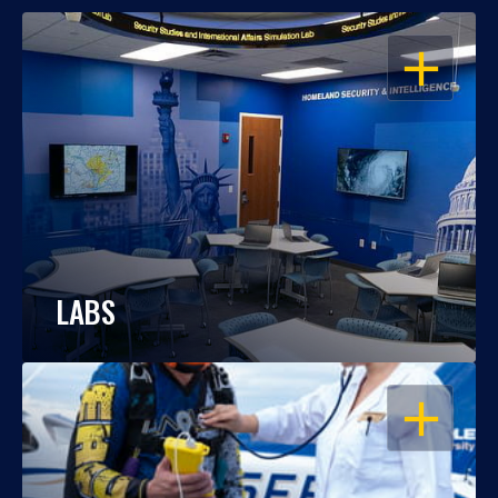
OPEN
LABS
OPEN