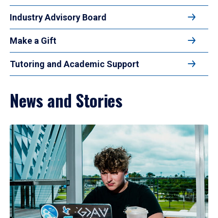
Industry Advisory Board
Make a Gift
Tutoring and Academic Support
News and Stories