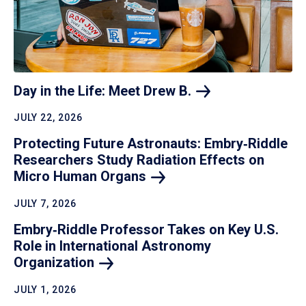
Day in the Life: Meet Drew
B.
JULY 22, 2026
Protecting Future Astronauts: Embry‑Riddle
Researchers Study Radiation Effects on
Micro Human
Organs
JULY 7, 2026
Embry‑Riddle Professor Takes on Key U.S.
Role in International Astronomy
Organization
JULY 1, 2026