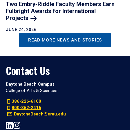
Two Embry‑Riddle Faculty Members Earn
Fulbright Awards for International
Projects
JUNE 24, 2026
READ MORE NEWS AND STORIES
Contact Us
Daytona Beach Campus
College of Arts & Sciences
386-226-6100
800-862-2416
DaytonaBeach@erau.edu