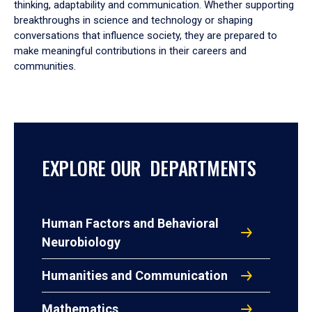
thinking, adaptability and communication. Whether supporting
breakthroughs in science and technology or shaping
conversations that influence society, they are prepared to
make meaningful contributions in their careers and
communities.
EXPLORE OUR DEPARTMENTS
Human Factors and Behavioral
Neurobiology
Humanities and Communication
Mathematics