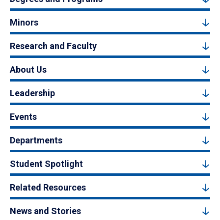
Minors
Research and Faculty
About Us
Leadership
Events
Departments
Student Spotlight
Related Resources
News and Stories