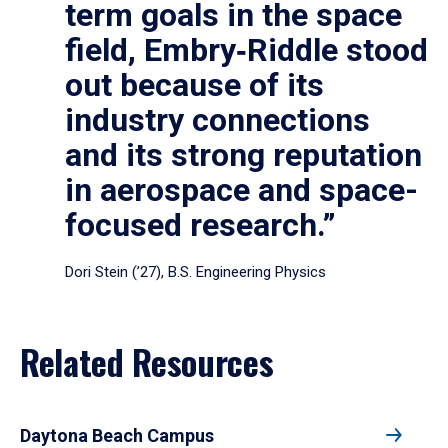
term goals in the space
field, Embry‑Riddle stood
out because of its
industry connections
and its strong reputation
in aerospace and space-
focused research.”
Dori Stein (’27), B.S. Engineering Physics
Related Resources
Daytona Beach Campus