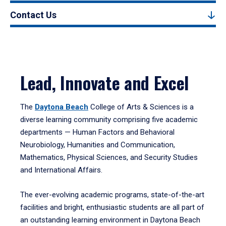
Contact Us
Lead, Innovate and Excel
The
Daytona Beach
College of Arts & Sciences is a
diverse learning community comprising five academic
departments — Human Factors and Behavioral
Neurobiology, Humanities and Communication,
Mathematics, Physical Sciences, and Security Studies
and International Affairs.
The ever-evolving academic programs, state-of-the-art
facilities and bright, enthusiastic students are all part of
an outstanding learning environment in Daytona Beach