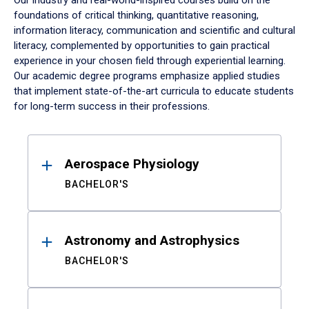
Our industry and real-world-inspired courses build on the
foundations of critical thinking, quantitative reasoning,
information literacy, communication and scientific and cultural
literacy, complemented by opportunities to gain practical
experience in your chosen field through experiential learning.
Our academic degree programs emphasize applied studies
that implement state-of-the-art curricula to educate students
for long-term success in their professions.
Results
Aerospace Physiology
BACHELOR'S
Astronomy and Astrophysics
BACHELOR'S