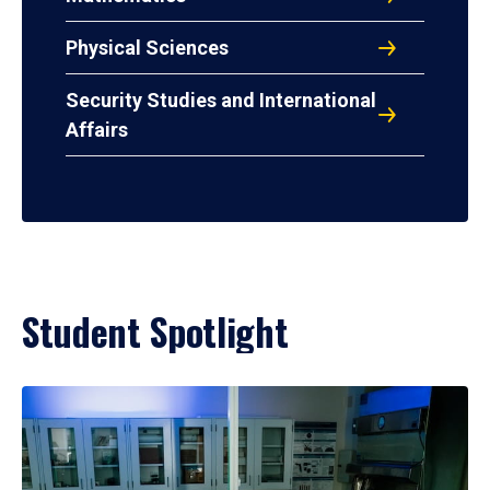
Physical Sciences
Security Studies and International
Affairs
Student Spotlight