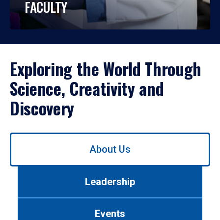
FACULTY
Exploring the World Through
Science, Creativity and
Discovery
Use
About Us
left/right
arrows
to
Leadership
navigate
between
tabs.
Events
Use