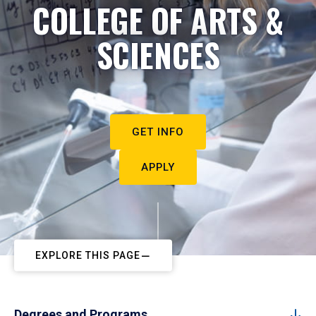
COLLEGE OF ARTS &
SCIENCES
GET INFO
APPLY
EXPLORE THIS PAGE
Degrees and Programs