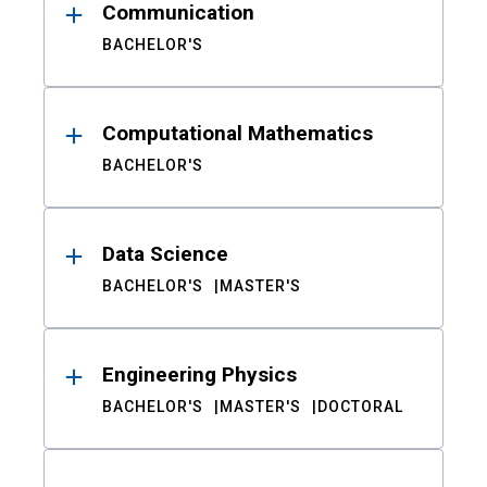
Communication
BACHELOR'S
Computational Mathematics
BACHELOR'S
Data Science
BACHELOR'S
MASTER'S
Engineering Physics
BACHELOR'S
MASTER'S
DOCTORAL