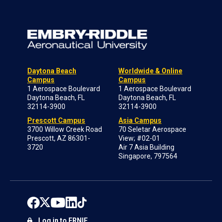
Daytona Beach
Worldwide & Online
Campus
Campus
1 Aerospace Boulevard
1 Aerospace Boulevard
Daytona Beach, FL
Daytona Beach, FL
32114-3900
32114-3900
Prescott Campus
Asia Campus
3700 Willow Creek Road
70 Seletar Aerospace
Prescott, AZ 86301-
View; #02-01
3720
Air 7 Asia Building
Singapore, 797564
Log in to ERNIE