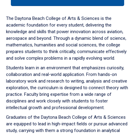
tab
or
down
The Daytona Beach College of Arts & Sciences is the
arrow
academic foundation for every student, delivering the
to
knowledge and skills that power innovation across aviation,
enter
aerospace and beyond. Through a dynamic blend of science,
a
mathematics, humanities and social sciences, the college
tabpanel.
prepares students to think critically, communicate effectively
and solve complex problems in a rapidly evolving world.
Students learn in an environment that emphasizes curiosity,
collaboration and real-world application. From hands-on
laboratory work and research to writing, analysis and creative
exploration, the curriculum is designed to connect theory with
practice. Faculty bring expertise from a wide range of
disciplines and work closely with students to foster
intellectual growth and professional development.
Graduates of the Daytona Beach College of Arts & Sciences
are equipped to lead in high-impact fields or pursue advanced
study, carrying with them a strong foundation in analytical