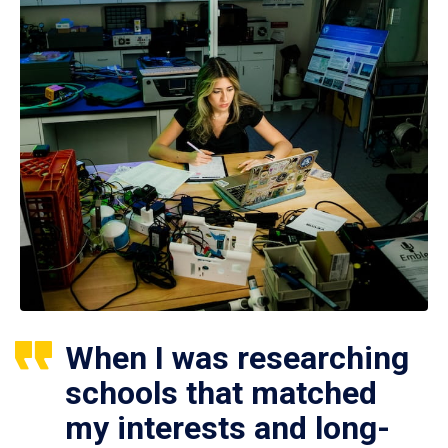
When I was researching
schools that matched
my interests and long-