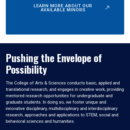
LEARN MORE ABOUT OUR
AVAILABLE MINORS
Pushing the Envelope of
Possibility
The College of Arts & Sciences conducts basic, applied and
translational research, and engages in creative work, providing
mentored research opportunities for undergraduate and
graduate students. In doing so, we foster unique and
innovative disciplinary, multidisciplinary and interdisciplinary
research, approaches and applications to STEM, social and
behavioral sciences and humanities.