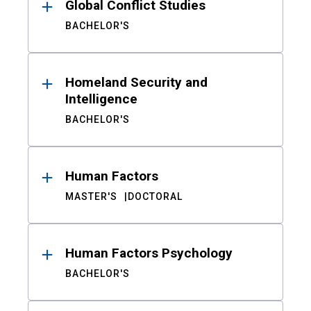
Global Conflict Studies
BACHELOR'S
Homeland Security and
Intelligence
BACHELOR'S
Human Factors
MASTER'S
DOCTORAL
Human Factors Psychology
BACHELOR'S