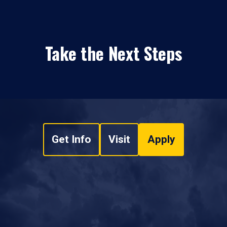
Take the Next Steps
Get Info
Visit
Apply