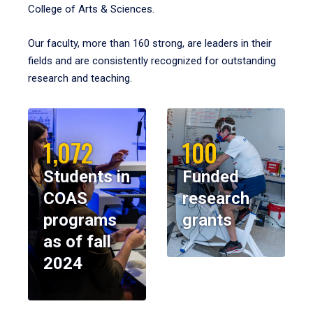
College of Arts & Sciences.
Our faculty, more than 160 strong, are leaders in their
fields and are consistently recognized for outstanding
research and teaching.
1,072
100
Students in
Funded
COAS
research
programs
grants
as of fall
2024