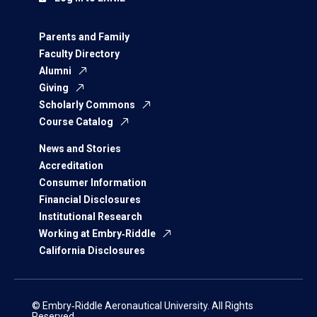
Parents and Family
Faculty Directory
Alumni
Giving
Scholarly Commons
Course Catalog
News and Stories
Accreditation
Consumer Information
Financial Disclosures
Institutional Research
Working at Embry‑Riddle
California Disclosures
© Embry‑Riddle Aeronautical University. All Rights
Reserved.