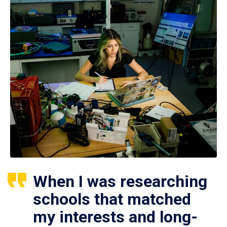
When I was researching
schools that matched
my interests and long-