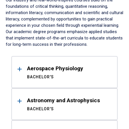
Our industry and real-world-inspired courses build on the
foundations of critical thinking, quantitative reasoning,
information literacy, communication and scientific and cultural
literacy, complemented by opportunities to gain practical
experience in your chosen field through experiential learning.
Our academic degree programs emphasize applied studies
that implement state-of-the-art curricula to educate students
for long-term success in their professions.
Results
Aerospace Physiology
BACHELOR'S
Astronomy and Astrophysics
BACHELOR'S