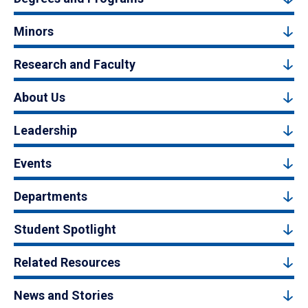
Minors
Research and Faculty
About Us
Leadership
Events
Departments
Student Spotlight
Related Resources
News and Stories