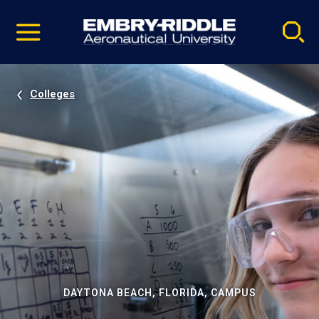
Pause
Skip
video
Navigation
Colleges
DAYTONA BEACH, FLORIDA, CAMPUS