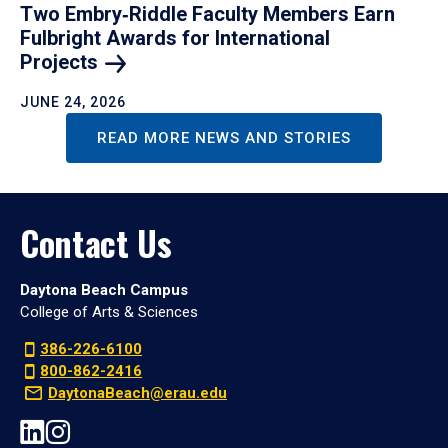
Two Embry‑Riddle Faculty Members Earn
Fulbright Awards for International
Projects
JUNE 24, 2026
READ MORE NEWS AND STORIES
Contact Us
Daytona Beach Campus
College of Arts & Sciences
386-226-6100
800-862-2416
DaytonaBeach@erau.edu