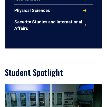
Physical Sciences
Security Studies and International
Affairs
Student Spotlight