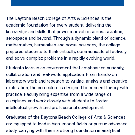
tab
or
down
The Daytona Beach College of Arts & Sciences is the
arrow
academic foundation for every student, delivering the
to
knowledge and skills that power innovation across aviation,
enter
aerospace and beyond. Through a dynamic blend of science,
a
mathematics, humanities and social sciences, the college
tabpanel.
prepares students to think critically, communicate effectively
and solve complex problems in a rapidly evolving world.
Students learn in an environment that emphasizes curiosity,
collaboration and real-world application. From hands-on
laboratory work and research to writing, analysis and creative
exploration, the curriculum is designed to connect theory with
practice. Faculty bring expertise from a wide range of
disciplines and work closely with students to foster
intellectual growth and professional development.
Graduates of the Daytona Beach College of Arts & Sciences
are equipped to lead in high-impact fields or pursue advanced
study, carrying with them a strong foundation in analytical