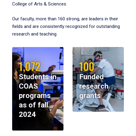
College of Arts & Sciences.
Our faculty, more than 160 strong, are leaders in their
fields and are consistently recognized for outstanding
research and teaching.
1,072
100
Students in
Funded
COAS
research
programs
grants
as of fall
2024