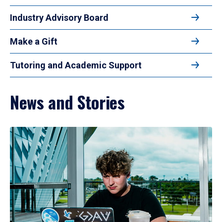
Industry Advisory Board
Make a Gift
Tutoring and Academic Support
News and Stories