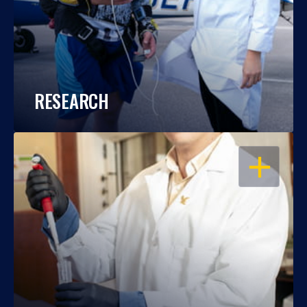
RESEARCH
OPEN