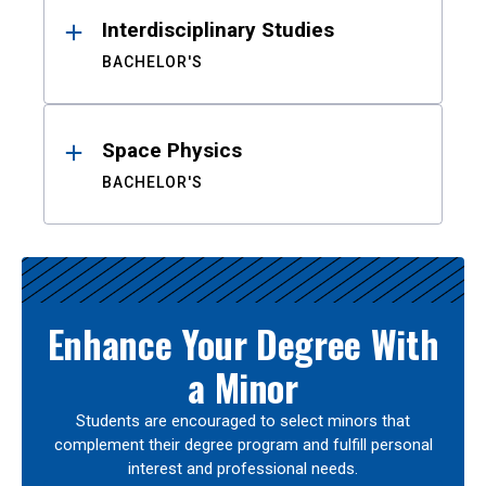
Interdisciplinary Studies
BACHELOR'S
Space Physics
BACHELOR'S
Enhance Your Degree With
a Minor
Students are encouraged to select minors that
complement their degree program and fulfill personal
interest and professional needs.