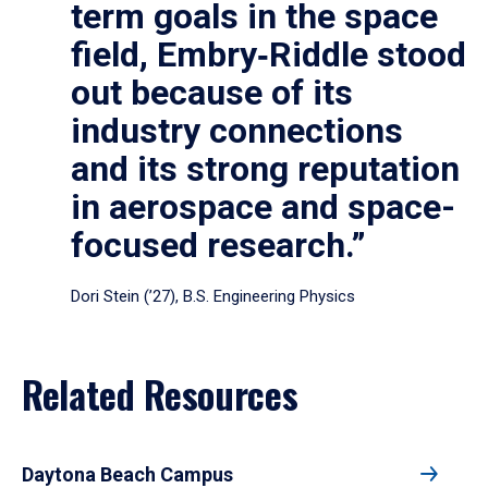
term goals in the space
field, Embry‑Riddle stood
out because of its
industry connections
and its strong reputation
in aerospace and space-
focused research.”
Dori Stein (’27), B.S. Engineering Physics
Related Resources
Daytona Beach Campus