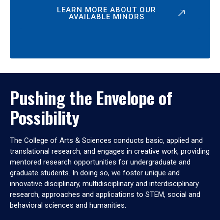
LEARN MORE ABOUT OUR
AVAILABLE MINORS
Pushing the Envelope of
Possibility
The College of Arts & Sciences conducts basic, applied and
translational research, and engages in creative work, providing
mentored research opportunities for undergraduate and
graduate students. In doing so, we foster unique and
innovative disciplinary, multidisciplinary and interdisciplinary
research, approaches and applications to STEM, social and
behavioral sciences and humanities.