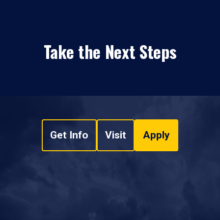
Take the Next Steps
Get Info
Visit
Apply