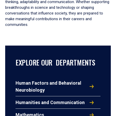
thinking, adaptability and communication. Whether supporting
breakthroughs in science and technology or shaping
conversations that influence society, they are prepared to
make meaningful contributions in their careers and
communities.
EXPLORE OUR DEPARTMENTS
Human Factors and Behavioral
Neurobiology
Humanities and Communication
Mathematics