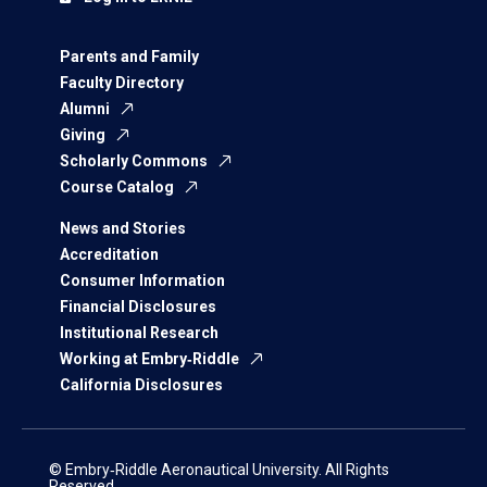
Parents and Family
Faculty Directory
Alumni
Giving
Scholarly Commons
Course Catalog
News and Stories
Accreditation
Consumer Information
Financial Disclosures
Institutional Research
Working at Embry‑Riddle
California Disclosures
© Embry‑Riddle Aeronautical University. All Rights
Reserved.