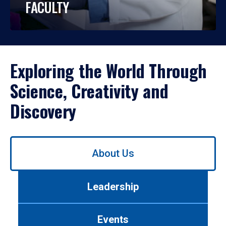
FACULTY
Exploring the World Through
Science, Creativity and
Discovery
Use
About Us
left/right
arrows
to
Leadership
navigate
between
tabs.
Events
Use