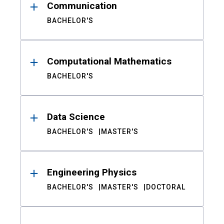
Communication
BACHELOR'S
Computational Mathematics
BACHELOR'S
Data Science
BACHELOR'S
MASTER'S
Engineering Physics
BACHELOR'S
MASTER'S
DOCTORAL