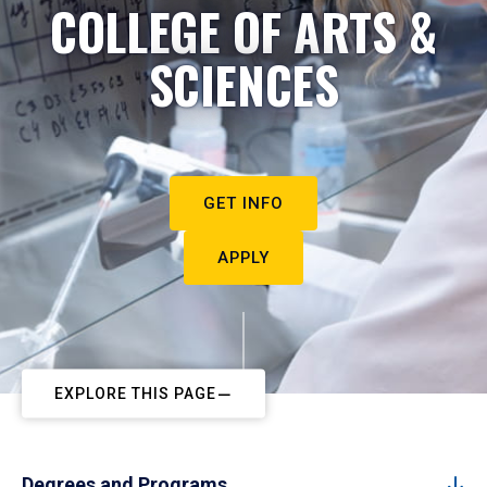
COLLEGE OF ARTS &
SCIENCES
GET INFO
APPLY
EXPLORE THIS PAGE
Degrees and Programs