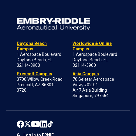
Daytona Beach
Worldwide & Online
Campus
Campus
1 Aerospace Boulevard
1 Aerospace Boulevard
Daytona Beach, FL
Daytona Beach, FL
32114-3900
32114-3900
Prescott Campus
Asia Campus
3700 Willow Creek Road
70 Seletar Aerospace
Prescott, AZ 86301-
View; #02-01
3720
Air 7 Asia Building
Singapore, 797564
Log in to ERNIE