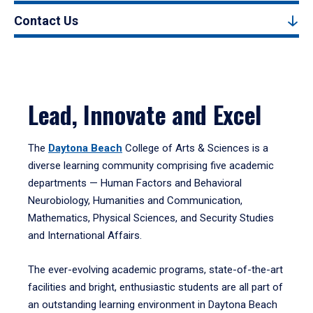
Contact Us
Lead, Innovate and Excel
The
Daytona Beach
College of Arts & Sciences is a
diverse learning community comprising five academic
departments — Human Factors and Behavioral
Neurobiology, Humanities and Communication,
Mathematics, Physical Sciences, and Security Studies
and International Affairs.
The ever-evolving academic programs, state-of-the-art
facilities and bright, enthusiastic students are all part of
an outstanding learning environment in Daytona Beach