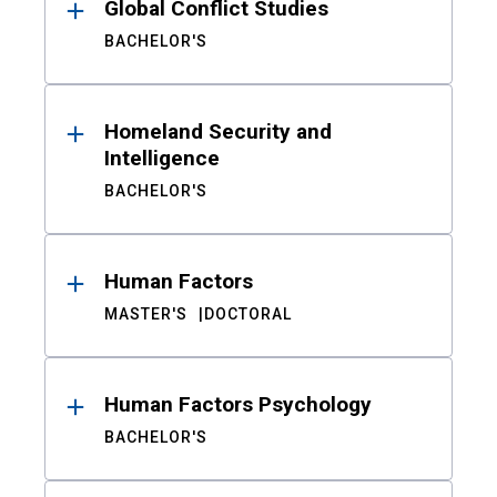
Global Conflict Studies
BACHELOR'S
Homeland Security and
Intelligence
BACHELOR'S
Human Factors
MASTER'S
DOCTORAL
Human Factors Psychology
BACHELOR'S