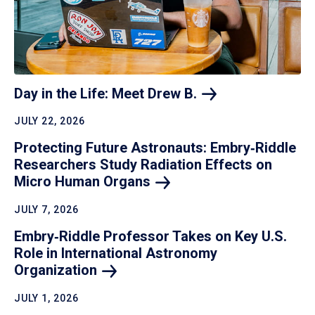
Day in the Life: Meet Drew
B.
JULY 22, 2026
Protecting Future Astronauts: Embry‑Riddle
Researchers Study Radiation Effects on
Micro Human
Organs
JULY 7, 2026
Embry‑Riddle Professor Takes on Key U.S.
Role in International Astronomy
Organization
JULY 1, 2026