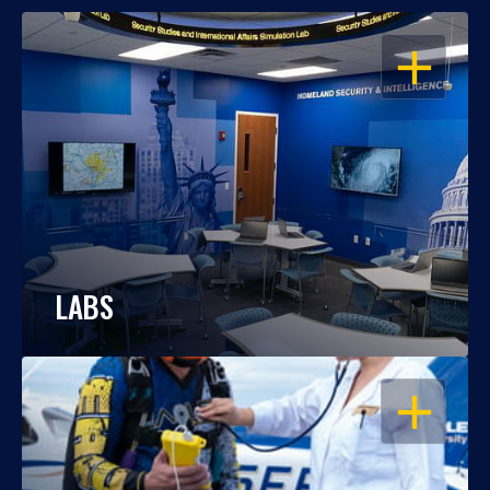
OPEN
LABS
OPEN