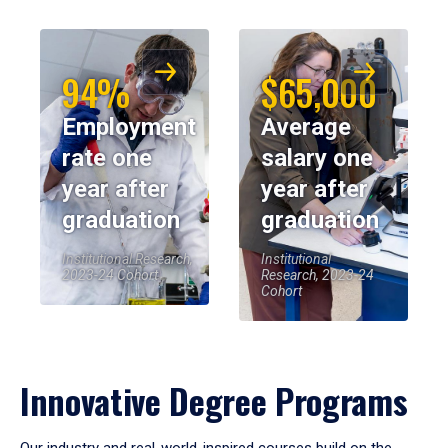
94%
$65,000
Employment
Average
rate one
salary one
year after
year after
graduation
graduation
Institutional Research,
Institutional
2023-24 Cohort
Research, 2023-24
Cohort
Innovative Degree Programs