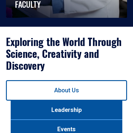
FACULTY
Exploring the World Through
Science, Creativity and
Discovery
Use
About Us
left/right
arrows
to
Leadership
navigate
between
tabs.
Events
Use