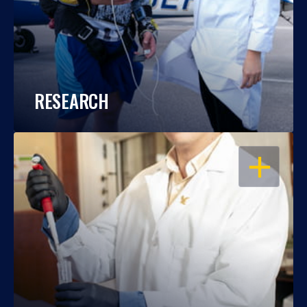
RESEARCH
OPEN