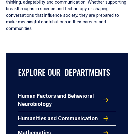
thinking, adaptability and communication. Whether supporting
breakthroughs in science and technology or shaping
conversations that influence society, they are prepared to
make meaningful contributions in their careers and
communities.
EXPLORE OUR DEPARTMENTS
Human Factors and Behavioral
Neurobiology
Humanities and Communication
Mathematics