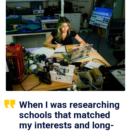
When I was researching
schools that matched
my interests and long-