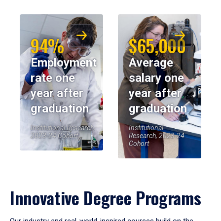
94%
$65,000
Employment
Average
rate one
salary one
year after
year after
graduation
graduation
Institutional Research,
Institutional
2023-24 Cohort
Research, 2023-24
Cohort
Innovative Degree Programs