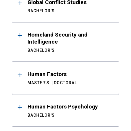
Global Conflict Studies
BACHELOR'S
Homeland Security and
Intelligence
BACHELOR'S
Human Factors
MASTER'S
DOCTORAL
Human Factors Psychology
BACHELOR'S