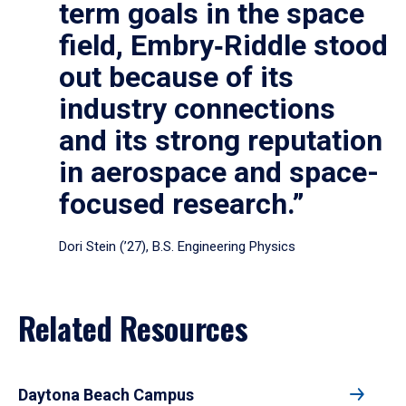
term goals in the space
field, Embry‑Riddle stood
out because of its
industry connections
and its strong reputation
in aerospace and space-
focused research.”
Dori Stein (’27), B.S. Engineering Physics
Related Resources
Daytona Beach Campus