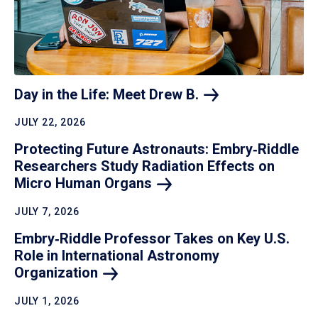
Day in the Life: Meet Drew
B.
JULY 22, 2026
Protecting Future Astronauts: Embry‑Riddle
Researchers Study Radiation Effects on
Micro Human
Organs
JULY 7, 2026
Embry‑Riddle Professor Takes on Key U.S.
Role in International Astronomy
Organization
JULY 1, 2026