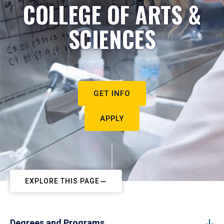
COLLEGE OF ARTS &
SCIENCES
GET INFO
APPLY
EXPLORE THIS PAGE
Degrees and Programs