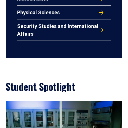
Physical Sciences
Security Studies and International
Affairs
Student Spotlight