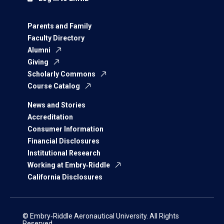
Parents and Family
Faculty Directory
Alumni
Giving
Scholarly Commons
Course Catalog
News and Stories
Accreditation
Consumer Information
Financial Disclosures
Institutional Research
Working at Embry‑Riddle
California Disclosures
© Embry‑Riddle Aeronautical University. All Rights
Reserved.