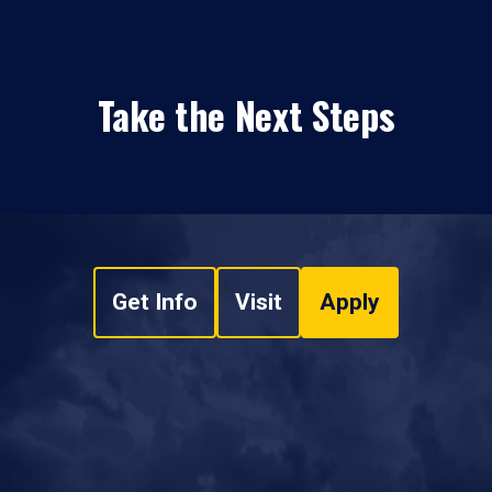
Take the Next Steps
Get Info
Visit
Apply