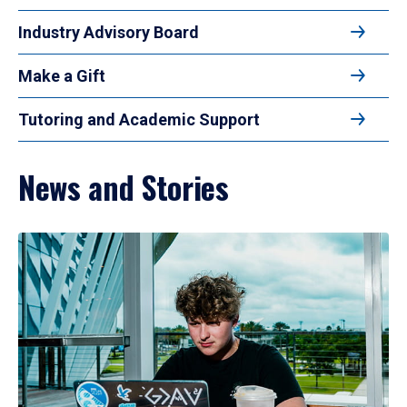
Industry Advisory Board
Make a Gift
Tutoring and Academic Support
News and Stories