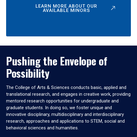
LEARN MORE ABOUT OUR
AVAILABLE MINORS
Pushing the Envelope of
Possibility
The College of Arts & Sciences conducts basic, applied and
translational research, and engages in creative work, providing
mentored research opportunities for undergraduate and
graduate students. In doing so, we foster unique and
innovative disciplinary, multidisciplinary and interdisciplinary
research, approaches and applications to STEM, social and
behavioral sciences and humanities.