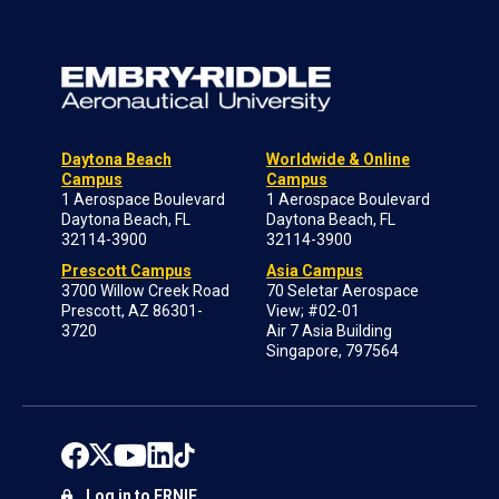
Daytona Beach
Worldwide & Online
Campus
Campus
1 Aerospace Boulevard
1 Aerospace Boulevard
Daytona Beach, FL
Daytona Beach, FL
32114-3900
32114-3900
Prescott Campus
Asia Campus
3700 Willow Creek Road
70 Seletar Aerospace
Prescott, AZ 86301-
View; #02-01
3720
Air 7 Asia Building
Singapore, 797564
Log in to ERNIE