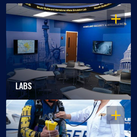
OPEN
LABS
OPEN