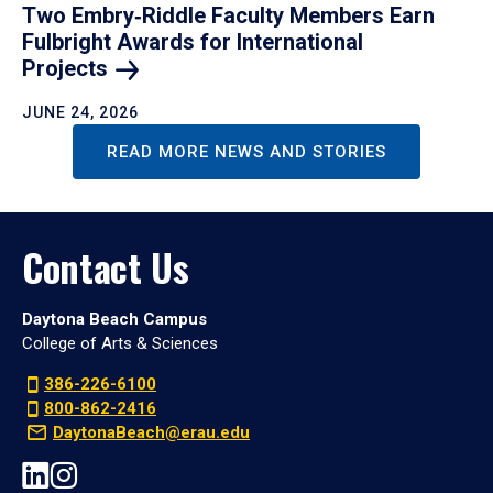
Two Embry‑Riddle Faculty Members Earn
Fulbright Awards for International
Projects
JUNE 24, 2026
READ MORE NEWS AND STORIES
Contact Us
Daytona Beach Campus
College of Arts & Sciences
386-226-6100
800-862-2416
DaytonaBeach@erau.edu