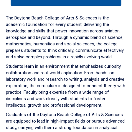
tab
or
down
The Daytona Beach College of Arts & Sciences is the
arrow
academic foundation for every student, delivering the
to
knowledge and skills that power innovation across aviation,
enter
aerospace and beyond. Through a dynamic blend of science,
a
mathematics, humanities and social sciences, the college
tabpanel.
prepares students to think critically, communicate effectively
and solve complex problems in a rapidly evolving world.
Students learn in an environment that emphasizes curiosity,
collaboration and real-world application. From hands-on
laboratory work and research to writing, analysis and creative
exploration, the curriculum is designed to connect theory with
practice. Faculty bring expertise from a wide range of
disciplines and work closely with students to foster
intellectual growth and professional development.
Graduates of the Daytona Beach College of Arts & Sciences
are equipped to lead in high-impact fields or pursue advanced
study, carrying with them a strong foundation in analytical