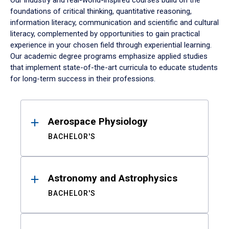
Our industry and real-world-inspired courses build on the
foundations of critical thinking, quantitative reasoning,
information literacy, communication and scientific and cultural
literacy, complemented by opportunities to gain practical
experience in your chosen field through experiential learning.
Our academic degree programs emphasize applied studies
that implement state-of-the-art curricula to educate students
for long-term success in their professions.
Results
Aerospace Physiology
BACHELOR'S
Astronomy and Astrophysics
BACHELOR'S