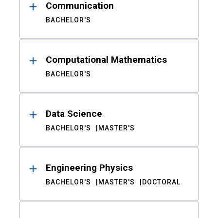
Communication
BACHELOR'S
Computational Mathematics
BACHELOR'S
Data Science
BACHELOR'S
MASTER'S
Engineering Physics
BACHELOR'S
MASTER'S
DOCTORAL