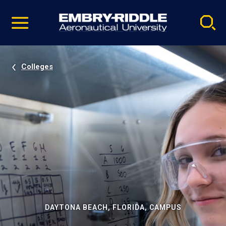
Pause
Skip
video
Navigation
Colleges
DAYTONA BEACH, FLORIDA, CAMPUS