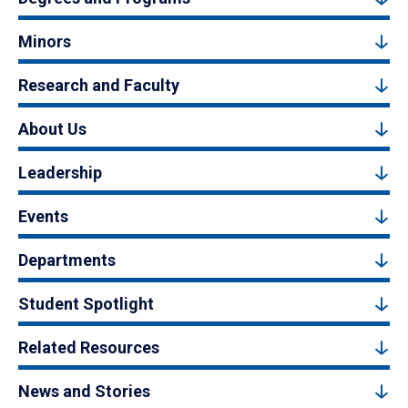
Minors
Research and Faculty
About Us
Leadership
Events
Departments
Student Spotlight
Related Resources
News and Stories