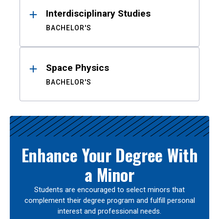
Interdisciplinary Studies
BACHELOR'S
Space Physics
BACHELOR'S
Enhance Your Degree With
a Minor
Students are encouraged to select minors that
complement their degree program and fulfill personal
interest and professional needs.