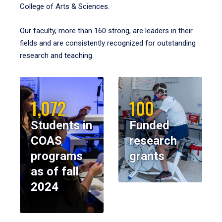
College of Arts & Sciences.
Our faculty, more than 160 strong, are leaders in their
fields and are consistently recognized for outstanding
research and teaching.
1,072
100
Students in
Funded
COAS
research
programs
grants
as of fall
2024