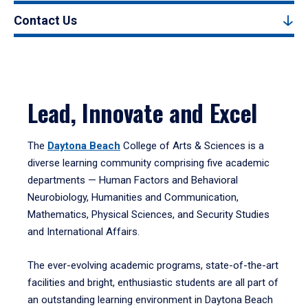
Contact Us
Lead, Innovate and Excel
The
Daytona Beach
College of Arts & Sciences is a
diverse learning community comprising five academic
departments — Human Factors and Behavioral
Neurobiology, Humanities and Communication,
Mathematics, Physical Sciences, and Security Studies
and International Affairs.
The ever-evolving academic programs, state-of-the-art
facilities and bright, enthusiastic students are all part of
an outstanding learning environment in Daytona Beach