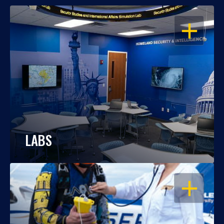
OPEN
LABS
OPEN