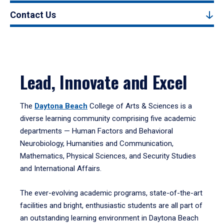
Contact Us
Lead, Innovate and Excel
The
Daytona Beach
College of Arts & Sciences is a
diverse learning community comprising five academic
departments — Human Factors and Behavioral
Neurobiology, Humanities and Communication,
Mathematics, Physical Sciences, and Security Studies
and International Affairs.
The ever-evolving academic programs, state-of-the-art
facilities and bright, enthusiastic students are all part of
an outstanding learning environment in Daytona Beach