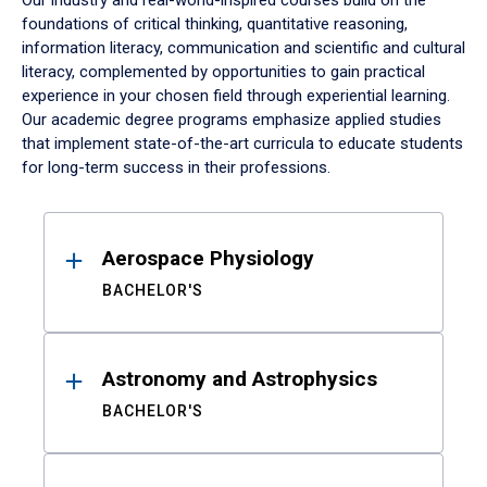
Our industry and real-world-inspired courses build on the
foundations of critical thinking, quantitative reasoning,
information literacy, communication and scientific and cultural
literacy, complemented by opportunities to gain practical
experience in your chosen field through experiential learning.
Our academic degree programs emphasize applied studies
that implement state-of-the-art curricula to educate students
for long-term success in their professions.
Results
Aerospace Physiology
BACHELOR'S
Astronomy and Astrophysics
BACHELOR'S