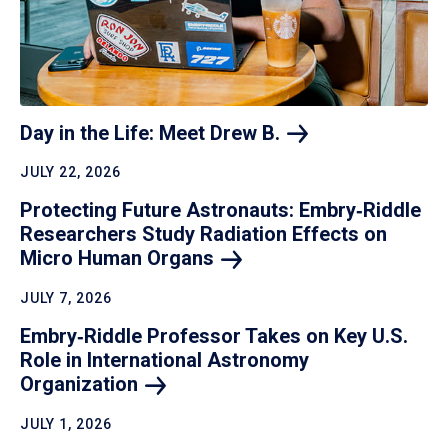
Day in the Life: Meet Drew
B.
JULY 22, 2026
Protecting Future Astronauts: Embry‑Riddle
Researchers Study Radiation Effects on
Micro Human
Organs
JULY 7, 2026
Embry‑Riddle Professor Takes on Key U.S.
Role in International Astronomy
Organization
JULY 1, 2026