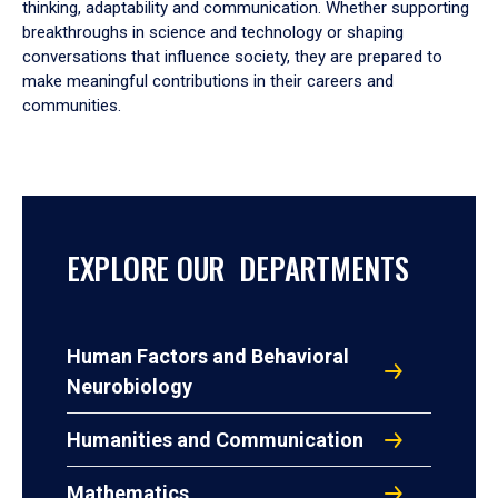
thinking, adaptability and communication. Whether supporting
breakthroughs in science and technology or shaping
conversations that influence society, they are prepared to
make meaningful contributions in their careers and
communities.
EXPLORE OUR DEPARTMENTS
Human Factors and Behavioral
Neurobiology
Humanities and Communication
Mathematics