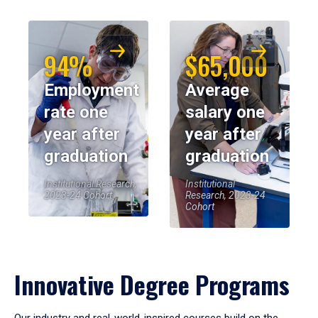
94%
$65,000
Employment
Average
rate one
salary one
year after
year after
graduation
graduation
Institutional Research,
Institutional
2023-24 Cohort
Research, 2023-24
Cohort
Innovative Degree Programs