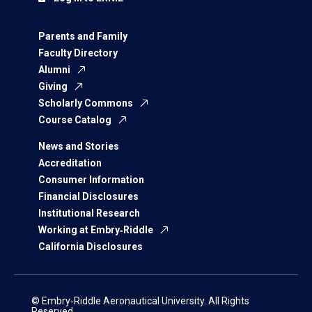
Parents and Family
Faculty Directory
Alumni
Giving
Scholarly Commons
Course Catalog
News and Stories
Accreditation
Consumer Information
Financial Disclosures
Institutional Research
Working at Embry‑Riddle
California Disclosures
© Embry‑Riddle Aeronautical University. All Rights
Reserved.