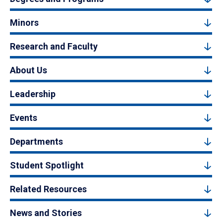
Minors
Research and Faculty
About Us
Leadership
Events
Departments
Student Spotlight
Related Resources
News and Stories