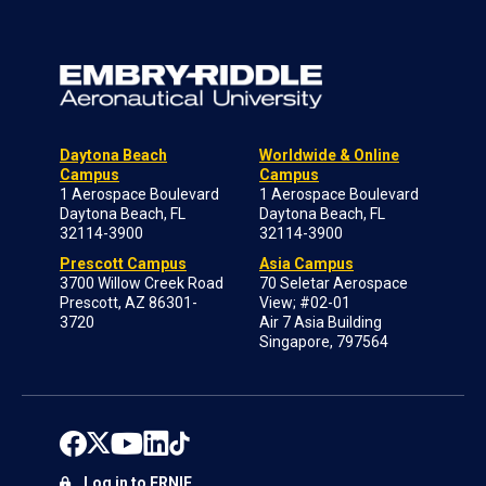
Daytona Beach
Worldwide & Online
Campus
Campus
1 Aerospace Boulevard
1 Aerospace Boulevard
Daytona Beach, FL
Daytona Beach, FL
32114-3900
32114-3900
Prescott Campus
Asia Campus
3700 Willow Creek Road
70 Seletar Aerospace
Prescott, AZ 86301-
View; #02-01
3720
Air 7 Asia Building
Singapore, 797564
Log in to ERNIE