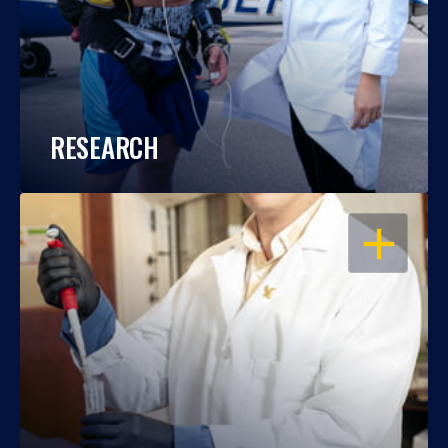
RESEARCH
OPEN