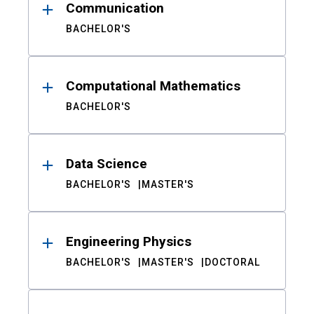
Communication
BACHELOR'S
Computational Mathematics
BACHELOR'S
Data Science
BACHELOR'S
MASTER'S
Engineering Physics
BACHELOR'S
MASTER'S
DOCTORAL