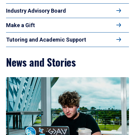
Industry Advisory Board
Make a Gift
Tutoring and Academic Support
News and Stories