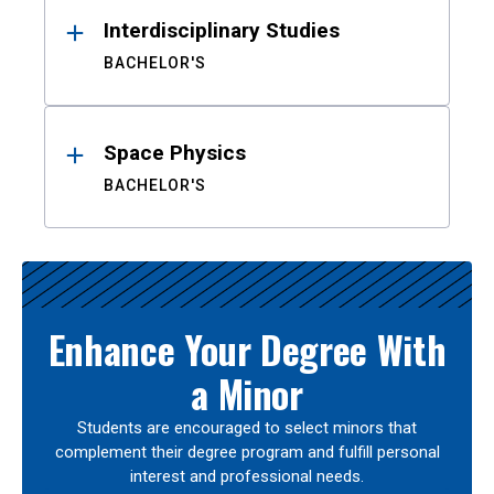
Interdisciplinary Studies
BACHELOR'S
Space Physics
BACHELOR'S
Enhance Your Degree With
a Minor
Students are encouraged to select minors that
complement their degree program and fulfill personal
interest and professional needs.