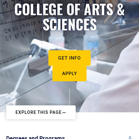
COLLEGE OF ARTS &
SCIENCES
GET INFO
APPLY
EXPLORE THIS PAGE
Degrees and Programs