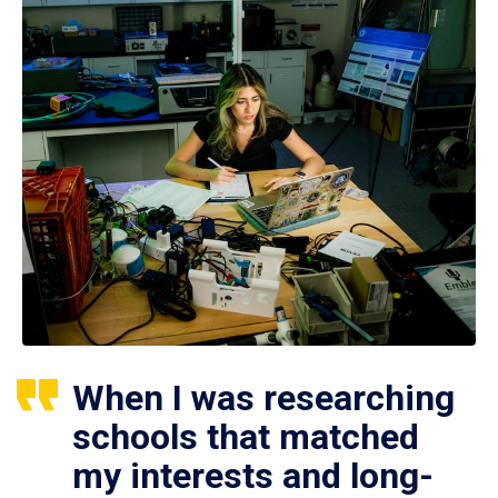
When I was researching
schools that matched
my interests and long-