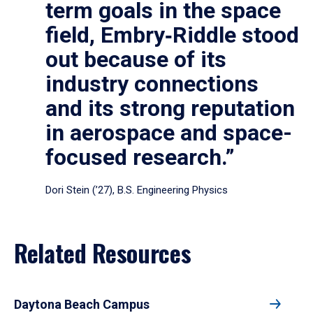
term goals in the space
field, Embry‑Riddle stood
out because of its
industry connections
and its strong reputation
in aerospace and space-
focused research.”
Dori Stein (’27), B.S. Engineering Physics
Related Resources
Daytona Beach Campus