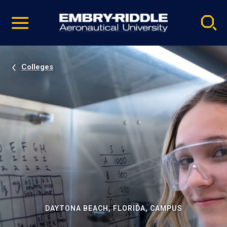
Pause
Skip
video
Navigation
Colleges
DAYTONA BEACH, FLORIDA, CAMPUS