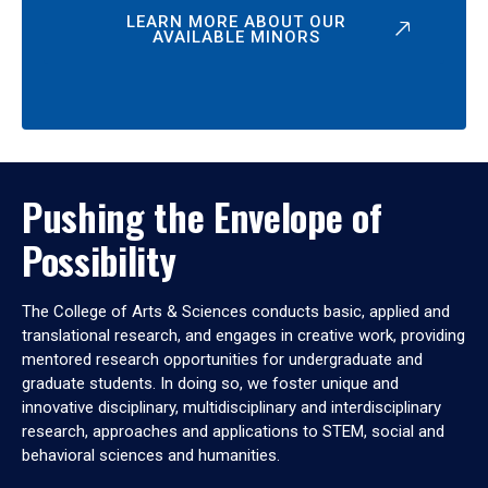
LEARN MORE ABOUT OUR
AVAILABLE MINORS
Pushing the Envelope of
Possibility
The College of Arts & Sciences conducts basic, applied and
translational research, and engages in creative work, providing
mentored research opportunities for undergraduate and
graduate students. In doing so, we foster unique and
innovative disciplinary, multidisciplinary and interdisciplinary
research, approaches and applications to STEM, social and
behavioral sciences and humanities.