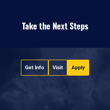
Take the Next Steps
Get Info
Visit
Apply