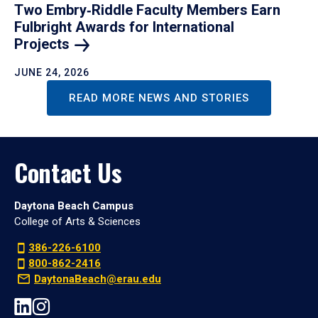
Two Embry‑Riddle Faculty Members Earn
Fulbright Awards for International
Projects
JUNE 24, 2026
READ MORE NEWS AND STORIES
Contact Us
Daytona Beach Campus
College of Arts & Sciences
386-226-6100
800-862-2416
DaytonaBeach@erau.edu