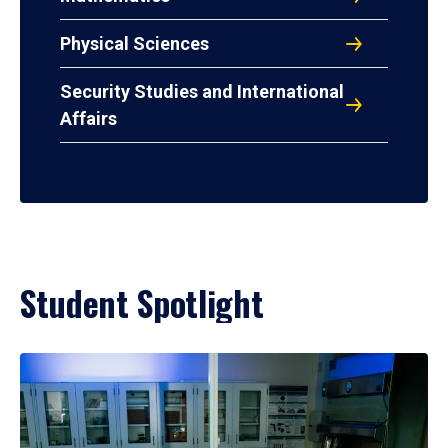
Physical Sciences
Security Studies and International
Affairs
Student Spotlight