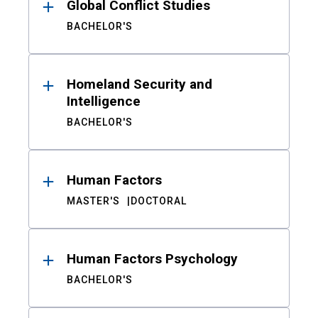
Global Conflict Studies
BACHELOR'S
Homeland Security and
Intelligence
BACHELOR'S
Human Factors
MASTER'S
DOCTORAL
Human Factors Psychology
BACHELOR'S