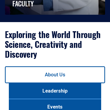
FACULTY
Exploring the World Through
Science, Creativity and
Discovery
Use
About Us
left/right
arrows
to
Leadership
navigate
between
tabs.
Events
Use