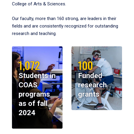
College of Arts & Sciences.
Our faculty, more than 160 strong, are leaders in their
fields and are consistently recognized for outstanding
research and teaching.
1,072
100
Students in
Funded
COAS
research
programs
grants
as of fall
2024