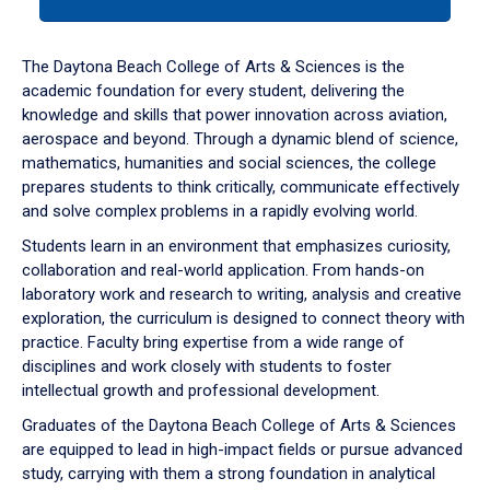
tab
or
down
The Daytona Beach College of Arts & Sciences is the
arrow
academic foundation for every student, delivering the
to
knowledge and skills that power innovation across aviation,
enter
aerospace and beyond. Through a dynamic blend of science,
a
mathematics, humanities and social sciences, the college
tabpanel.
prepares students to think critically, communicate effectively
and solve complex problems in a rapidly evolving world.
Students learn in an environment that emphasizes curiosity,
collaboration and real-world application. From hands-on
laboratory work and research to writing, analysis and creative
exploration, the curriculum is designed to connect theory with
practice. Faculty bring expertise from a wide range of
disciplines and work closely with students to foster
intellectual growth and professional development.
Graduates of the Daytona Beach College of Arts & Sciences
are equipped to lead in high-impact fields or pursue advanced
study, carrying with them a strong foundation in analytical