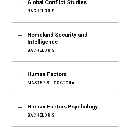
Global Conflict Studies
BACHELOR'S
Homeland Security and
Intelligence
BACHELOR'S
Human Factors
MASTER'S
DOCTORAL
Human Factors Psychology
BACHELOR'S