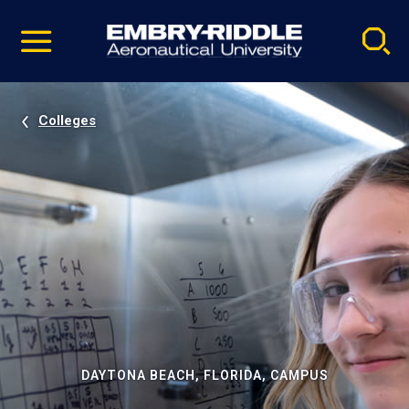
Pause
Skip
video
Navigation
Colleges
DAYTONA BEACH, FLORIDA, CAMPUS