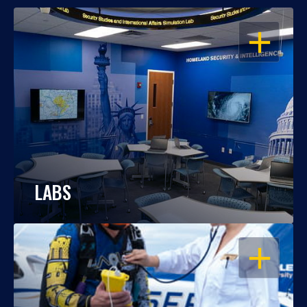
OPEN
LABS
OPEN