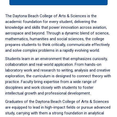
tab
or
down
The Daytona Beach College of Arts & Sciences is the
arrow
academic foundation for every student, delivering the
to
knowledge and skills that power innovation across aviation,
enter
aerospace and beyond. Through a dynamic blend of science,
a
mathematics, humanities and social sciences, the college
tabpanel.
prepares students to think critically, communicate effectively
and solve complex problems in a rapidly evolving world.
Students learn in an environment that emphasizes curiosity,
collaboration and real-world application. From hands-on
laboratory work and research to writing, analysis and creative
exploration, the curriculum is designed to connect theory with
practice. Faculty bring expertise from a wide range of
disciplines and work closely with students to foster
intellectual growth and professional development.
Graduates of the Daytona Beach College of Arts & Sciences
are equipped to lead in high-impact fields or pursue advanced
study, carrying with them a strong foundation in analytical