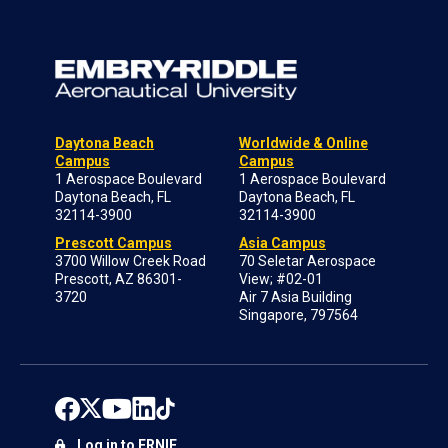
Daytona Beach
Worldwide & Online
Campus
Campus
1 Aerospace Boulevard
1 Aerospace Boulevard
Daytona Beach, FL
Daytona Beach, FL
32114-3900
32114-3900
Prescott Campus
Asia Campus
3700 Willow Creek Road
70 Seletar Aerospace
Prescott, AZ 86301-
View; #02-01
3720
Air 7 Asia Building
Singapore, 797564
Log in to ERNIE