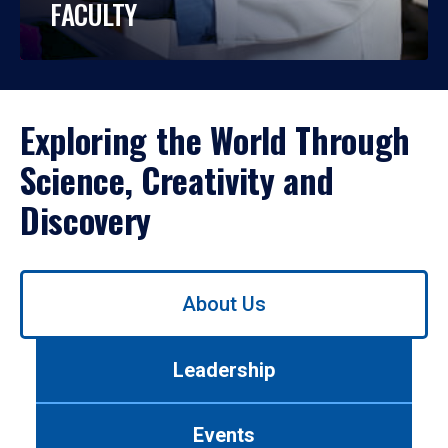
FACULTY
Exploring the World Through
Science, Creativity and
Discovery
Use
About Us
left/right
arrows
to
Leadership
navigate
between
tabs.
Events
Use