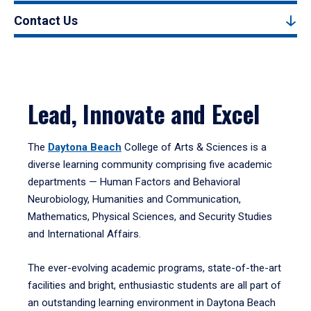
Contact Us
Lead, Innovate and Excel
The
Daytona Beach
College of Arts & Sciences is a
diverse learning community comprising five academic
departments — Human Factors and Behavioral
Neurobiology, Humanities and Communication,
Mathematics, Physical Sciences, and Security Studies
and International Affairs.
The ever-evolving academic programs, state-of-the-art
facilities and bright, enthusiastic students are all part of
an outstanding learning environment in Daytona Beach