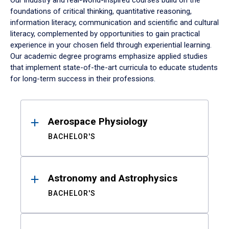
Our industry and real-world-inspired courses build on the
foundations of critical thinking, quantitative reasoning,
information literacy, communication and scientific and cultural
literacy, complemented by opportunities to gain practical
experience in your chosen field through experiential learning.
Our academic degree programs emphasize applied studies
that implement state-of-the-art curricula to educate students
for long-term success in their professions.
Results
Aerospace Physiology
BACHELOR'S
Astronomy and Astrophysics
BACHELOR'S