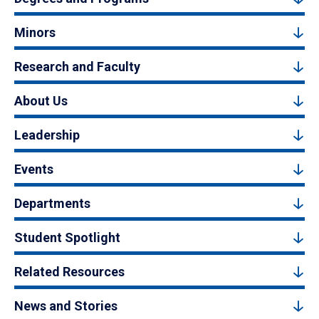
Minors
Research and Faculty
About Us
Leadership
Events
Departments
Student Spotlight
Related Resources
News and Stories