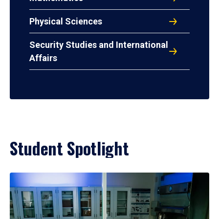
Physical Sciences
Security Studies and International
Affairs
Student Spotlight