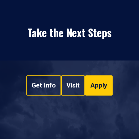
Take the Next Steps
Get Info
Visit
Apply