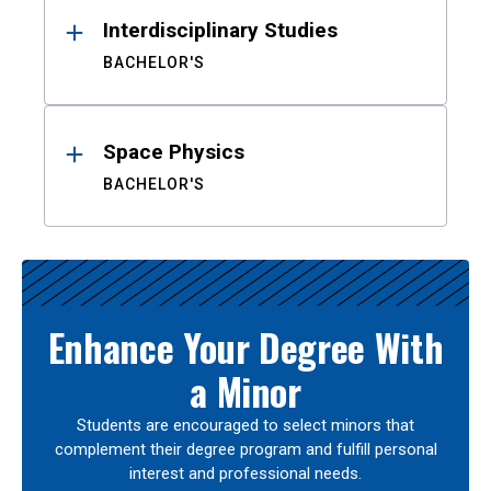
Interdisciplinary Studies
BACHELOR'S
Space Physics
BACHELOR'S
Enhance Your Degree With
a Minor
Students are encouraged to select minors that
complement their degree program and fulfill personal
interest and professional needs.