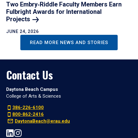
Two Embry‑Riddle Faculty Members Earn
Fulbright Awards for International
Projects
JUNE 24, 2026
READ MORE NEWS AND STORIES
Contact Us
Daytona Beach Campus
College of Arts & Sciences
386-226-6100
800-862-2416
DaytonaBeach@erau.edu