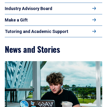
Industry Advisory Board
Make a Gift
Tutoring and Academic Support
News and Stories