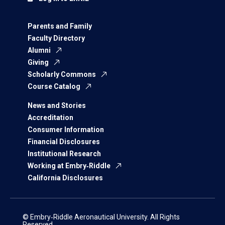
Parents and Family
Faculty Directory
Alumni
Giving
Scholarly Commons
Course Catalog
News and Stories
Accreditation
Consumer Information
Financial Disclosures
Institutional Research
Working at Embry‑Riddle
California Disclosures
© Embry‑Riddle Aeronautical University. All Rights
Reserved.