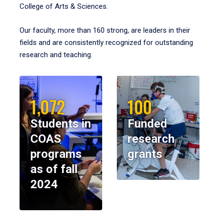
College of Arts & Sciences.
Our faculty, more than 160 strong, are leaders in their
fields and are consistently recognized for outstanding
research and teaching.
1,072
100
Students in
Funded
COAS
research
programs
grants
as of fall
2024