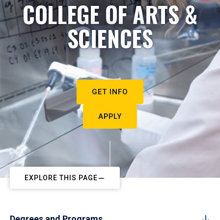
COLLEGE OF ARTS &
SCIENCES
GET INFO
APPLY
EXPLORE THIS PAGE
Degrees and Programs