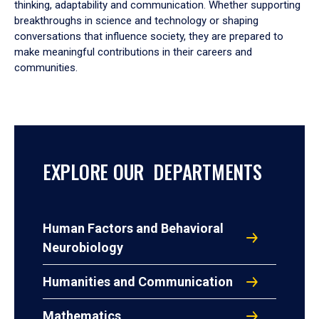
thinking, adaptability and communication. Whether supporting
breakthroughs in science and technology or shaping
conversations that influence society, they are prepared to
make meaningful contributions in their careers and
communities.
EXPLORE OUR DEPARTMENTS
Human Factors and Behavioral
Neurobiology
Humanities and Communication
Mathematics