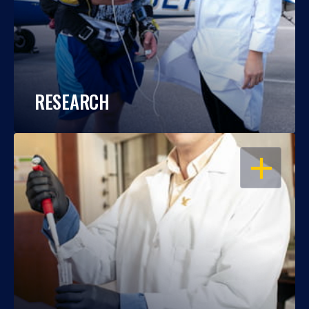
RESEARCH
OPEN