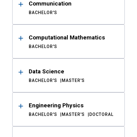
Communication
BACHELOR'S
Computational Mathematics
BACHELOR'S
Data Science
BACHELOR'S
MASTER'S
Engineering Physics
BACHELOR'S
MASTER'S
DOCTORAL