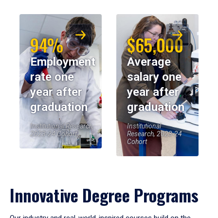
94%
$65,000
Employment
Average
rate one
salary one
year after
year after
graduation
graduation
Institutional Research,
Institutional
2023-24 Cohort
Research, 2023-24
Cohort
Innovative Degree Programs