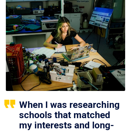
When I was researching
schools that matched
my interests and long-