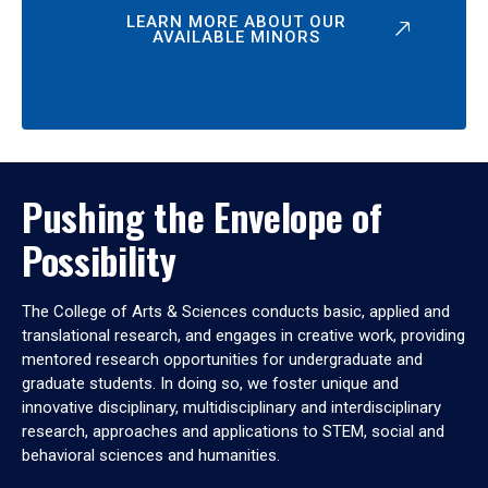
LEARN MORE ABOUT OUR
AVAILABLE MINORS
Pushing the Envelope of
Possibility
The College of Arts & Sciences conducts basic, applied and
translational research, and engages in creative work, providing
mentored research opportunities for undergraduate and
graduate students. In doing so, we foster unique and
innovative disciplinary, multidisciplinary and interdisciplinary
research, approaches and applications to STEM, social and
behavioral sciences and humanities.