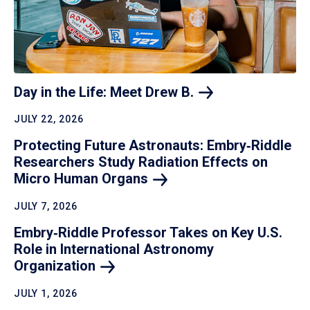
Day in the Life: Meet Drew
B.
JULY 22, 2026
Protecting Future Astronauts: Embry‑Riddle
Researchers Study Radiation Effects on
Micro Human
Organs
JULY 7, 2026
Embry‑Riddle Professor Takes on Key U.S.
Role in International Astronomy
Organization
JULY 1, 2026