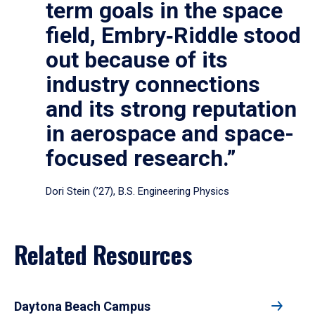
term goals in the space
field, Embry‑Riddle stood
out because of its
industry connections
and its strong reputation
in aerospace and space-
focused research.”
Dori Stein (’27), B.S. Engineering Physics
Related Resources
Daytona Beach Campus