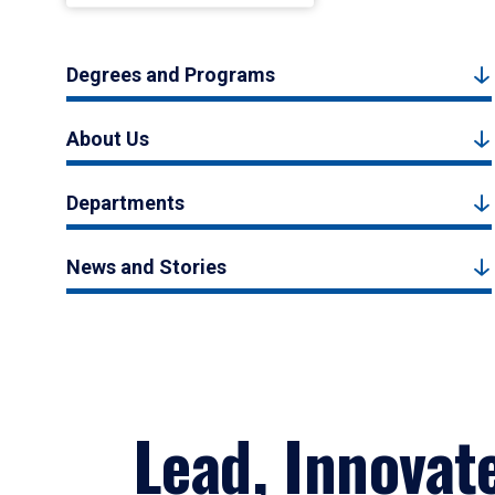
Degrees and Programs
About Us
Departments
News and Stories
Lead, Innovat