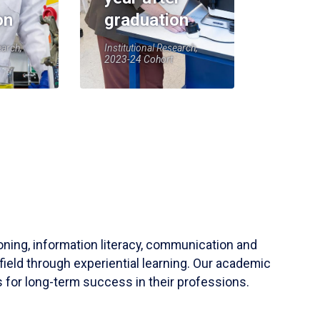
on
graduation
earch,
Institutional Research,
2023-24 Cohort
soning, information literacy, communication and
field through experiential learning. Our academic
 for long-term success in their professions.