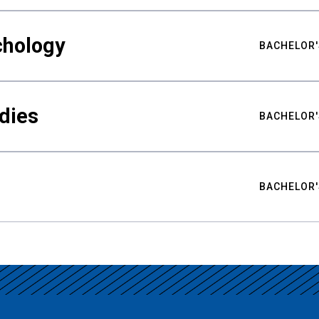
chology
BACHELOR'
udies
BACHELOR'
BACHELOR'