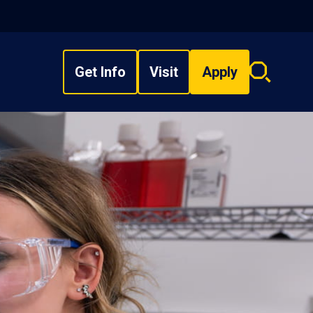
Get Info
Visit
Apply
Search
overlay