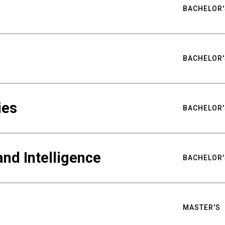
BACHELOR'
BACHELOR'
ies
BACHELOR'
nd Intelligence
BACHELOR'
MASTER'S