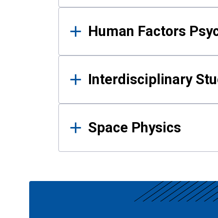
Human Factors Psy
Interdisciplinary St
Space Physics