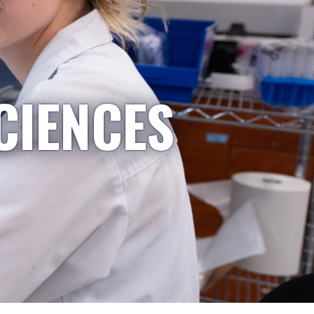
CIENCES