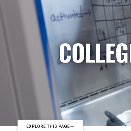
COLLEG
EXPLORE THIS PAGE