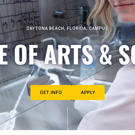
DAYTONA BEACH, FLORIDA, CAMPUS
E OF ARTS & S
GET INFO
APPLY