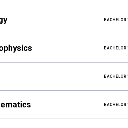
gy
BACHELOR'
ophysics
BACHELOR'
BACHELOR'
hematics
BACHELOR'