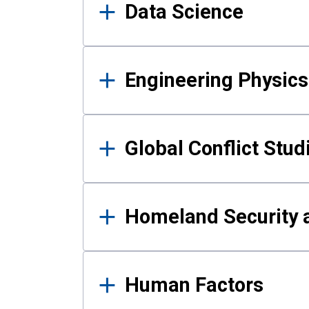
Data Science
Engineering Physics
Global Conflict Stud
Homeland Security a
Human Factors