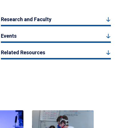
Research and Faculty
Events
Related Resources