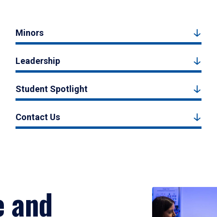
Minors
Leadership
Student Spotlight
Contact Us
e and