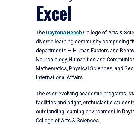
Excel
The
Daytona Beach
College of Arts & Sci
diverse learning community comprising f
departments — Human Factors and Behav
Neurobiology, Humanities and Communica
Mathematics, Physical Sciences, and Secu
International Affairs.
The ever-evolving academic programs, sta
facilities and bright, enthusiastic students
outstanding learning environment in Day
College of Arts & Sciences.