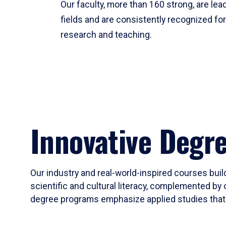
Our faculty, more than 160 strong, are lead
fields and are consistently recognized fo
research and teaching.
Innovative Degr
Our industry and real-world-inspired courses build
scientific and cultural literacy, complemented by 
degree programs emphasize applied studies that i