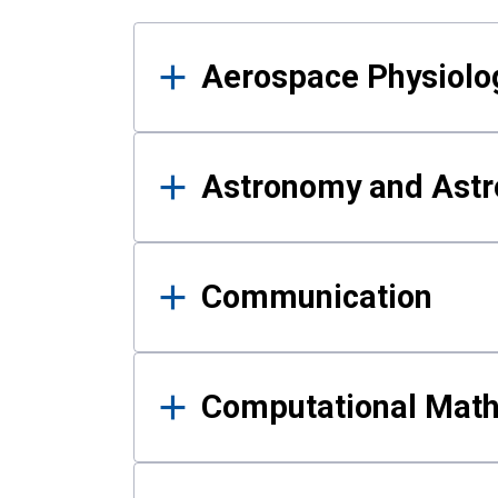
Results
Aerospace Physiolo
Astronomy and Astr
Communication
Computational Mat