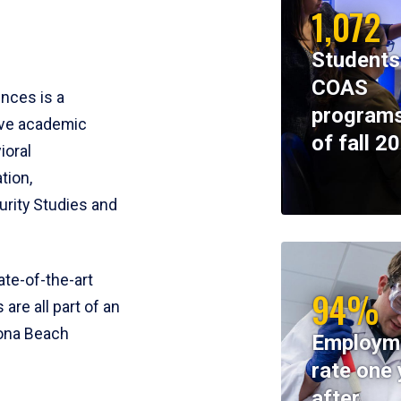
1,072
Students
COAS
ences is a
programs
ive academic
of fall 2
ioral
tion,
rity Studies and
te-of-the-art
94%
 are all part of an
tona Beach
Employm
rate one 
after