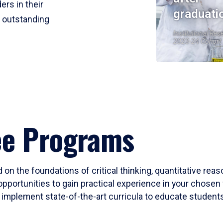
ers in their
graduati
r outstanding
Institutional Res
2023-24 Cohort
ee Programs
 on the foundations of critical thinking, quantitative rea
opportunities to gain practical experience in your chosen 
mplement state-of-the-art curricula to educate students