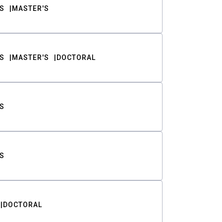
S
MASTER'S
S
MASTER'S
DOCTORAL
S
S
DOCTORAL