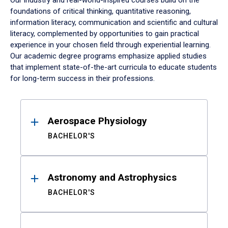
Our industry and real-world-inspired courses build on the
foundations of critical thinking, quantitative reasoning,
information literacy, communication and scientific and cultural
literacy, complemented by opportunities to gain practical
experience in your chosen field through experiential learning.
Our academic degree programs emphasize applied studies
that implement state-of-the-art curricula to educate students
for long-term success in their professions.
Results
Aerospace Physiology
BACHELOR'S
Astronomy and Astrophysics
BACHELOR'S