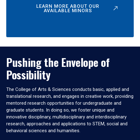
LEARN MORE ABOUT OUR
AVAILABLE MINORS
Pushing the Envelope of
Possibility
The College of Arts & Sciences conducts basic, applied and
translational research, and engages in creative work, providing
mentored research opportunities for undergraduate and
graduate students. In doing so, we foster unique and
innovative disciplinary, multidisciplinary and interdisciplinary
research, approaches and applications to STEM, social and
behavioral sciences and humanities.