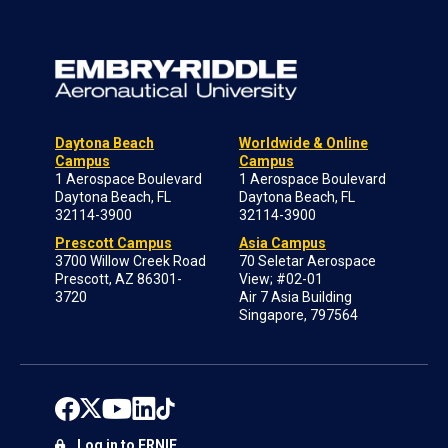
Daytona Beach
Worldwide & Online
Campus
Campus
1 Aerospace Boulevard
1 Aerospace Boulevard
Daytona Beach, FL
Daytona Beach, FL
32114-3900
32114-3900
Prescott Campus
Asia Campus
3700 Willow Creek Road
70 Seletar Aerospace
Prescott, AZ 86301-
View; #02-01
3720
Air 7 Asia Building
Singapore, 797564
Log in to ERNIE