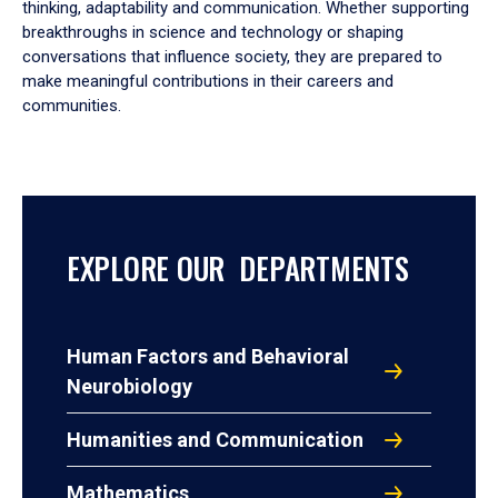
thinking, adaptability and communication. Whether supporting
breakthroughs in science and technology or shaping
conversations that influence society, they are prepared to
make meaningful contributions in their careers and
communities.
EXPLORE OUR DEPARTMENTS
Human Factors and Behavioral
Neurobiology
Humanities and Communication
Mathematics