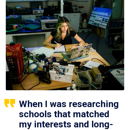
When I was researching
schools that matched
my interests and long-