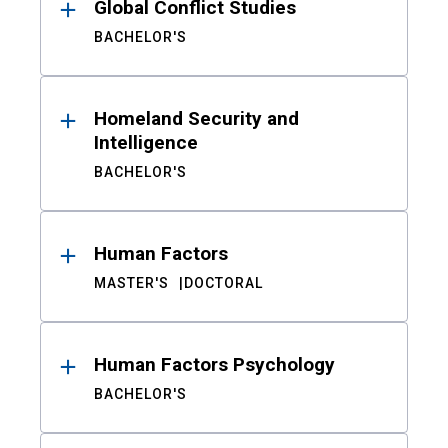
Global Conflict Studies
BACHELOR'S
Homeland Security and
Intelligence
BACHELOR'S
Human Factors
MASTER'S
DOCTORAL
Human Factors Psychology
BACHELOR'S