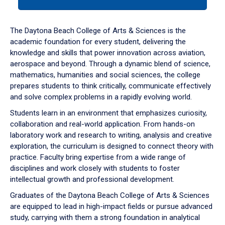
tab
or
down
The Daytona Beach College of Arts & Sciences is the
arrow
academic foundation for every student, delivering the
to
knowledge and skills that power innovation across aviation,
enter
aerospace and beyond. Through a dynamic blend of science,
a
mathematics, humanities and social sciences, the college
tabpanel.
prepares students to think critically, communicate effectively
and solve complex problems in a rapidly evolving world.
Students learn in an environment that emphasizes curiosity,
collaboration and real-world application. From hands-on
laboratory work and research to writing, analysis and creative
exploration, the curriculum is designed to connect theory with
practice. Faculty bring expertise from a wide range of
disciplines and work closely with students to foster
intellectual growth and professional development.
Graduates of the Daytona Beach College of Arts & Sciences
are equipped to lead in high-impact fields or pursue advanced
study, carrying with them a strong foundation in analytical