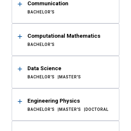
Communication
BACHELOR'S
Computational Mathematics
BACHELOR'S
Data Science
BACHELOR'S
MASTER'S
Engineering Physics
BACHELOR'S
MASTER'S
DOCTORAL