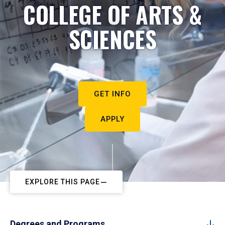
COLLEGE OF ARTS &
SCIENCES
GET INFO
APPLY
EXPLORE THIS PAGE
Degrees and Programs