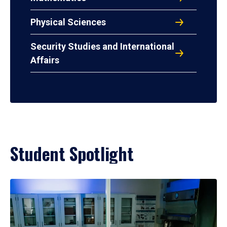
Physical Sciences
Security Studies and International
Affairs
Student Spotlight