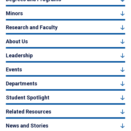
Minors
Research and Faculty
About Us
Leadership
Events
Departments
Student Spotlight
Related Resources
News and Stories