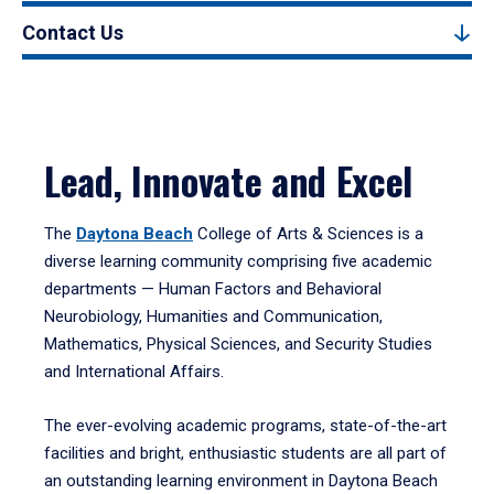
Contact Us
Lead, Innovate and Excel
The
Daytona Beach
College of Arts & Sciences is a
diverse learning community comprising five academic
departments — Human Factors and Behavioral
Neurobiology, Humanities and Communication,
Mathematics, Physical Sciences, and Security Studies
and International Affairs.
The ever-evolving academic programs, state-of-the-art
facilities and bright, enthusiastic students are all part of
an outstanding learning environment in Daytona Beach