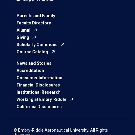
Parents and Family
Faculty Directory
Alumni
Giving
Scholarly Commons
Course Catalog
News and Stories
Accreditation
Consumer Information
Financial Disclosures
Institutional Research
Working at Embry‑Riddle
California Disclosures
© Embry‑Riddle Aeronautical University. All Rights
Reserved.