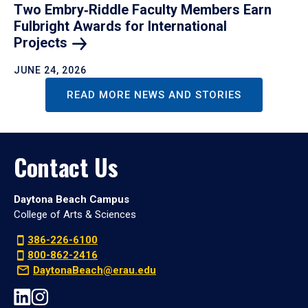
Two Embry‑Riddle Faculty Members Earn
Fulbright Awards for International
Projects
JUNE 24, 2026
READ MORE NEWS AND STORIES
Contact Us
Daytona Beach Campus
College of Arts & Sciences
386-226-6100
800-862-2416
DaytonaBeach@erau.edu