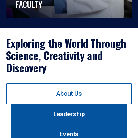
FACULTY
Exploring the World Through
Science, Creativity and
Discovery
Use
About Us
left/right
arrows
to
Leadership
navigate
between
tabs.
Events
Use