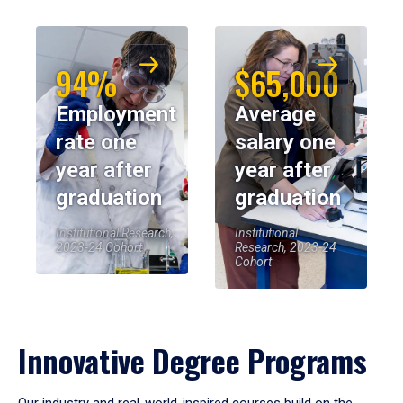
94%
$65,000
Employment
Average
rate one
salary one
year after
year after
graduation
graduation
Institutional Research,
Institutional
2023-24 Cohort
Research, 2023-24
Cohort
Innovative Degree Programs