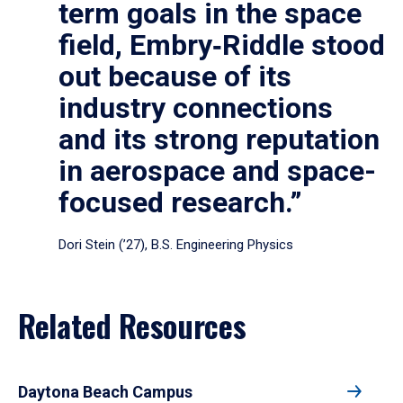
term goals in the space
field, Embry‑Riddle stood
out because of its
industry connections
and its strong reputation
in aerospace and space-
focused research.”
Dori Stein (’27), B.S. Engineering Physics
Related Resources
Daytona Beach Campus