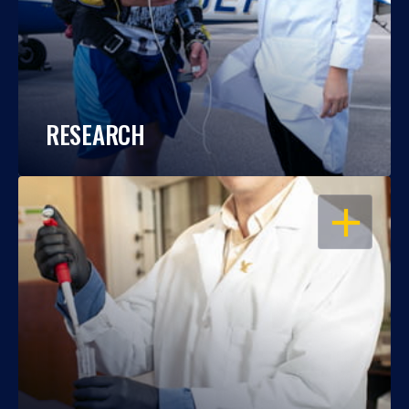
RESEARCH
OPEN