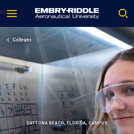
Pause
Skip
video
Navigation
Colleges
DAYTONA BEACH, FLORIDA, CAMPUS