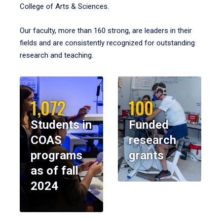
College of Arts & Sciences.
Our faculty, more than 160 strong, are leaders in their
fields and are consistently recognized for outstanding
research and teaching.
1,072
100
Students in
Funded
COAS
research
programs
grants
as of fall
2024