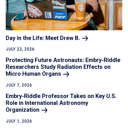
Day in the Life: Meet Drew
B.
JULY 22, 2026
Protecting Future Astronauts: Embry‑Riddle
Researchers Study Radiation Effects on
Micro Human
Organs
JULY 7, 2026
Embry‑Riddle Professor Takes on Key U.S.
Role in International Astronomy
Organization
JULY 1, 2026