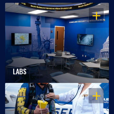
OPEN
LABS
OPEN