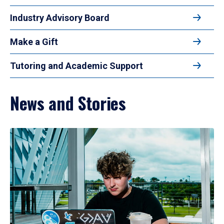
Industry Advisory Board
Make a Gift
Tutoring and Academic Support
News and Stories