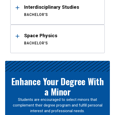
Interdisciplinary Studies
BACHELOR'S
Space Physics
BACHELOR'S
Enhance Your Degree With
a Minor
Students are encouraged to select minors that
complement their degree program and fulfill personal
interest and professional needs.