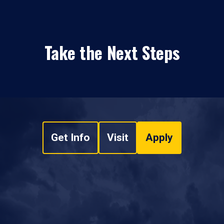
Take the Next Steps
Get Info
Visit
Apply