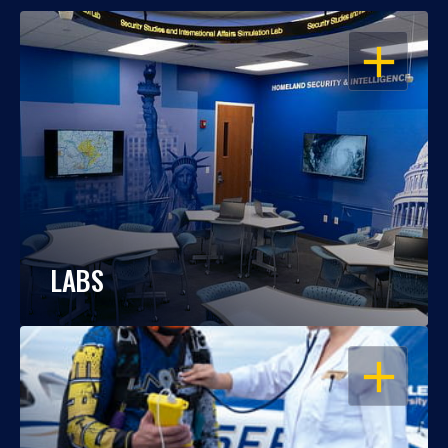
OPEN
LABS
OPEN