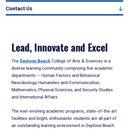
Contact Us
Lead, Innovate and Excel
The
Daytona Beach
College of Arts & Sciences is a
diverse learning community comprising five academic
departments — Human Factors and Behavioral
Neurobiology, Humanities and Communication,
Mathematics, Physical Sciences, and Security Studies
and International Affairs.
The ever-evolving academic programs, state-of-the-art
facilities and bright, enthusiastic students are all part of
an outstanding learning environment in Daytona Beach