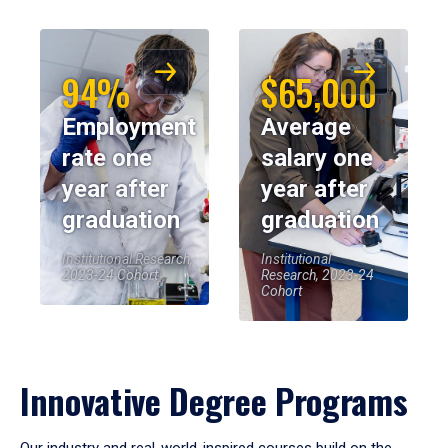
94%
$65,000
Employment
Average
rate one
salary one
year after
year after
graduation
graduation
Institutional Research,
Institutional
2023-24 Cohort
Research, 2023-24
Cohort
Innovative Degree Programs