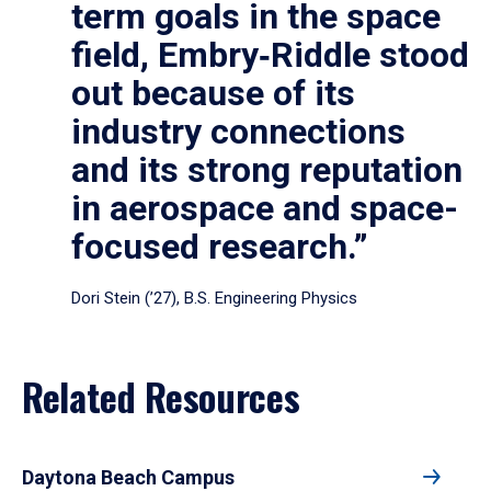
term goals in the space
field, Embry‑Riddle stood
out because of its
industry connections
and its strong reputation
in aerospace and space-
focused research.”
Dori Stein (’27), B.S. Engineering Physics
Related Resources
Daytona Beach Campus