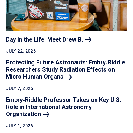
Day in the Life: Meet Drew
B.
JULY 22, 2026
Protecting Future Astronauts: Embry‑Riddle
Researchers Study Radiation Effects on
Micro Human
Organs
JULY 7, 2026
Embry‑Riddle Professor Takes on Key U.S.
Role in International Astronomy
Organization
JULY 1, 2026