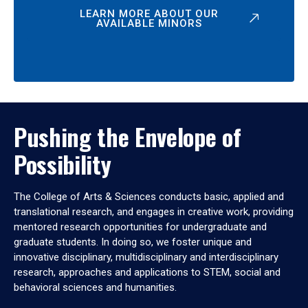
LEARN MORE ABOUT OUR
AVAILABLE MINORS
Pushing the Envelope of
Possibility
The College of Arts & Sciences conducts basic, applied and
translational research, and engages in creative work, providing
mentored research opportunities for undergraduate and
graduate students. In doing so, we foster unique and
innovative disciplinary, multidisciplinary and interdisciplinary
research, approaches and applications to STEM, social and
behavioral sciences and humanities.