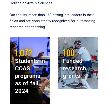
College of Arts & Sciences.
Our faculty, more than 160 strong, are leaders in their
fields and are consistently recognized for outstanding
research and teaching.
1,072
100
Students in
Funded
COAS
research
programs
grants
as of fall
2024