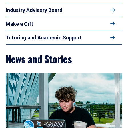
Industry Advisory Board
Make a Gift
Tutoring and Academic Support
News and Stories