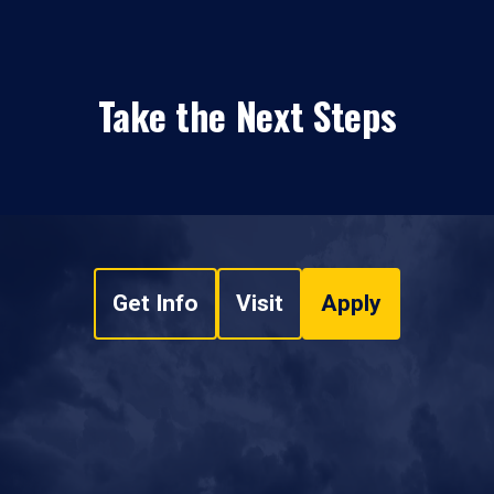
Take the Next Steps
Get Info
Visit
Apply