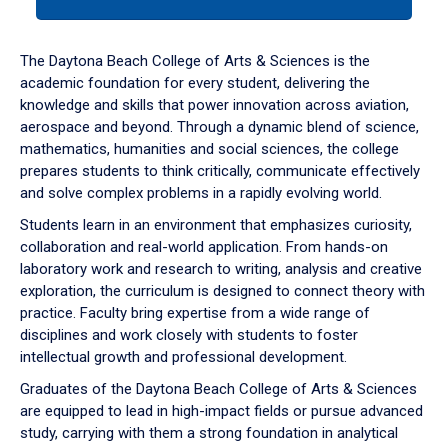
tab
or
down
The Daytona Beach College of Arts & Sciences is the
arrow
academic foundation for every student, delivering the
to
knowledge and skills that power innovation across aviation,
enter
aerospace and beyond. Through a dynamic blend of science,
a
mathematics, humanities and social sciences, the college
tabpanel.
prepares students to think critically, communicate effectively
and solve complex problems in a rapidly evolving world.
Students learn in an environment that emphasizes curiosity,
collaboration and real-world application. From hands-on
laboratory work and research to writing, analysis and creative
exploration, the curriculum is designed to connect theory with
practice. Faculty bring expertise from a wide range of
disciplines and work closely with students to foster
intellectual growth and professional development.
Graduates of the Daytona Beach College of Arts & Sciences
are equipped to lead in high-impact fields or pursue advanced
study, carrying with them a strong foundation in analytical