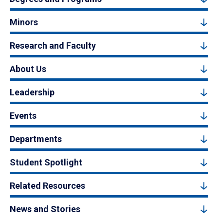
Minors
Research and Faculty
About Us
Leadership
Events
Departments
Student Spotlight
Related Resources
News and Stories