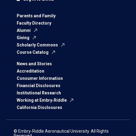
Parents and Family
Faculty Directory
Alumni
Giving
Scholarly Commons
Course Catalog
News and Stories
Accreditation
Consumer Information
Financial Disclosures
Institutional Research
Working at Embry‑Riddle
California Disclosures
© Embry‑Riddle Aeronautical University. All Rights
Reserved.