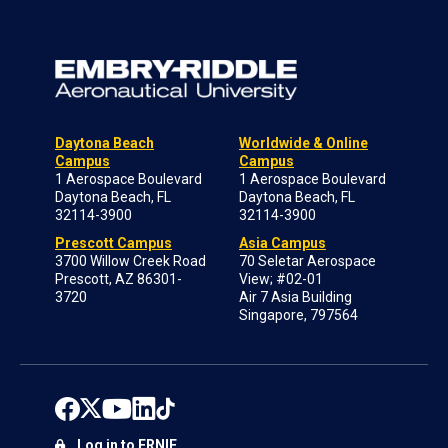
Daytona Beach
Worldwide & Online
Campus
Campus
1 Aerospace Boulevard
1 Aerospace Boulevard
Daytona Beach, FL
Daytona Beach, FL
32114-3900
32114-3900
Prescott Campus
Asia Campus
3700 Willow Creek Road
70 Seletar Aerospace
Prescott, AZ 86301-
View; #02-01
3720
Air 7 Asia Building
Singapore, 797564
Log in to ERNIE