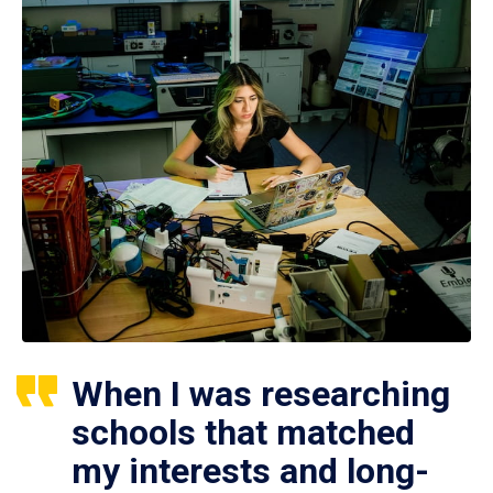
When I was researching
schools that matched
my interests and long-