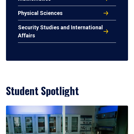
Physical Sciences
Security Studies and International
Affairs
Student Spotlight