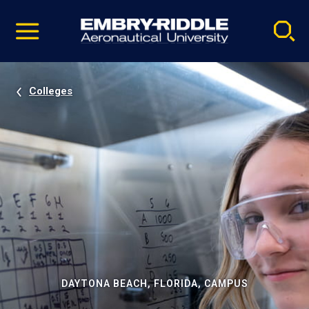
Pause
Skip
video
Navigation
Colleges
DAYTONA BEACH, FLORIDA, CAMPUS