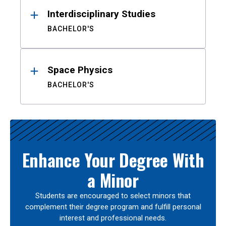
Interdisciplinary Studies
BACHELOR'S
Space Physics
BACHELOR'S
Enhance Your Degree With
a Minor
Students are encouraged to select minors that
complement their degree program and fulfill personal
interest and professional needs.