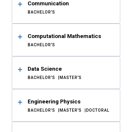
Communication
BACHELOR'S
Computational Mathematics
BACHELOR'S
Data Science
BACHELOR'S
MASTER'S
Engineering Physics
BACHELOR'S
MASTER'S
DOCTORAL