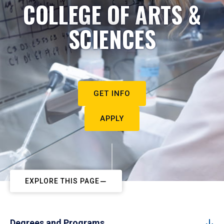
COLLEGE OF ARTS &
SCIENCES
GET INFO
APPLY
EXPLORE THIS PAGE
Degrees and Programs