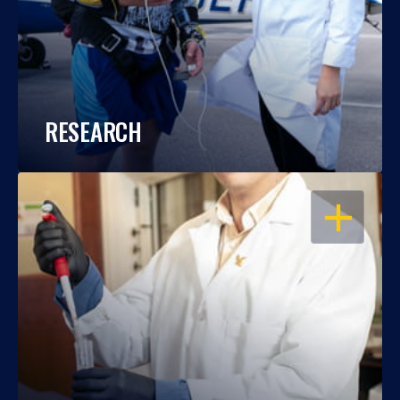
RESEARCH
OPEN