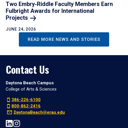
Two Embry‑Riddle Faculty Members Earn
Fulbright Awards for International
Projects
JUNE 24, 2026
READ MORE NEWS AND STORIES
Contact Us
Daytona Beach Campus
College of Arts & Sciences
386-226-6100
800-862-2416
DaytonaBeach@erau.edu