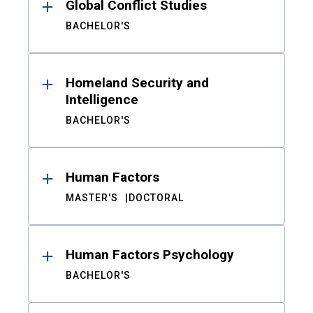
Global Conflict Studies
BACHELOR'S
Homeland Security and
Intelligence
BACHELOR'S
Human Factors
MASTER'S
DOCTORAL
Human Factors Psychology
BACHELOR'S