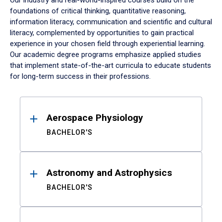
Our industry and real-world-inspired courses build on the
foundations of critical thinking, quantitative reasoning,
information literacy, communication and scientific and cultural
literacy, complemented by opportunities to gain practical
experience in your chosen field through experiential learning.
Our academic degree programs emphasize applied studies
that implement state-of-the-art curricula to educate students
for long-term success in their professions.
Results
Aerospace Physiology
BACHELOR'S
Astronomy and Astrophysics
BACHELOR'S