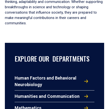
thinking, adaptability and communication. Whether supporting
breakthroughs in science and technology or shaping
conversations that influence society, they are prepared to
make meaningful contributions in their careers and
communities.
EXPLORE OUR DEPARTMENTS
Human Factors and Behavioral
Neurobiology
Humanities and Communication
Mathematics