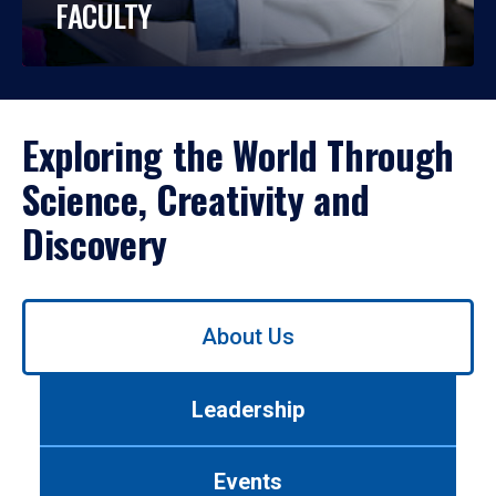
FACULTY
Exploring the World Through
Science, Creativity and
Discovery
Use
About Us
left/right
arrows
to
Leadership
navigate
between
tabs.
Events
Use