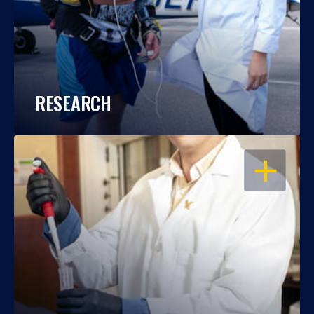
RESEARCH
OPEN