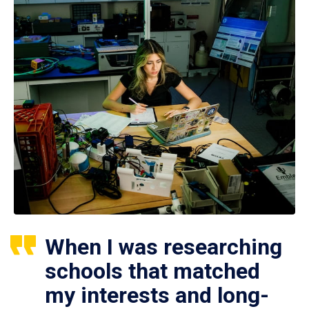
When I was researching
schools that matched
my interests and long-