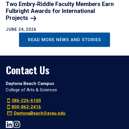
Two Embry‑Riddle Faculty Members Earn
Fulbright Awards for International
Projects
JUNE 24, 2026
READ MORE NEWS AND STORIES
Contact Us
Daytona Beach Campus
College of Arts & Sciences
386-226-6100
800-862-2416
DaytonaBeach@erau.edu