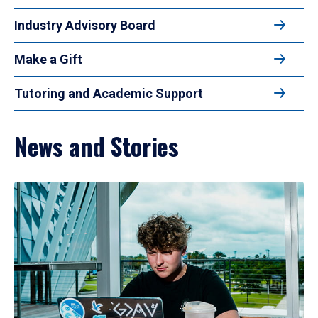
Industry Advisory Board
Make a Gift
Tutoring and Academic Support
News and Stories