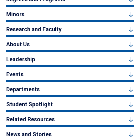
Minors
Research and Faculty
About Us
Leadership
Events
Departments
Student Spotlight
Related Resources
News and Stories