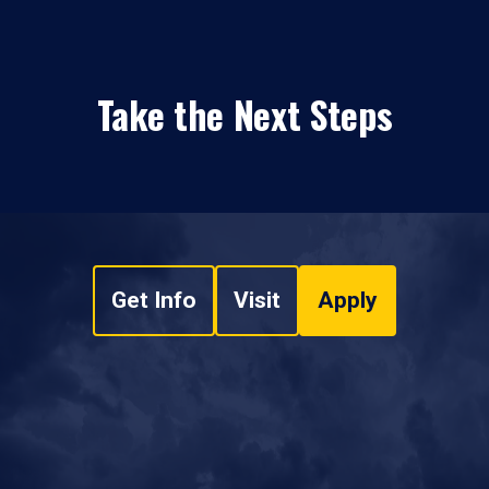
Take the Next Steps
Get Info
Visit
Apply