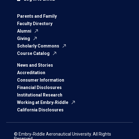
Parents and Family
Faculty Directory
Alumni
Giving
Scholarly Commons
Course Catalog
News and Stories
Accreditation
Consumer Information
Financial Disclosures
Institutional Research
Working at Embry‑Riddle
California Disclosures
© Embry‑Riddle Aeronautical University. All Rights
Reserved.