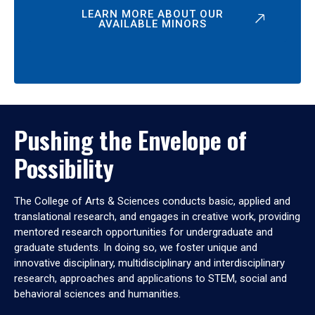
LEARN MORE ABOUT OUR
AVAILABLE MINORS
Pushing the Envelope of
Possibility
The College of Arts & Sciences conducts basic, applied and
translational research, and engages in creative work, providing
mentored research opportunities for undergraduate and
graduate students. In doing so, we foster unique and
innovative disciplinary, multidisciplinary and interdisciplinary
research, approaches and applications to STEM, social and
behavioral sciences and humanities.