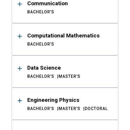
Communication
BACHELOR'S
Computational Mathematics
BACHELOR'S
Data Science
BACHELOR'S
MASTER'S
Engineering Physics
BACHELOR'S
MASTER'S
DOCTORAL