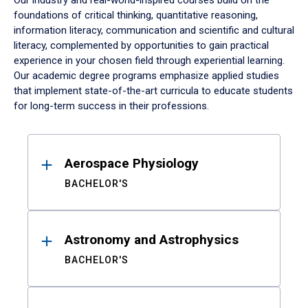
Our industry and real-world-inspired courses build on the
foundations of critical thinking, quantitative reasoning,
information literacy, communication and scientific and cultural
literacy, complemented by opportunities to gain practical
experience in your chosen field through experiential learning.
Our academic degree programs emphasize applied studies
that implement state-of-the-art curricula to educate students
for long-term success in their professions.
Results
Aerospace Physiology
BACHELOR'S
Astronomy and Astrophysics
BACHELOR'S