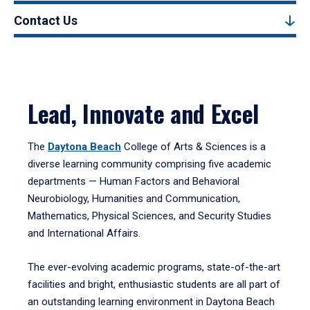
Contact Us
Lead, Innovate and Excel
The
Daytona Beach
College of Arts & Sciences is a
diverse learning community comprising five academic
departments — Human Factors and Behavioral
Neurobiology, Humanities and Communication,
Mathematics, Physical Sciences, and Security Studies
and International Affairs.
The ever-evolving academic programs, state-of-the-art
facilities and bright, enthusiastic students are all part of
an outstanding learning environment in Daytona Beach