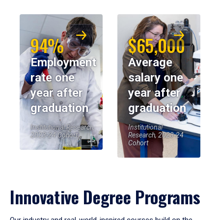
94%
$65,000
Employment
Average
rate one
salary one
year after
year after
graduation
graduation
Institutional Research,
Institutional
2023-24 Cohort
Research, 2023-24
Cohort
Innovative Degree Programs