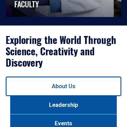
FACULTY
Exploring the World Through
Science, Creativity and
Discovery
Use
About Us
left/right
arrows
to
Leadership
navigate
between
tabs.
Events
Use