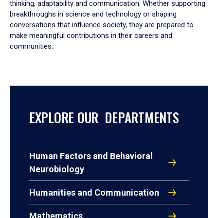
thinking, adaptability and communication. Whether supporting
breakthroughs in science and technology or shaping
conversations that influence society, they are prepared to
make meaningful contributions in their careers and
communities.
EXPLORE OUR DEPARTMENTS
Human Factors and Behavioral
Neurobiology
Humanities and Communication
Mathematics