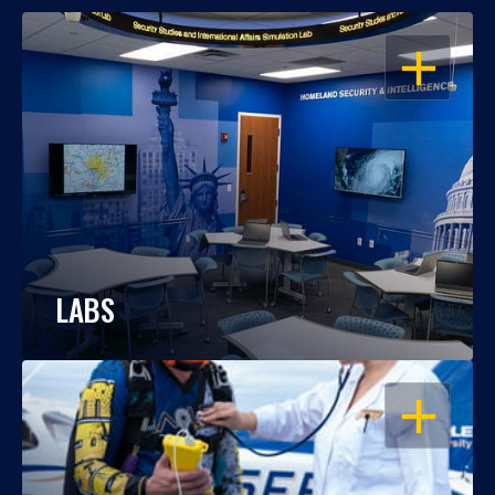
OPEN
LABS
OPEN