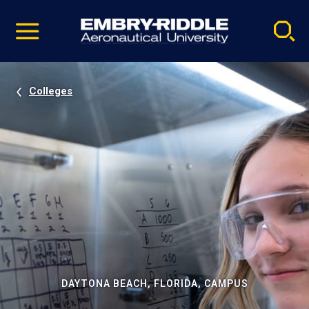
Pause
Skip
video
Navigation
Colleges
DAYTONA BEACH, FLORIDA, CAMPUS