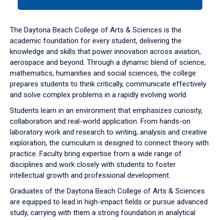
tab
or
down
The Daytona Beach College of Arts & Sciences is the
arrow
academic foundation for every student, delivering the
to
knowledge and skills that power innovation across aviation,
enter
aerospace and beyond. Through a dynamic blend of science,
a
mathematics, humanities and social sciences, the college
tabpanel.
prepares students to think critically, communicate effectively
and solve complex problems in a rapidly evolving world.
Students learn in an environment that emphasizes curiosity,
collaboration and real-world application. From hands-on
laboratory work and research to writing, analysis and creative
exploration, the curriculum is designed to connect theory with
practice. Faculty bring expertise from a wide range of
disciplines and work closely with students to foster
intellectual growth and professional development.
Graduates of the Daytona Beach College of Arts & Sciences
are equipped to lead in high-impact fields or pursue advanced
study, carrying with them a strong foundation in analytical