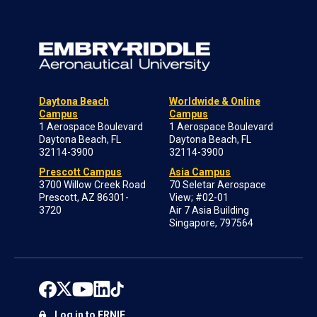
Daytona Beach
Worldwide & Online
Campus
Campus
1 Aerospace Boulevard
1 Aerospace Boulevard
Daytona Beach, FL
Daytona Beach, FL
32114-3900
32114-3900
Prescott Campus
Asia Campus
3700 Willow Creek Road
70 Seletar Aerospace
Prescott, AZ 86301-
View; #02-01
3720
Air 7 Asia Building
Singapore, 797564
Log in to ERNIE