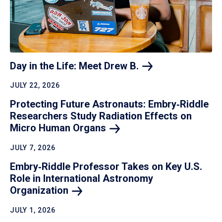
Day in the Life: Meet Drew
B.
JULY 22, 2026
Protecting Future Astronauts: Embry‑Riddle
Researchers Study Radiation Effects on
Micro Human
Organs
JULY 7, 2026
Embry‑Riddle Professor Takes on Key U.S.
Role in International Astronomy
Organization
JULY 1, 2026