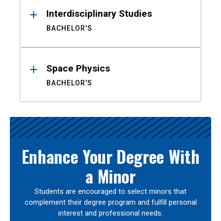
Interdisciplinary Studies
BACHELOR'S
Space Physics
BACHELOR'S
Enhance Your Degree With
a Minor
Students are encouraged to select minors that
complement their degree program and fulfill personal
interest and professional needs.