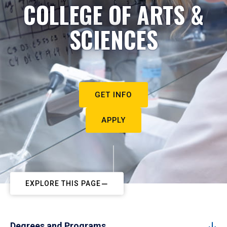
COLLEGE OF ARTS &
SCIENCES
GET INFO
APPLY
EXPLORE THIS PAGE
Degrees and Programs