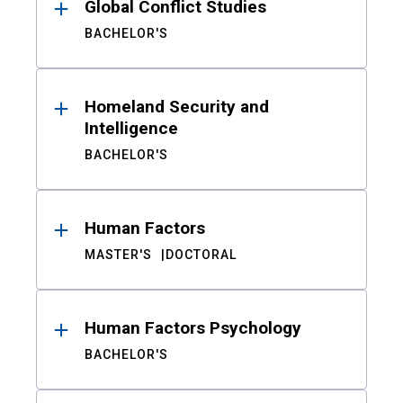
Global Conflict Studies
BACHELOR'S
Homeland Security and
Intelligence
BACHELOR'S
Human Factors
MASTER'S
DOCTORAL
Human Factors Psychology
BACHELOR'S