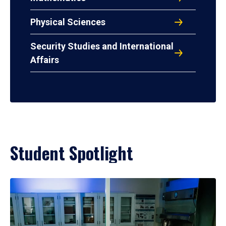
Physical Sciences
Security Studies and International
Affairs
Student Spotlight