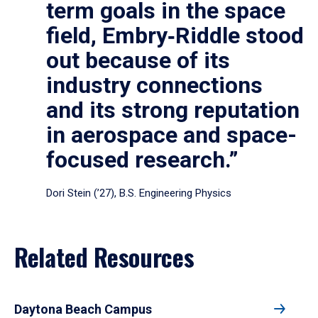
term goals in the space
field, Embry‑Riddle stood
out because of its
industry connections
and its strong reputation
in aerospace and space-
focused research.”
Dori Stein (’27), B.S. Engineering Physics
Related Resources
Daytona Beach Campus