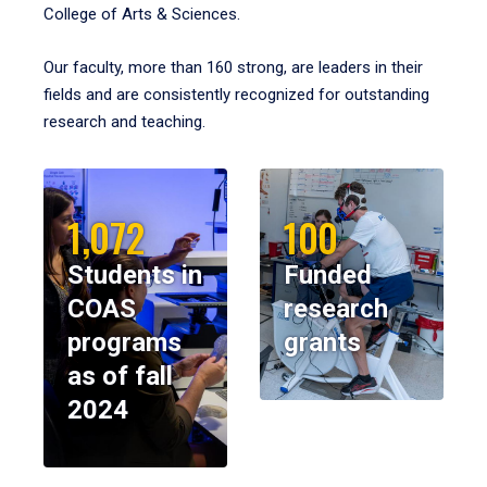
College of Arts & Sciences.
Our faculty, more than 160 strong, are leaders in their
fields and are consistently recognized for outstanding
research and teaching.
1,072
100
Students in
Funded
COAS
research
programs
grants
as of fall
2024