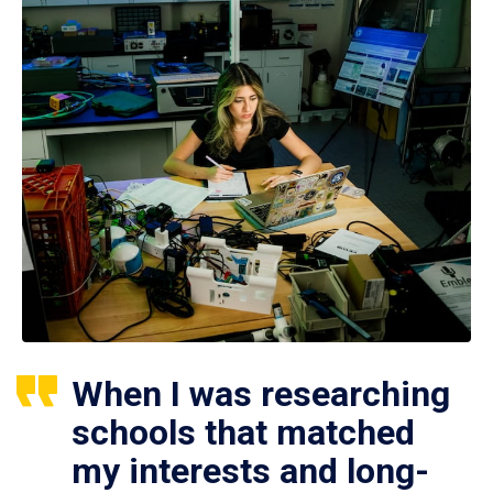
When I was researching
schools that matched
my interests and long-