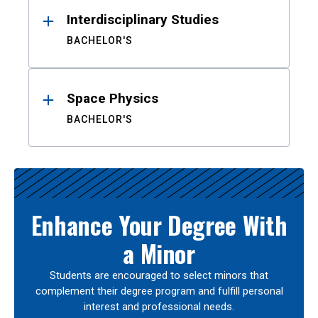
Interdisciplinary Studies
BACHELOR'S
Space Physics
BACHELOR'S
Enhance Your Degree With
a Minor
Students are encouraged to select minors that
complement their degree program and fulfill personal
interest and professional needs.