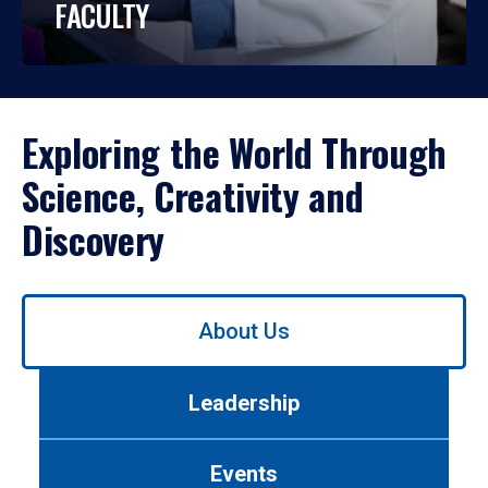
FACULTY
Exploring the World Through
Science, Creativity and
Discovery
Use
About Us
left/right
arrows
to
Leadership
navigate
between
tabs.
Events
Use