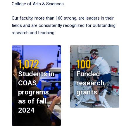
College of Arts & Sciences.
Our faculty, more than 160 strong, are leaders in their
fields and are consistently recognized for outstanding
research and teaching.
1,072
100
Students in
Funded
COAS
research
programs
grants
as of fall
2024