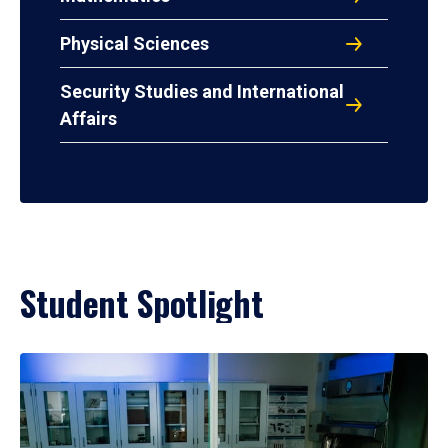
Physical Sciences
Security Studies and International
Affairs
Student Spotlight