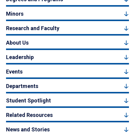
Minors
Research and Faculty
About Us
Leadership
Events
Departments
Student Spotlight
Related Resources
News and Stories