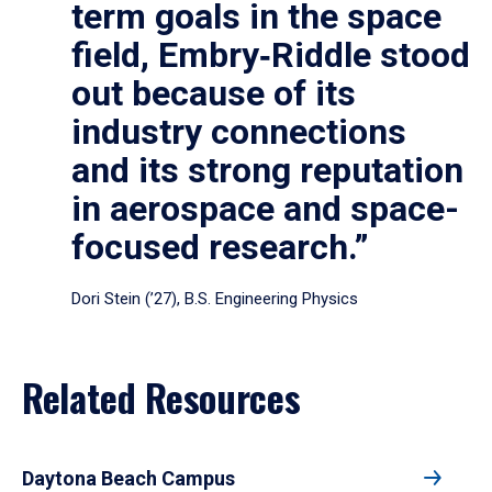
term goals in the space
field, Embry‑Riddle stood
out because of its
industry connections
and its strong reputation
in aerospace and space-
focused research.”
Dori Stein (’27), B.S. Engineering Physics
Related Resources
Daytona Beach Campus