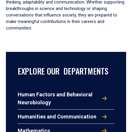
thinking, adaptability and communication. Whether supporting
breakthroughs in science and technology or shaping
conversations that influence society, they are prepared to
make meaningful contributions in their careers and
communities.
EXPLORE OUR DEPARTMENTS
Human Factors and Behavioral
Neurobiology
Humanities and Communication
Mathematics