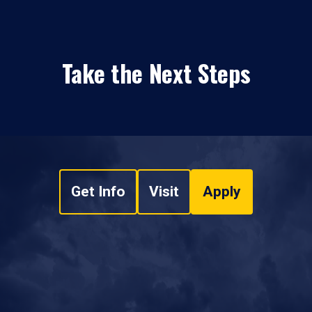
Take the Next Steps
Get Info
Visit
Apply