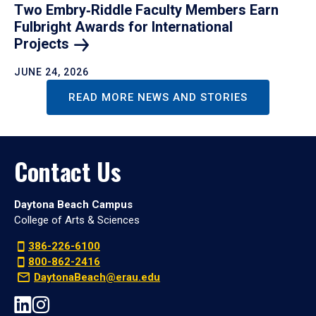
Two Embry‑Riddle Faculty Members Earn
Fulbright Awards for International
Projects
JUNE 24, 2026
READ MORE NEWS AND STORIES
Contact Us
Daytona Beach Campus
College of Arts & Sciences
386-226-6100
800-862-2416
DaytonaBeach@erau.edu