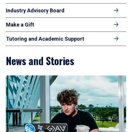
Industry Advisory Board
Make a Gift
Tutoring and Academic Support
News and Stories