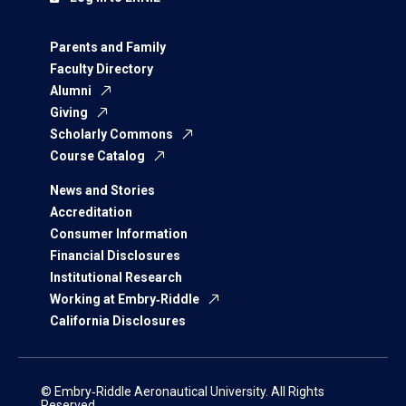
Parents and Family
Faculty Directory
Alumni
Giving
Scholarly Commons
Course Catalog
News and Stories
Accreditation
Consumer Information
Financial Disclosures
Institutional Research
Working at Embry‑Riddle
California Disclosures
© Embry‑Riddle Aeronautical University. All Rights
Reserved.