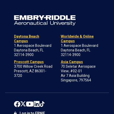
Daytona Beach
Worldwide & Online
Campus
Campus
1 Aerospace Boulevard
1 Aerospace Boulevard
Daytona Beach, FL
Daytona Beach, FL
32114-3900
32114-3900
Prescott Campus
Asia Campus
3700 Willow Creek Road
70 Seletar Aerospace
Prescott, AZ 86301-
View; #02-01
3720
Air 7 Asia Building
Singapore, 797564
Log in to ERNIE