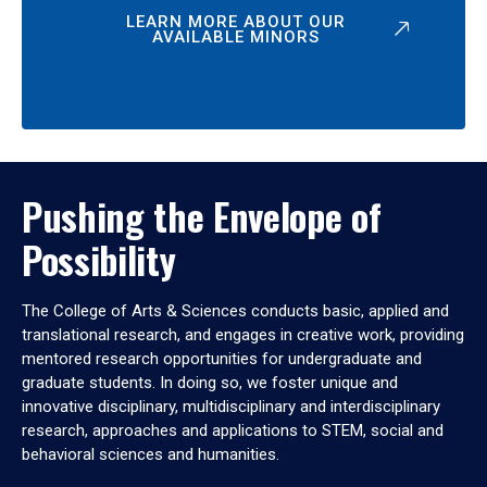
LEARN MORE ABOUT OUR
AVAILABLE MINORS
Pushing the Envelope of
Possibility
The College of Arts & Sciences conducts basic, applied and
translational research, and engages in creative work, providing
mentored research opportunities for undergraduate and
graduate students. In doing so, we foster unique and
innovative disciplinary, multidisciplinary and interdisciplinary
research, approaches and applications to STEM, social and
behavioral sciences and humanities.