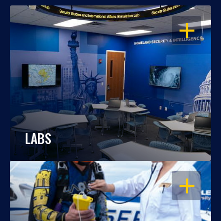
OPEN
LABS
OPEN