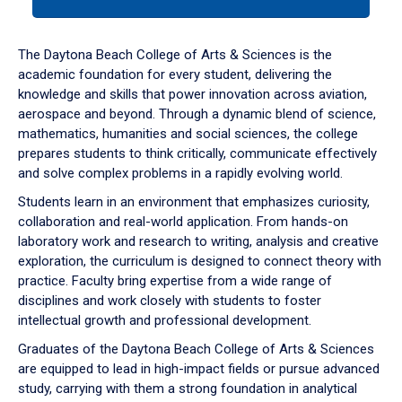
tab
or
down
The Daytona Beach College of Arts & Sciences is the
arrow
academic foundation for every student, delivering the
to
knowledge and skills that power innovation across aviation,
enter
aerospace and beyond. Through a dynamic blend of science,
a
mathematics, humanities and social sciences, the college
tabpanel.
prepares students to think critically, communicate effectively
and solve complex problems in a rapidly evolving world.
Students learn in an environment that emphasizes curiosity,
collaboration and real-world application. From hands-on
laboratory work and research to writing, analysis and creative
exploration, the curriculum is designed to connect theory with
practice. Faculty bring expertise from a wide range of
disciplines and work closely with students to foster
intellectual growth and professional development.
Graduates of the Daytona Beach College of Arts & Sciences
are equipped to lead in high-impact fields or pursue advanced
study, carrying with them a strong foundation in analytical