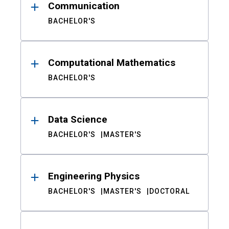
Communication
BACHELOR'S
Computational Mathematics
BACHELOR'S
Data Science
BACHELOR'S
MASTER'S
Engineering Physics
BACHELOR'S
MASTER'S
DOCTORAL