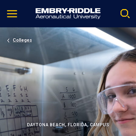
Pause
Skip
video
Navigation
Colleges
DAYTONA BEACH, FLORIDA, CAMPUS