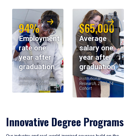
94%
$65,000
Employment
Average
rate one
salary one
year after
year after
graduation
graduation
Institutional Research,
Institutional
2023-24 Cohort
Research, 2023-24
Cohort
Innovative Degree Programs