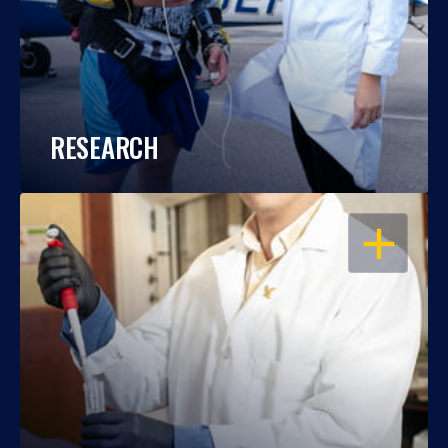
RESEARCH
OPEN