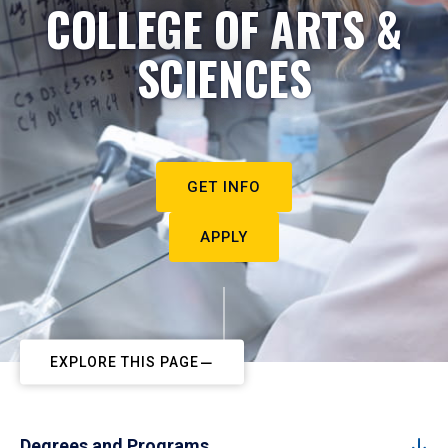
COLLEGE OF ARTS &
SCIENCES
GET INFO
APPLY
EXPLORE THIS PAGE
Degrees and Programs