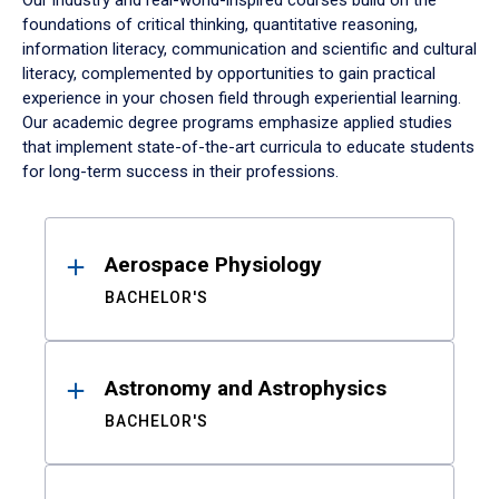
Our industry and real-world-inspired courses build on the
foundations of critical thinking, quantitative reasoning,
information literacy, communication and scientific and cultural
literacy, complemented by opportunities to gain practical
experience in your chosen field through experiential learning.
Our academic degree programs emphasize applied studies
that implement state-of-the-art curricula to educate students
for long-term success in their professions.
Results
Aerospace Physiology
BACHELOR'S
Astronomy and Astrophysics
BACHELOR'S