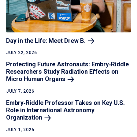
Day in the Life: Meet Drew
B.
JULY 22, 2026
Protecting Future Astronauts: Embry‑Riddle
Researchers Study Radiation Effects on
Micro Human
Organs
JULY 7, 2026
Embry‑Riddle Professor Takes on Key U.S.
Role in International Astronomy
Organization
JULY 1, 2026