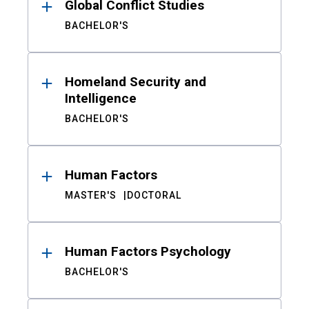
Global Conflict Studies
BACHELOR'S
Homeland Security and
Intelligence
BACHELOR'S
Human Factors
MASTER'S
DOCTORAL
Human Factors Psychology
BACHELOR'S