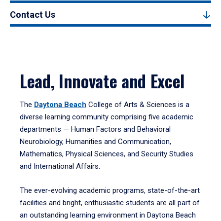
Contact Us
Lead, Innovate and Excel
The
Daytona Beach
College of Arts & Sciences is a
diverse learning community comprising five academic
departments — Human Factors and Behavioral
Neurobiology, Humanities and Communication,
Mathematics, Physical Sciences, and Security Studies
and International Affairs.
The ever-evolving academic programs, state-of-the-art
facilities and bright, enthusiastic students are all part of
an outstanding learning environment in Daytona Beach