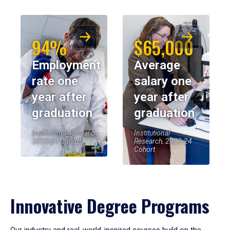
94%
$65,000
Employment
Average
rate one
salary one
year after
year after
graduation
graduation
Institutional Research,
Institutional
2023-24 Cohort
Research, 2023-24
Cohort
Innovative Degree Programs