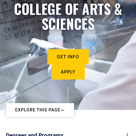
COLLEGE OF ARTS &
SCIENCES
GET INFO
APPLY
EXPLORE THIS PAGE
Degrees and Programs