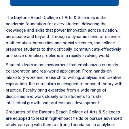
tab
or
down
The Daytona Beach College of Arts & Sciences is the
arrow
academic foundation for every student, delivering the
to
knowledge and skills that power innovation across aviation,
enter
aerospace and beyond. Through a dynamic blend of science,
a
mathematics, humanities and social sciences, the college
tabpanel.
prepares students to think critically, communicate effectively
and solve complex problems in a rapidly evolving world.
Students learn in an environment that emphasizes curiosity,
collaboration and real-world application. From hands-on
laboratory work and research to writing, analysis and creative
exploration, the curriculum is designed to connect theory with
practice. Faculty bring expertise from a wide range of
disciplines and work closely with students to foster
intellectual growth and professional development.
Graduates of the Daytona Beach College of Arts & Sciences
are equipped to lead in high-impact fields or pursue advanced
study, carrying with them a strong foundation in analytical