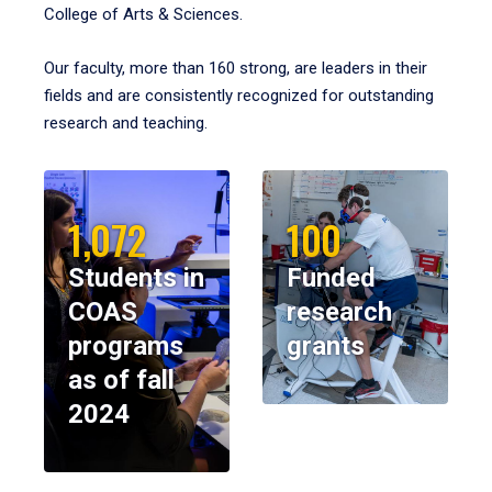
College of Arts & Sciences.
Our faculty, more than 160 strong, are leaders in their
fields and are consistently recognized for outstanding
research and teaching.
1,072
100
Students in
Funded
COAS
research
programs
grants
as of fall
2024