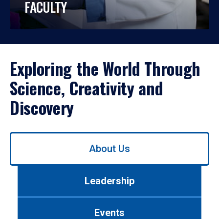
FACULTY
Exploring the World Through
Science, Creativity and
Discovery
Use
About Us
left/right
arrows
to
Leadership
navigate
between
tabs.
Events
Use