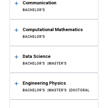
Communication
BACHELOR'S
Computational Mathematics
BACHELOR'S
Data Science
BACHELOR'S
MASTER'S
Engineering Physics
BACHELOR'S
MASTER'S
DOCTORAL