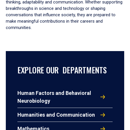
thinking, adaptability and communication. Whether supporting
breakthroughs in science and technology or shaping
conversations that influence society, they are prepared to
make meaningful contributions in their careers and
communities.
EXPLORE OUR DEPARTMENTS
Human Factors and Behavioral
Neurobiology
Humanities and Communication
Mathematics