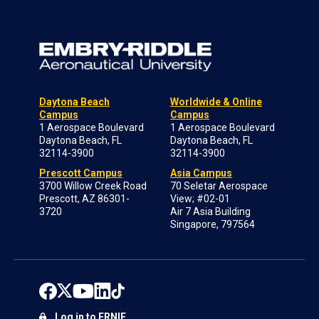
Daytona Beach
Worldwide & Online
Campus
Campus
1 Aerospace Boulevard
1 Aerospace Boulevard
Daytona Beach, FL
Daytona Beach, FL
32114-3900
32114-3900
Prescott Campus
Asia Campus
3700 Willow Creek Road
70 Seletar Aerospace
Prescott, AZ 86301-
View; #02-01
3720
Air 7 Asia Building
Singapore, 797564
Log in to ERNIE