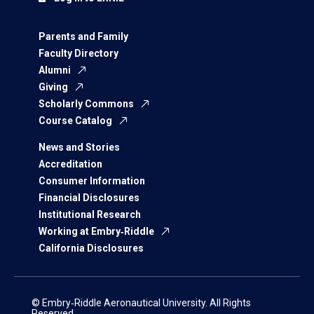
Parents and Family
Faculty Directory
Alumni
Giving
Scholarly Commons
Course Catalog
News and Stories
Accreditation
Consumer Information
Financial Disclosures
Institutional Research
Working at Embry‑Riddle
California Disclosures
© Embry‑Riddle Aeronautical University. All Rights
Reserved.