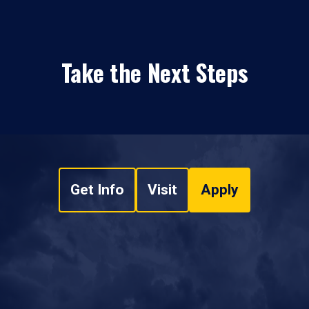
Take the Next Steps
Get Info
Visit
Apply