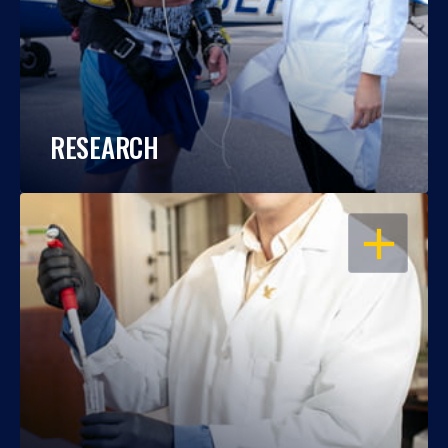
RESEARCH
OPEN