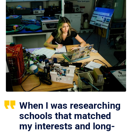
When I was researching
schools that matched
my interests and long-