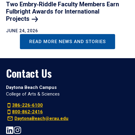
Two Embry‑Riddle Faculty Members Earn
Fulbright Awards for International
Projects
JUNE 24, 2026
READ MORE NEWS AND STORIES
Contact Us
Daytona Beach Campus
College of Arts & Sciences
386-226-6100
800-862-2416
DaytonaBeach@erau.edu