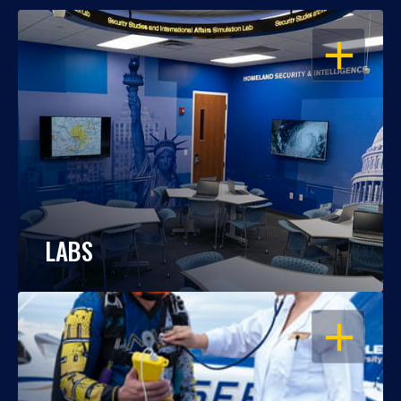
OPEN
LABS
OPEN