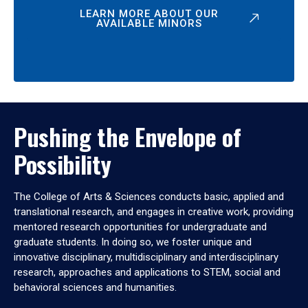
LEARN MORE ABOUT OUR
AVAILABLE MINORS
Pushing the Envelope of
Possibility
The College of Arts & Sciences conducts basic, applied and
translational research, and engages in creative work, providing
mentored research opportunities for undergraduate and
graduate students. In doing so, we foster unique and
innovative disciplinary, multidisciplinary and interdisciplinary
research, approaches and applications to STEM, social and
behavioral sciences and humanities.