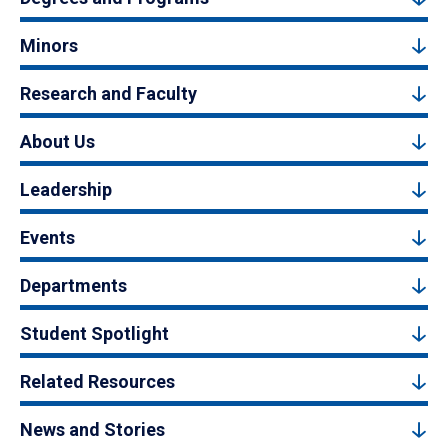
Minors
Research and Faculty
About Us
Leadership
Events
Departments
Student Spotlight
Related Resources
News and Stories