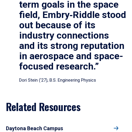
term goals in the space
field, Embry‑Riddle stood
out because of its
industry connections
and its strong reputation
in aerospace and space-
focused research.”
Dori Stein (’27), B.S. Engineering Physics
Related Resources
Daytona Beach Campus