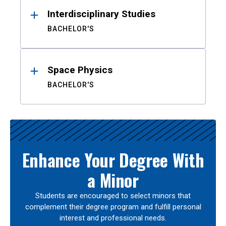
Interdisciplinary Studies
BACHELOR'S
Space Physics
BACHELOR'S
Enhance Your Degree With
a Minor
Students are encouraged to select minors that
complement their degree program and fulfill personal
interest and professional needs.