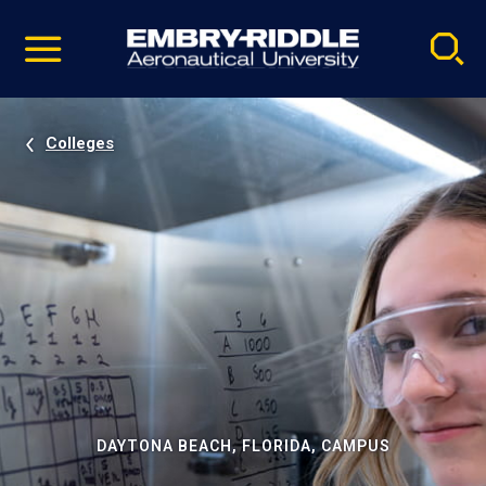
Pause
Skip
video
Navigation
Colleges
DAYTONA BEACH, FLORIDA, CAMPUS