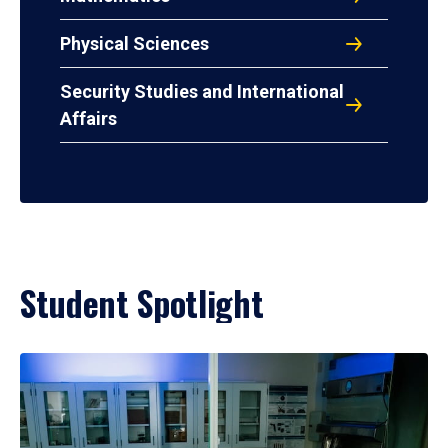
Physical Sciences
Security Studies and International
Affairs
Student Spotlight