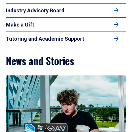
Industry Advisory Board
Make a Gift
Tutoring and Academic Support
News and Stories