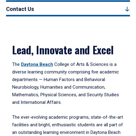
Contact Us
Lead, Innovate and Excel
The
Daytona Beach
College of Arts & Sciences is a
diverse learning community comprising five academic
departments — Human Factors and Behavioral
Neurobiology, Humanities and Communication,
Mathematics, Physical Sciences, and Security Studies
and International Affairs.
The ever-evolving academic programs, state-of-the-art
facilities and bright, enthusiastic students are all part of
an outstanding learning environment in Daytona Beach