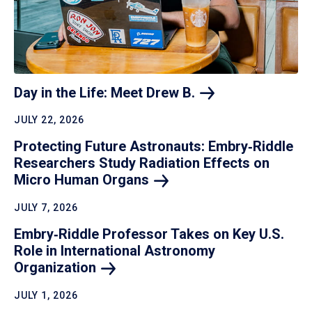
Day in the Life: Meet Drew
B.
JULY 22, 2026
Protecting Future Astronauts: Embry‑Riddle
Researchers Study Radiation Effects on
Micro Human
Organs
JULY 7, 2026
Embry‑Riddle Professor Takes on Key U.S.
Role in International Astronomy
Organization
JULY 1, 2026