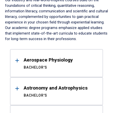
Our industry and real-world-inspired courses build on the
foundations of critical thinking, quantitative reasoning,
information literacy, communication and scientific and cultural
literacy, complemented by opportunities to gain practical
experience in your chosen field through experiential learning.
Our academic degree programs emphasize applied studies
that implement state-of-the-art curricula to educate students
for long-term success in their professions.
Results
Aerospace Physiology
BACHELOR'S
Astronomy and Astrophysics
BACHELOR'S