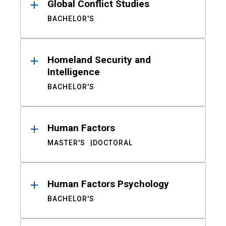
Global Conflict Studies
BACHELOR'S
Homeland Security and
Intelligence
BACHELOR'S
Human Factors
MASTER'S
DOCTORAL
Human Factors Psychology
BACHELOR'S