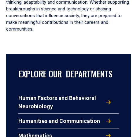
thinking, adaptability and communication. Whether supporting
breakthroughs in science and technology or shaping
conversations that influence society, they are prepared to
make meaningful contributions in their careers and
communities.
EXPLORE OUR DEPARTMENTS
Human Factors and Behavioral
Neurobiology
Humanities and Communication
Mathematics