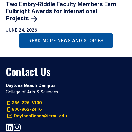
Two Embry‑Riddle Faculty Members Earn
Fulbright Awards for International
Projects
JUNE 24, 2026
READ MORE NEWS AND STORIES
Contact Us
Daytona Beach Campus
College of Arts & Sciences
386-226-6100
800-862-2416
DaytonaBeach@erau.edu