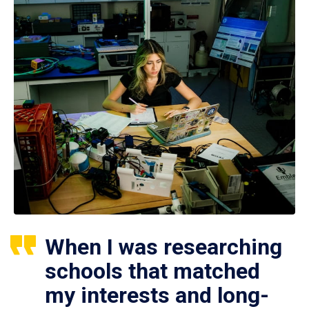
When I was researching
schools that matched
my interests and long-