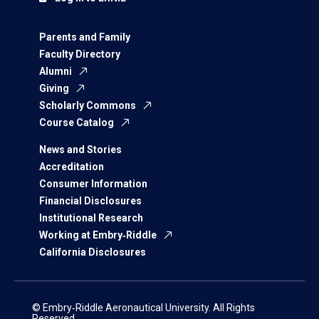
Parents and Family
Faculty Directory
Alumni
Giving
Scholarly Commons
Course Catalog
News and Stories
Accreditation
Consumer Information
Financial Disclosures
Institutional Research
Working at Embry‑Riddle
California Disclosures
© Embry‑Riddle Aeronautical University. All Rights
Reserved.