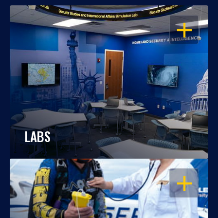
OPEN
LABS
OPEN