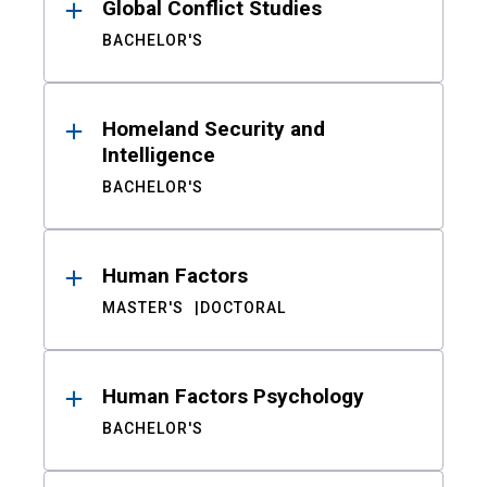
Global Conflict Studies
BACHELOR'S
Homeland Security and
Intelligence
BACHELOR'S
Human Factors
MASTER'S
DOCTORAL
Human Factors Psychology
BACHELOR'S