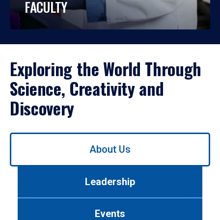
FACULTY
Exploring the World Through
Science, Creativity and
Discovery
Use
About Us
left/right
arrows
to
Leadership
navigate
between
tabs.
Events
Use