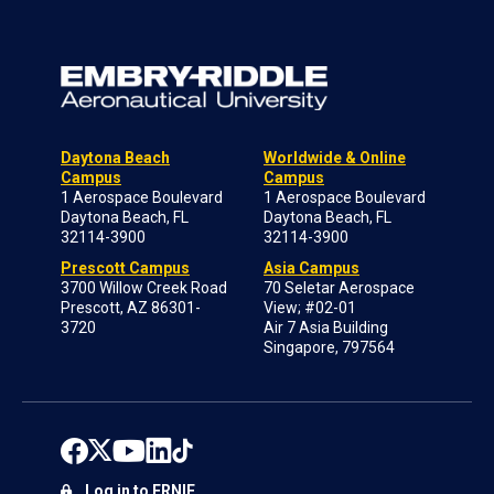
Daytona Beach
Worldwide & Online
Campus
Campus
1 Aerospace Boulevard
1 Aerospace Boulevard
Daytona Beach, FL
Daytona Beach, FL
32114-3900
32114-3900
Prescott Campus
Asia Campus
3700 Willow Creek Road
70 Seletar Aerospace
Prescott, AZ 86301-
View; #02-01
3720
Air 7 Asia Building
Singapore, 797564
Log in to ERNIE