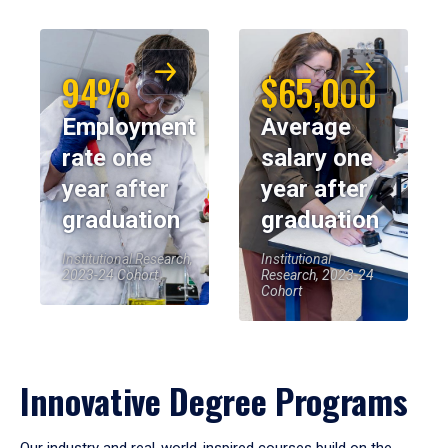
94%
$65,000
Employment
Average
rate one
salary one
year after
year after
graduation
graduation
Institutional Research,
Institutional
2023-24 Cohort
Research, 2023-24
Cohort
Innovative Degree Programs