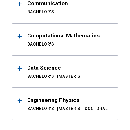
Communication
BACHELOR'S
Computational Mathematics
BACHELOR'S
Data Science
BACHELOR'S
MASTER'S
Engineering Physics
BACHELOR'S
MASTER'S
DOCTORAL