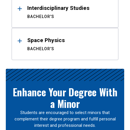
Interdisciplinary Studies
BACHELOR'S
Space Physics
BACHELOR'S
Enhance Your Degree With
a Minor
Students are encouraged to select minors that
complement their degree program and fulfill personal
interest and professional needs.