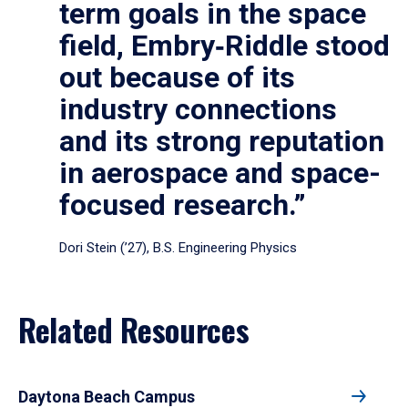
term goals in the space
field, Embry‑Riddle stood
out because of its
industry connections
and its strong reputation
in aerospace and space-
focused research.”
Dori Stein (’27), B.S. Engineering Physics
Related Resources
Daytona Beach Campus