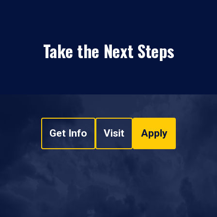
Take the Next Steps
Get Info
Visit
Apply