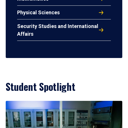
Physical Sciences
Security Studies and International
Affairs
Student Spotlight