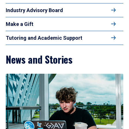
Industry Advisory Board
Make a Gift
Tutoring and Academic Support
News and Stories