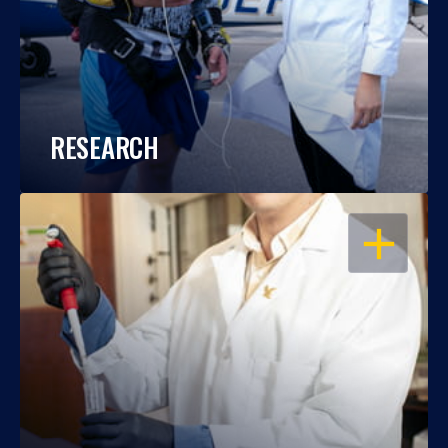
RESEARCH
OPEN