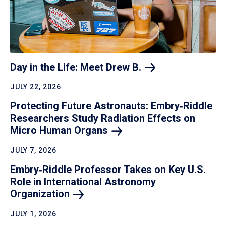
Day in the Life: Meet Drew
B.
JULY 22, 2026
Protecting Future Astronauts: Embry‑Riddle
Researchers Study Radiation Effects on
Micro Human
Organs
JULY 7, 2026
Embry‑Riddle Professor Takes on Key U.S.
Role in International Astronomy
Organization
JULY 1, 2026