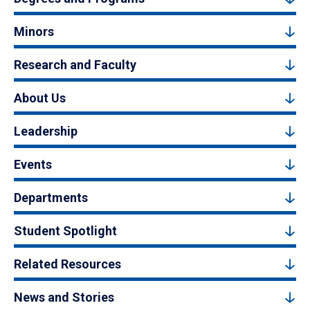
Minors
Research and Faculty
About Us
Leadership
Events
Departments
Student Spotlight
Related Resources
News and Stories