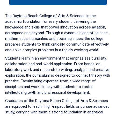
tab
or
down
The Daytona Beach College of Arts & Sciences is the
arrow
academic foundation for every student, delivering the
to
knowledge and skills that power innovation across aviation,
enter
aerospace and beyond. Through a dynamic blend of science,
a
mathematics, humanities and social sciences, the college
tabpanel.
prepares students to think critically, communicate effectively
and solve complex problems in a rapidly evolving world.
Students learn in an environment that emphasizes curiosity,
collaboration and real-world application. From hands-on
laboratory work and research to writing, analysis and creative
exploration, the curriculum is designed to connect theory with
practice. Faculty bring expertise from a wide range of
disciplines and work closely with students to foster
intellectual growth and professional development.
Graduates of the Daytona Beach College of Arts & Sciences
are equipped to lead in high-impact fields or pursue advanced
study, carrying with them a strong foundation in analytical