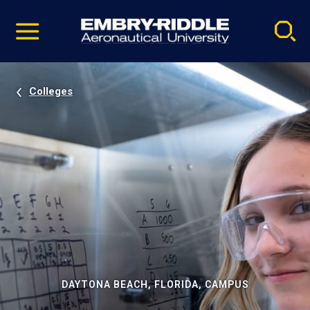
Pause
Skip
video
Navigation
Colleges
DAYTONA BEACH, FLORIDA, CAMPUS