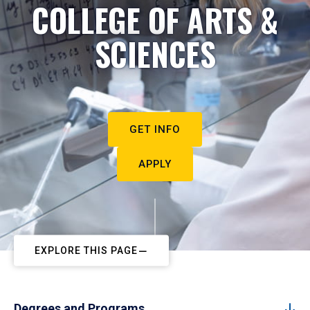
COLLEGE OF ARTS &
SCIENCES
GET INFO
APPLY
EXPLORE THIS PAGE
Degrees and Programs