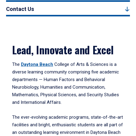
Contact Us
Lead, Innovate and Excel
The
Daytona Beach
College of Arts & Sciences is a
diverse learning community comprising five academic
departments — Human Factors and Behavioral
Neurobiology, Humanities and Communication,
Mathematics, Physical Sciences, and Security Studies
and International Affairs.
The ever-evolving academic programs, state-of-the-art
facilities and bright, enthusiastic students are all part of
an outstanding learning environment in Daytona Beach