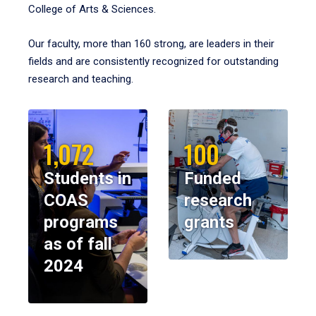
College of Arts & Sciences.
Our faculty, more than 160 strong, are leaders in their
fields and are consistently recognized for outstanding
research and teaching.
1,072
100
Students in
Funded
COAS
research
programs
grants
as of fall
2024