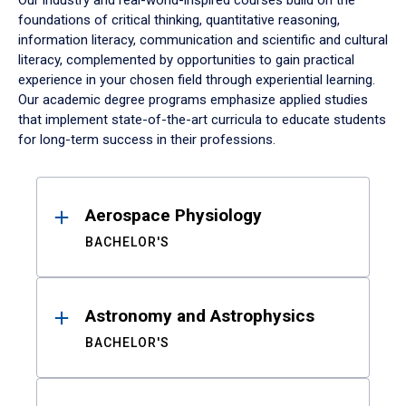
Our industry and real-world-inspired courses build on the
foundations of critical thinking, quantitative reasoning,
information literacy, communication and scientific and cultural
literacy, complemented by opportunities to gain practical
experience in your chosen field through experiential learning.
Our academic degree programs emphasize applied studies
that implement state-of-the-art curricula to educate students
for long-term success in their professions.
Results
Aerospace Physiology
BACHELOR'S
Astronomy and Astrophysics
BACHELOR'S