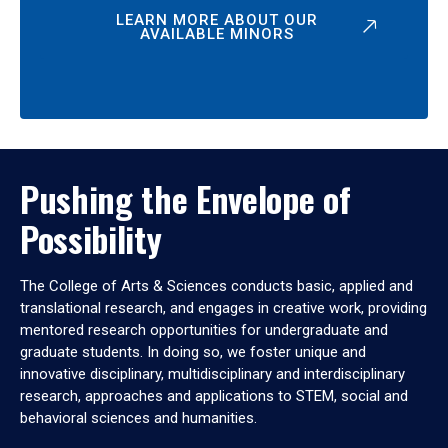
LEARN MORE ABOUT OUR
AVAILABLE MINORS
Pushing the Envelope of
Possibility
The College of Arts & Sciences conducts basic, applied and
translational research, and engages in creative work, providing
mentored research opportunities for undergraduate and
graduate students. In doing so, we foster unique and
innovative disciplinary, multidisciplinary and interdisciplinary
research, approaches and applications to STEM, social and
behavioral sciences and humanities.