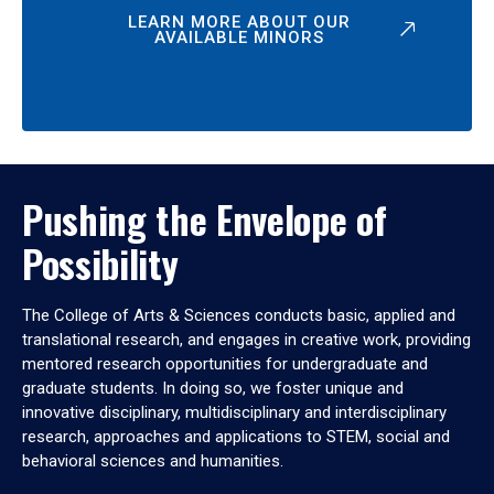
LEARN MORE ABOUT OUR
AVAILABLE MINORS
Pushing the Envelope of
Possibility
The College of Arts & Sciences conducts basic, applied and
translational research, and engages in creative work, providing
mentored research opportunities for undergraduate and
graduate students. In doing so, we foster unique and
innovative disciplinary, multidisciplinary and interdisciplinary
research, approaches and applications to STEM, social and
behavioral sciences and humanities.