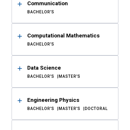
Communication
BACHELOR'S
Computational Mathematics
BACHELOR'S
Data Science
BACHELOR'S
MASTER'S
Engineering Physics
BACHELOR'S
MASTER'S
DOCTORAL