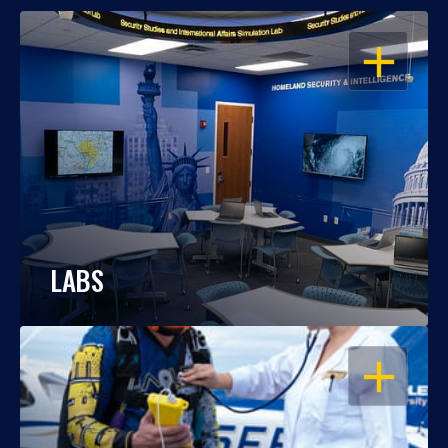
OPEN
LABS
OPEN