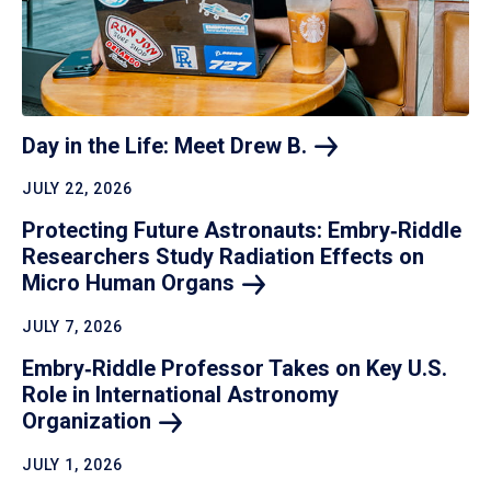
Day in the Life: Meet Drew
B.
JULY 22, 2026
Protecting Future Astronauts: Embry‑Riddle
Researchers Study Radiation Effects on
Micro Human
Organs
JULY 7, 2026
Embry‑Riddle Professor Takes on Key U.S.
Role in International Astronomy
Organization
JULY 1, 2026