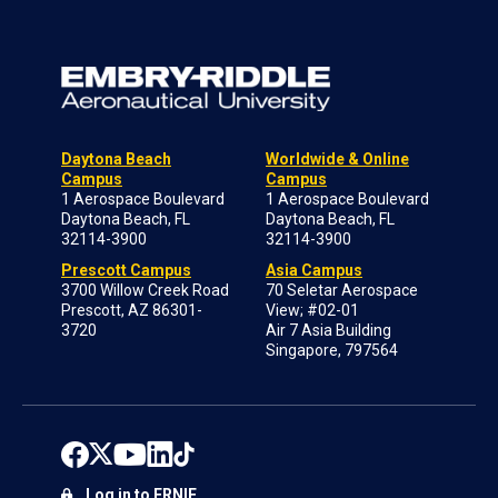
Daytona Beach
Worldwide & Online
Campus
Campus
1 Aerospace Boulevard
1 Aerospace Boulevard
Daytona Beach, FL
Daytona Beach, FL
32114-3900
32114-3900
Prescott Campus
Asia Campus
3700 Willow Creek Road
70 Seletar Aerospace
Prescott, AZ 86301-
View; #02-01
3720
Air 7 Asia Building
Singapore, 797564
Log in to ERNIE