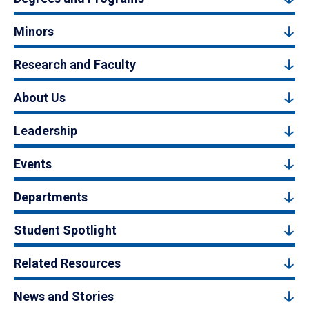
Minors
Research and Faculty
About Us
Leadership
Events
Departments
Student Spotlight
Related Resources
News and Stories