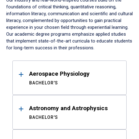
Our industry and real-world-inspired courses build on the
foundations of critical thinking, quantitative reasoning,
information literacy, communication and scientific and cultural
literacy, complemented by opportunities to gain practical
experience in your chosen field through experiential learning.
Our academic degree programs emphasize applied studies
that implement state-of-the-art curricula to educate students
for long-term success in their professions.
Results
Aerospace Physiology
BACHELOR'S
Astronomy and Astrophysics
BACHELOR'S