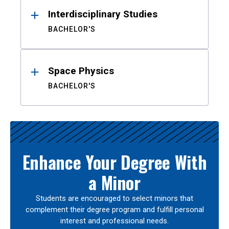
Interdisciplinary Studies
BACHELOR'S
Space Physics
BACHELOR'S
Enhance Your Degree With
a Minor
Students are encouraged to select minors that
complement their degree program and fulfill personal
interest and professional needs.