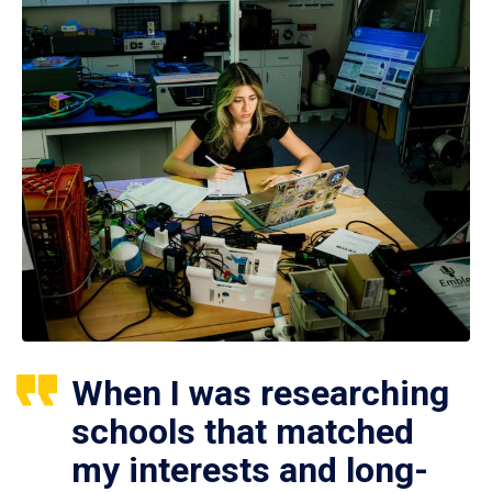
When I was researching
schools that matched
my interests and long-