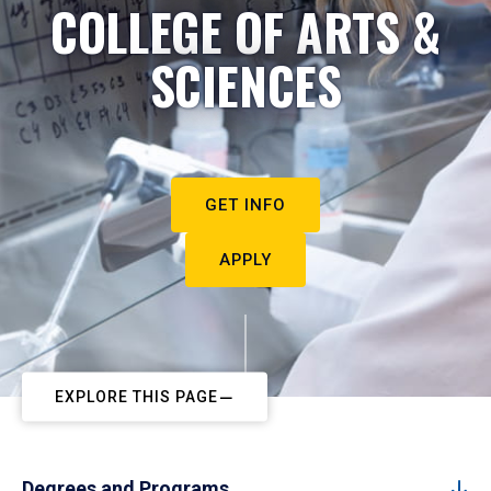
COLLEGE OF ARTS &
SCIENCES
GET INFO
APPLY
EXPLORE THIS PAGE
Degrees and Programs