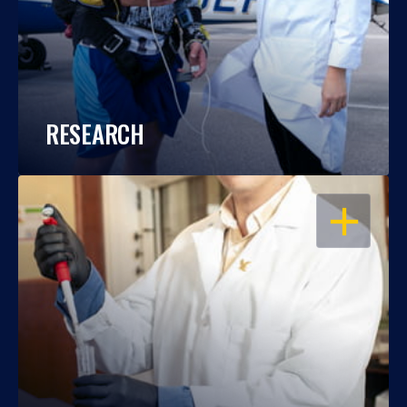
RESEARCH
OPEN