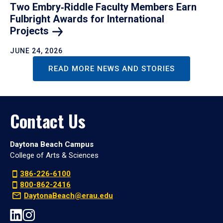
Two Embry‑Riddle Faculty Members Earn
Fulbright Awards for International
Projects
JUNE 24, 2026
READ MORE NEWS AND STORIES
Contact Us
Daytona Beach Campus
College of Arts & Sciences
386-226-6100
800-862-2416
DaytonaBeach@erau.edu