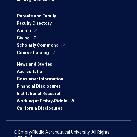
Parents and Family
Faculty Directory
Alumni
Giving
Scholarly Commons
Course Catalog
News and Stories
Accreditation
Consumer Information
Financial Disclosures
Institutional Research
Working at Embry‑Riddle
California Disclosures
© Embry‑Riddle Aeronautical University. All Rights
Reserved.