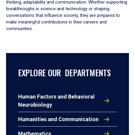
thinking, adaptability and communication. Whether supporting
breakthroughs in science and technology or shaping
conversations that influence society, they are prepared to
make meaningful contributions in their careers and
communities.
EXPLORE OUR DEPARTMENTS
Human Factors and Behavioral
Neurobiology
Humanities and Communication
Mathematics