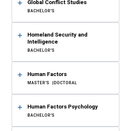
Global Conflict Studies
BACHELOR'S
Homeland Security and
Intelligence
BACHELOR'S
Human Factors
MASTER'S
DOCTORAL
Human Factors Psychology
BACHELOR'S