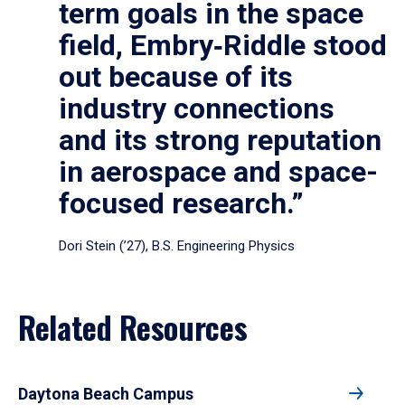
term goals in the space
field, Embry‑Riddle stood
out because of its
industry connections
and its strong reputation
in aerospace and space-
focused research.”
Dori Stein (’27), B.S. Engineering Physics
Related Resources
Daytona Beach Campus