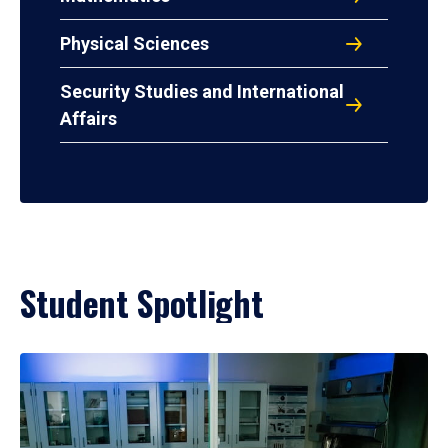
Physical Sciences
Security Studies and International
Affairs
Student Spotlight