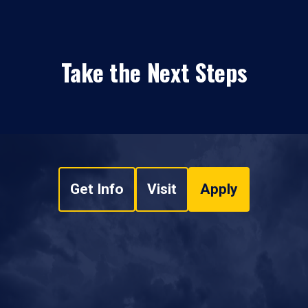
Take the Next Steps
Get Info
Visit
Apply