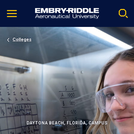
Pause
Skip
video
Navigation
Colleges
DAYTONA BEACH, FLORIDA, CAMPUS