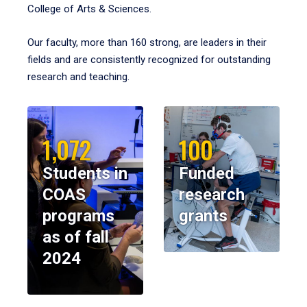
College of Arts & Sciences.
Our faculty, more than 160 strong, are leaders in their
fields and are consistently recognized for outstanding
research and teaching.
1,072
100
Students in
Funded
COAS
research
programs
grants
as of fall
2024