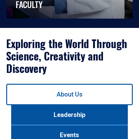
FACULTY
Exploring the World Through
Science, Creativity and
Discovery
Use
About Us
left/right
arrows
to
Leadership
navigate
between
tabs.
Events
Use