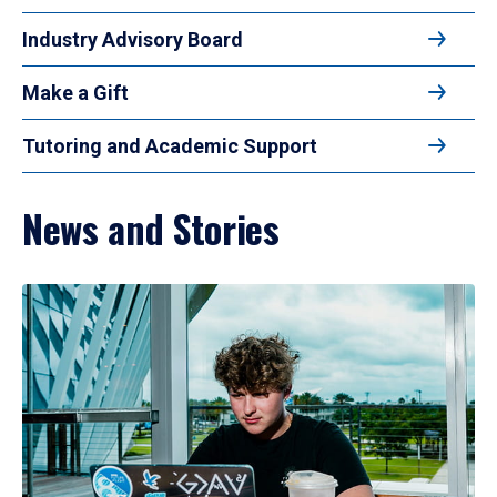
Industry Advisory Board
Make a Gift
Tutoring and Academic Support
News and Stories