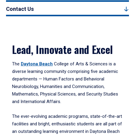
Contact Us
Lead, Innovate and Excel
The
Daytona Beach
College of Arts & Sciences is a
diverse learning community comprising five academic
departments — Human Factors and Behavioral
Neurobiology, Humanities and Communication,
Mathematics, Physical Sciences, and Security Studies
and International Affairs.
The ever-evolving academic programs, state-of-the-art
facilities and bright, enthusiastic students are all part of
an outstanding learning environment in Daytona Beach