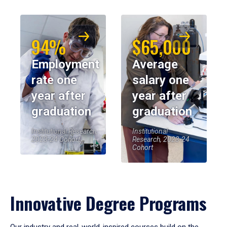
94%
$65,000
Employment
Average
rate one
salary one
year after
year after
graduation
graduation
Institutional Research,
Institutional
2023-24 Cohort
Research, 2023-24
Cohort
Innovative Degree Programs