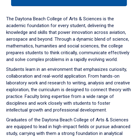
tab
or
down
The Daytona Beach College of Arts & Sciences is the
arrow
academic foundation for every student, delivering the
to
knowledge and skills that power innovation across aviation,
enter
aerospace and beyond. Through a dynamic blend of science,
a
mathematics, humanities and social sciences, the college
tabpanel.
prepares students to think critically, communicate effectively
and solve complex problems in a rapidly evolving world.
Students learn in an environment that emphasizes curiosity,
collaboration and real-world application. From hands-on
laboratory work and research to writing, analysis and creative
exploration, the curriculum is designed to connect theory with
practice. Faculty bring expertise from a wide range of
disciplines and work closely with students to foster
intellectual growth and professional development.
Graduates of the Daytona Beach College of Arts & Sciences
are equipped to lead in high-impact fields or pursue advanced
study, carrying with them a strong foundation in analytical