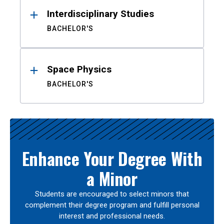
Interdisciplinary Studies
BACHELOR'S
Space Physics
BACHELOR'S
Enhance Your Degree With
a Minor
Students are encouraged to select minors that
complement their degree program and fulfill personal
interest and professional needs.