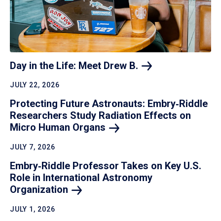
Day in the Life: Meet Drew
B.
JULY 22, 2026
Protecting Future Astronauts: Embry‑Riddle
Researchers Study Radiation Effects on
Micro Human
Organs
JULY 7, 2026
Embry‑Riddle Professor Takes on Key U.S.
Role in International Astronomy
Organization
JULY 1, 2026