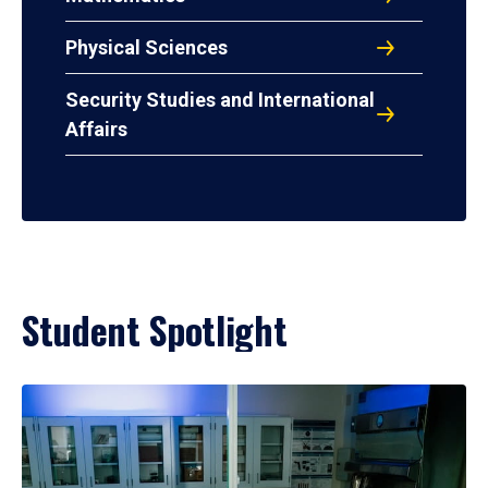
Physical Sciences
Security Studies and International
Affairs
Student Spotlight