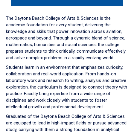
tab
or
down
The Daytona Beach College of Arts & Sciences is the
arrow
academic foundation for every student, delivering the
to
knowledge and skills that power innovation across aviation,
enter
aerospace and beyond. Through a dynamic blend of science,
a
mathematics, humanities and social sciences, the college
tabpanel.
prepares students to think critically, communicate effectively
and solve complex problems in a rapidly evolving world.
Students learn in an environment that emphasizes curiosity,
collaboration and real-world application. From hands-on
laboratory work and research to writing, analysis and creative
exploration, the curriculum is designed to connect theory with
practice. Faculty bring expertise from a wide range of
disciplines and work closely with students to foster
intellectual growth and professional development.
Graduates of the Daytona Beach College of Arts & Sciences
are equipped to lead in high-impact fields or pursue advanced
study, carrying with them a strong foundation in analytical