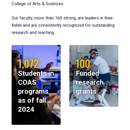
College of Arts & Sciences.
Our faculty, more than 160 strong, are leaders in their
fields and are consistently recognized for outstanding
research and teaching.
1,072
100
Students in
Funded
COAS
research
programs
grants
as of fall
2024