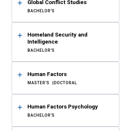
Global Conflict Studies
BACHELOR'S
Homeland Security and
Intelligence
BACHELOR'S
Human Factors
MASTER'S
DOCTORAL
Human Factors Psychology
BACHELOR'S