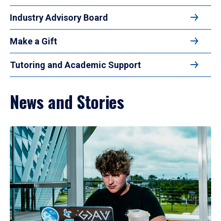
Industry Advisory Board
Make a Gift
Tutoring and Academic Support
News and Stories