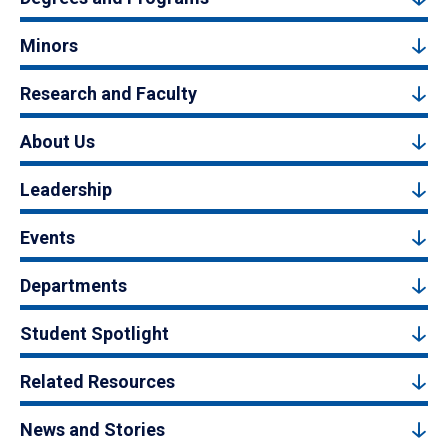
Minors
Research and Faculty
About Us
Leadership
Events
Departments
Student Spotlight
Related Resources
News and Stories