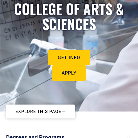
COLLEGE OF ARTS &
SCIENCES
GET INFO
APPLY
EXPLORE THIS PAGE
Degrees and Programs