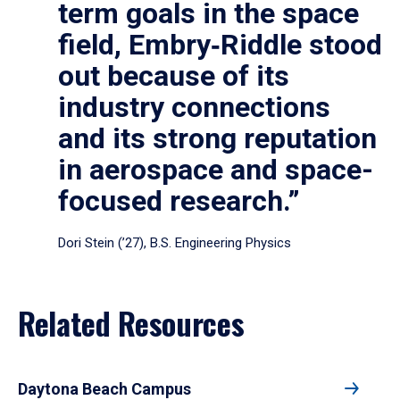
term goals in the space
field, Embry‑Riddle stood
out because of its
industry connections
and its strong reputation
in aerospace and space-
focused research.”
Dori Stein (’27), B.S. Engineering Physics
Related Resources
Daytona Beach Campus