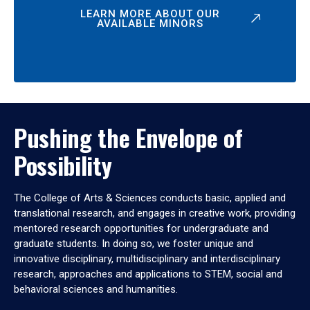
LEARN MORE ABOUT OUR
AVAILABLE MINORS
Pushing the Envelope of
Possibility
The College of Arts & Sciences conducts basic, applied and
translational research, and engages in creative work, providing
mentored research opportunities for undergraduate and
graduate students. In doing so, we foster unique and
innovative disciplinary, multidisciplinary and interdisciplinary
research, approaches and applications to STEM, social and
behavioral sciences and humanities.