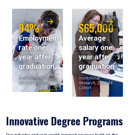
94%
$65,000
Employment
Average
rate one
salary one
year after
year after
graduation
graduation
Institutional Research,
Institutional
2023-24 Cohort
Research, 2023-24
Cohort
Innovative Degree Programs