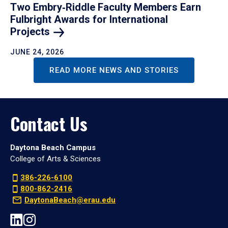
Two Embry‑Riddle Faculty Members Earn
Fulbright Awards for International
Projects
JUNE 24, 2026
READ MORE NEWS AND STORIES
Contact Us
Daytona Beach Campus
College of Arts & Sciences
386-226-6100
800-862-2416
DaytonaBeach@erau.edu