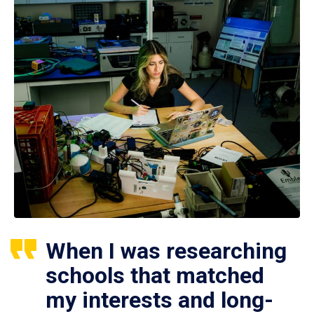
When I was researching
schools that matched
my interests and long-