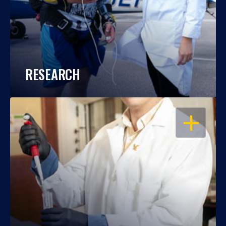
RESEARCH
OPEN