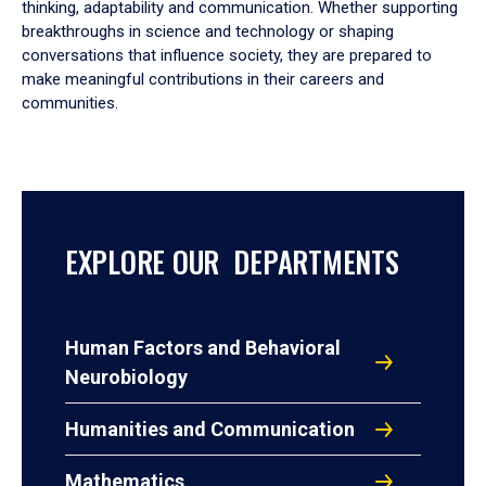
thinking, adaptability and communication. Whether supporting
breakthroughs in science and technology or shaping
conversations that influence society, they are prepared to
make meaningful contributions in their careers and
communities.
EXPLORE OUR DEPARTMENTS
Human Factors and Behavioral
Neurobiology
Humanities and Communication
Mathematics