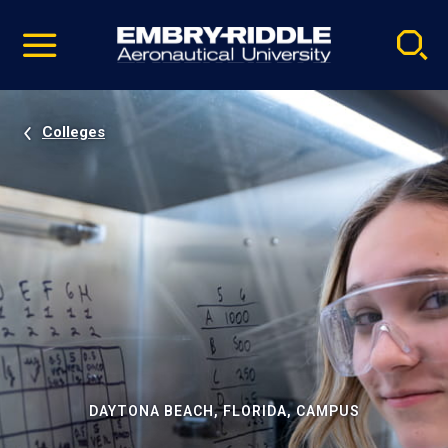
Pause
Skip
video
Navigation
Colleges
DAYTONA BEACH, FLORIDA, CAMPUS