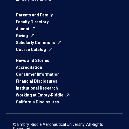
Parents and Family
Faculty Directory
Alumni
Giving
Scholarly Commons
Course Catalog
News and Stories
Accreditation
Consumer Information
Financial Disclosures
Institutional Research
Working at Embry‑Riddle
California Disclosures
© Embry‑Riddle Aeronautical University. All Rights
Reserved.