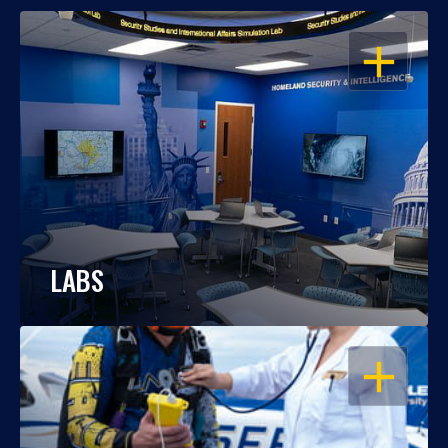
OPEN
LABS
OPEN