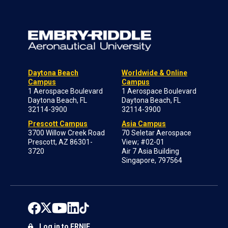
Daytona Beach
Worldwide & Online
Campus
Campus
1 Aerospace Boulevard
1 Aerospace Boulevard
Daytona Beach, FL
Daytona Beach, FL
32114-3900
32114-3900
Prescott Campus
Asia Campus
3700 Willow Creek Road
70 Seletar Aerospace
Prescott, AZ 86301-
View; #02-01
3720
Air 7 Asia Building
Singapore, 797564
Log in to ERNIE