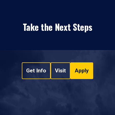
Take the Next Steps
Get Info
Visit
Apply