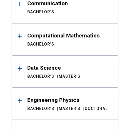
Communication
BACHELOR'S
Computational Mathematics
BACHELOR'S
Data Science
BACHELOR'S
MASTER'S
Engineering Physics
BACHELOR'S
MASTER'S
DOCTORAL