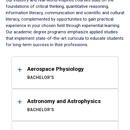
Our industry and real-world-inspired courses build on the
foundations of critical thinking, quantitative reasoning,
information literacy, communication and scientific and cultural
literacy, complemented by opportunities to gain practical
experience in your chosen field through experiential learning.
Our academic degree programs emphasize applied studies
that implement state-of-the-art curricula to educate students
for long-term success in their professions.
Results
Aerospace Physiology
BACHELOR'S
Astronomy and Astrophysics
BACHELOR'S