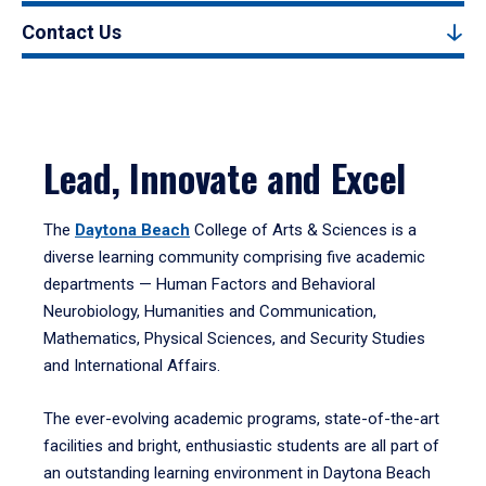
Contact Us
Lead, Innovate and Excel
The
Daytona Beach
College of Arts & Sciences is a
diverse learning community comprising five academic
departments — Human Factors and Behavioral
Neurobiology, Humanities and Communication,
Mathematics, Physical Sciences, and Security Studies
and International Affairs.
The ever-evolving academic programs, state-of-the-art
facilities and bright, enthusiastic students are all part of
an outstanding learning environment in Daytona Beach