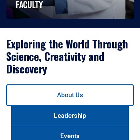
FACULTY
Exploring the World Through
Science, Creativity and
Discovery
Use
About Us
left/right
arrows
to
Leadership
navigate
between
tabs.
Events
Use