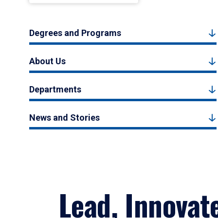
Degrees and Programs
About Us
Departments
News and Stories
Lead, Innovat