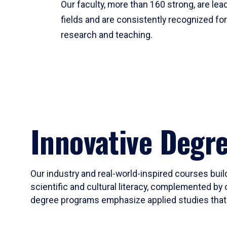
Our faculty, more than 160 strong, are lead
fields and are consistently recognized fo
research and teaching.
Innovative Degr
Our industry and real-world-inspired courses build
scientific and cultural literacy, complemented by 
degree programs emphasize applied studies that i