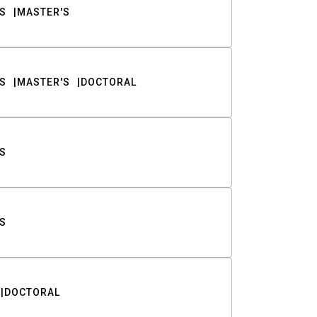
S
MASTER'S
S
MASTER'S
DOCTORAL
S
S
DOCTORAL