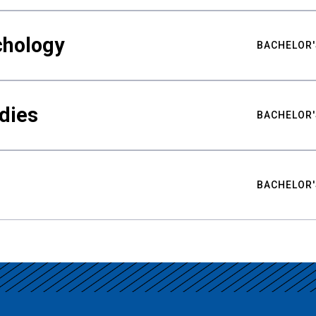
chology
BACHELOR'
udies
BACHELOR'
BACHELOR'