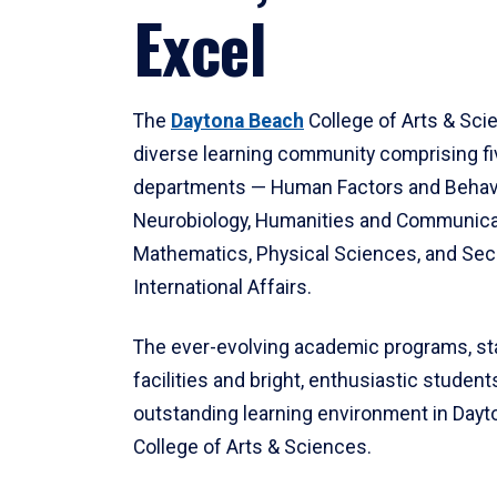
Excel
The
Daytona Beach
College of Arts & Sci
diverse learning community comprising f
departments — Human Factors and Behav
Neurobiology, Humanities and Communica
Mathematics, Physical Sciences, and Secu
International Affairs.
The ever-evolving academic programs, sta
facilities and bright, enthusiastic students
outstanding learning environment in Day
College of Arts & Sciences.