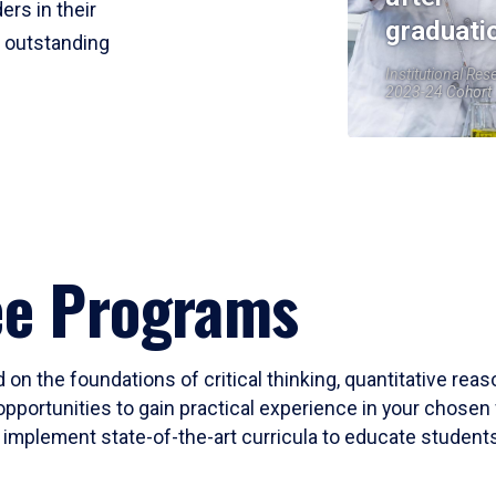
ers in their
graduati
r outstanding
Institutional Res
2023-24 Cohort
ee Programs
 on the foundations of critical thinking, quantitative rea
opportunities to gain practical experience in your chosen 
mplement state-of-the-art curricula to educate students