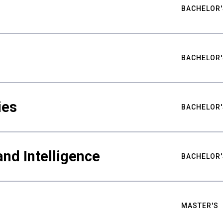
BACHELOR'
BACHELOR'
ies
BACHELOR'
nd Intelligence
BACHELOR'
MASTER'S