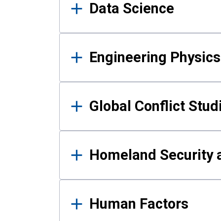
Data Science
Engineering Physics
Global Conflict Stud
Homeland Security a
Human Factors