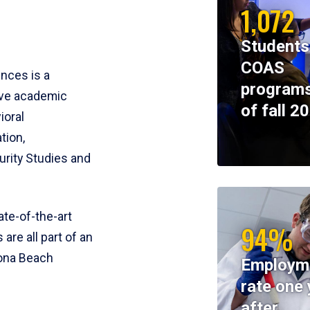
1,072
Students
COAS
ences is a
programs
ive academic
of fall 2
ioral
tion,
rity Studies and
te-of-the-art
94%
 are all part of an
tona Beach
Employm
rate one 
after