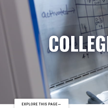
COLLEG
EXPLORE THIS PAGE