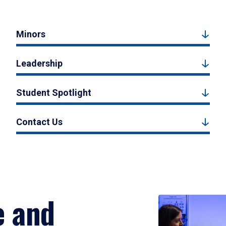
Minors
Leadership
Student Spotlight
Contact Us
e and