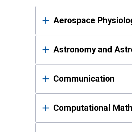
Results
Aerospace Physiolo
Astronomy and Astr
Communication
Computational Mat