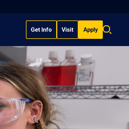
Get Info
Visit
Apply
Search
overlay