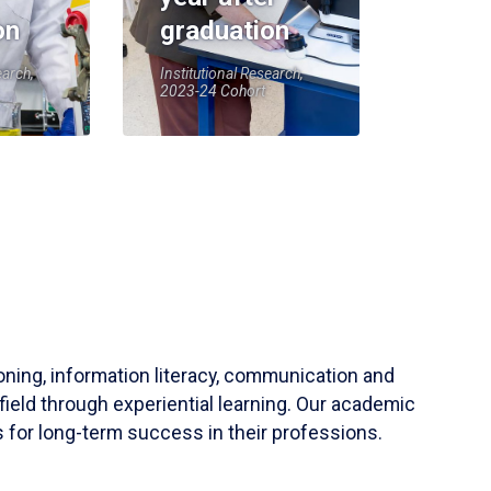
on
graduation
earch,
Institutional Research,
2023-24 Cohort
soning, information literacy, communication and
field through experiential learning. Our academic
 for long-term success in their professions.