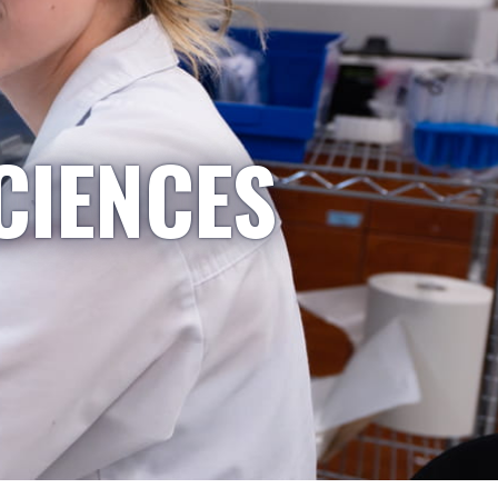
CIENCES