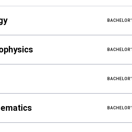
gy
BACHELOR'
ophysics
BACHELOR'
BACHELOR'
hematics
BACHELOR'