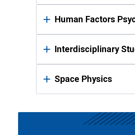
Human Factors Psy
Interdisciplinary St
Space Physics