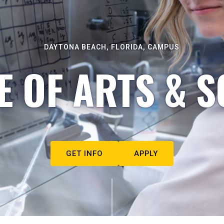
DAYTONA BEACH, FLORIDA, CAMPUS
E OF ARTS & S
GET INFO
APPLY