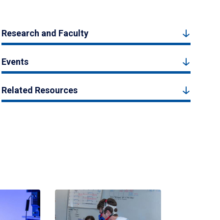
Research and Faculty
Events
Related Resources