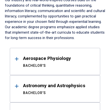
Our industry and real-world-inspired courses build on the
foundations of critical thinking, quantitative reasoning,
information literacy, communication and scientific and cultural
literacy, complemented by opportunities to gain practical
experience in your chosen field through experiential learning.
Our academic degree programs emphasize applied studies
that implement state-of-the-art curricula to educate students
for long-term success in their professions.
Results
Aerospace Physiology
BACHELOR'S
Astronomy and Astrophysics
BACHELOR'S