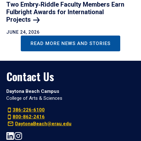
Two Embry‑Riddle Faculty Members Earn
Fulbright Awards for International
Projects
JUNE 24, 2026
READ MORE NEWS AND STORIES
Contact Us
Daytona Beach Campus
College of Arts & Sciences
386-226-6100
800-862-2416
DaytonaBeach@erau.edu