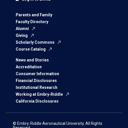
Parents and Family
Faculty Directory
Alumni
Giving
Scholarly Commons
Course Catalog
News and Stories
Accreditation
Consumer Information
Financial Disclosures
Institutional Research
Working at Embry‑Riddle
California Disclosures
© Embry‑Riddle Aeronautical University. All Rights
Reserved.