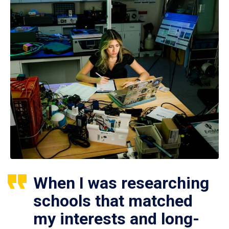
When I was researching
schools that matched
my interests and long-