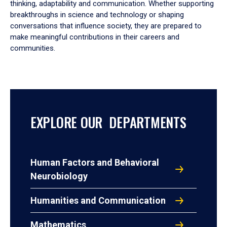
thinking, adaptability and communication. Whether supporting
breakthroughs in science and technology or shaping
conversations that influence society, they are prepared to
make meaningful contributions in their careers and
communities.
EXPLORE OUR DEPARTMENTS
Human Factors and Behavioral
Neurobiology
Humanities and Communication
Mathematics