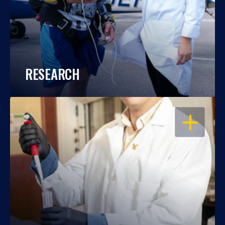
RESEARCH
OPEN