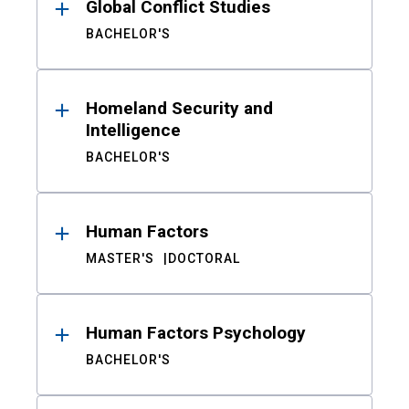
Global Conflict Studies
BACHELOR'S
Homeland Security and
Intelligence
BACHELOR'S
Human Factors
MASTER'S
DOCTORAL
Human Factors Psychology
BACHELOR'S