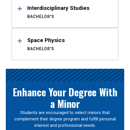
Interdisciplinary Studies
BACHELOR'S
Space Physics
BACHELOR'S
Enhance Your Degree With
a Minor
Students are encouraged to select minors that
complement their degree program and fulfill personal
interest and professional needs.