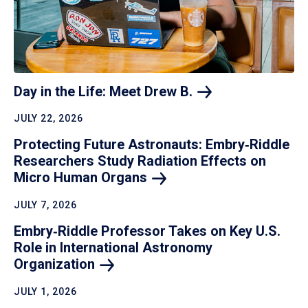
Day in the Life: Meet Drew
B.
JULY 22, 2026
Protecting Future Astronauts: Embry‑Riddle
Researchers Study Radiation Effects on
Micro Human
Organs
JULY 7, 2026
Embry‑Riddle Professor Takes on Key U.S.
Role in International Astronomy
Organization
JULY 1, 2026