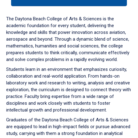
tab
or
down
The Daytona Beach College of Arts & Sciences is the
arrow
academic foundation for every student, delivering the
to
knowledge and skills that power innovation across aviation,
enter
aerospace and beyond. Through a dynamic blend of science,
a
mathematics, humanities and social sciences, the college
tabpanel.
prepares students to think critically, communicate effectively
and solve complex problems in a rapidly evolving world.
Students learn in an environment that emphasizes curiosity,
collaboration and real-world application. From hands-on
laboratory work and research to writing, analysis and creative
exploration, the curriculum is designed to connect theory with
practice. Faculty bring expertise from a wide range of
disciplines and work closely with students to foster
intellectual growth and professional development.
Graduates of the Daytona Beach College of Arts & Sciences
are equipped to lead in high-impact fields or pursue advanced
study, carrying with them a strong foundation in analytical