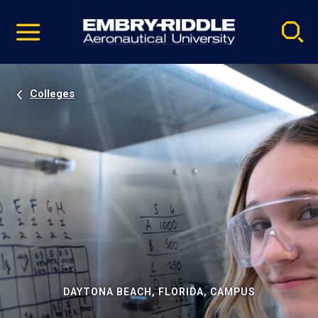
Pause
Skip
video
Navigation
Colleges
DAYTONA BEACH, FLORIDA, CAMPUS