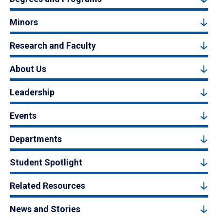
Minors
Research and Faculty
About Us
Leadership
Events
Departments
Student Spotlight
Related Resources
News and Stories