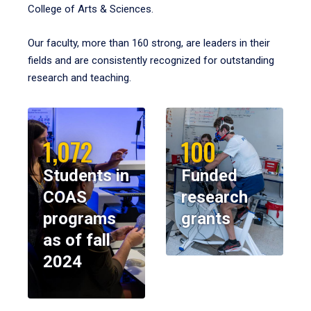
College of Arts & Sciences.
Our faculty, more than 160 strong, are leaders in their
fields and are consistently recognized for outstanding
research and teaching.
1,072
100
Students in
Funded
COAS
research
programs
grants
as of fall
2024