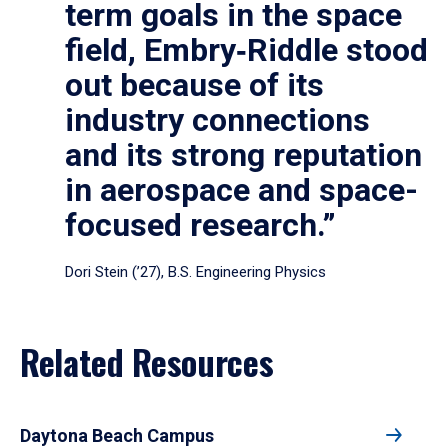
term goals in the space
field, Embry‑Riddle stood
out because of its
industry connections
and its strong reputation
in aerospace and space-
focused research.”
Dori Stein (’27), B.S. Engineering Physics
Related Resources
Daytona Beach Campus