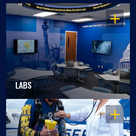
OPEN
LABS
OPEN