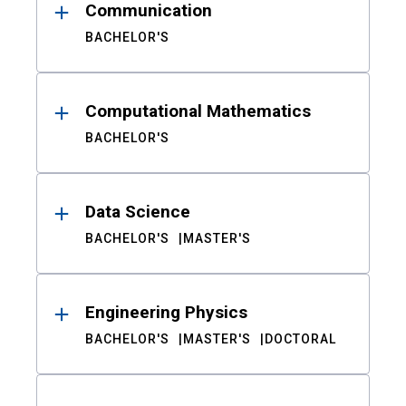
Communication
BACHELOR'S
Computational Mathematics
BACHELOR'S
Data Science
BACHELOR'S
MASTER'S
Engineering Physics
BACHELOR'S
MASTER'S
DOCTORAL