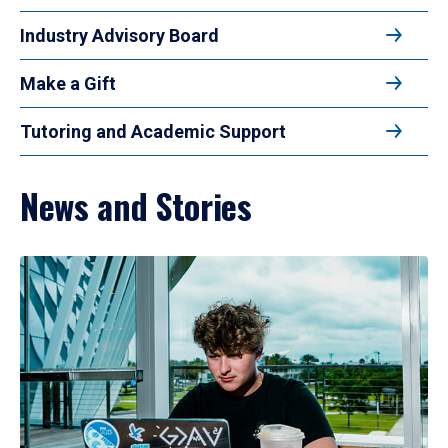
Industry Advisory Board
Make a Gift
Tutoring and Academic Support
News and Stories