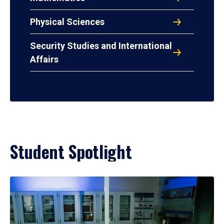
Physical Sciences
Security Studies and International
Affairs
Student Spotlight