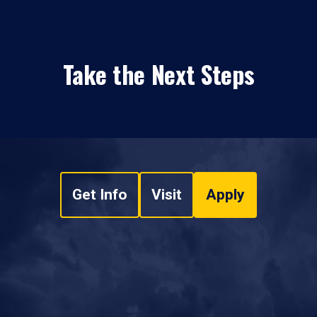
Take the Next Steps
Get Info
Visit
Apply