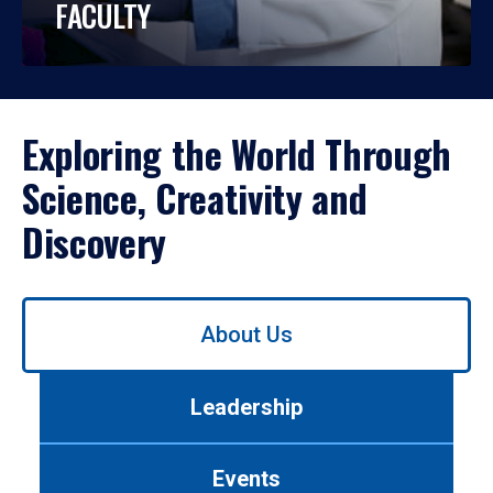
FACULTY
Exploring the World Through
Science, Creativity and
Discovery
Use
About Us
left/right
arrows
to
Leadership
navigate
between
tabs.
Events
Use