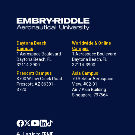
Daytona Beach
Worldwide & Online
Campus
Campus
1 Aerospace Boulevard
1 Aerospace Boulevard
Daytona Beach, FL
Daytona Beach, FL
32114-3900
32114-3900
Prescott Campus
Asia Campus
3700 Willow Creek Road
70 Seletar Aerospace
Prescott, AZ 86301-
View; #02-01
3720
Air 7 Asia Building
Singapore, 797564
Log in to ERNIE