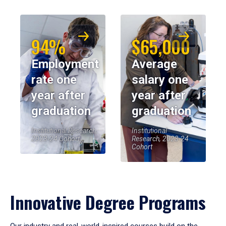
94%
$65,000
Employment
Average
rate one
salary one
year after
year after
graduation
graduation
Institutional Research,
Institutional
2023-24 Cohort
Research, 2023-24
Cohort
Innovative Degree Programs