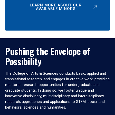
LEARN MORE ABOUT OUR
AVAILABLE MINORS
Pushing the Envelope of
Possibility
The College of Arts & Sciences conducts basic, applied and
translational research, and engages in creative work, providing
mentored research opportunities for undergraduate and
graduate students. In doing so, we foster unique and
innovative disciplinary, multidisciplinary and interdisciplinary
research, approaches and applications to STEM, social and
behavioral sciences and humanities.