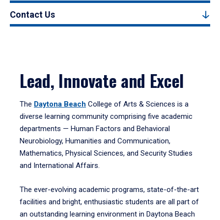
Contact Us
Lead, Innovate and Excel
The
Daytona Beach
College of Arts & Sciences is a
diverse learning community comprising five academic
departments — Human Factors and Behavioral
Neurobiology, Humanities and Communication,
Mathematics, Physical Sciences, and Security Studies
and International Affairs.
The ever-evolving academic programs, state-of-the-art
facilities and bright, enthusiastic students are all part of
an outstanding learning environment in Daytona Beach