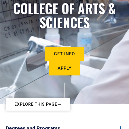
COLLEGE OF ARTS &
SCIENCES
GET INFO
APPLY
EXPLORE THIS PAGE
Degrees and Programs