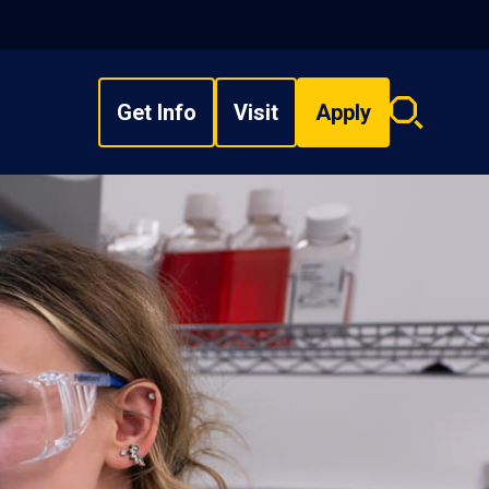
Get Info
Visit
Apply
Search
overlay