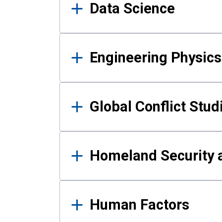
Data Science
Engineering Physics
Global Conflict Stud
Homeland Security a
Human Factors