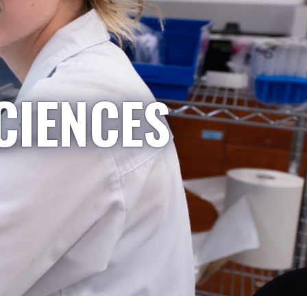
CIENCES