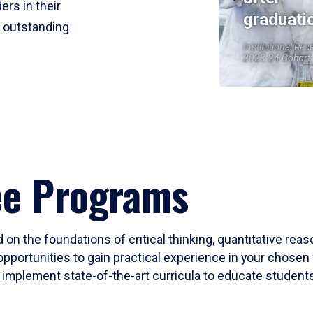
ers in their
graduati
r outstanding
Institutional Res
2023-24 Cohort
ee Programs
 on the foundations of critical thinking, quantitative rea
opportunities to gain practical experience in your chosen 
mplement state-of-the-art curricula to educate students