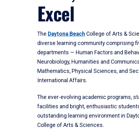
Excel
The
Daytona Beach
College of Arts & Sci
diverse learning community comprising f
departments — Human Factors and Behav
Neurobiology, Humanities and Communica
Mathematics, Physical Sciences, and Secu
International Affairs.
The ever-evolving academic programs, sta
facilities and bright, enthusiastic students
outstanding learning environment in Day
College of Arts & Sciences.