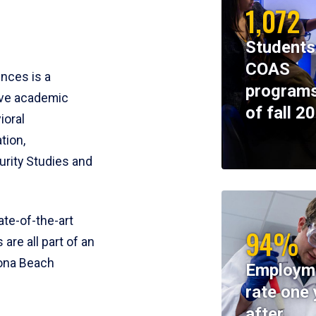
1,072
Students
COAS
ences is a
programs
ive academic
of fall 2
ioral
tion,
rity Studies and
te-of-the-art
94%
 are all part of an
tona Beach
Employm
rate one 
after