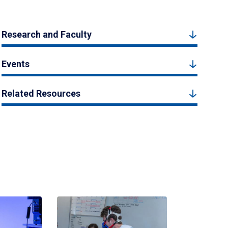
Research and Faculty
Events
Related Resources