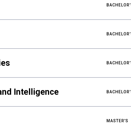
BACHELOR'
BACHELOR'
ies
BACHELOR'
nd Intelligence
BACHELOR'
MASTER'S