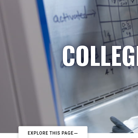
COLLEG
EXPLORE THIS PAGE