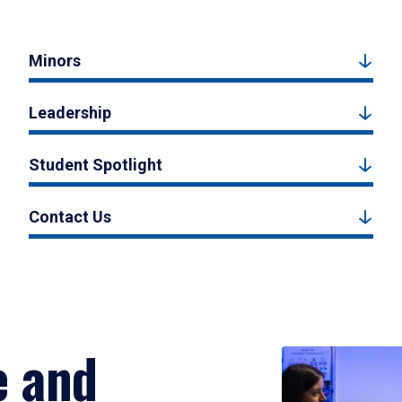
Minors
Leadership
Student Spotlight
Contact Us
e and