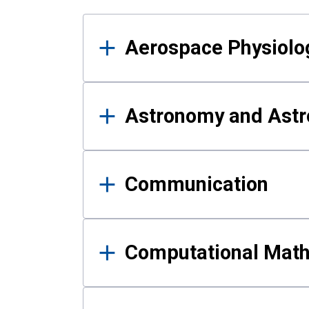
Results
Aerospace Physiolo
Astronomy and Astr
Communication
Computational Mat