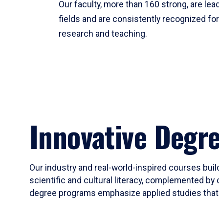
Our faculty, more than 160 strong, are lead
fields and are consistently recognized fo
research and teaching.
Innovative Degr
Our industry and real-world-inspired courses build
scientific and cultural literacy, complemented by 
degree programs emphasize applied studies that i