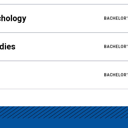
chology
BACHELOR'
udies
BACHELOR'
BACHELOR'