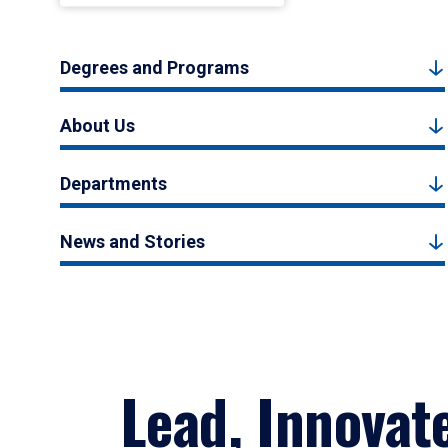
Degrees and Programs
About Us
Departments
News and Stories
Lead, Innovat