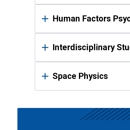
Human Factors Psy
Interdisciplinary St
Space Physics