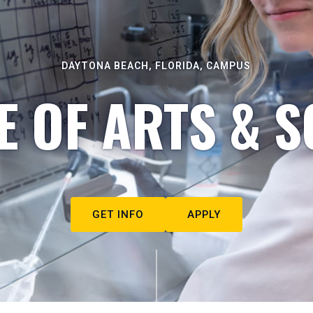
DAYTONA BEACH, FLORIDA, CAMPUS
E OF ARTS & S
GET INFO
APPLY