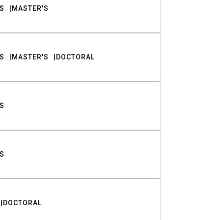
S
MASTER'S
S
MASTER'S
DOCTORAL
S
S
DOCTORAL