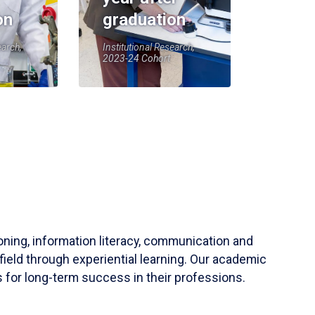
on
graduation
earch,
Institutional Research,
2023-24 Cohort
soning, information literacy, communication and
field through experiential learning. Our academic
 for long-term success in their professions.