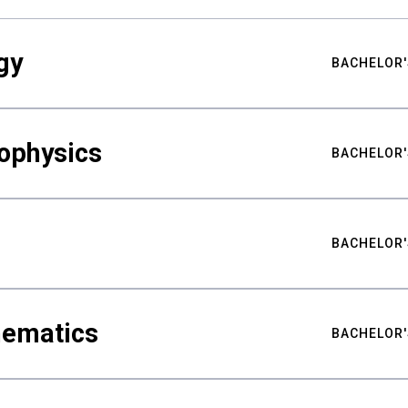
gy
BACHELOR'
ophysics
BACHELOR'
BACHELOR'
hematics
BACHELOR'