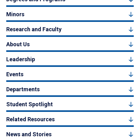
Minors
Research and Faculty
About Us
Leadership
Events
Departments
Student Spotlight
Related Resources
News and Stories