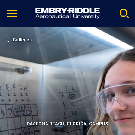
Pause
Skip
video
Navigation
Colleges
DAYTONA BEACH, FLORIDA, CAMPUS