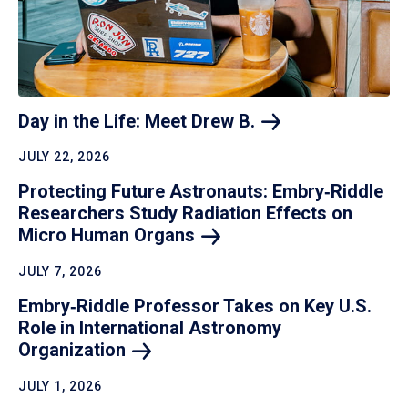
Day in the Life: Meet Drew
B.
JULY 22, 2026
Protecting Future Astronauts: Embry‑Riddle
Researchers Study Radiation Effects on
Micro Human
Organs
JULY 7, 2026
Embry‑Riddle Professor Takes on Key U.S.
Role in International Astronomy
Organization
JULY 1, 2026