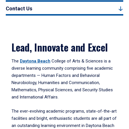
Contact Us
Lead, Innovate and Excel
The
Daytona Beach
College of Arts & Sciences is a
diverse learning community comprising five academic
departments — Human Factors and Behavioral
Neurobiology, Humanities and Communication,
Mathematics, Physical Sciences, and Security Studies
and International Affairs.
The ever-evolving academic programs, state-of-the-art
facilities and bright, enthusiastic students are all part of
an outstanding learning environment in Daytona Beach