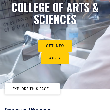
COLLEGE OF ARTS &
SCIENCES
GET INFO
APPLY
EXPLORE THIS PAGE
Degrees and Programs