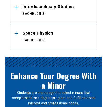
Interdisciplinary Studies
BACHELOR'S
Space Physics
BACHELOR'S
Enhance Your Degree With
a Minor
Students are encouraged to select minors that
complement their degree program and fulfill personal
interest and professional needs.