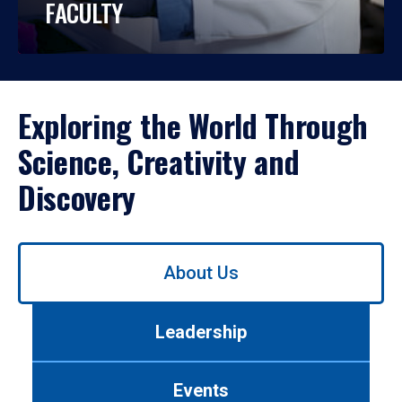
FACULTY
Exploring the World Through
Science, Creativity and
Discovery
Use
About Us
left/right
arrows
to
Leadership
navigate
between
tabs.
Events
Use