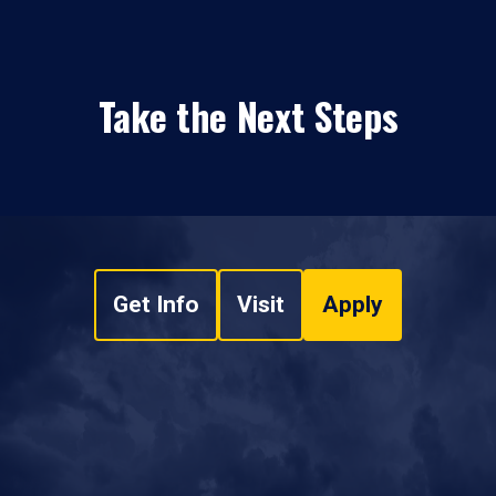
Take the Next Steps
Get Info
Visit
Apply