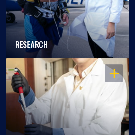
RESEARCH
OPEN