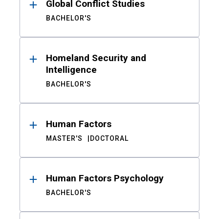
Global Conflict Studies
BACHELOR'S
Homeland Security and
Intelligence
BACHELOR'S
Human Factors
MASTER'S
DOCTORAL
Human Factors Psychology
BACHELOR'S