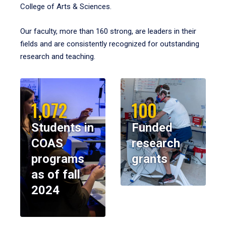
College of Arts & Sciences.
Our faculty, more than 160 strong, are leaders in their
fields and are consistently recognized for outstanding
research and teaching.
1,072
100
Students in
Funded
COAS
research
programs
grants
as of fall
2024