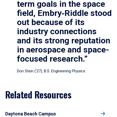
term goals in the space
field, Embry‑Riddle stood
out because of its
industry connections
and its strong reputation
in aerospace and space-
focused research.”
Dori Stein (’27), B.S. Engineering Physics
Related Resources
Daytona Beach Campus