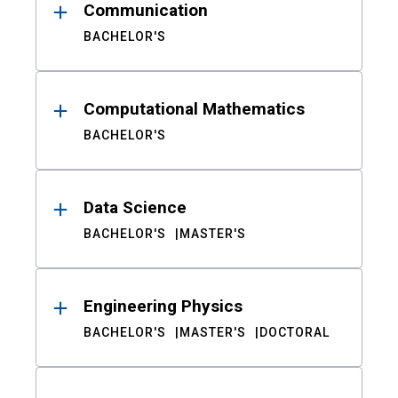
Communication
BACHELOR'S
Computational Mathematics
BACHELOR'S
Data Science
BACHELOR'S
MASTER'S
Engineering Physics
BACHELOR'S
MASTER'S
DOCTORAL