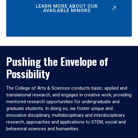
LEARN MORE ABOUT OUR
AVAILABLE MINORS
Pushing the Envelope of
Possibility
The College of Arts & Sciences conducts basic, applied and
translational research, and engages in creative work, providing
mentored research opportunities for undergraduate and
graduate students. In doing so, we foster unique and
innovative disciplinary, multidisciplinary and interdisciplinary
research, approaches and applications to STEM, social and
behavioral sciences and humanities.