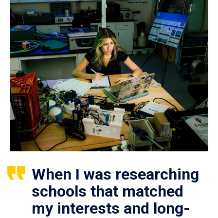
When I was researching
schools that matched
my interests and long-