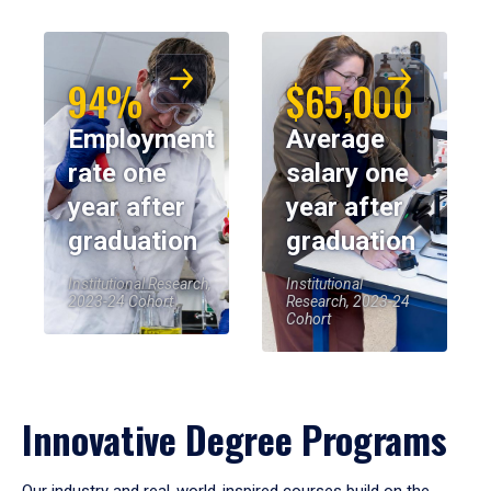
94%
$65,000
Employment
Average
rate one
salary one
year after
year after
graduation
graduation
Institutional Research,
Institutional
2023-24 Cohort
Research, 2023-24
Cohort
Innovative Degree Programs