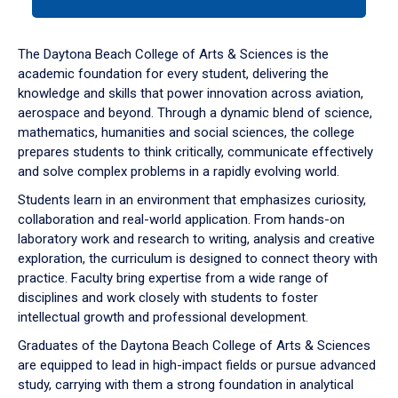
tab
or
down
The Daytona Beach College of Arts & Sciences is the
arrow
academic foundation for every student, delivering the
to
knowledge and skills that power innovation across aviation,
enter
aerospace and beyond. Through a dynamic blend of science,
a
mathematics, humanities and social sciences, the college
tabpanel.
prepares students to think critically, communicate effectively
and solve complex problems in a rapidly evolving world.
Students learn in an environment that emphasizes curiosity,
collaboration and real-world application. From hands-on
laboratory work and research to writing, analysis and creative
exploration, the curriculum is designed to connect theory with
practice. Faculty bring expertise from a wide range of
disciplines and work closely with students to foster
intellectual growth and professional development.
Graduates of the Daytona Beach College of Arts & Sciences
are equipped to lead in high-impact fields or pursue advanced
study, carrying with them a strong foundation in analytical