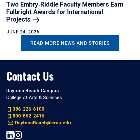
Two Embry‑Riddle Faculty Members Earn
Fulbright Awards for International
Projects
JUNE 24, 2026
READ MORE NEWS AND STORIES
Contact Us
Daytona Beach Campus
College of Arts & Sciences
386-226-6100
800-862-2416
DaytonaBeach@erau.edu