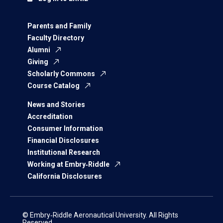
Parents and Family
Faculty Directory
Alumni
Giving
Scholarly Commons
Course Catalog
News and Stories
Accreditation
Consumer Information
Financial Disclosures
Institutional Research
Working at Embry‑Riddle
California Disclosures
© Embry‑Riddle Aeronautical University. All Rights
Reserved.