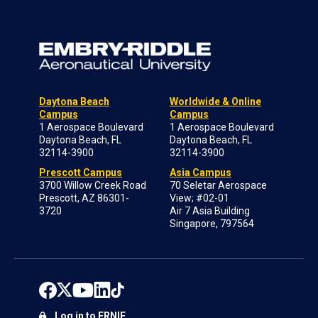
Daytona Beach
Worldwide & Online
Campus
Campus
1 Aerospace Boulevard
1 Aerospace Boulevard
Daytona Beach, FL
Daytona Beach, FL
32114-3900
32114-3900
Prescott Campus
Asia Campus
3700 Willow Creek Road
70 Seletar Aerospace
Prescott, AZ 86301-
View; #02-01
3720
Air 7 Asia Building
Singapore, 797564
Log in to ERNIE