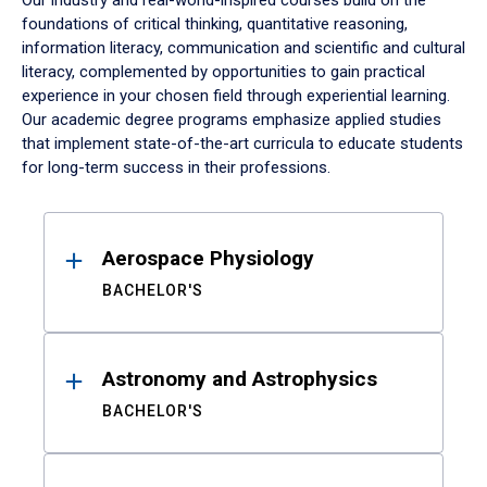
Our industry and real-world-inspired courses build on the
foundations of critical thinking, quantitative reasoning,
information literacy, communication and scientific and cultural
literacy, complemented by opportunities to gain practical
experience in your chosen field through experiential learning.
Our academic degree programs emphasize applied studies
that implement state-of-the-art curricula to educate students
for long-term success in their professions.
Results
Aerospace Physiology
BACHELOR'S
Astronomy and Astrophysics
BACHELOR'S