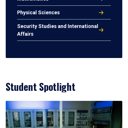
Physical Sciences
Security Studies and International
Affairs
Student Spotlight