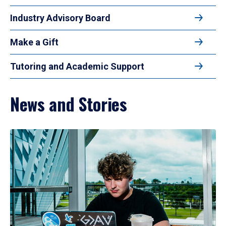
Industry Advisory Board
Make a Gift
Tutoring and Academic Support
News and Stories