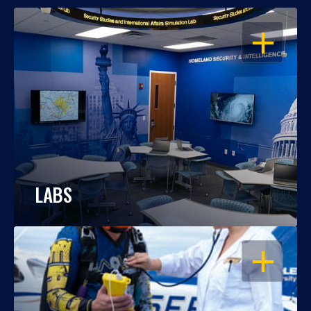
OPEN
LABS
OPEN