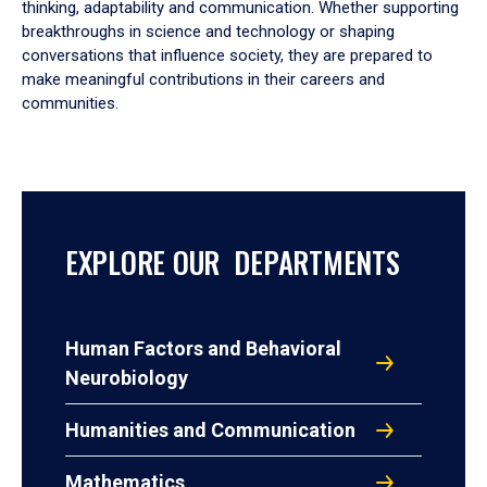
thinking, adaptability and communication. Whether supporting
breakthroughs in science and technology or shaping
conversations that influence society, they are prepared to
make meaningful contributions in their careers and
communities.
EXPLORE OUR DEPARTMENTS
Human Factors and Behavioral
Neurobiology
Humanities and Communication
Mathematics