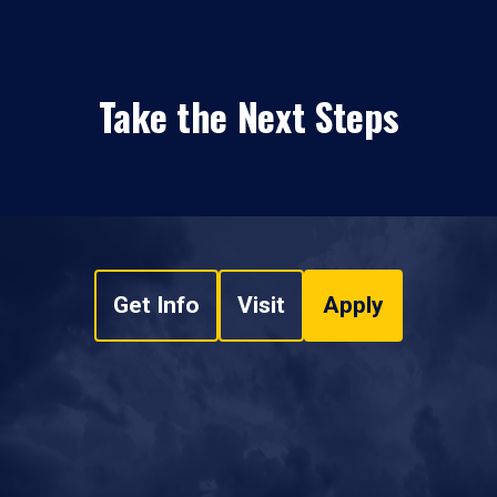
Take the Next Steps
Get Info
Visit
Apply