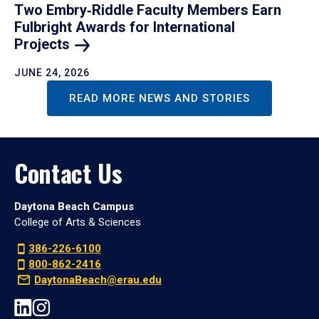
Two Embry‑Riddle Faculty Members Earn
Fulbright Awards for International
Projects
JUNE 24, 2026
READ MORE NEWS AND STORIES
Contact Us
Daytona Beach Campus
College of Arts & Sciences
386-226-6100
800-862-2416
DaytonaBeach@erau.edu