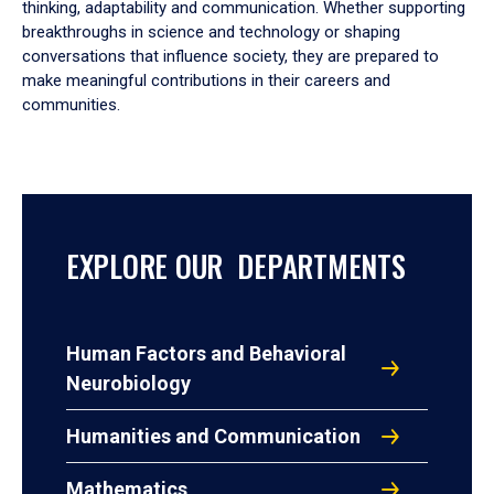
thinking, adaptability and communication. Whether supporting
breakthroughs in science and technology or shaping
conversations that influence society, they are prepared to
make meaningful contributions in their careers and
communities.
EXPLORE OUR DEPARTMENTS
Human Factors and Behavioral
Neurobiology
Humanities and Communication
Mathematics