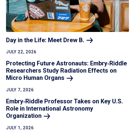
Day in the Life: Meet Drew
B.
JULY 22, 2026
Protecting Future Astronauts: Embry‑Riddle
Researchers Study Radiation Effects on
Micro Human
Organs
JULY 7, 2026
Embry‑Riddle Professor Takes on Key U.S.
Role in International Astronomy
Organization
JULY 1, 2026