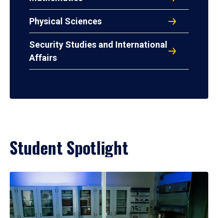
Physical Sciences
Security Studies and International
Affairs
Student Spotlight