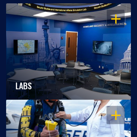
OPEN
LABS
OPEN