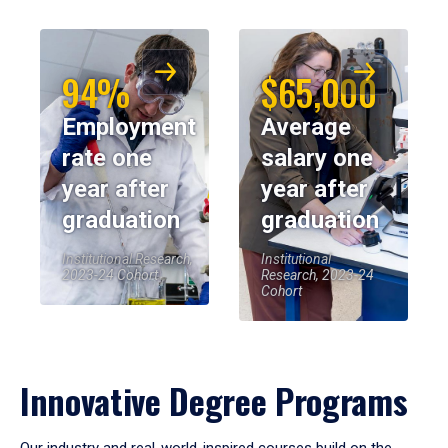
94%
$65,000
Employment
Average
rate one
salary one
year after
year after
graduation
graduation
Institutional Research,
Institutional
2023-24 Cohort
Research, 2023-24
Cohort
Innovative Degree Programs