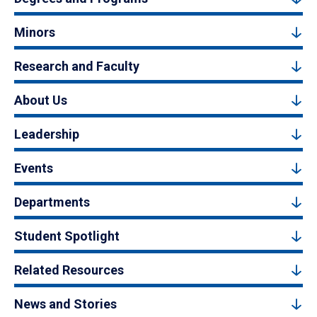
Minors
Research and Faculty
About Us
Leadership
Events
Departments
Student Spotlight
Related Resources
News and Stories