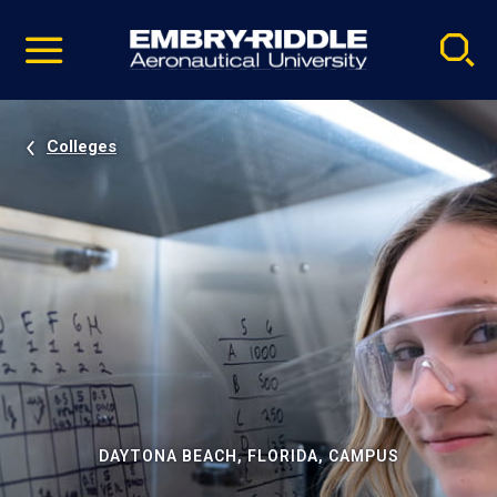
Pause
Skip
video
Navigation
Colleges
DAYTONA BEACH, FLORIDA, CAMPUS