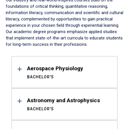
Our industry and real-world-inspired courses build on the
foundations of critical thinking, quantitative reasoning,
information literacy, communication and scientific and cultural
literacy, complemented by opportunities to gain practical
experience in your chosen field through experiential learning.
Our academic degree programs emphasize applied studies
that implement state-of-the-art curricula to educate students
for long-term success in their professions.
Results
Aerospace Physiology
BACHELOR'S
Astronomy and Astrophysics
BACHELOR'S