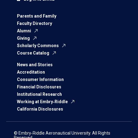
Parents and Family
Faculty Directory
Alumni
Giving
Scholarly Commons
Course Catalog
News and Stories
Accreditation
Consumer Information
Financial Disclosures
Institutional Research
Working at Embry‑Riddle
California Disclosures
© Embry‑Riddle Aeronautical University. All Rights
Reserved.