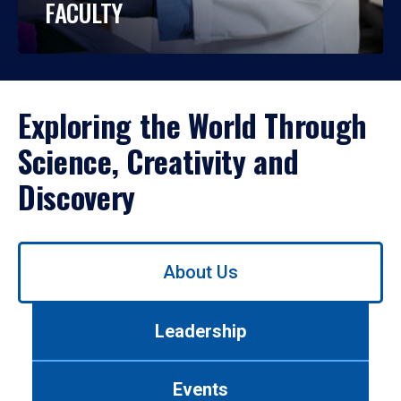
FACULTY
Exploring the World Through
Science, Creativity and
Discovery
Use
About Us
left/right
arrows
to
Leadership
navigate
between
tabs.
Events
Use