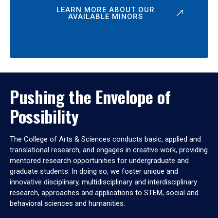
LEARN MORE ABOUT OUR
AVAILABLE MINORS
Pushing the Envelope of
Possibility
The College of Arts & Sciences conducts basic, applied and
translational research, and engages in creative work, providing
mentored research opportunities for undergraduate and
graduate students. In doing so, we foster unique and
innovative disciplinary, multidisciplinary and interdisciplinary
research, approaches and applications to STEM, social and
behavioral sciences and humanities.