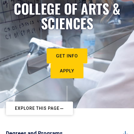
COLLEGE OF ARTS &
SCIENCES
GET INFO
APPLY
EXPLORE THIS PAGE
Degrees and Programs