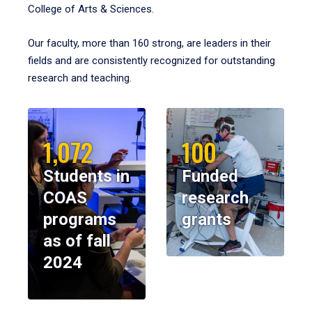
College of Arts & Sciences.
Our faculty, more than 160 strong, are leaders in their
fields and are consistently recognized for outstanding
research and teaching.
1,072
100
Students in
Funded
COAS
research
programs
grants
as of fall
2024