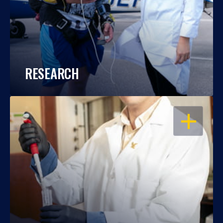
RESEARCH
OPEN