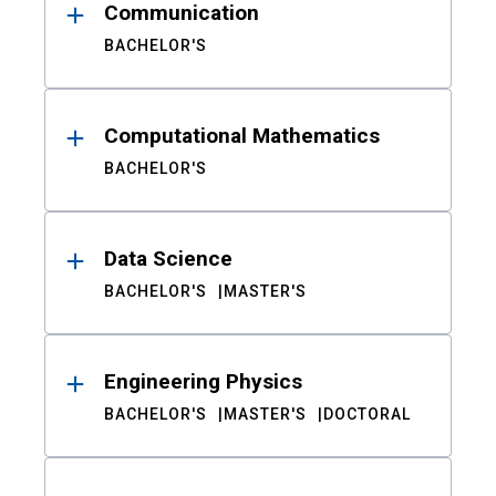
Communication
BACHELOR'S
Computational Mathematics
BACHELOR'S
Data Science
BACHELOR'S
MASTER'S
Engineering Physics
BACHELOR'S
MASTER'S
DOCTORAL