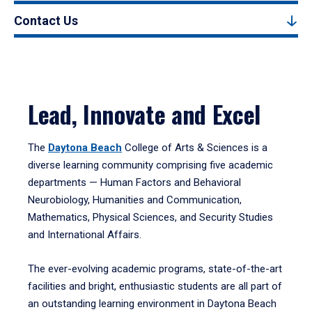
Contact Us
Lead, Innovate and Excel
The
Daytona Beach
College of Arts & Sciences is a
diverse learning community comprising five academic
departments — Human Factors and Behavioral
Neurobiology, Humanities and Communication,
Mathematics, Physical Sciences, and Security Studies
and International Affairs.
The ever-evolving academic programs, state-of-the-art
facilities and bright, enthusiastic students are all part of
an outstanding learning environment in Daytona Beach