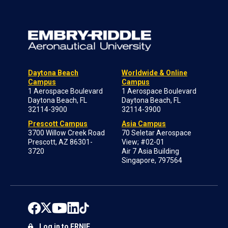
Daytona Beach
Worldwide & Online
Campus
Campus
1 Aerospace Boulevard
1 Aerospace Boulevard
Daytona Beach, FL
Daytona Beach, FL
32114-3900
32114-3900
Prescott Campus
Asia Campus
3700 Willow Creek Road
70 Seletar Aerospace
Prescott, AZ 86301-
View; #02-01
3720
Air 7 Asia Building
Singapore, 797564
Log in to ERNIE