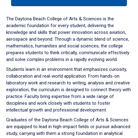
tab
or
down
The Daytona Beach College of Arts & Sciences is the
arrow
academic foundation for every student, delivering the
to
knowledge and skills that power innovation across aviation,
enter
aerospace and beyond. Through a dynamic blend of science,
a
mathematics, humanities and social sciences, the college
tabpanel.
prepares students to think critically, communicate effectively
and solve complex problems in a rapidly evolving world.
Students learn in an environment that emphasizes curiosity,
collaboration and real-world application. From hands-on
laboratory work and research to writing, analysis and creative
exploration, the curriculum is designed to connect theory with
practice. Faculty bring expertise from a wide range of
disciplines and work closely with students to foster
intellectual growth and professional development.
Graduates of the Daytona Beach College of Arts & Sciences
are equipped to lead in high-impact fields or pursue advanced
study, carrying with them a strong foundation in analytical