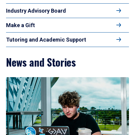
Industry Advisory Board
Make a Gift
Tutoring and Academic Support
News and Stories