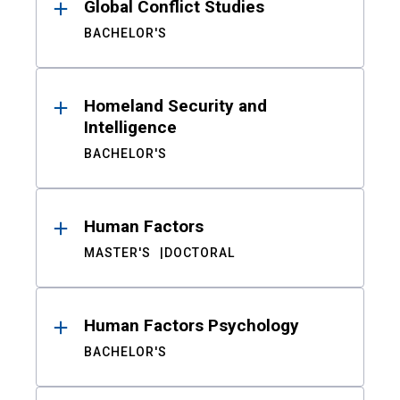
Global Conflict Studies
BACHELOR'S
Homeland Security and
Intelligence
BACHELOR'S
Human Factors
MASTER'S
DOCTORAL
Human Factors Psychology
BACHELOR'S