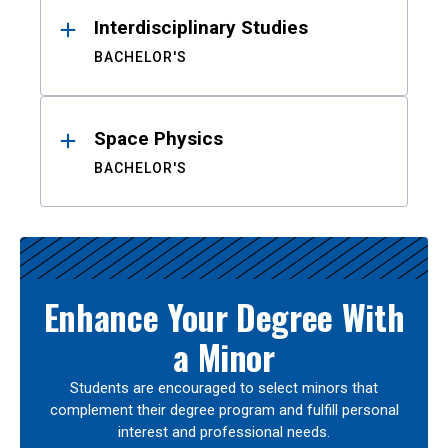
Interdisciplinary Studies
BACHELOR'S
Space Physics
BACHELOR'S
Enhance Your Degree With
a Minor
Students are encouraged to select minors that
complement their degree program and fulfill personal
interest and professional needs.