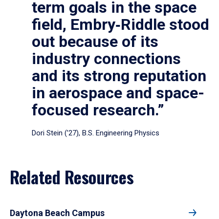
term goals in the space
field, Embry‑Riddle stood
out because of its
industry connections
and its strong reputation
in aerospace and space-
focused research.”
Dori Stein (’27), B.S. Engineering Physics
Related Resources
Daytona Beach Campus