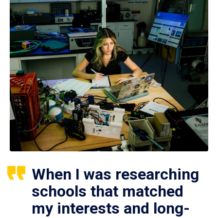
When I was researching
schools that matched
my interests and long-