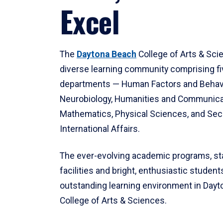
Excel
The
Daytona Beach
College of Arts & Sci
diverse learning community comprising f
departments — Human Factors and Behav
Neurobiology, Humanities and Communica
Mathematics, Physical Sciences, and Secu
International Affairs.
The ever-evolving academic programs, sta
facilities and bright, enthusiastic students
outstanding learning environment in Day
College of Arts & Sciences.