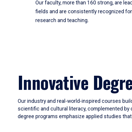
Our faculty, more than 160 strong, are lead
fields and are consistently recognized fo
research and teaching.
Innovative Degr
Our industry and real-world-inspired courses build
scientific and cultural literacy, complemented by 
degree programs emphasize applied studies that i