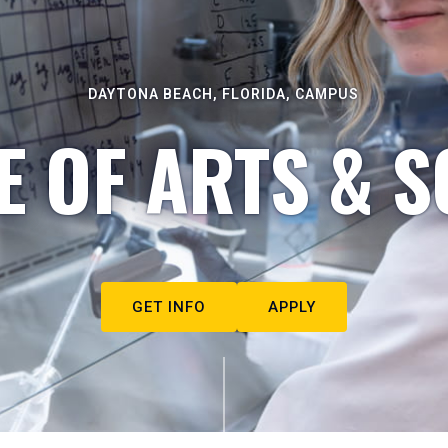
DAYTONA BEACH, FLORIDA, CAMPUS
E OF ARTS & S
GET INFO
APPLY