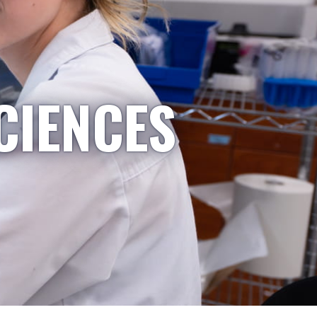
CIENCES