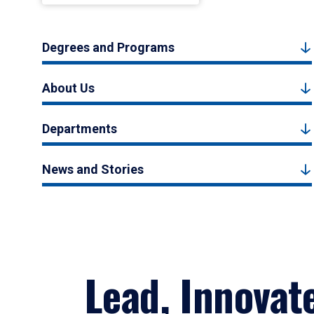
Degrees and Programs
About Us
Departments
News and Stories
Lead, Innovat