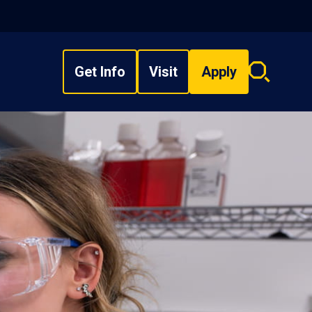
Get Info
Visit
Apply
Search
overlay