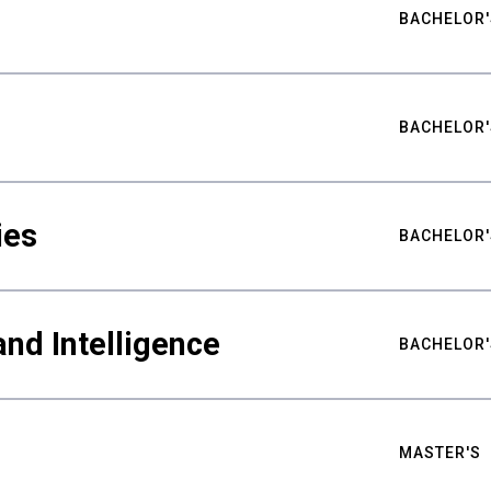
BACHELOR'
BACHELOR'
ies
BACHELOR'
nd Intelligence
BACHELOR'
MASTER'S