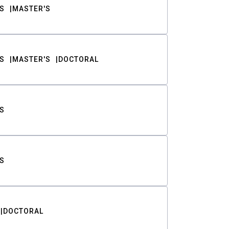
S
MASTER'S
S
MASTER'S
DOCTORAL
S
S
DOCTORAL