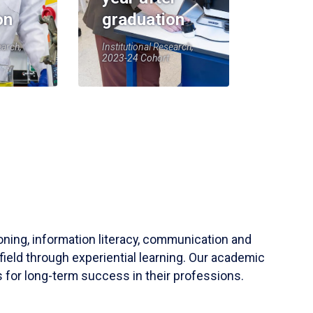
on
graduation
earch,
Institutional Research,
2023-24 Cohort
soning, information literacy, communication and
field through experiential learning. Our academic
 for long-term success in their professions.