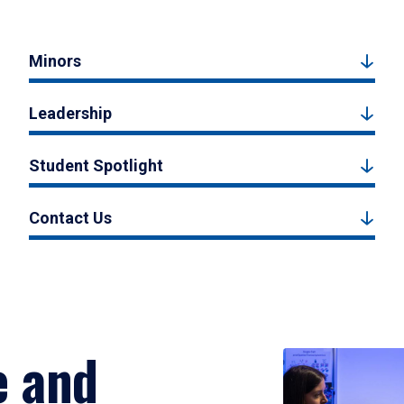
Minors
Leadership
Student Spotlight
Contact Us
e and