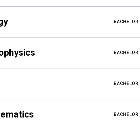
gy
BACHELOR'
ophysics
BACHELOR'
BACHELOR'
hematics
BACHELOR'