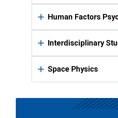
Human Factors Psy
Interdisciplinary St
Space Physics