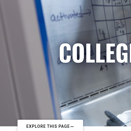
COLLEG
EXPLORE THIS PAGE