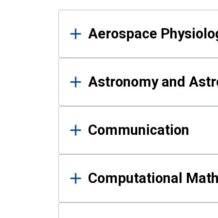
Results
Aerospace Physiolo
Astronomy and Astr
Communication
Computational Mat