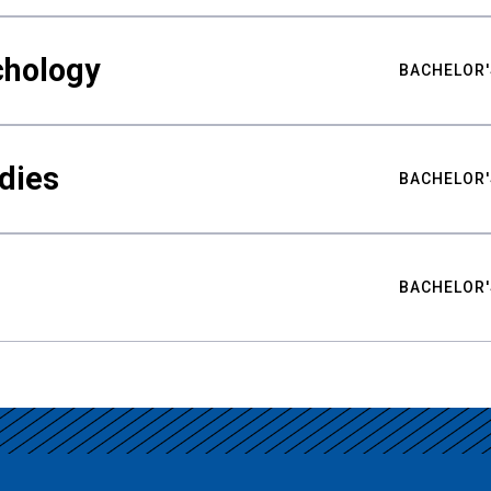
chology
BACHELOR'
udies
BACHELOR'
BACHELOR'