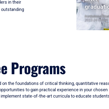
ers in their
graduati
r outstanding
Institutional Res
2023-24 Cohort
ee Programs
 on the foundations of critical thinking, quantitative rea
opportunities to gain practical experience in your chosen 
mplement state-of-the-art curricula to educate students