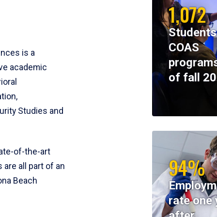
1,072
Students
COAS
ences is a
programs
ive academic
of fall 2
ioral
tion,
rity Studies and
te-of-the-art
94%
 are all part of an
tona Beach
Employm
rate one 
after