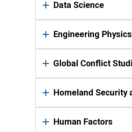
Data Science
Engineering Physics
Global Conflict Stud
Homeland Security a
Human Factors