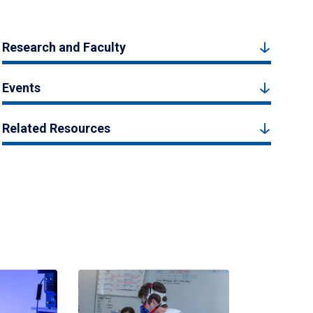
Research and Faculty
Events
Related Resources