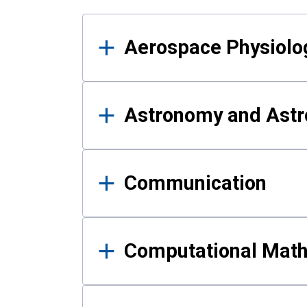
Results
Aerospace Physiolo
Astronomy and Astr
Communication
Computational Mat