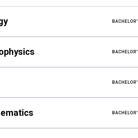
gy
BACHELOR'
ophysics
BACHELOR'
BACHELOR'
hematics
BACHELOR'