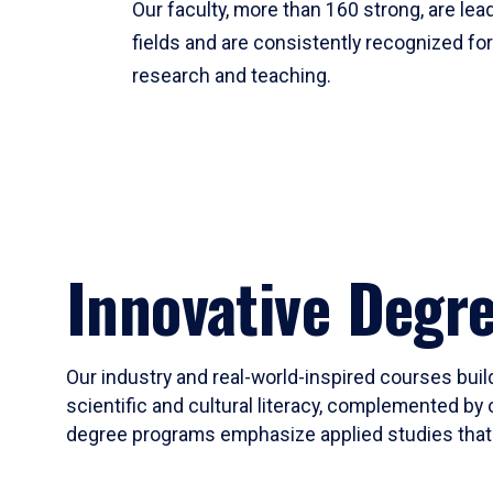
Our faculty, more than 160 strong, are lead
fields and are consistently recognized fo
research and teaching.
Innovative Degr
Our industry and real-world-inspired courses build
scientific and cultural literacy, complemented by 
degree programs emphasize applied studies that i