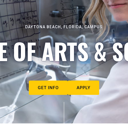
DAYTONA BEACH, FLORIDA, CAMPUS
E OF ARTS & S
GET INFO
APPLY