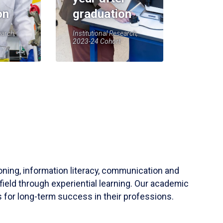
on
graduation
earch,
Institutional Research,
2023-24 Cohort
soning, information literacy, communication and
field through experiential learning. Our academic
 for long-term success in their professions.