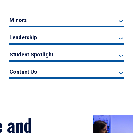
Minors
Leadership
Student Spotlight
Contact Us
e and