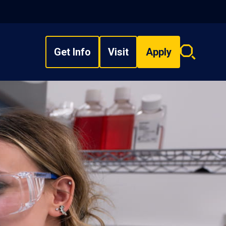
Get Info
Visit
Apply
Search
overlay