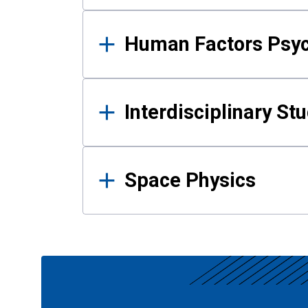
Human Factors Psy
Interdisciplinary St
Space Physics