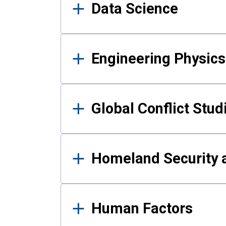
Data Science
Engineering Physics
Global Conflict Stud
Homeland Security a
Human Factors