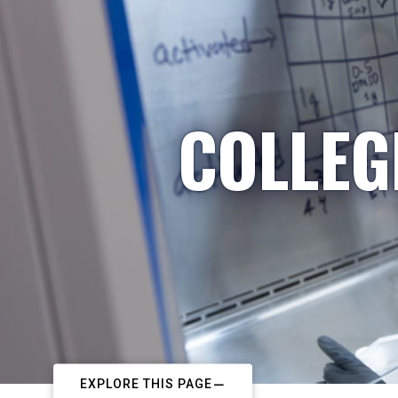
COLLEG
EXPLORE THIS PAGE