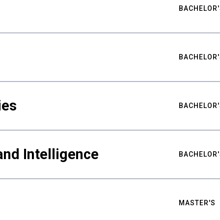
BACHELOR'
BACHELOR'
ies
BACHELOR'
nd Intelligence
BACHELOR'
MASTER'S