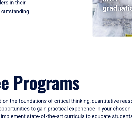
ers in their
graduati
r outstanding
Institutional Res
2023-24 Cohort
ee Programs
 on the foundations of critical thinking, quantitative rea
opportunities to gain practical experience in your chosen 
mplement state-of-the-art curricula to educate students