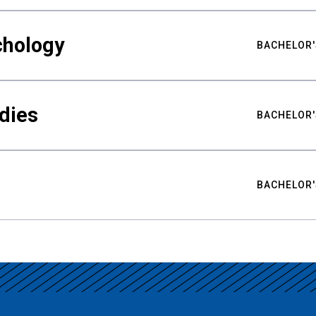
chology
BACHELOR'
udies
BACHELOR'
BACHELOR'