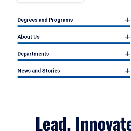
Degrees and Programs
About Us
Departments
News and Stories
Lead, Innovat