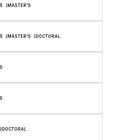
S
MASTER'S
S
MASTER'S
DOCTORAL
S
S
DOCTORAL