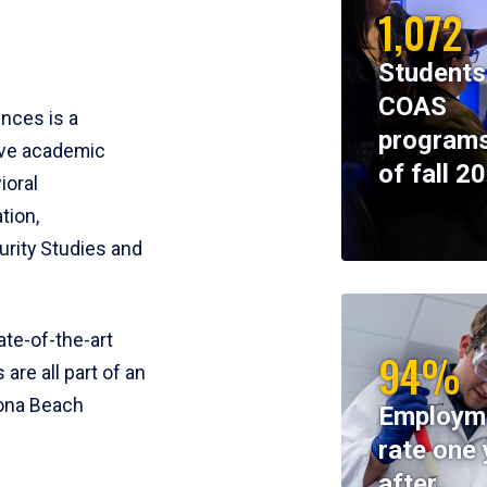
1,072
Students
COAS
ences is a
programs
ive academic
of fall 2
ioral
tion,
rity Studies and
te-of-the-art
94%
 are all part of an
tona Beach
Employm
rate one 
after