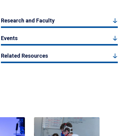
Research and Faculty
Events
Related Resources