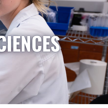
CIENCES