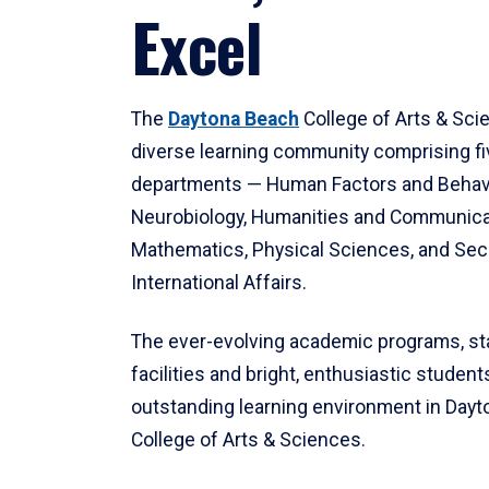
Excel
The
Daytona Beach
College of Arts & Sci
diverse learning community comprising f
departments — Human Factors and Behav
Neurobiology, Humanities and Communica
Mathematics, Physical Sciences, and Secu
International Affairs.
The ever-evolving academic programs, sta
facilities and bright, enthusiastic students
outstanding learning environment in Day
College of Arts & Sciences.