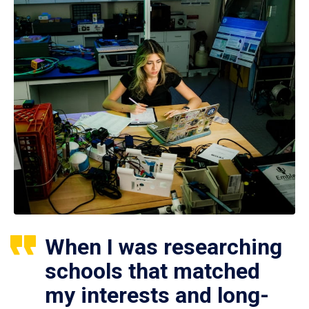
When I was researching
schools that matched
my interests and long-