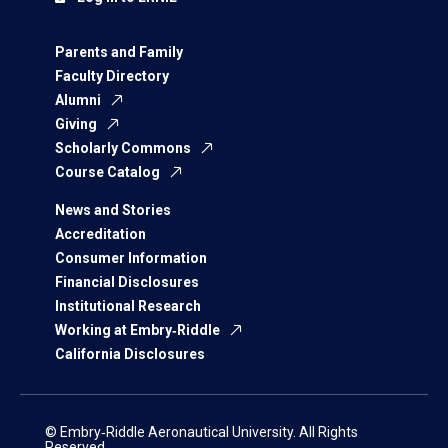
Parents and Family
Faculty Directory
Alumni
Giving
Scholarly Commons
Course Catalog
News and Stories
Accreditation
Consumer Information
Financial Disclosures
Institutional Research
Working at Embry‑Riddle
California Disclosures
© Embry‑Riddle Aeronautical University. All Rights
Reserved.