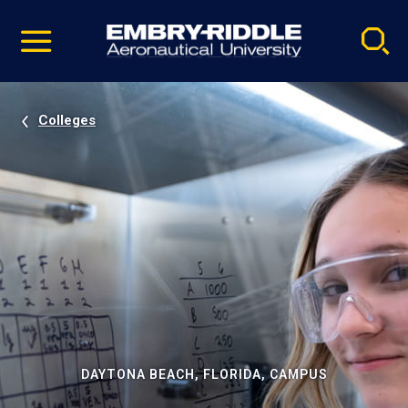
Pause
Skip
video
Navigation
Colleges
DAYTONA BEACH, FLORIDA, CAMPUS