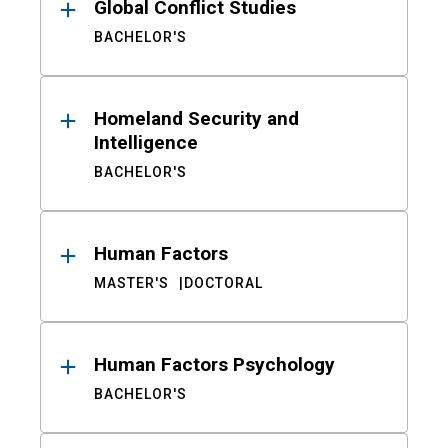
Global Conflict Studies
BACHELOR'S
Homeland Security and
Intelligence
BACHELOR'S
Human Factors
MASTER'S
DOCTORAL
Human Factors Psychology
BACHELOR'S