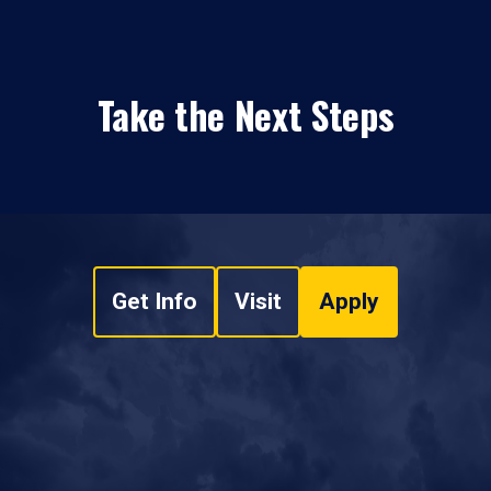
Take the Next Steps
Get Info
Visit
Apply