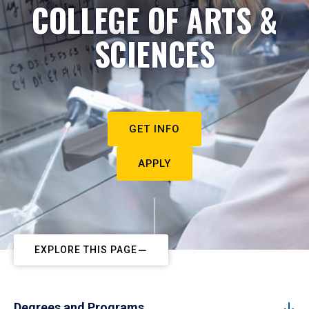
COLLEGE OF ARTS &
SCIENCES
GET INFO
APPLY
EXPLORE THIS PAGE
Degrees and Programs