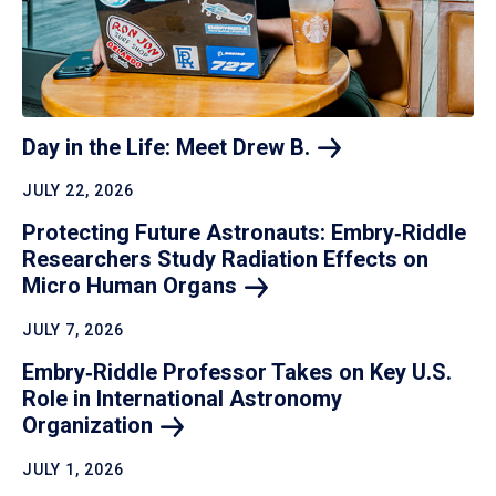
Day in the Life: Meet Drew
B.
JULY 22, 2026
Protecting Future Astronauts: Embry‑Riddle
Researchers Study Radiation Effects on
Micro Human
Organs
JULY 7, 2026
Embry‑Riddle Professor Takes on Key U.S.
Role in International Astronomy
Organization
JULY 1, 2026