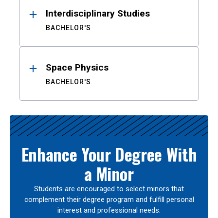
Interdisciplinary Studies
BACHELOR'S
Space Physics
BACHELOR'S
Enhance Your Degree With
a Minor
Students are encouraged to select minors that
complement their degree program and fulfill personal
interest and professional needs.