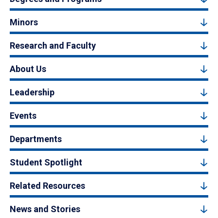
Minors
Research and Faculty
About Us
Leadership
Events
Departments
Student Spotlight
Related Resources
News and Stories