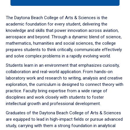
tab
or
down
The Daytona Beach College of Arts & Sciences is the
arrow
academic foundation for every student, delivering the
to
knowledge and skills that power innovation across aviation,
enter
aerospace and beyond. Through a dynamic blend of science,
a
mathematics, humanities and social sciences, the college
tabpanel.
prepares students to think critically, communicate effectively
and solve complex problems in a rapidly evolving world.
Students learn in an environment that emphasizes curiosity,
collaboration and real-world application. From hands-on
laboratory work and research to writing, analysis and creative
exploration, the curriculum is designed to connect theory with
practice. Faculty bring expertise from a wide range of
disciplines and work closely with students to foster
intellectual growth and professional development.
Graduates of the Daytona Beach College of Arts & Sciences
are equipped to lead in high-impact fields or pursue advanced
study, carrying with them a strong foundation in analytical