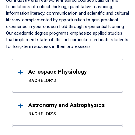
Our industry and real-world-inspired courses build on the
foundations of critical thinking, quantitative reasoning,
information literacy, communication and scientific and cultural
literacy, complemented by opportunities to gain practical
experience in your chosen field through experiential learning.
Our academic degree programs emphasize applied studies
that implement state-of-the-art curricula to educate students
for long-term success in their professions.
Results
Aerospace Physiology
BACHELOR'S
Astronomy and Astrophysics
BACHELOR'S