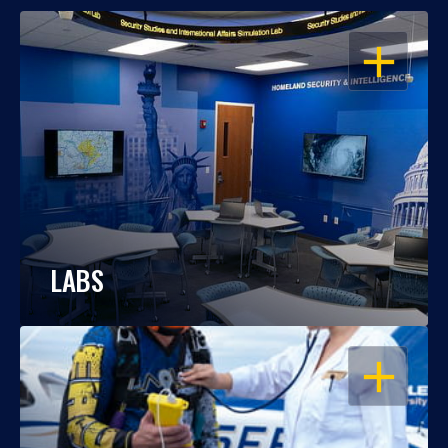
OPEN
LABS
OPEN