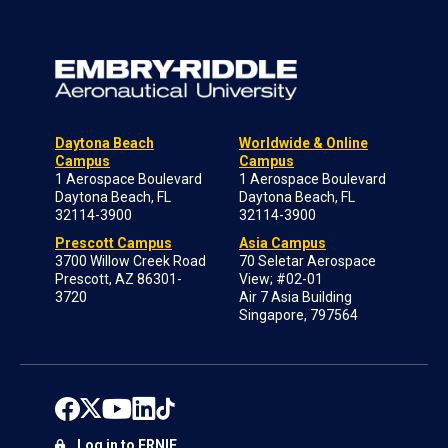
Daytona Beach
Worldwide & Online
Campus
Campus
1 Aerospace Boulevard
1 Aerospace Boulevard
Daytona Beach, FL
Daytona Beach, FL
32114-3900
32114-3900
Prescott Campus
Asia Campus
3700 Willow Creek Road
70 Seletar Aerospace
Prescott, AZ 86301-
View; #02-01
3720
Air 7 Asia Building
Singapore, 797564
Log in to ERNIE