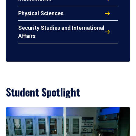
Physical Sciences
Security Studies and International
Affairs
Student Spotlight