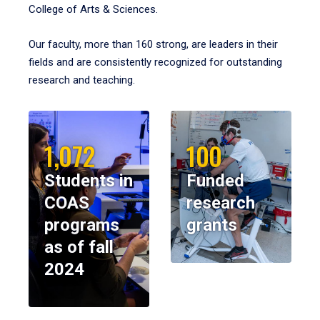
College of Arts & Sciences.
Our faculty, more than 160 strong, are leaders in their
fields and are consistently recognized for outstanding
research and teaching.
1,072
100
Students in
Funded
COAS
research
programs
grants
as of fall
2024