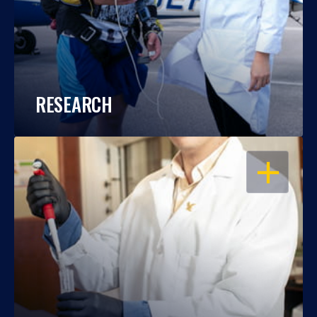
RESEARCH
OPEN