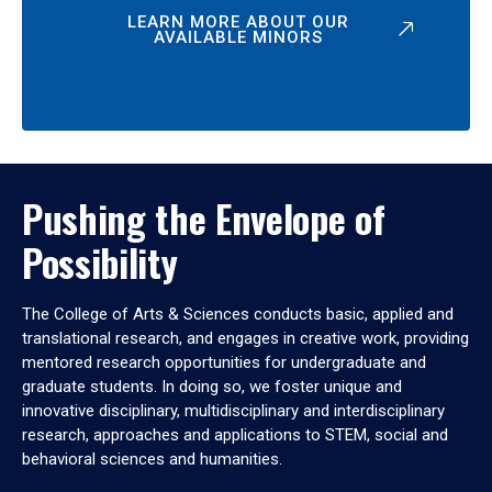
LEARN MORE ABOUT OUR
AVAILABLE MINORS
Pushing the Envelope of
Possibility
The College of Arts & Sciences conducts basic, applied and
translational research, and engages in creative work, providing
mentored research opportunities for undergraduate and
graduate students. In doing so, we foster unique and
innovative disciplinary, multidisciplinary and interdisciplinary
research, approaches and applications to STEM, social and
behavioral sciences and humanities.