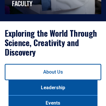
FACULTY
Exploring the World Through
Science, Creativity and
Discovery
Use
About Us
left/right
arrows
to
Leadership
navigate
between
tabs.
Events
Use