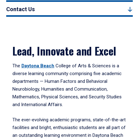
Contact Us
Lead, Innovate and Excel
The
Daytona Beach
College of Arts & Sciences is a
diverse learning community comprising five academic
departments — Human Factors and Behavioral
Neurobiology, Humanities and Communication,
Mathematics, Physical Sciences, and Security Studies
and International Affairs.
The ever-evolving academic programs, state-of-the-art
facilities and bright, enthusiastic students are all part of
an outstanding learning environment in Daytona Beach