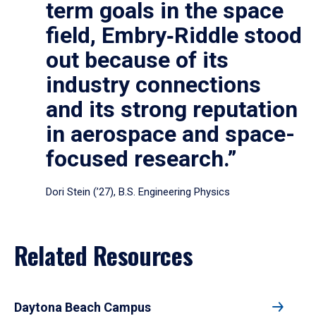
term goals in the space
field, Embry‑Riddle stood
out because of its
industry connections
and its strong reputation
in aerospace and space-
focused research.”
Dori Stein (’27), B.S. Engineering Physics
Related Resources
Daytona Beach Campus