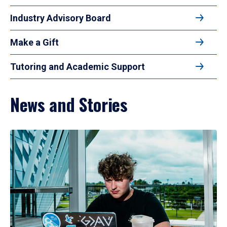
Industry Advisory Board
Make a Gift
Tutoring and Academic Support
News and Stories