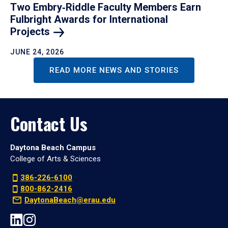
Two Embry‑Riddle Faculty Members Earn
Fulbright Awards for International
Projects
JUNE 24, 2026
READ MORE NEWS AND STORIES
Contact Us
Daytona Beach Campus
College of Arts & Sciences
386-226-6100
800-862-2416
DaytonaBeach@erau.edu