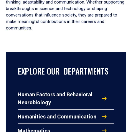
thinking, adaptability and communication. Whether supporting
breakthroughs in science and technology or shaping
conversations that influence society, they are prepared to
make meaningful contributions in their careers and
communities.
EXPLORE OUR DEPARTMENTS
Human Factors and Behavioral
Neurobiology
Humanities and Communication
Mathematics