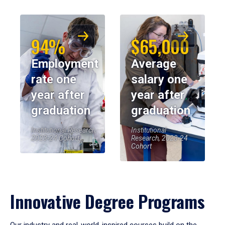
94%
$65,000
Employment
Average
rate one
salary one
year after
year after
graduation
graduation
Institutional Research,
Institutional
2023-24 Cohort
Research, 2023-24
Cohort
Innovative Degree Programs