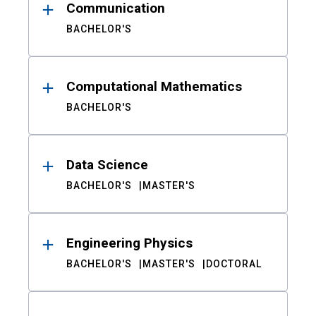
Communication
BACHELOR'S
Computational Mathematics
BACHELOR'S
Data Science
BACHELOR'S
MASTER'S
Engineering Physics
BACHELOR'S
MASTER'S
DOCTORAL