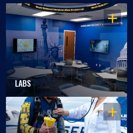
OPEN
LABS
OPEN