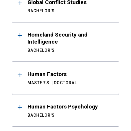
Global Conflict Studies
BACHELOR'S
Homeland Security and
Intelligence
BACHELOR'S
Human Factors
MASTER'S
DOCTORAL
Human Factors Psychology
BACHELOR'S