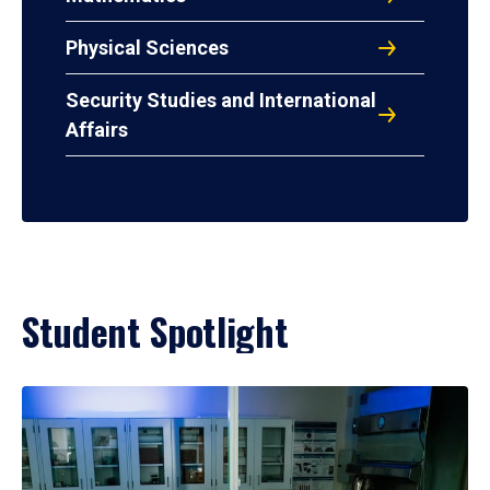
Physical Sciences
Security Studies and International
Affairs
Student Spotlight