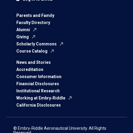
Parents and Family
Faculty Directory
Alumni
Giving
Scholarly Commons
Course Catalog
News and Stories
Accreditation
Consumer Information
Financial Disclosures
Institutional Research
Working at Embry‑Riddle
California Disclosures
© Embry‑Riddle Aeronautical University. All Rights
Reserved.