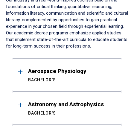
Our industry and real-world-inspired courses build on the
foundations of critical thinking, quantitative reasoning,
information literacy, communication and scientific and cultural
literacy, complemented by opportunities to gain practical
experience in your chosen field through experiential learning.
Our academic degree programs emphasize applied studies
that implement state-of-the-art curricula to educate students
for long-term success in their professions.
Results
Aerospace Physiology
BACHELOR'S
Astronomy and Astrophysics
BACHELOR'S