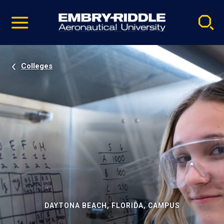
Pause
Skip
video
Navigation
Colleges
DAYTONA BEACH, FLORIDA, CAMPUS