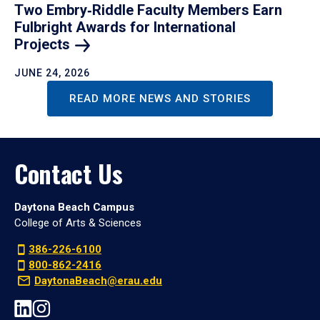
Two Embry‑Riddle Faculty Members Earn
Fulbright Awards for International
Projects
JUNE 24, 2026
READ MORE NEWS AND STORIES
Contact Us
Daytona Beach Campus
College of Arts & Sciences
386-226-6100
800-862-2416
DaytonaBeach@erau.edu