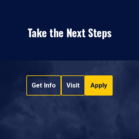
Take the Next Steps
Get Info
Visit
Apply