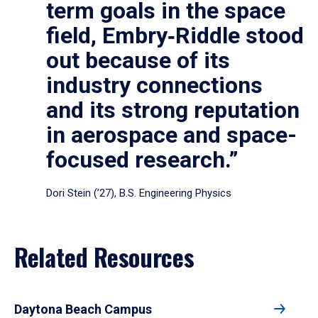
term goals in the space
field, Embry‑Riddle stood
out because of its
industry connections
and its strong reputation
in aerospace and space-
focused research.”
Dori Stein (’27), B.S. Engineering Physics
Related Resources
Daytona Beach Campus