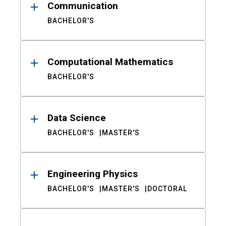
Communication
BACHELOR'S
Computational Mathematics
BACHELOR'S
Data Science
BACHELOR'S
MASTER'S
Engineering Physics
BACHELOR'S
MASTER'S
DOCTORAL