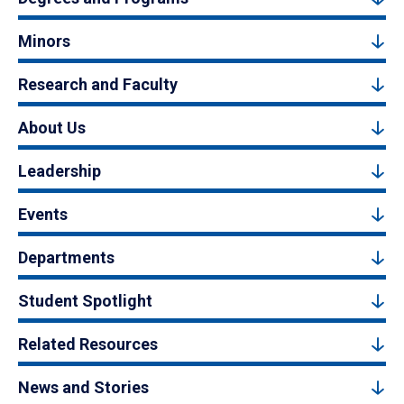
Minors
Research and Faculty
About Us
Leadership
Events
Departments
Student Spotlight
Related Resources
News and Stories