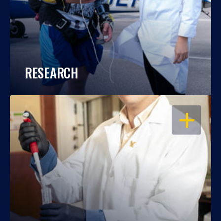
RESEARCH
OPEN