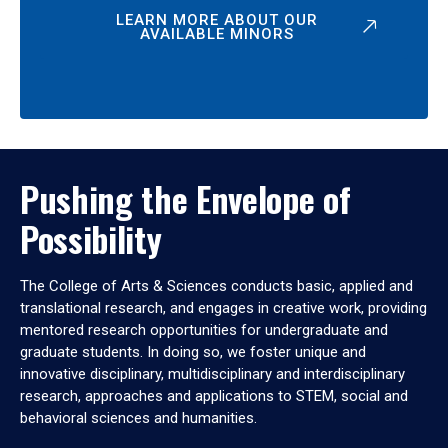
LEARN MORE ABOUT OUR
AVAILABLE MINORS
Pushing the Envelope of
Possibility
The College of Arts & Sciences conducts basic, applied and
translational research, and engages in creative work, providing
mentored research opportunities for undergraduate and
graduate students. In doing so, we foster unique and
innovative disciplinary, multidisciplinary and interdisciplinary
research, approaches and applications to STEM, social and
behavioral sciences and humanities.