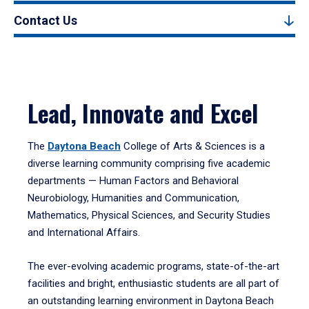
Contact Us
Lead, Innovate and Excel
The
Daytona Beach
College of Arts & Sciences is a
diverse learning community comprising five academic
departments — Human Factors and Behavioral
Neurobiology, Humanities and Communication,
Mathematics, Physical Sciences, and Security Studies
and International Affairs.
The ever-evolving academic programs, state-of-the-art
facilities and bright, enthusiastic students are all part of
an outstanding learning environment in Daytona Beach