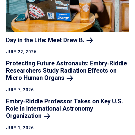
Day in the Life: Meet Drew
B.
JULY 22, 2026
Protecting Future Astronauts: Embry‑Riddle
Researchers Study Radiation Effects on
Micro Human
Organs
JULY 7, 2026
Embry‑Riddle Professor Takes on Key U.S.
Role in International Astronomy
Organization
JULY 1, 2026