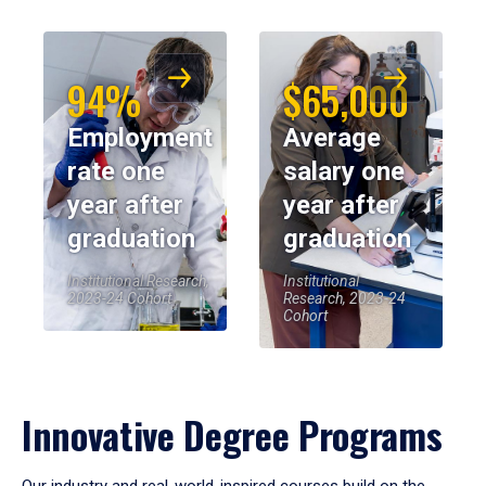
94%
$65,000
Employment
Average
rate one
salary one
year after
year after
graduation
graduation
Institutional Research,
Institutional
2023-24 Cohort
Research, 2023-24
Cohort
Innovative Degree Programs