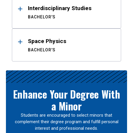
Interdisciplinary Studies
BACHELOR'S
Space Physics
BACHELOR'S
Enhance Your Degree With
a Minor
Students are encouraged to select minors that
complement their degree program and fulfill personal
interest and professional needs.