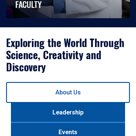
FACULTY
Exploring the World Through
Science, Creativity and
Discovery
Use
About Us
left/right
arrows
to
Leadership
navigate
between
tabs.
Events
Use