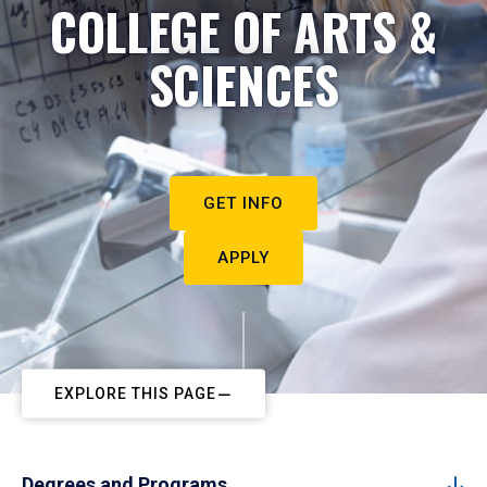
COLLEGE OF ARTS &
SCIENCES
GET INFO
APPLY
EXPLORE THIS PAGE
Degrees and Programs