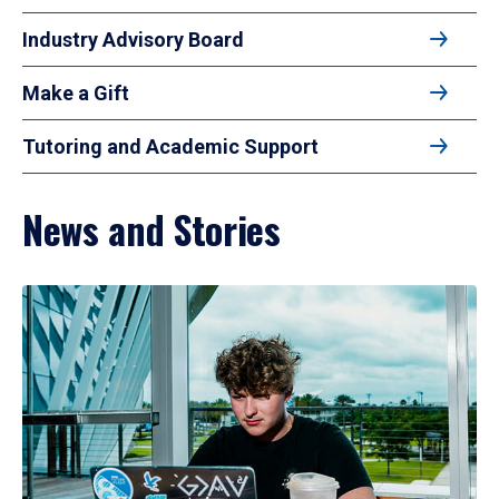
Industry Advisory Board
Make a Gift
Tutoring and Academic Support
News and Stories