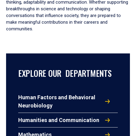
thinking, adaptability and communication. Whether supporting
breakthroughs in science and technology or shaping
conversations that influence society, they are prepared to
make meaningful contributions in their careers and
communities.
EXPLORE OUR DEPARTMENTS
Human Factors and Behavioral
Neurobiology
Humanities and Communication
Mathematics