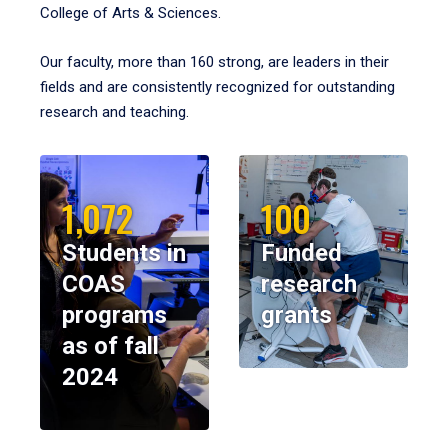
College of Arts & Sciences.
Our faculty, more than 160 strong, are leaders in their
fields and are consistently recognized for outstanding
research and teaching.
1,072
100
Students in
Funded
COAS
research
programs
grants
as of fall
2024