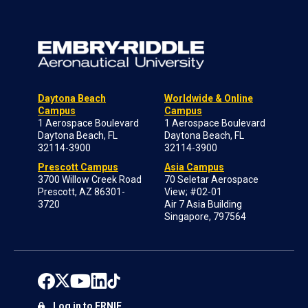
Daytona Beach
Worldwide & Online
Campus
Campus
1 Aerospace Boulevard
1 Aerospace Boulevard
Daytona Beach, FL
Daytona Beach, FL
32114-3900
32114-3900
Prescott Campus
Asia Campus
3700 Willow Creek Road
70 Seletar Aerospace
Prescott, AZ 86301-
View; #02-01
3720
Air 7 Asia Building
Singapore, 797564
Log in to ERNIE