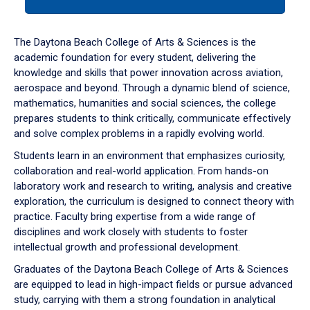
tab
or
down
The Daytona Beach College of Arts & Sciences is the
arrow
academic foundation for every student, delivering the
to
knowledge and skills that power innovation across aviation,
enter
aerospace and beyond. Through a dynamic blend of science,
a
mathematics, humanities and social sciences, the college
tabpanel.
prepares students to think critically, communicate effectively
and solve complex problems in a rapidly evolving world.
Students learn in an environment that emphasizes curiosity,
collaboration and real-world application. From hands-on
laboratory work and research to writing, analysis and creative
exploration, the curriculum is designed to connect theory with
practice. Faculty bring expertise from a wide range of
disciplines and work closely with students to foster
intellectual growth and professional development.
Graduates of the Daytona Beach College of Arts & Sciences
are equipped to lead in high-impact fields or pursue advanced
study, carrying with them a strong foundation in analytical