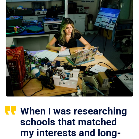
When I was researching
schools that matched
my interests and long-