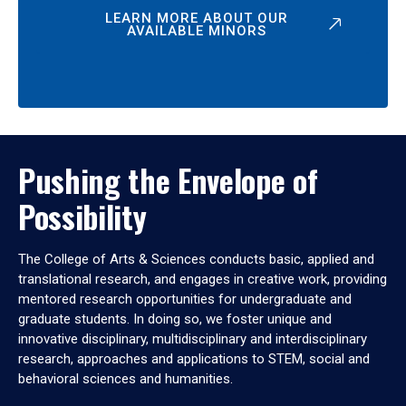
LEARN MORE ABOUT OUR
AVAILABLE MINORS
Pushing the Envelope of
Possibility
The College of Arts & Sciences conducts basic, applied and
translational research, and engages in creative work, providing
mentored research opportunities for undergraduate and
graduate students. In doing so, we foster unique and
innovative disciplinary, multidisciplinary and interdisciplinary
research, approaches and applications to STEM, social and
behavioral sciences and humanities.