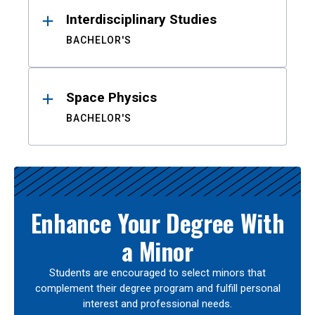
Interdisciplinary Studies
BACHELOR'S
Space Physics
BACHELOR'S
Enhance Your Degree With
a Minor
Students are encouraged to select minors that
complement their degree program and fulfill personal
interest and professional needs.