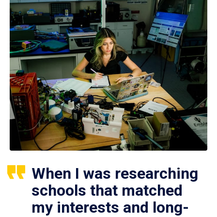
When I was researching
schools that matched
my interests and long-