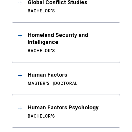
Global Conflict Studies
BACHELOR'S
Homeland Security and
Intelligence
BACHELOR'S
Human Factors
MASTER'S
DOCTORAL
Human Factors Psychology
BACHELOR'S