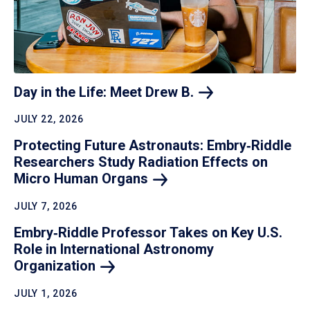
Day in the Life: Meet Drew
B.
JULY 22, 2026
Protecting Future Astronauts: Embry‑Riddle
Researchers Study Radiation Effects on
Micro Human
Organs
JULY 7, 2026
Embry‑Riddle Professor Takes on Key U.S.
Role in International Astronomy
Organization
JULY 1, 2026