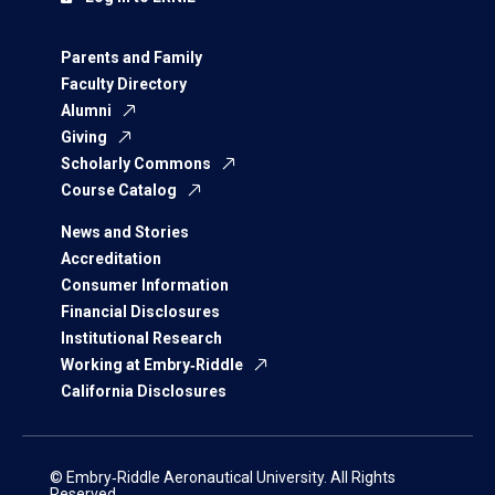
Parents and Family
Faculty Directory
Alumni
Giving
Scholarly Commons
Course Catalog
News and Stories
Accreditation
Consumer Information
Financial Disclosures
Institutional Research
Working at Embry‑Riddle
California Disclosures
© Embry‑Riddle Aeronautical University. All Rights
Reserved.