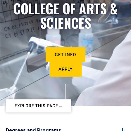
COLLEGE OF ARTS &
SCIENCES
GET INFO
APPLY
EXPLORE THIS PAGE
Degrees and Programs