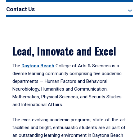
Contact Us
Lead, Innovate and Excel
The
Daytona Beach
College of Arts & Sciences is a
diverse learning community comprising five academic
departments — Human Factors and Behavioral
Neurobiology, Humanities and Communication,
Mathematics, Physical Sciences, and Security Studies
and International Affairs.
The ever-evolving academic programs, state-of-the-art
facilities and bright, enthusiastic students are all part of
an outstanding learning environment in Daytona Beach