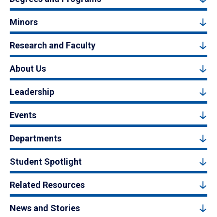
Minors
Research and Faculty
About Us
Leadership
Events
Departments
Student Spotlight
Related Resources
News and Stories