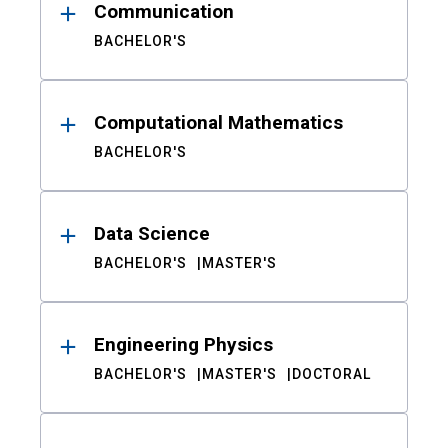
Communication
BACHELOR'S
Computational Mathematics
BACHELOR'S
Data Science
BACHELOR'S
MASTER'S
Engineering Physics
BACHELOR'S
MASTER'S
DOCTORAL