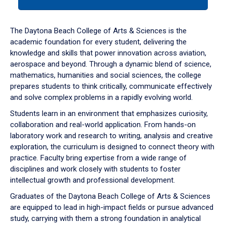
tab
or
down
The Daytona Beach College of Arts & Sciences is the
arrow
academic foundation for every student, delivering the
to
knowledge and skills that power innovation across aviation,
enter
aerospace and beyond. Through a dynamic blend of science,
a
mathematics, humanities and social sciences, the college
tabpanel.
prepares students to think critically, communicate effectively
and solve complex problems in a rapidly evolving world.
Students learn in an environment that emphasizes curiosity,
collaboration and real-world application. From hands-on
laboratory work and research to writing, analysis and creative
exploration, the curriculum is designed to connect theory with
practice. Faculty bring expertise from a wide range of
disciplines and work closely with students to foster
intellectual growth and professional development.
Graduates of the Daytona Beach College of Arts & Sciences
are equipped to lead in high-impact fields or pursue advanced
study, carrying with them a strong foundation in analytical