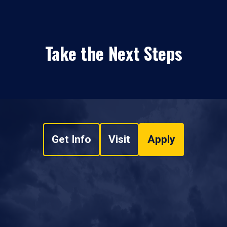
Take the Next Steps
Get Info
Visit
Apply