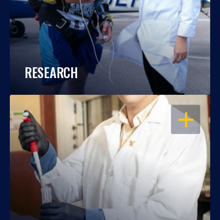
RESEARCH
OPEN