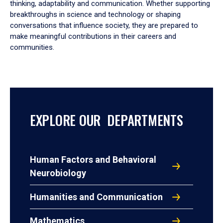
thinking, adaptability and communication. Whether supporting
breakthroughs in science and technology or shaping
conversations that influence society, they are prepared to
make meaningful contributions in their careers and
communities.
EXPLORE OUR DEPARTMENTS
Human Factors and Behavioral
Neurobiology
Humanities and Communication
Mathematics