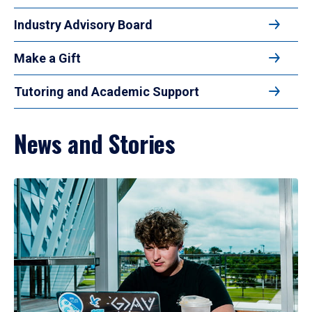
Industry Advisory Board
Make a Gift
Tutoring and Academic Support
News and Stories