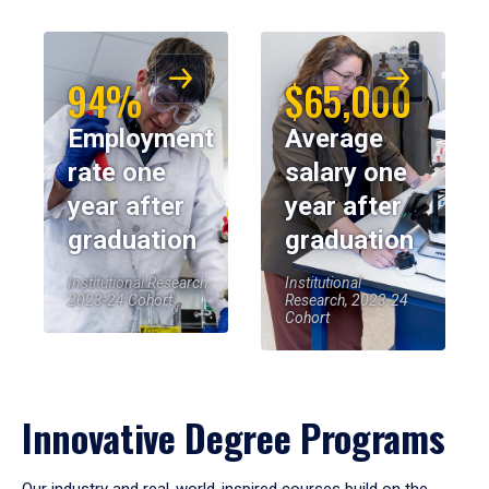
94%
$65,000
Employment
Average
rate one
salary one
year after
year after
graduation
graduation
Institutional Research,
Institutional
2023-24 Cohort
Research, 2023-24
Cohort
Innovative Degree Programs