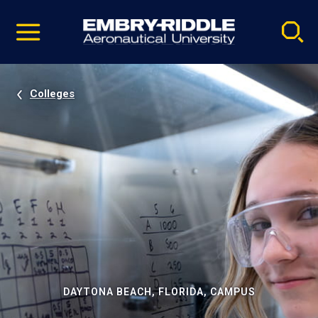
Pause
Skip
video
Navigation
Colleges
DAYTONA BEACH, FLORIDA, CAMPUS