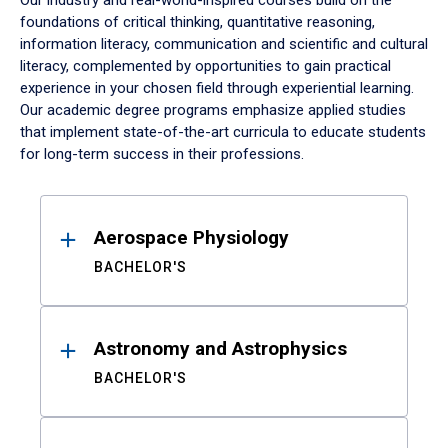
Our industry and real-world-inspired courses build on the
foundations of critical thinking, quantitative reasoning,
information literacy, communication and scientific and cultural
literacy, complemented by opportunities to gain practical
experience in your chosen field through experiential learning.
Our academic degree programs emphasize applied studies
that implement state-of-the-art curricula to educate students
for long-term success in their professions.
Results
Aerospace Physiology
BACHELOR'S
Astronomy and Astrophysics
BACHELOR'S