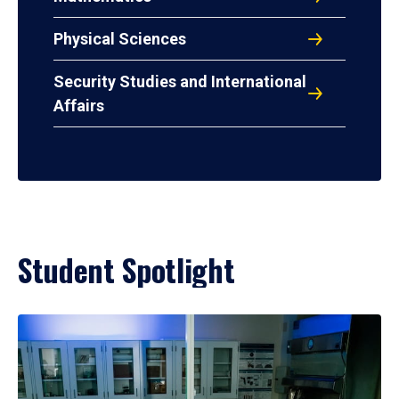
Physical Sciences
Security Studies and International
Affairs
Student Spotlight