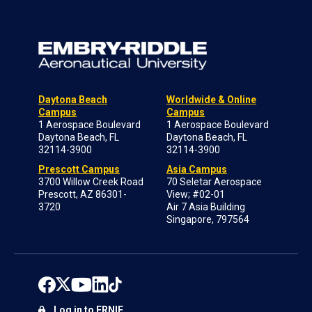
Daytona Beach
Worldwide & Online
Campus
Campus
1 Aerospace Boulevard
1 Aerospace Boulevard
Daytona Beach, FL
Daytona Beach, FL
32114-3900
32114-3900
Prescott Campus
Asia Campus
3700 Willow Creek Road
70 Seletar Aerospace
Prescott, AZ 86301-
View; #02-01
3720
Air 7 Asia Building
Singapore, 797564
Log in to ERNIE