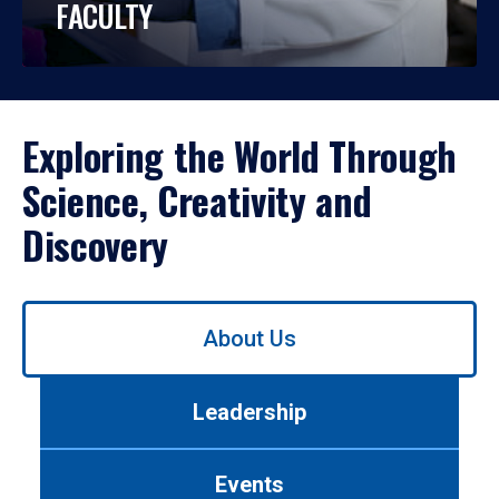
FACULTY
Exploring the World Through
Science, Creativity and
Discovery
Use
About Us
left/right
arrows
to
Leadership
navigate
between
tabs.
Events
Use