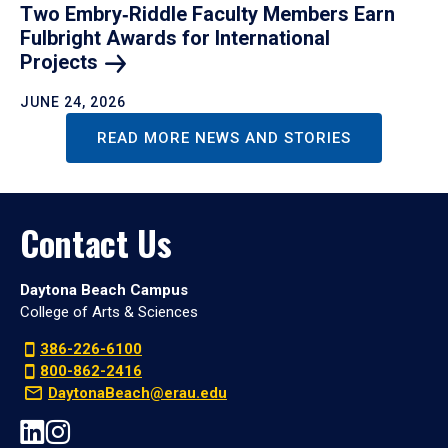
Two Embry‑Riddle Faculty Members Earn
Fulbright Awards for International
Projects
JUNE 24, 2026
READ MORE NEWS AND STORIES
Contact Us
Daytona Beach Campus
College of Arts & Sciences
386-226-6100
800-862-2416
DaytonaBeach@erau.edu