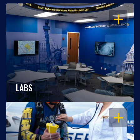
OPEN
LABS
OPEN