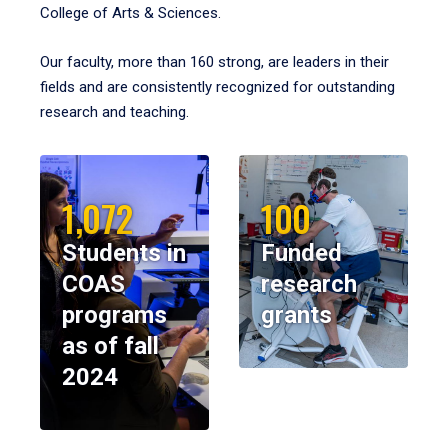
College of Arts & Sciences.
Our faculty, more than 160 strong, are leaders in their
fields and are consistently recognized for outstanding
research and teaching.
1,072
100
Students in
Funded
COAS
research
programs
grants
as of fall
2024