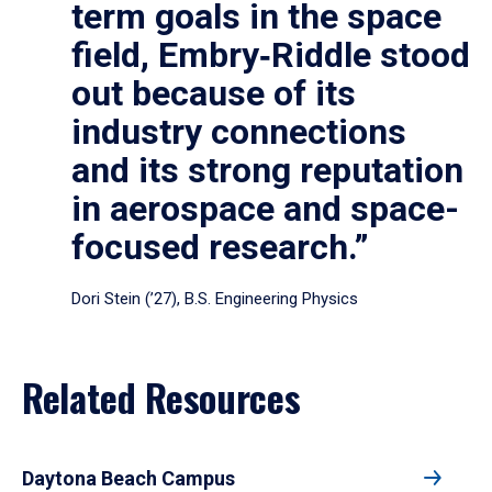
term goals in the space
field, Embry‑Riddle stood
out because of its
industry connections
and its strong reputation
in aerospace and space-
focused research.”
Dori Stein (’27), B.S. Engineering Physics
Related Resources
Daytona Beach Campus