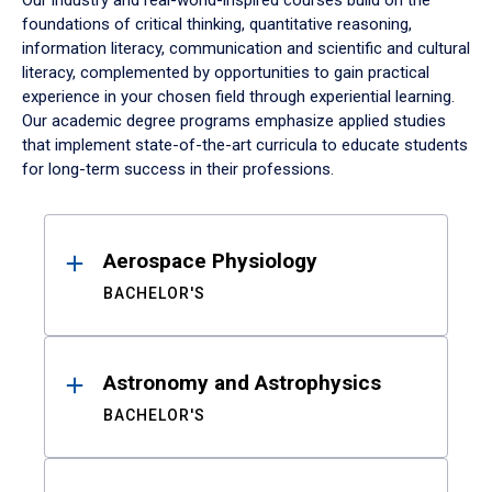
Our industry and real-world-inspired courses build on the
foundations of critical thinking, quantitative reasoning,
information literacy, communication and scientific and cultural
literacy, complemented by opportunities to gain practical
experience in your chosen field through experiential learning.
Our academic degree programs emphasize applied studies
that implement state-of-the-art curricula to educate students
for long-term success in their professions.
Results
Aerospace Physiology
BACHELOR'S
Astronomy and Astrophysics
BACHELOR'S