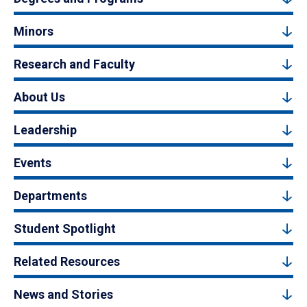
Minors
Research and Faculty
About Us
Leadership
Events
Departments
Student Spotlight
Related Resources
News and Stories