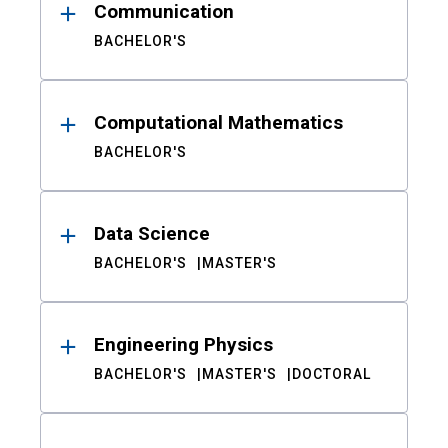
Communication
BACHELOR'S
Computational Mathematics
BACHELOR'S
Data Science
BACHELOR'S
MASTER'S
Engineering Physics
BACHELOR'S
MASTER'S
DOCTORAL