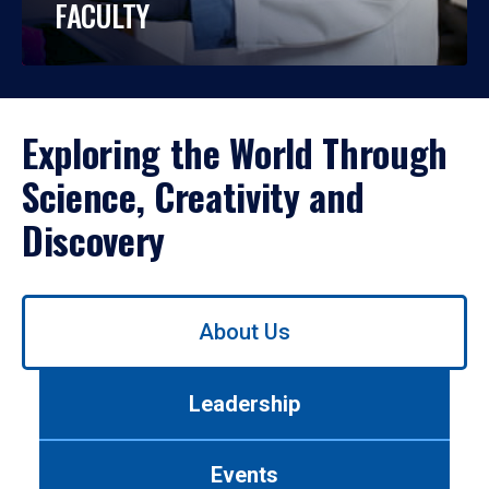
FACULTY
Exploring the World Through
Science, Creativity and
Discovery
Use
About Us
left/right
arrows
to
Leadership
navigate
between
tabs.
Events
Use