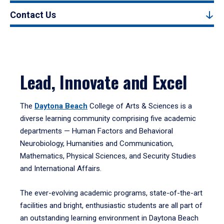
Contact Us
Lead, Innovate and Excel
The
Daytona Beach
College of Arts & Sciences is a
diverse learning community comprising five academic
departments — Human Factors and Behavioral
Neurobiology, Humanities and Communication,
Mathematics, Physical Sciences, and Security Studies
and International Affairs.
The ever-evolving academic programs, state-of-the-art
facilities and bright, enthusiastic students are all part of
an outstanding learning environment in Daytona Beach