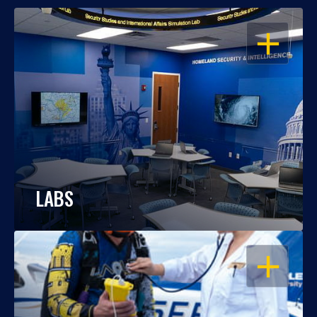
OPEN
LABS
OPEN