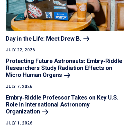
Day in the Life: Meet Drew
B.
JULY 22, 2026
Protecting Future Astronauts: Embry‑Riddle
Researchers Study Radiation Effects on
Micro Human
Organs
JULY 7, 2026
Embry‑Riddle Professor Takes on Key U.S.
Role in International Astronomy
Organization
JULY 1, 2026