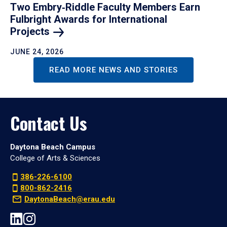
Two Embry‑Riddle Faculty Members Earn
Fulbright Awards for International
Projects
JUNE 24, 2026
READ MORE NEWS AND STORIES
Contact Us
Daytona Beach Campus
College of Arts & Sciences
386-226-6100
800-862-2416
DaytonaBeach@erau.edu