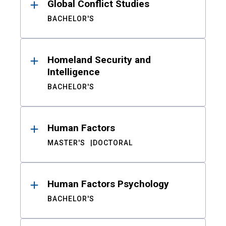
Global Conflict Studies
BACHELOR'S
Homeland Security and
Intelligence
BACHELOR'S
Human Factors
MASTER'S
DOCTORAL
Human Factors Psychology
BACHELOR'S