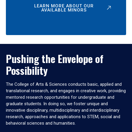
LEARN MORE ABOUT OUR
AVAILABLE MINORS
Pushing the Envelope of
Possibility
The College of Arts & Sciences conducts basic, applied and
translational research, and engages in creative work, providing
mentored research opportunities for undergraduate and
graduate students. In doing so, we foster unique and
innovative disciplinary, multidisciplinary and interdisciplinary
research, approaches and applications to STEM, social and
behavioral sciences and humanities.