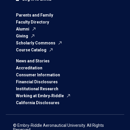
Parents and Family
Faculty Directory
Alumni
Giving
Scholarly Commons
Course Catalog
News and Stories
Accreditation
Consumer Information
Financial Disclosures
Institutional Research
Working at Embry‑Riddle
California Disclosures
© Embry‑Riddle Aeronautical University. All Rights
Reserved.