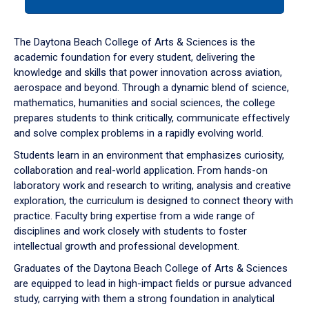
tab
or
down
The Daytona Beach College of Arts & Sciences is the
arrow
academic foundation for every student, delivering the
to
knowledge and skills that power innovation across aviation,
enter
aerospace and beyond. Through a dynamic blend of science,
a
mathematics, humanities and social sciences, the college
tabpanel.
prepares students to think critically, communicate effectively
and solve complex problems in a rapidly evolving world.
Students learn in an environment that emphasizes curiosity,
collaboration and real-world application. From hands-on
laboratory work and research to writing, analysis and creative
exploration, the curriculum is designed to connect theory with
practice. Faculty bring expertise from a wide range of
disciplines and work closely with students to foster
intellectual growth and professional development.
Graduates of the Daytona Beach College of Arts & Sciences
are equipped to lead in high-impact fields or pursue advanced
study, carrying with them a strong foundation in analytical