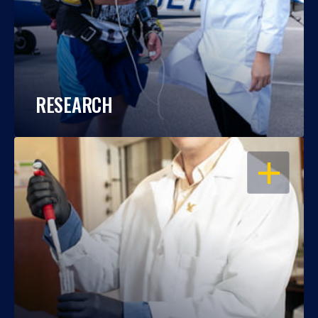
RESEARCH
OPEN