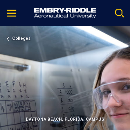
Pause
Skip
video
Navigation
Colleges
DAYTONA BEACH, FLORIDA, CAMPUS