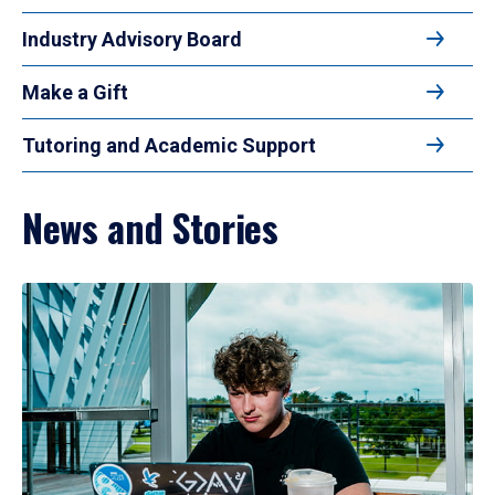
Industry Advisory Board
Make a Gift
Tutoring and Academic Support
News and Stories