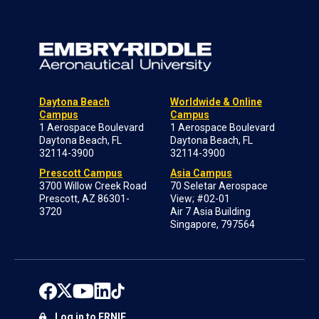
Daytona Beach
Worldwide & Online
Campus
Campus
1 Aerospace Boulevard
1 Aerospace Boulevard
Daytona Beach, FL
Daytona Beach, FL
32114-3900
32114-3900
Prescott Campus
Asia Campus
3700 Willow Creek Road
70 Seletar Aerospace
Prescott, AZ 86301-
View; #02-01
3720
Air 7 Asia Building
Singapore, 797564
Log in to ERNIE