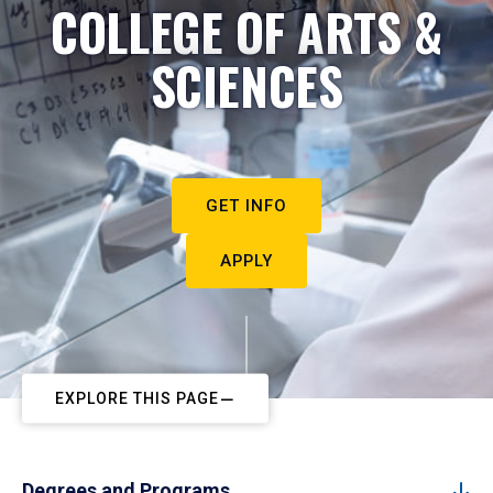
COLLEGE OF ARTS &
SCIENCES
GET INFO
APPLY
EXPLORE THIS PAGE
Degrees and Programs