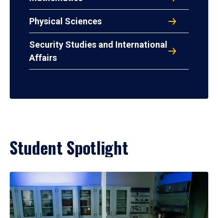
Physical Sciences
Security Studies and International
Affairs
Student Spotlight