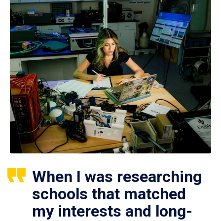
When I was researching
schools that matched
my interests and long-