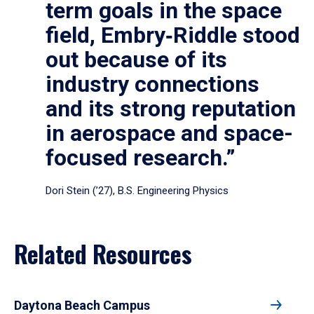
term goals in the space
field, Embry‑Riddle stood
out because of its
industry connections
and its strong reputation
in aerospace and space-
focused research.”
Dori Stein (’27), B.S. Engineering Physics
Related Resources
Daytona Beach Campus