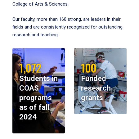
College of Arts & Sciences.
Our faculty, more than 160 strong, are leaders in their
fields and are consistently recognized for outstanding
research and teaching.
1,072
100
Students in
Funded
COAS
research
programs
grants
as of fall
2024