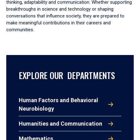
thinking, adaptability and communication. Whether supporting
breakthroughs in science and technology or shaping
conversations that influence society, they are prepared to
make meaningful contributions in their careers and
communities.
EXPLORE OUR DEPARTMENTS
Human Factors and Behavioral
Neurobiology
Humanities and Communication
Mathematics