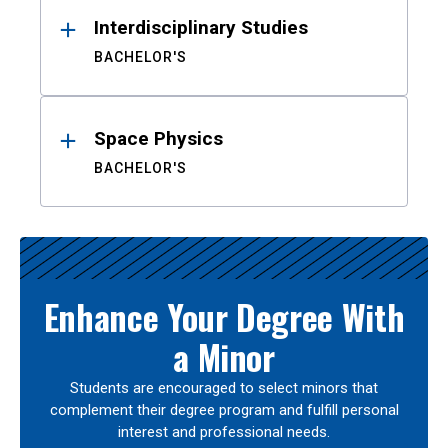
Interdisciplinary Studies
BACHELOR'S
Space Physics
BACHELOR'S
Enhance Your Degree With
a Minor
Students are encouraged to select minors that
complement their degree program and fulfill personal
interest and professional needs.