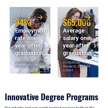
94%
$65,000
Employment
Average
rate one
salary one
year after
year after
graduation
graduation
Institutional Research,
Institutional
2023-24 Cohort
Research, 2023-24
Cohort
Innovative Degree Programs