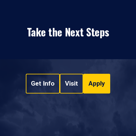
Take the Next Steps
Get Info
Visit
Apply