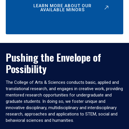
LEARN MORE ABOUT OUR
AVAILABLE MINORS
Pushing the Envelope of
Possibility
The College of Arts & Sciences conducts basic, applied and
translational research, and engages in creative work, providing
mentored research opportunities for undergraduate and
graduate students. In doing so, we foster unique and
innovative disciplinary, multidisciplinary and interdisciplinary
research, approaches and applications to STEM, social and
behavioral sciences and humanities.