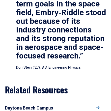
term goals in the space
field, Embry‑Riddle stood
out because of its
industry connections
and its strong reputation
in aerospace and space-
focused research.”
Dori Stein (’27), B.S. Engineering Physics
Related Resources
Daytona Beach Campus