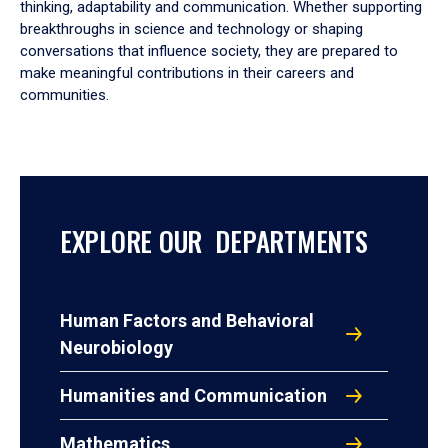
thinking, adaptability and communication. Whether supporting
breakthroughs in science and technology or shaping
conversations that influence society, they are prepared to
make meaningful contributions in their careers and
communities.
EXPLORE OUR DEPARTMENTS
Human Factors and Behavioral
Neurobiology
Humanities and Communication
Mathematics