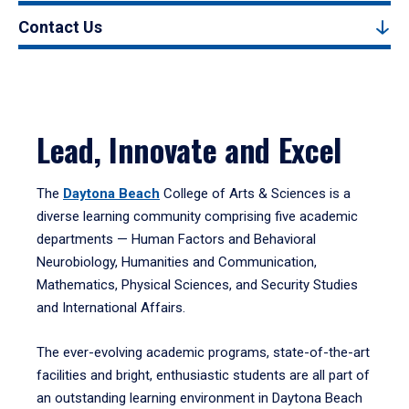
Contact Us
Lead, Innovate and Excel
The
Daytona Beach
College of Arts & Sciences is a
diverse learning community comprising five academic
departments — Human Factors and Behavioral
Neurobiology, Humanities and Communication,
Mathematics, Physical Sciences, and Security Studies
and International Affairs.
The ever-evolving academic programs, state-of-the-art
facilities and bright, enthusiastic students are all part of
an outstanding learning environment in Daytona Beach