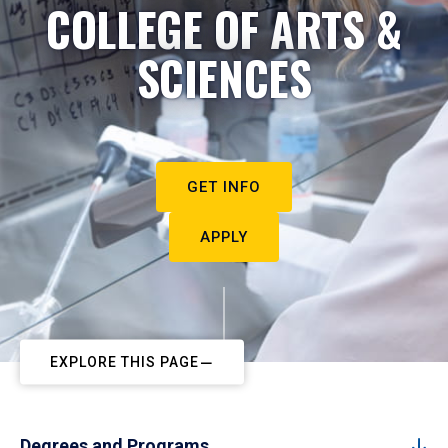
COLLEGE OF ARTS &
SCIENCES
GET INFO
APPLY
EXPLORE THIS PAGE
Degrees and Programs