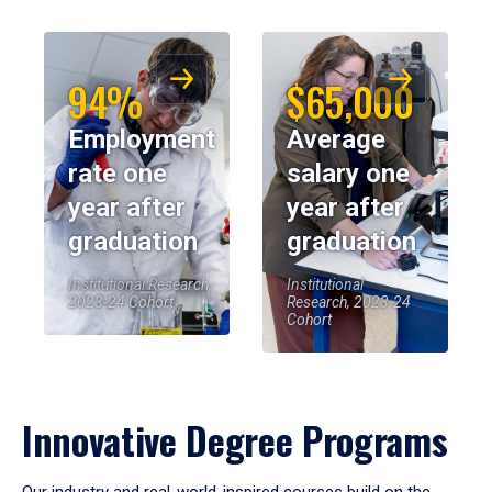
94%
$65,000
Employment
Average
rate one
salary one
year after
year after
graduation
graduation
Institutional Research,
Institutional
2023-24 Cohort
Research, 2023-24
Cohort
Innovative Degree Programs