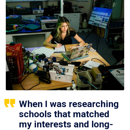
When I was researching
schools that matched
my interests and long-