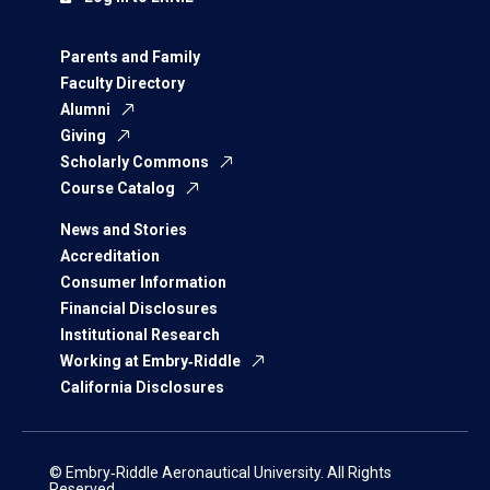
Parents and Family
Faculty Directory
Alumni
Giving
Scholarly Commons
Course Catalog
News and Stories
Accreditation
Consumer Information
Financial Disclosures
Institutional Research
Working at Embry‑Riddle
California Disclosures
© Embry‑Riddle Aeronautical University. All Rights
Reserved.