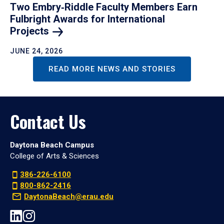
Two Embry‑Riddle Faculty Members Earn
Fulbright Awards for International
Projects
JUNE 24, 2026
READ MORE NEWS AND STORIES
Contact Us
Daytona Beach Campus
College of Arts & Sciences
386-226-6100
800-862-2416
DaytonaBeach@erau.edu