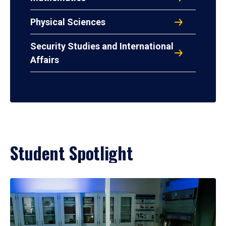
Physical Sciences
Security Studies and International
Affairs
Student Spotlight