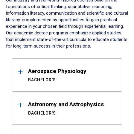
Our industry and real-world-inspired courses build on the
foundations of critical thinking, quantitative reasoning,
information literacy, communication and scientific and cultural
literacy, complemented by opportunities to gain practical
experience in your chosen field through experiential learning.
Our academic degree programs emphasize applied studies
that implement state-of-the-art curricula to educate students
for long-term success in their professions.
Results
Aerospace Physiology
BACHELOR'S
Astronomy and Astrophysics
BACHELOR'S