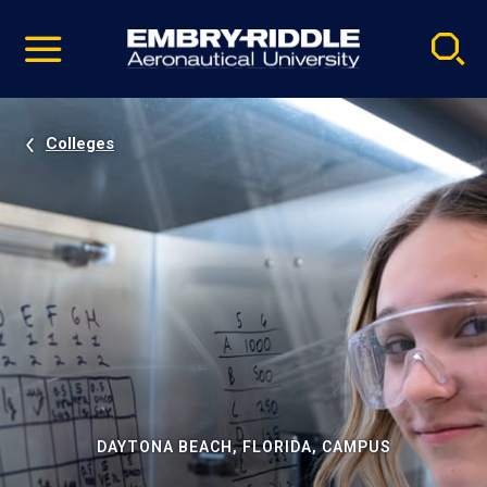
Pause
Skip
video
Navigation
Colleges
DAYTONA BEACH, FLORIDA, CAMPUS