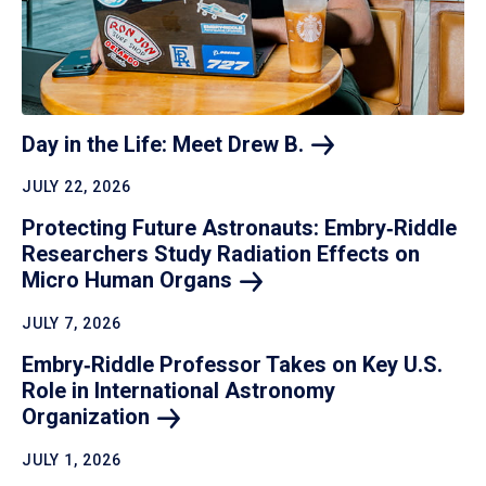
Day in the Life: Meet Drew
B.
JULY 22, 2026
Protecting Future Astronauts: Embry‑Riddle
Researchers Study Radiation Effects on
Micro Human
Organs
JULY 7, 2026
Embry‑Riddle Professor Takes on Key U.S.
Role in International Astronomy
Organization
JULY 1, 2026