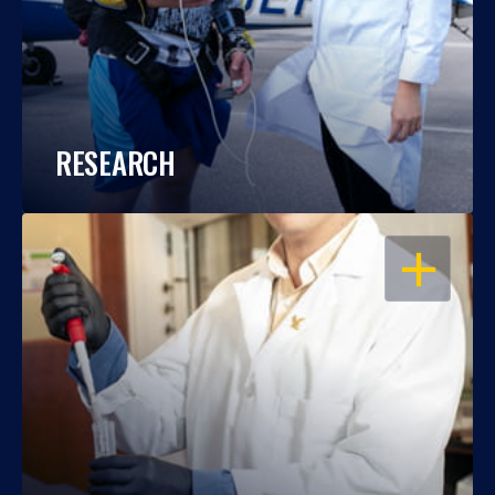
RESEARCH
OPEN