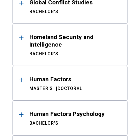
Global Conflict Studies
BACHELOR'S
Homeland Security and
Intelligence
BACHELOR'S
Human Factors
MASTER'S
DOCTORAL
Human Factors Psychology
BACHELOR'S