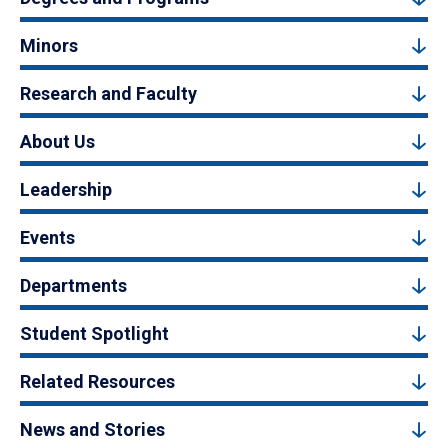
Minors
Research and Faculty
About Us
Leadership
Events
Departments
Student Spotlight
Related Resources
News and Stories