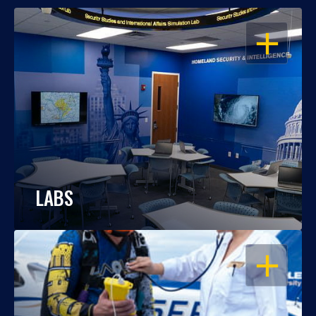
OPEN
LABS
OPEN