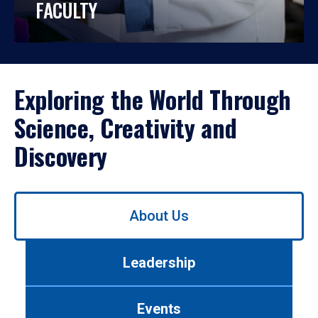
FACULTY
Exploring the World Through
Science, Creativity and
Discovery
Use
About Us
left/right
arrows
to
Leadership
navigate
between
tabs.
Events
Use