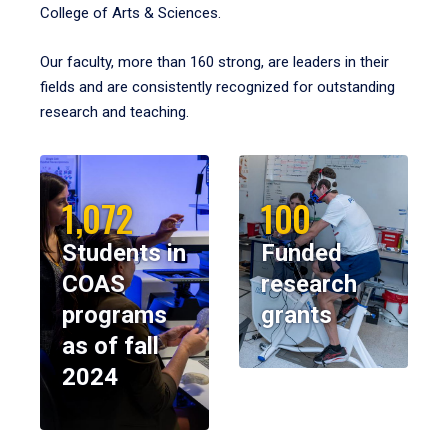
College of Arts & Sciences.
Our faculty, more than 160 strong, are leaders in their
fields and are consistently recognized for outstanding
research and teaching.
1,072
100
Students in
Funded
COAS
research
programs
grants
as of fall
2024