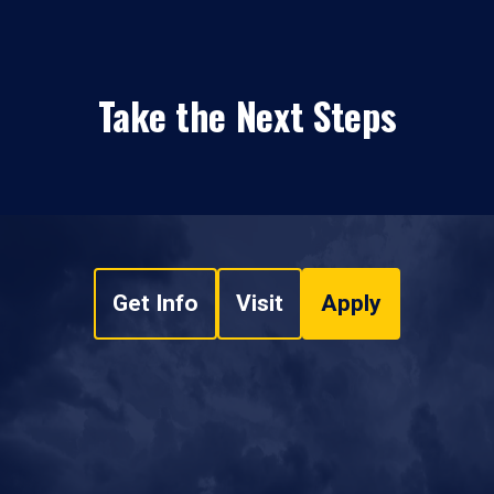
Take the Next Steps
Get Info
Visit
Apply