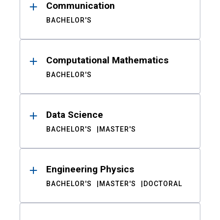
Communication
BACHELOR'S
Computational Mathematics
BACHELOR'S
Data Science
BACHELOR'S
MASTER'S
Engineering Physics
BACHELOR'S
MASTER'S
DOCTORAL