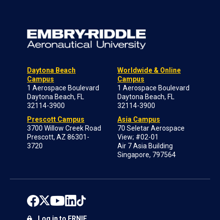
Daytona Beach
Worldwide & Online
Campus
Campus
1 Aerospace Boulevard
1 Aerospace Boulevard
Daytona Beach, FL
Daytona Beach, FL
32114-3900
32114-3900
Prescott Campus
Asia Campus
3700 Willow Creek Road
70 Seletar Aerospace
Prescott, AZ 86301-
View; #02-01
3720
Air 7 Asia Building
Singapore, 797564
Log in to ERNIE