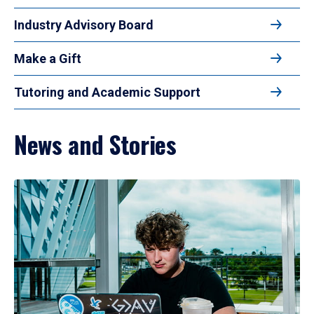
Industry Advisory Board
Make a Gift
Tutoring and Academic Support
News and Stories