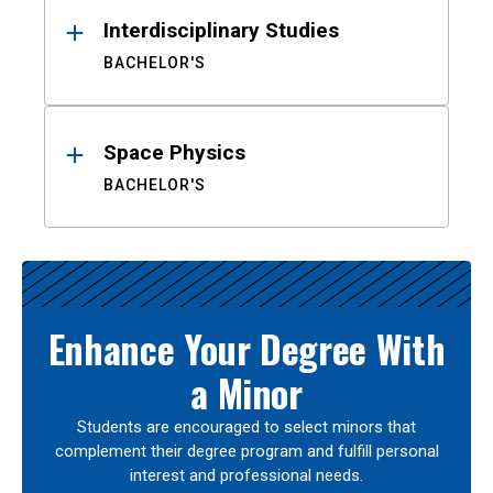
Interdisciplinary Studies
BACHELOR'S
Space Physics
BACHELOR'S
Enhance Your Degree With
a Minor
Students are encouraged to select minors that
complement their degree program and fulfill personal
interest and professional needs.