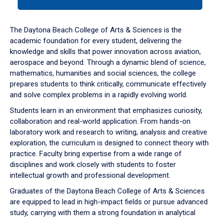
tab
or
down
The Daytona Beach College of Arts & Sciences is the
arrow
academic foundation for every student, delivering the
to
knowledge and skills that power innovation across aviation,
enter
aerospace and beyond. Through a dynamic blend of science,
a
mathematics, humanities and social sciences, the college
tabpanel.
prepares students to think critically, communicate effectively
and solve complex problems in a rapidly evolving world.
Students learn in an environment that emphasizes curiosity,
collaboration and real-world application. From hands-on
laboratory work and research to writing, analysis and creative
exploration, the curriculum is designed to connect theory with
practice. Faculty bring expertise from a wide range of
disciplines and work closely with students to foster
intellectual growth and professional development.
Graduates of the Daytona Beach College of Arts & Sciences
are equipped to lead in high-impact fields or pursue advanced
study, carrying with them a strong foundation in analytical