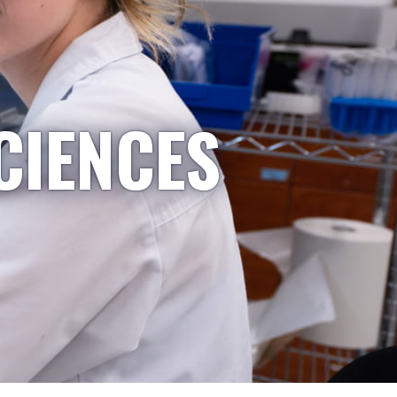
CIENCES