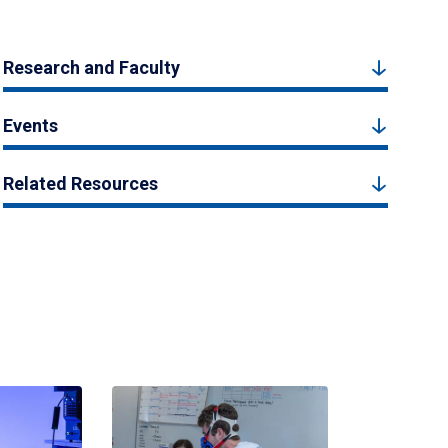
Research and Faculty
Events
Related Resources