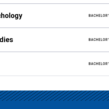
chology
BACHELOR'
udies
BACHELOR'
BACHELOR'