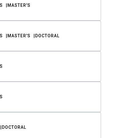
S
MASTER'S
S
MASTER'S
DOCTORAL
S
S
DOCTORAL