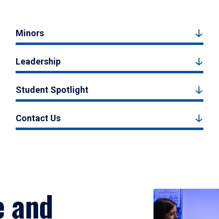
Minors
Leadership
Student Spotlight
Contact Us
e and