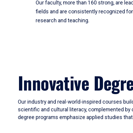
Our faculty, more than 160 strong, are lead
fields and are consistently recognized fo
research and teaching.
Innovative Degr
Our industry and real-world-inspired courses build
scientific and cultural literacy, complemented by 
degree programs emphasize applied studies that i