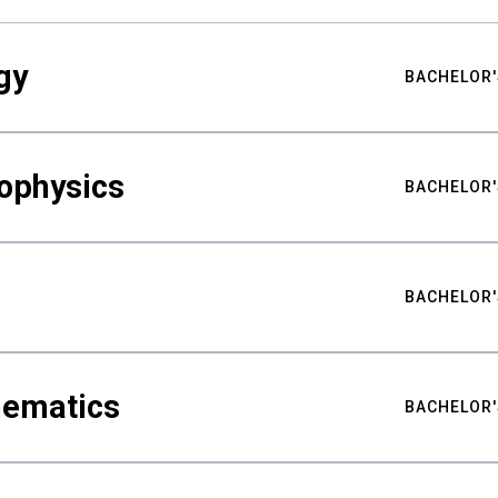
gy
BACHELOR'
ophysics
BACHELOR'
BACHELOR'
hematics
BACHELOR'