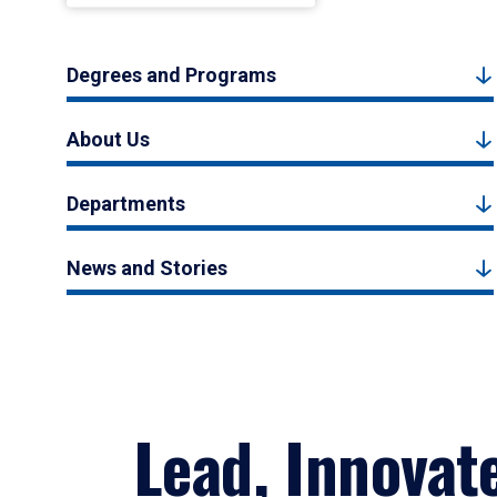
Degrees and Programs
About Us
Departments
News and Stories
Lead, Innovat