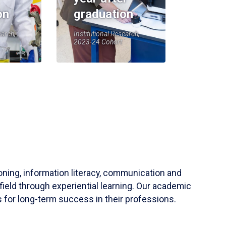
on
graduation
earch,
Institutional Research,
2023-24 Cohort
soning, information literacy, communication and
field through experiential learning. Our academic
 for long-term success in their professions.