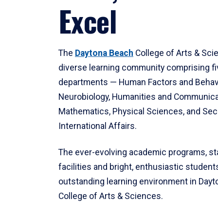
Excel
The
Daytona Beach
College of Arts & Sci
diverse learning community comprising f
departments — Human Factors and Behav
Neurobiology, Humanities and Communica
Mathematics, Physical Sciences, and Secu
International Affairs.
The ever-evolving academic programs, sta
facilities and bright, enthusiastic students
outstanding learning environment in Day
College of Arts & Sciences.