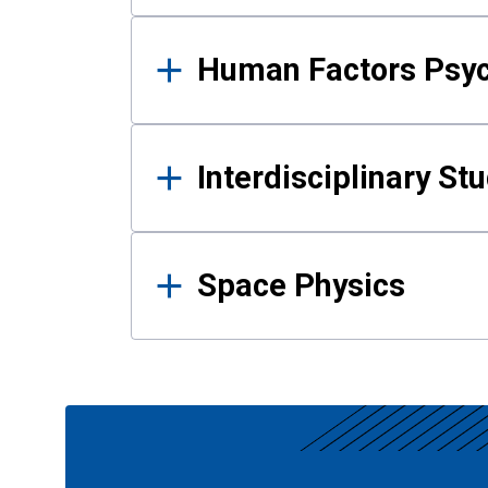
Human Factors Psy
Interdisciplinary St
Space Physics