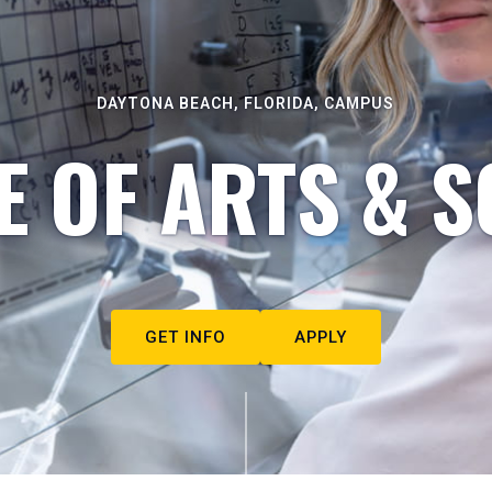
DAYTONA BEACH, FLORIDA, CAMPUS
E OF ARTS & S
GET INFO
APPLY