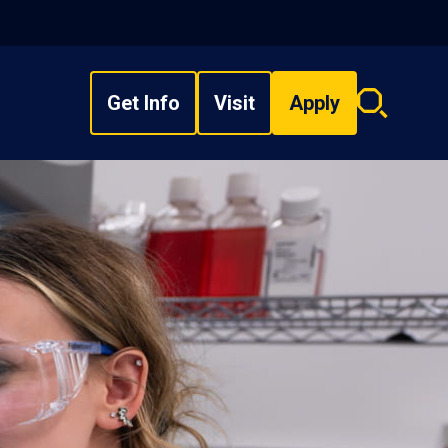
Get Info
Visit
Apply
Search
overlay