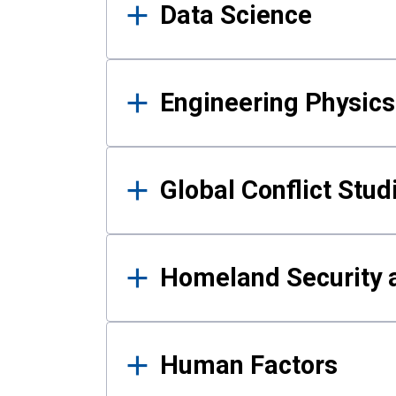
Data Science
Engineering Physics
Global Conflict Stud
Homeland Security a
Human Factors