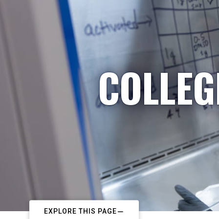
COLLEG
EXPLORE THIS PAGE