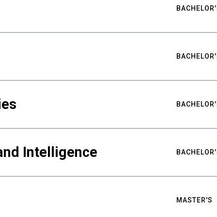
BACHELOR'
BACHELOR'
ies
BACHELOR'
nd Intelligence
BACHELOR'
MASTER'S