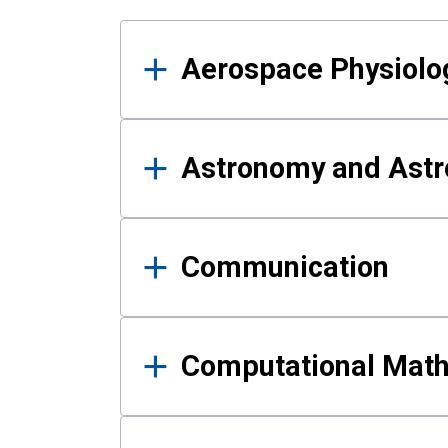
Results
Aerospace Physiolo
Astronomy and Astr
Communication
Computational Mat