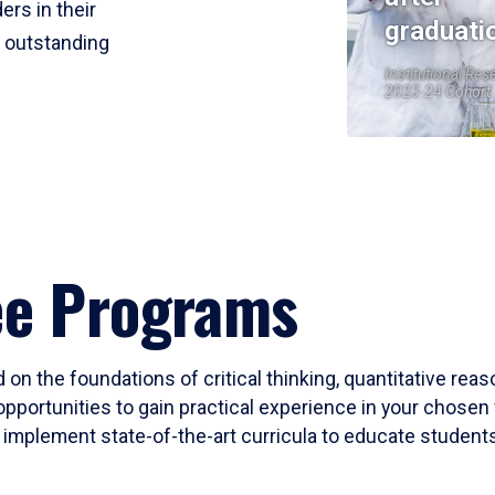
ers in their
graduati
r outstanding
Institutional Res
2023-24 Cohort
ee Programs
 on the foundations of critical thinking, quantitative rea
opportunities to gain practical experience in your chosen 
mplement state-of-the-art curricula to educate students