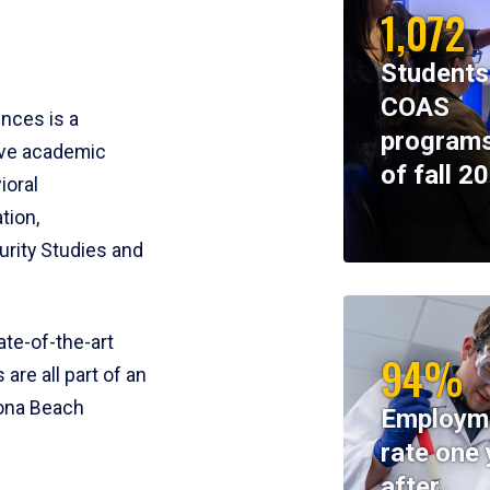
1,072
Students
COAS
ences is a
programs
ive academic
of fall 2
ioral
tion,
rity Studies and
te-of-the-art
94%
 are all part of an
tona Beach
Employm
rate one 
after