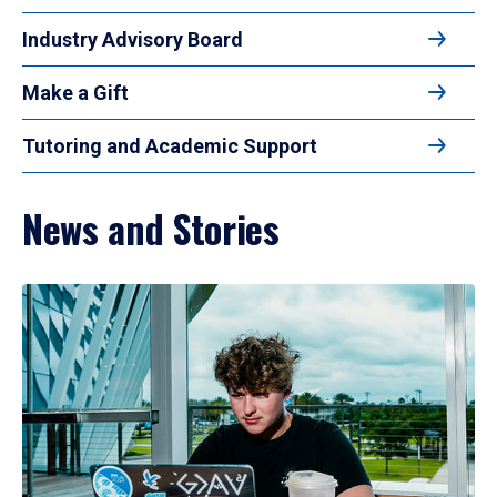
Industry Advisory Board
Make a Gift
Tutoring and Academic Support
News and Stories