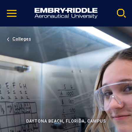
Pause
Skip
video
Navigation
Colleges
DAYTONA BEACH, FLORIDA, CAMPUS