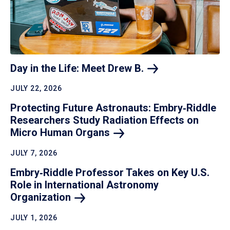
Day in the Life: Meet Drew
B.
JULY 22, 2026
Protecting Future Astronauts: Embry‑Riddle
Researchers Study Radiation Effects on
Micro Human
Organs
JULY 7, 2026
Embry‑Riddle Professor Takes on Key U.S.
Role in International Astronomy
Organization
JULY 1, 2026