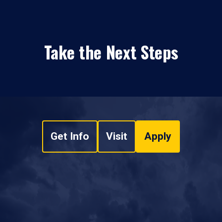
Take the Next Steps
Get Info
Visit
Apply