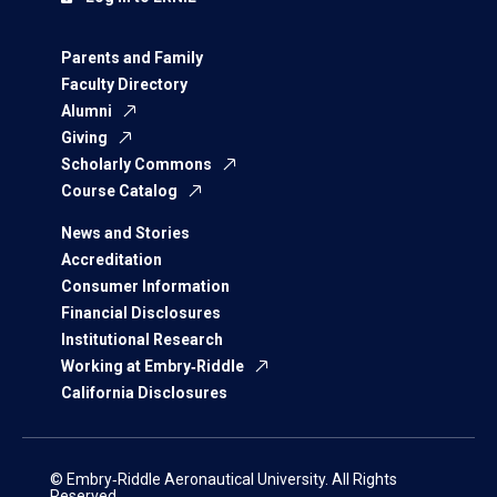
Parents and Family
Faculty Directory
Alumni
Giving
Scholarly Commons
Course Catalog
News and Stories
Accreditation
Consumer Information
Financial Disclosures
Institutional Research
Working at Embry‑Riddle
California Disclosures
© Embry‑Riddle Aeronautical University. All Rights
Reserved.