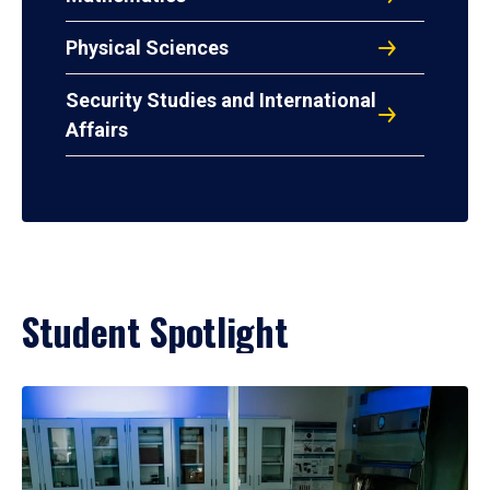
Physical Sciences
Security Studies and International
Affairs
Student Spotlight