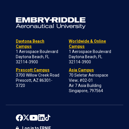
Daytona Beach
Worldwide & Online
Campus
Campus
1 Aerospace Boulevard
1 Aerospace Boulevard
Daytona Beach, FL
Daytona Beach, FL
32114-3900
32114-3900
Prescott Campus
Asia Campus
3700 Willow Creek Road
70 Seletar Aerospace
Prescott, AZ 86301-
View; #02-01
3720
Air 7 Asia Building
Singapore, 797564
Log in to ERNIE