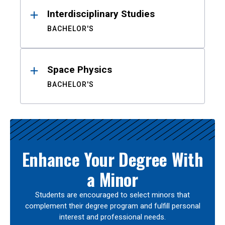
Interdisciplinary Studies
BACHELOR'S
Space Physics
BACHELOR'S
Enhance Your Degree With
a Minor
Students are encouraged to select minors that
complement their degree program and fulfill personal
interest and professional needs.