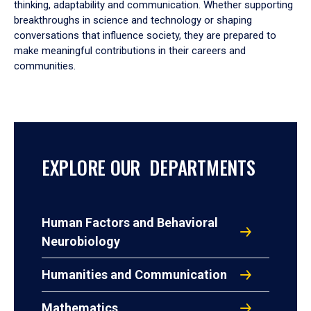
thinking, adaptability and communication. Whether supporting
breakthroughs in science and technology or shaping
conversations that influence society, they are prepared to
make meaningful contributions in their careers and
communities.
EXPLORE OUR DEPARTMENTS
Human Factors and Behavioral
Neurobiology
Humanities and Communication
Mathematics