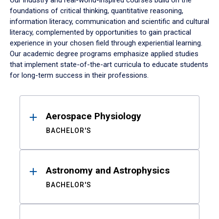
Our industry and real-world-inspired courses build on the
foundations of critical thinking, quantitative reasoning,
information literacy, communication and scientific and cultural
literacy, complemented by opportunities to gain practical
experience in your chosen field through experiential learning.
Our academic degree programs emphasize applied studies
that implement state-of-the-art curricula to educate students
for long-term success in their professions.
Results
Aerospace Physiology
BACHELOR'S
Astronomy and Astrophysics
BACHELOR'S