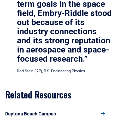
term goals in the space
field, Embry‑Riddle stood
out because of its
industry connections
and its strong reputation
in aerospace and space-
focused research.”
Dori Stein (’27), B.S. Engineering Physics
Related Resources
Daytona Beach Campus