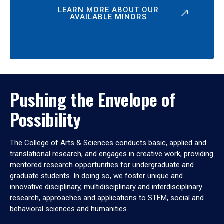
LEARN MORE ABOUT OUR
AVAILABLE MINORS
Pushing the Envelope of
Possibility
The College of Arts & Sciences conducts basic, applied and
translational research, and engages in creative work, providing
mentored research opportunities for undergraduate and
graduate students. In doing so, we foster unique and
innovative disciplinary, multidisciplinary and interdisciplinary
research, approaches and applications to STEM, social and
behavioral sciences and humanities.