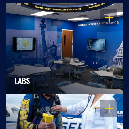
OPEN
LABS
OPEN