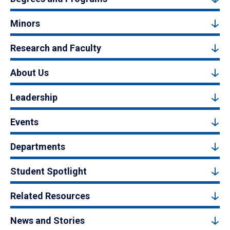
Minors
Research and Faculty
About Us
Leadership
Events
Departments
Student Spotlight
Related Resources
News and Stories