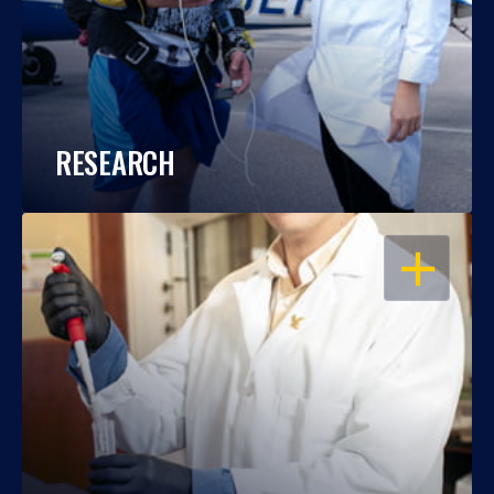
RESEARCH
OPEN