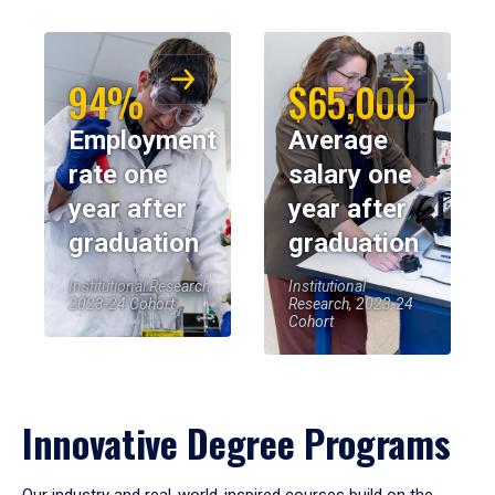
94%
$65,000
Employment
Average
rate one
salary one
year after
year after
graduation
graduation
Institutional Research,
Institutional
2023-24 Cohort
Research, 2023-24
Cohort
Innovative Degree Programs