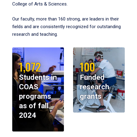
College of Arts & Sciences.
Our faculty, more than 160 strong, are leaders in their
fields and are consistently recognized for outstanding
research and teaching.
1,072
100
Students in
Funded
COAS
research
programs
grants
as of fall
2024