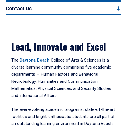
Contact Us
Lead, Innovate and Excel
The
Daytona Beach
College of Arts & Sciences is a
diverse learning community comprising five academic
departments — Human Factors and Behavioral
Neurobiology, Humanities and Communication,
Mathematics, Physical Sciences, and Security Studies
and International Affairs.
The ever-evolving academic programs, state-of-the-art
facilities and bright, enthusiastic students are all part of
an outstanding learning environment in Daytona Beach