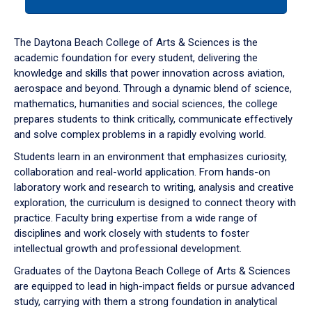
tab
or
down
The Daytona Beach College of Arts & Sciences is the
arrow
academic foundation for every student, delivering the
to
knowledge and skills that power innovation across aviation,
enter
aerospace and beyond. Through a dynamic blend of science,
a
mathematics, humanities and social sciences, the college
tabpanel.
prepares students to think critically, communicate effectively
and solve complex problems in a rapidly evolving world.
Students learn in an environment that emphasizes curiosity,
collaboration and real-world application. From hands-on
laboratory work and research to writing, analysis and creative
exploration, the curriculum is designed to connect theory with
practice. Faculty bring expertise from a wide range of
disciplines and work closely with students to foster
intellectual growth and professional development.
Graduates of the Daytona Beach College of Arts & Sciences
are equipped to lead in high-impact fields or pursue advanced
study, carrying with them a strong foundation in analytical