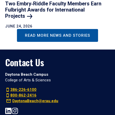
Two Embry‑Riddle Faculty Members Earn
Fulbright Awards for International
Projects
JUNE 24, 2026
READ MORE NEWS AND STORIES
Contact Us
Daytona Beach Campus
College of Arts & Sciences
386-226-6100
800-862-2416
DaytonaBeach@erau.edu