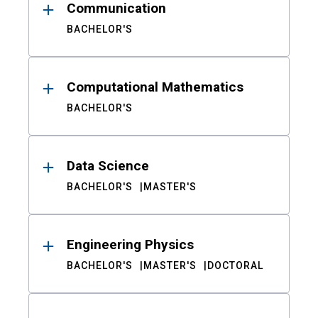
Communication
BACHELOR'S
Computational Mathematics
BACHELOR'S
Data Science
BACHELOR'S
MASTER'S
Engineering Physics
BACHELOR'S
MASTER'S
DOCTORAL