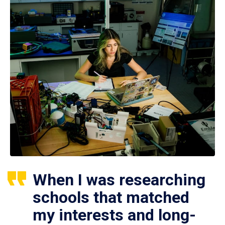
When I was researching
schools that matched
my interests and long-