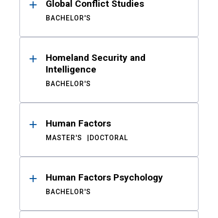
Global Conflict Studies
BACHELOR'S
Homeland Security and
Intelligence
BACHELOR'S
Human Factors
MASTER'S
DOCTORAL
Human Factors Psychology
BACHELOR'S