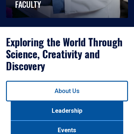
FACULTY
Exploring the World Through
Science, Creativity and
Discovery
Use
About Us
left/right
arrows
to
Leadership
navigate
between
tabs.
Events
Use