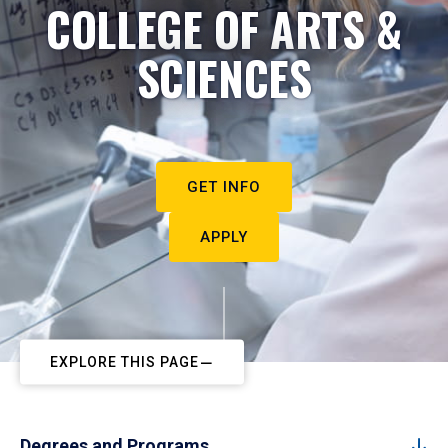
COLLEGE OF ARTS &
SCIENCES
GET INFO
APPLY
EXPLORE THIS PAGE
Degrees and Programs