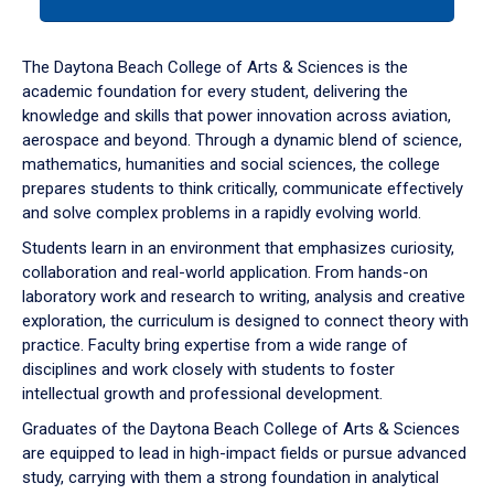
tab
or
down
The Daytona Beach College of Arts & Sciences is the
arrow
academic foundation for every student, delivering the
to
knowledge and skills that power innovation across aviation,
enter
aerospace and beyond. Through a dynamic blend of science,
a
mathematics, humanities and social sciences, the college
tabpanel.
prepares students to think critically, communicate effectively
and solve complex problems in a rapidly evolving world.
Students learn in an environment that emphasizes curiosity,
collaboration and real-world application. From hands-on
laboratory work and research to writing, analysis and creative
exploration, the curriculum is designed to connect theory with
practice. Faculty bring expertise from a wide range of
disciplines and work closely with students to foster
intellectual growth and professional development.
Graduates of the Daytona Beach College of Arts & Sciences
are equipped to lead in high-impact fields or pursue advanced
study, carrying with them a strong foundation in analytical