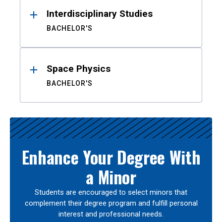
Interdisciplinary Studies
BACHELOR'S
Space Physics
BACHELOR'S
Enhance Your Degree With
a Minor
Students are encouraged to select minors that
complement their degree program and fulfill personal
interest and professional needs.