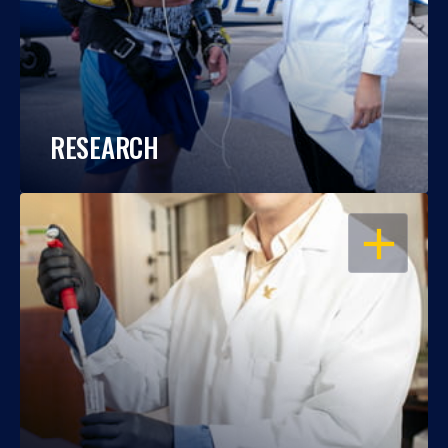
RESEARCH
OPEN