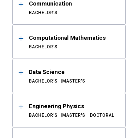
Communication
BACHELOR'S
Computational Mathematics
BACHELOR'S
Data Science
BACHELOR'S
MASTER'S
Engineering Physics
BACHELOR'S
MASTER'S
DOCTORAL