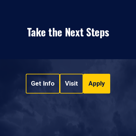
Take the Next Steps
Get Info
Visit
Apply