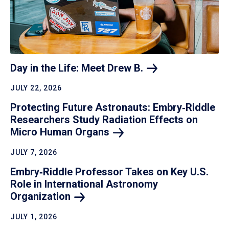
Day in the Life: Meet Drew
B.
JULY 22, 2026
Protecting Future Astronauts: Embry‑Riddle
Researchers Study Radiation Effects on
Micro Human
Organs
JULY 7, 2026
Embry‑Riddle Professor Takes on Key U.S.
Role in International Astronomy
Organization
JULY 1, 2026