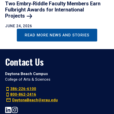
Two Embry‑Riddle Faculty Members Earn
Fulbright Awards for International
Projects
JUNE 24, 2026
READ MORE NEWS AND STORIES
Contact Us
Daytona Beach Campus
College of Arts & Sciences
386-226-6100
800-862-2416
DaytonaBeach@erau.edu