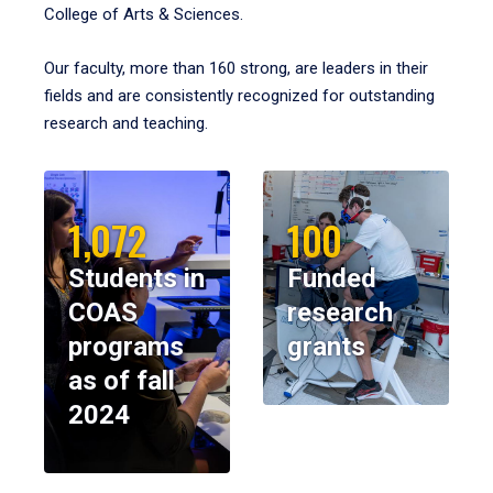
College of Arts & Sciences.
Our faculty, more than 160 strong, are leaders in their
fields and are consistently recognized for outstanding
research and teaching.
1,072
100
Students in
Funded
COAS
research
programs
grants
as of fall
2024