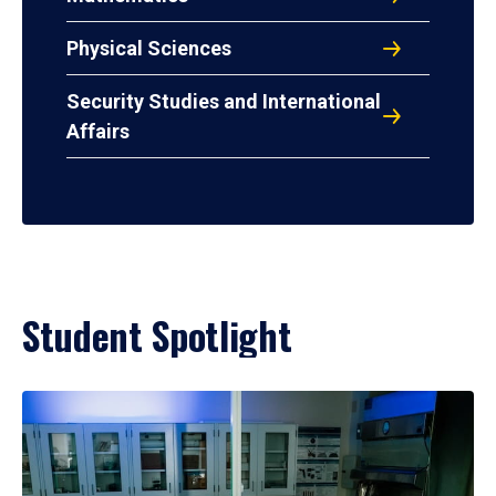
Physical Sciences
Security Studies and International
Affairs
Student Spotlight