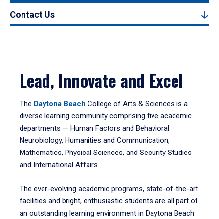
Contact Us
Lead, Innovate and Excel
The
Daytona Beach
College of Arts & Sciences is a
diverse learning community comprising five academic
departments — Human Factors and Behavioral
Neurobiology, Humanities and Communication,
Mathematics, Physical Sciences, and Security Studies
and International Affairs.
The ever-evolving academic programs, state-of-the-art
facilities and bright, enthusiastic students are all part of
an outstanding learning environment in Daytona Beach