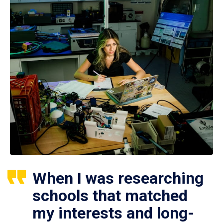
When I was researching
schools that matched
my interests and long-