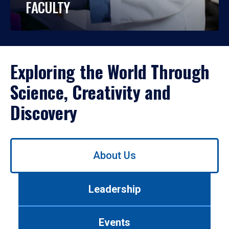
FACULTY
Exploring the World Through
Science, Creativity and
Discovery
Use
About Us
left/right
arrows
to
Leadership
navigate
between
tabs.
Events
Use