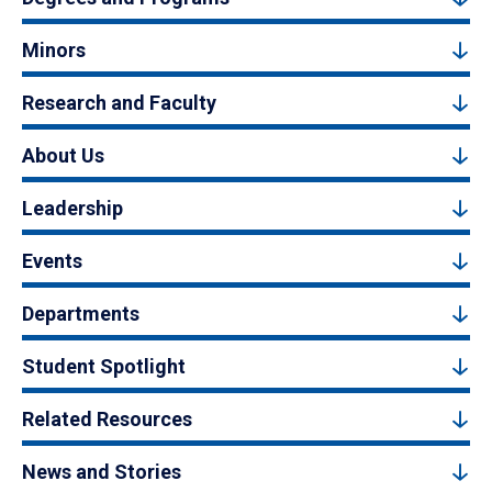
Minors
Research and Faculty
About Us
Leadership
Events
Departments
Student Spotlight
Related Resources
News and Stories