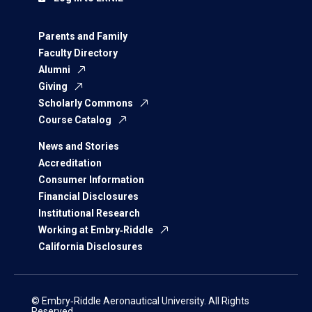
Parents and Family
Faculty Directory
Alumni
Giving
Scholarly Commons
Course Catalog
News and Stories
Accreditation
Consumer Information
Financial Disclosures
Institutional Research
Working at Embry‑Riddle
California Disclosures
© Embry‑Riddle Aeronautical University. All Rights
Reserved.