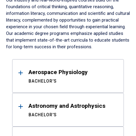
Our industry and real-world-inspired courses build on the
foundations of critical thinking, quantitative reasoning,
information literacy, communication and scientific and cultural
literacy, complemented by opportunities to gain practical
experience in your chosen field through experiential learning.
Our academic degree programs emphasize applied studies
that implement state-of-the-art curricula to educate students
for long-term success in their professions.
Results
Aerospace Physiology
BACHELOR'S
Astronomy and Astrophysics
BACHELOR'S