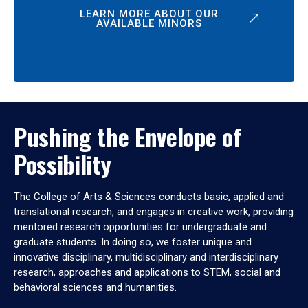
LEARN MORE ABOUT OUR
AVAILABLE MINORS
Pushing the Envelope of
Possibility
The College of Arts & Sciences conducts basic, applied and
translational research, and engages in creative work, providing
mentored research opportunities for undergraduate and
graduate students. In doing so, we foster unique and
innovative disciplinary, multidisciplinary and interdisciplinary
research, approaches and applications to STEM, social and
behavioral sciences and humanities.