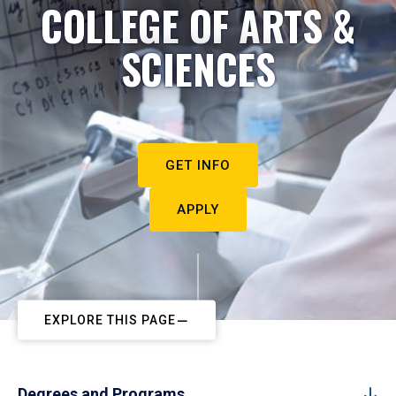
COLLEGE OF ARTS &
SCIENCES
GET INFO
APPLY
EXPLORE THIS PAGE
Degrees and Programs