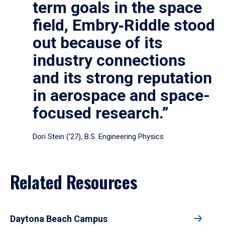
term goals in the space
field, Embry‑Riddle stood
out because of its
industry connections
and its strong reputation
in aerospace and space-
focused research.”
Dori Stein (’27), B.S. Engineering Physics
Related Resources
Daytona Beach Campus