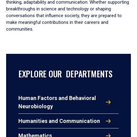
thinking, adaptability and communication. Whether supporting
breakthroughs in science and technology or shaping
conversations that influence society, they are prepared to
make meaningful contributions in their careers and
communities.
EXPLORE OUR DEPARTMENTS
Human Factors and Behavioral
Neurobiology
Humanities and Communication
Mathematics