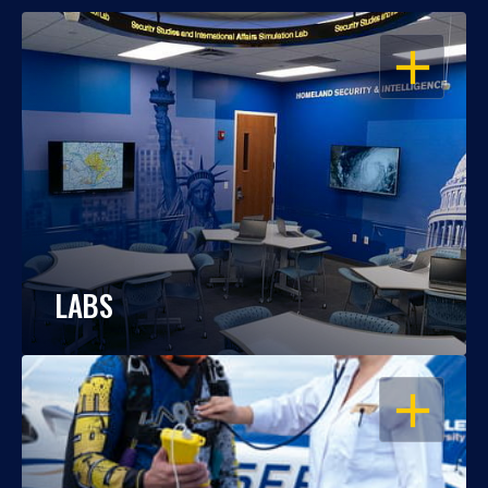
OPEN
LABS
OPEN