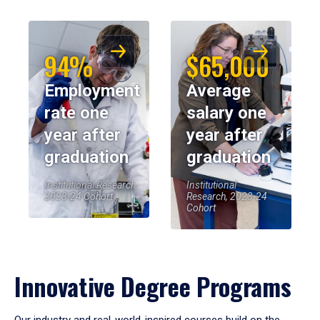
94%
$65,000
Employment
Average
rate one
salary one
year after
year after
graduation
graduation
Institutional Research,
Institutional
2023-24 Cohort
Research, 2023-24
Cohort
Innovative Degree Programs