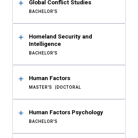
Global Conflict Studies
BACHELOR'S
Homeland Security and
Intelligence
BACHELOR'S
Human Factors
MASTER'S
DOCTORAL
Human Factors Psychology
BACHELOR'S