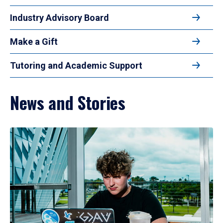
Industry Advisory Board
Make a Gift
Tutoring and Academic Support
News and Stories