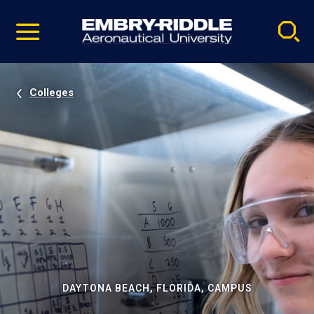
Pause
Skip
video
Navigation
Colleges
DAYTONA BEACH, FLORIDA, CAMPUS