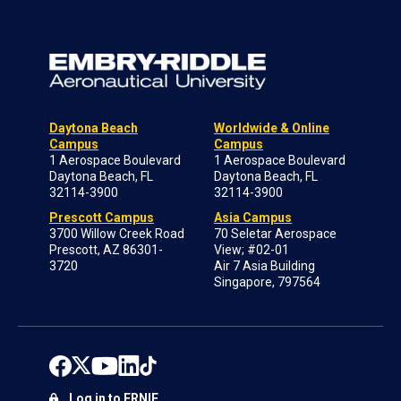
Daytona Beach
Worldwide & Online
Campus
Campus
1 Aerospace Boulevard
1 Aerospace Boulevard
Daytona Beach, FL
Daytona Beach, FL
32114-3900
32114-3900
Prescott Campus
Asia Campus
3700 Willow Creek Road
70 Seletar Aerospace
Prescott, AZ 86301-
View; #02-01
3720
Air 7 Asia Building
Singapore, 797564
Log in to ERNIE