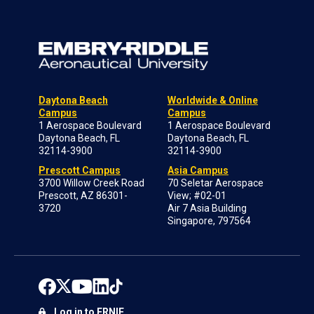
Daytona Beach
Worldwide & Online
Campus
Campus
1 Aerospace Boulevard
1 Aerospace Boulevard
Daytona Beach, FL
Daytona Beach, FL
32114-3900
32114-3900
Prescott Campus
Asia Campus
3700 Willow Creek Road
70 Seletar Aerospace
Prescott, AZ 86301-
View; #02-01
3720
Air 7 Asia Building
Singapore, 797564
Log in to ERNIE