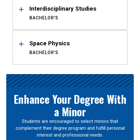
Interdisciplinary Studies
BACHELOR'S
Space Physics
BACHELOR'S
Enhance Your Degree With
a Minor
Students are encouraged to select minors that
complement their degree program and fulfill personal
interest and professional needs.