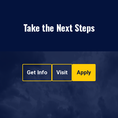
Take the Next Steps
Get Info
Visit
Apply