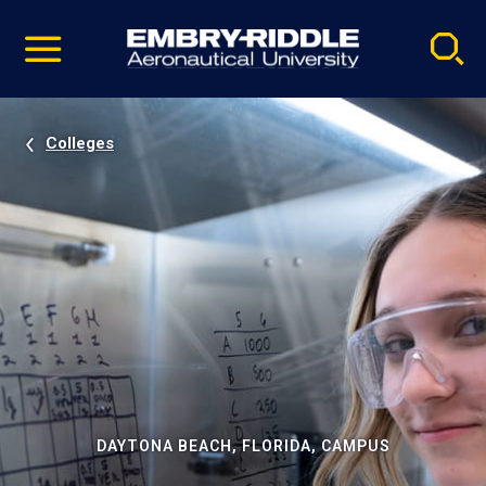
Pause
Skip
video
Navigation
Colleges
DAYTONA BEACH, FLORIDA, CAMPUS