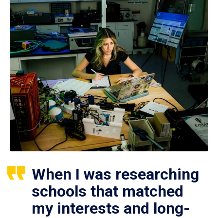
When I was researching
schools that matched
my interests and long-