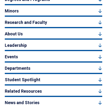
Minors
Research and Faculty
About Us
Leadership
Events
Departments
Student Spotlight
Related Resources
News and Stories