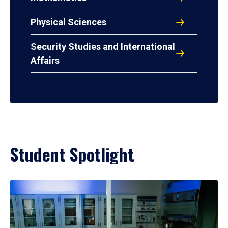
Physical Sciences
Security Studies and International
Affairs
Student Spotlight