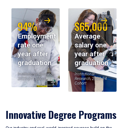
94%
$65,000
Employment
Average
rate one
salary one
year after
year after
graduation
graduation
Institutional Research,
Institutional
2023-24 Cohort
Research, 2023-24
Cohort
Innovative Degree Programs