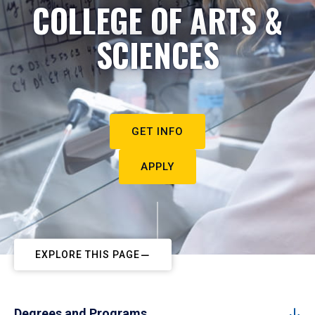
COLLEGE OF ARTS &
SCIENCES
GET INFO
APPLY
EXPLORE THIS PAGE
Degrees and Programs