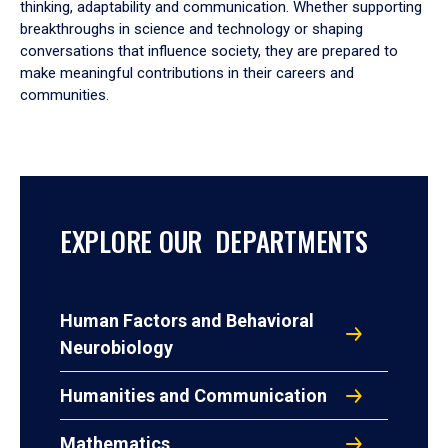
thinking, adaptability and communication. Whether supporting
breakthroughs in science and technology or shaping
conversations that influence society, they are prepared to
make meaningful contributions in their careers and
communities.
EXPLORE OUR DEPARTMENTS
Human Factors and Behavioral
Neurobiology
Humanities and Communication
Mathematics