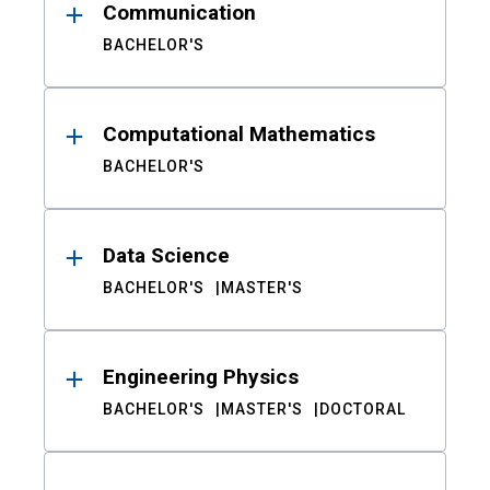
Communication
BACHELOR'S
Computational Mathematics
BACHELOR'S
Data Science
BACHELOR'S
MASTER'S
Engineering Physics
BACHELOR'S
MASTER'S
DOCTORAL