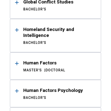
Global Conflict Studies
BACHELOR'S
Homeland Security and
Intelligence
BACHELOR'S
Human Factors
MASTER'S
DOCTORAL
Human Factors Psychology
BACHELOR'S