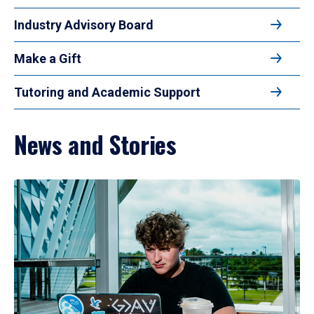
Industry Advisory Board
Make a Gift
Tutoring and Academic Support
News and Stories