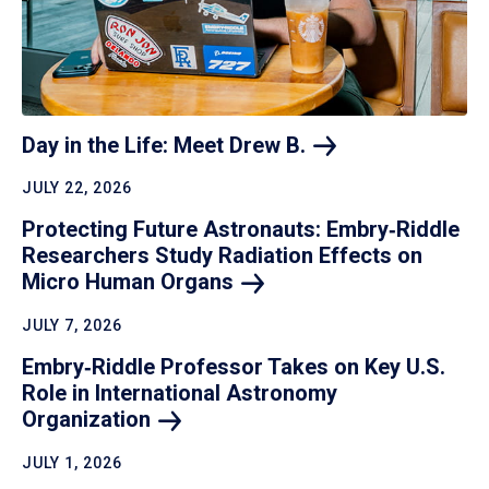
Day in the Life: Meet Drew
B.
JULY 22, 2026
Protecting Future Astronauts: Embry‑Riddle
Researchers Study Radiation Effects on
Micro Human
Organs
JULY 7, 2026
Embry‑Riddle Professor Takes on Key U.S.
Role in International Astronomy
Organization
JULY 1, 2026