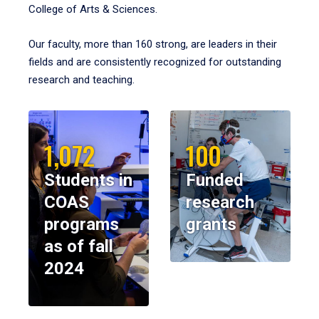
College of Arts & Sciences.
Our faculty, more than 160 strong, are leaders in their
fields and are consistently recognized for outstanding
research and teaching.
1,072
100
Students in
Funded
COAS
research
programs
grants
as of fall
2024