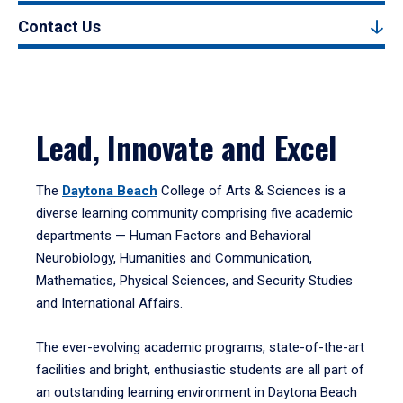
Contact Us
Lead, Innovate and Excel
The
Daytona Beach
College of Arts & Sciences is a
diverse learning community comprising five academic
departments — Human Factors and Behavioral
Neurobiology, Humanities and Communication,
Mathematics, Physical Sciences, and Security Studies
and International Affairs.
The ever-evolving academic programs, state-of-the-art
facilities and bright, enthusiastic students are all part of
an outstanding learning environment in Daytona Beach