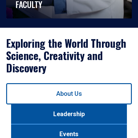
FACULTY
Exploring the World Through
Science, Creativity and
Discovery
Use
About Us
left/right
arrows
to
Leadership
navigate
between
tabs.
Events
Use