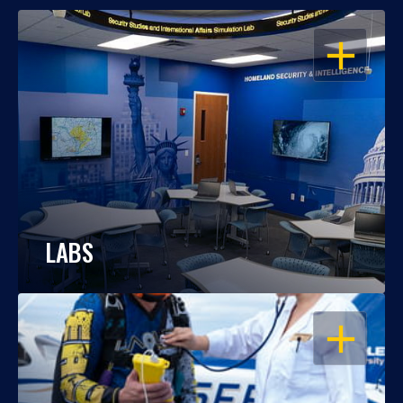
OPEN
LABS
OPEN