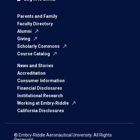
Parents and Family
Faculty Directory
Alumni
Giving
Scholarly Commons
Course Catalog
News and Stories
Accreditation
Consumer Information
Financial Disclosures
Institutional Research
Working at Embry‑Riddle
California Disclosures
© Embry‑Riddle Aeronautical University. All Rights
Reserved.