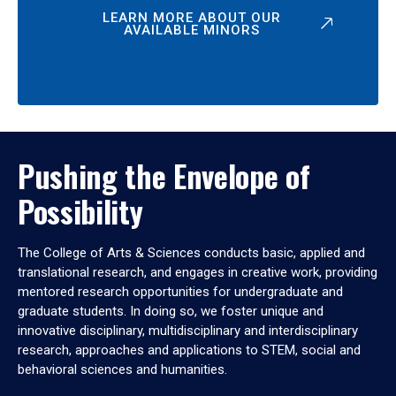
LEARN MORE ABOUT OUR
AVAILABLE MINORS
Pushing the Envelope of
Possibility
The College of Arts & Sciences conducts basic, applied and
translational research, and engages in creative work, providing
mentored research opportunities for undergraduate and
graduate students. In doing so, we foster unique and
innovative disciplinary, multidisciplinary and interdisciplinary
research, approaches and applications to STEM, social and
behavioral sciences and humanities.