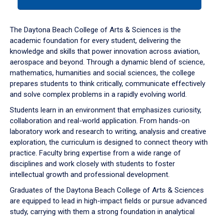
tab
or
down
The Daytona Beach College of Arts & Sciences is the
arrow
academic foundation for every student, delivering the
to
knowledge and skills that power innovation across aviation,
enter
aerospace and beyond. Through a dynamic blend of science,
a
mathematics, humanities and social sciences, the college
tabpanel.
prepares students to think critically, communicate effectively
and solve complex problems in a rapidly evolving world.
Students learn in an environment that emphasizes curiosity,
collaboration and real-world application. From hands-on
laboratory work and research to writing, analysis and creative
exploration, the curriculum is designed to connect theory with
practice. Faculty bring expertise from a wide range of
disciplines and work closely with students to foster
intellectual growth and professional development.
Graduates of the Daytona Beach College of Arts & Sciences
are equipped to lead in high-impact fields or pursue advanced
study, carrying with them a strong foundation in analytical