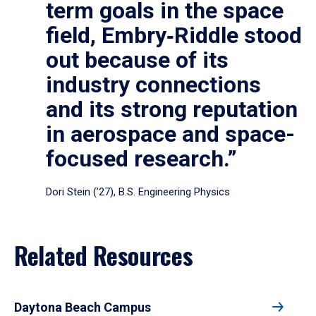
term goals in the space
field, Embry‑Riddle stood
out because of its
industry connections
and its strong reputation
in aerospace and space-
focused research.”
Dori Stein (’27), B.S. Engineering Physics
Related Resources
Daytona Beach Campus