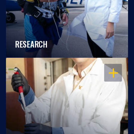
RESEARCH
OPEN