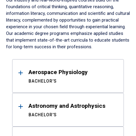
Our industry and real-world-inspired courses build on the
foundations of critical thinking, quantitative reasoning,
information literacy, communication and scientific and cultural
literacy, complemented by opportunities to gain practical
experience in your chosen field through experiential learning.
Our academic degree programs emphasize applied studies
that implement state-of-the-art curricula to educate students
for long-term success in their professions.
Results
Aerospace Physiology
BACHELOR'S
Astronomy and Astrophysics
BACHELOR'S