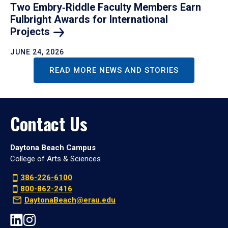
Two Embry‑Riddle Faculty Members Earn
Fulbright Awards for International
Projects
JUNE 24, 2026
READ MORE NEWS AND STORIES
Contact Us
Daytona Beach Campus
College of Arts & Sciences
386-226-6100
800-862-2416
DaytonaBeach@erau.edu