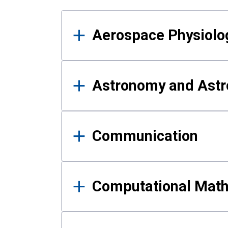
Results
Aerospace Physiolo
Astronomy and Astr
Communication
Computational Mat