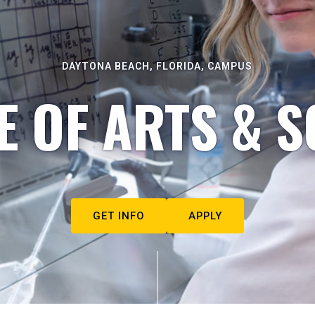
DAYTONA BEACH, FLORIDA, CAMPUS
E OF ARTS & S
GET INFO
APPLY