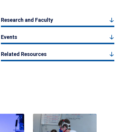
Research and Faculty
Events
Related Resources