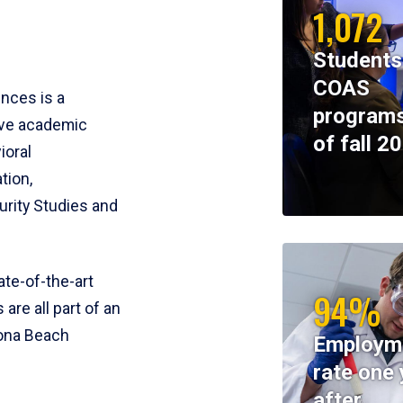
1,072
Students
COAS
ences is a
programs
ive academic
of fall 2
ioral
tion,
rity Studies and
te-of-the-art
94%
 are all part of an
tona Beach
Employm
rate one 
after