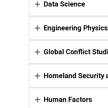
Data Science
Engineering Physics
Global Conflict Stud
Homeland Security a
Human Factors