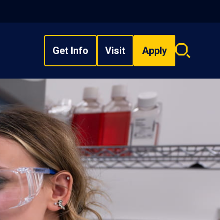
Get Info
Visit
Apply
Search
overlay