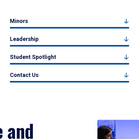
Minors
Leadership
Student Spotlight
Contact Us
e and