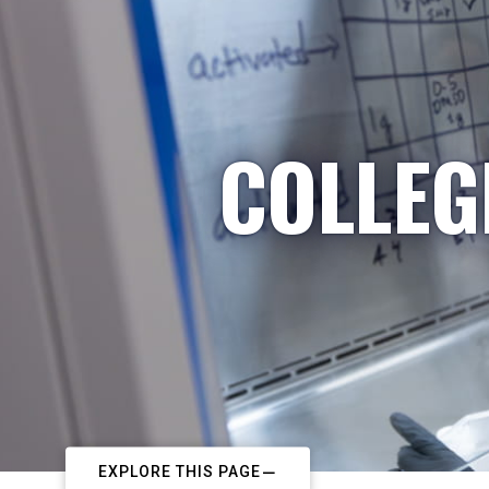
COLLEG
EXPLORE THIS PAGE