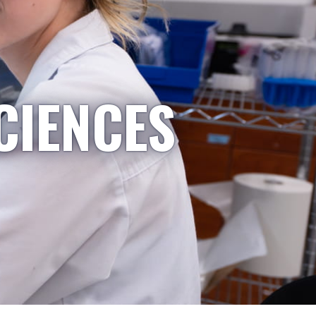
CIENCES