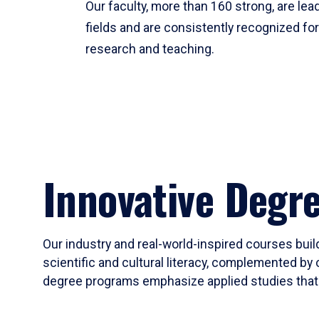
Our faculty, more than 160 strong, are lead
fields and are consistently recognized fo
research and teaching.
Innovative Degr
Our industry and real-world-inspired courses build
scientific and cultural literacy, complemented by 
degree programs emphasize applied studies that i