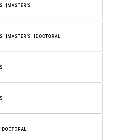
S
MASTER'S
S
MASTER'S
DOCTORAL
S
S
DOCTORAL