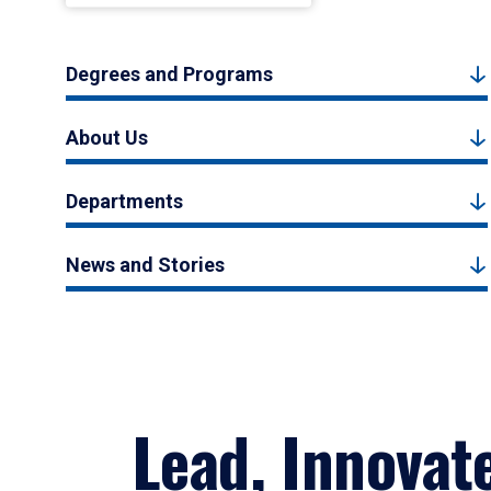
Degrees and Programs
About Us
Departments
News and Stories
Lead, Innovat