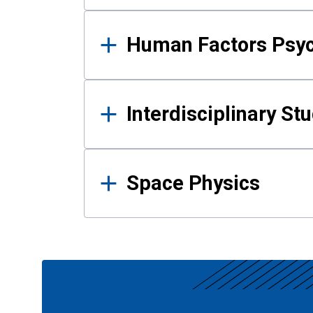
Human Factors Psy
Interdisciplinary St
Space Physics