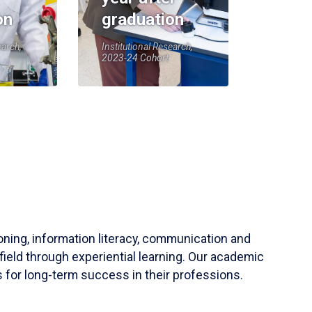
on
graduation
earch,
Institutional Research,
2023-24 Cohort
soning, information literacy, communication and
field through experiential learning. Our academic
 for long-term success in their professions.