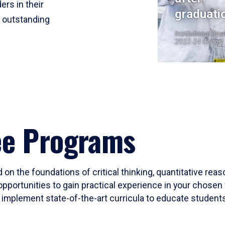
ers in their
graduati
r outstanding
Institutional Res
2023-24 Cohort
ee Programs
 on the foundations of critical thinking, quantitative rea
opportunities to gain practical experience in your chosen 
mplement state-of-the-art curricula to educate students