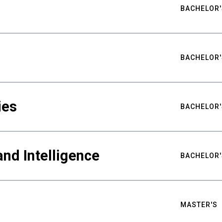
BACHELOR'
BACHELOR'
ies
BACHELOR'
nd Intelligence
BACHELOR'
MASTER'S