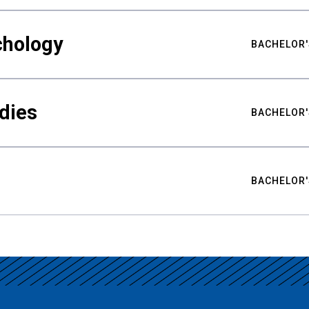
chology
BACHELOR'
udies
BACHELOR'
BACHELOR'