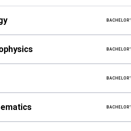
gy
BACHELOR'
ophysics
BACHELOR'
BACHELOR'
hematics
BACHELOR'