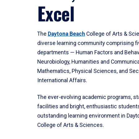
Excel
The
Daytona Beach
College of Arts & Sci
diverse learning community comprising f
departments — Human Factors and Behav
Neurobiology, Humanities and Communica
Mathematics, Physical Sciences, and Secu
International Affairs.
The ever-evolving academic programs, sta
facilities and bright, enthusiastic students
outstanding learning environment in Day
College of Arts & Sciences.