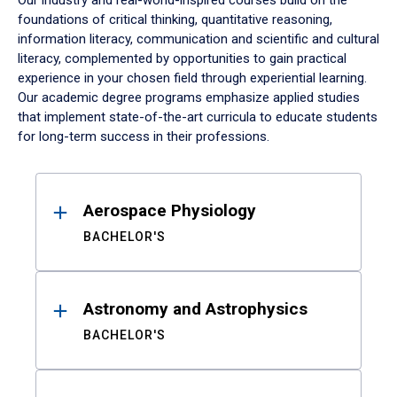
Our industry and real-world-inspired courses build on the
foundations of critical thinking, quantitative reasoning,
information literacy, communication and scientific and cultural
literacy, complemented by opportunities to gain practical
experience in your chosen field through experiential learning.
Our academic degree programs emphasize applied studies
that implement state-of-the-art curricula to educate students
for long-term success in their professions.
Results
Aerospace Physiology
BACHELOR'S
Astronomy and Astrophysics
BACHELOR'S