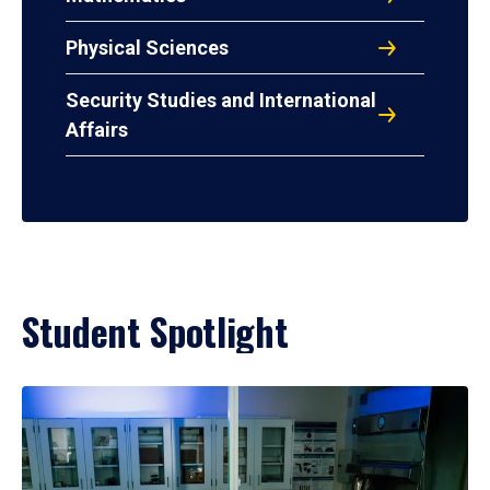
Physical Sciences
Security Studies and International
Affairs
Student Spotlight