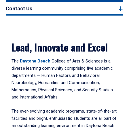
Contact Us
Lead, Innovate and Excel
The
Daytona Beach
College of Arts & Sciences is a
diverse learning community comprising five academic
departments — Human Factors and Behavioral
Neurobiology, Humanities and Communication,
Mathematics, Physical Sciences, and Security Studies
and International Affairs.
The ever-evolving academic programs, state-of-the-art
facilities and bright, enthusiastic students are all part of
an outstanding learning environment in Daytona Beach