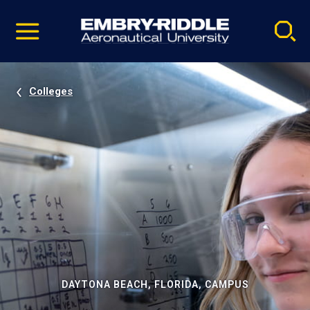
Pause
Skip
video
Navigation
Colleges
DAYTONA BEACH, FLORIDA, CAMPUS