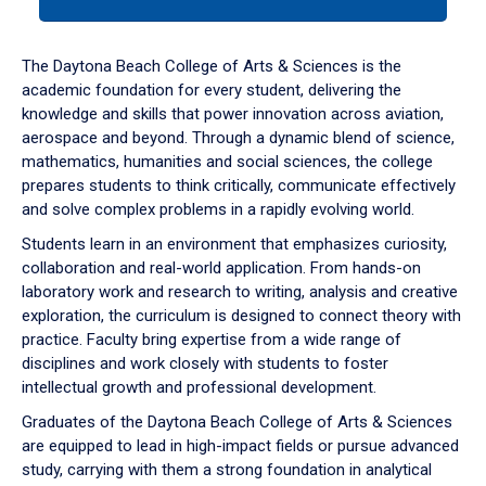
tab
or
down
The Daytona Beach College of Arts & Sciences is the
arrow
academic foundation for every student, delivering the
to
knowledge and skills that power innovation across aviation,
enter
aerospace and beyond. Through a dynamic blend of science,
a
mathematics, humanities and social sciences, the college
tabpanel.
prepares students to think critically, communicate effectively
and solve complex problems in a rapidly evolving world.
Students learn in an environment that emphasizes curiosity,
collaboration and real-world application. From hands-on
laboratory work and research to writing, analysis and creative
exploration, the curriculum is designed to connect theory with
practice. Faculty bring expertise from a wide range of
disciplines and work closely with students to foster
intellectual growth and professional development.
Graduates of the Daytona Beach College of Arts & Sciences
are equipped to lead in high-impact fields or pursue advanced
study, carrying with them a strong foundation in analytical