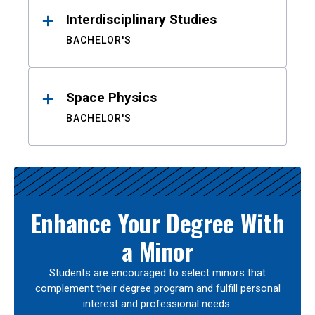
Interdisciplinary Studies
BACHELOR'S
Space Physics
BACHELOR'S
Enhance Your Degree With
a Minor
Students are encouraged to select minors that
complement their degree program and fulfill personal
interest and professional needs.