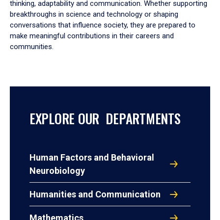
thinking, adaptability and communication. Whether supporting
breakthroughs in science and technology or shaping
conversations that influence society, they are prepared to
make meaningful contributions in their careers and
communities.
EXPLORE OUR DEPARTMENTS
Human Factors and Behavioral
Neurobiology
Humanities and Communication
Mathematics