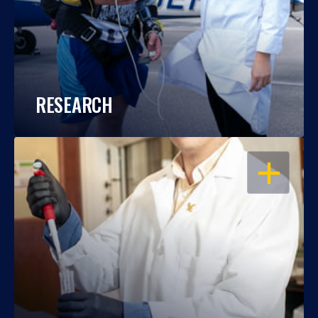
RESEARCH
OPEN