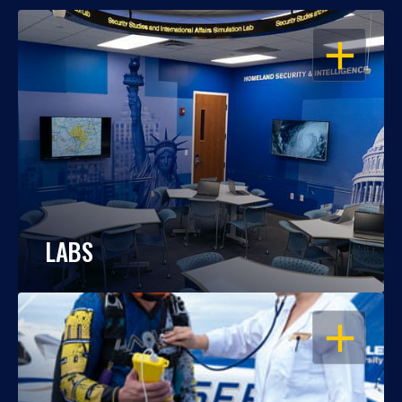
OPEN
LABS
OPEN