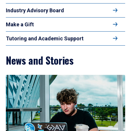
Industry Advisory Board
Make a Gift
Tutoring and Academic Support
News and Stories