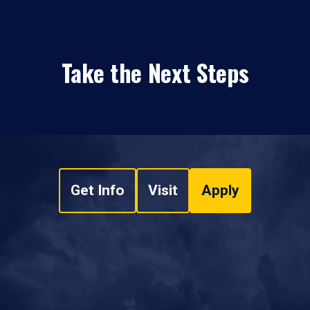
Take the Next Steps
Get Info
Visit
Apply