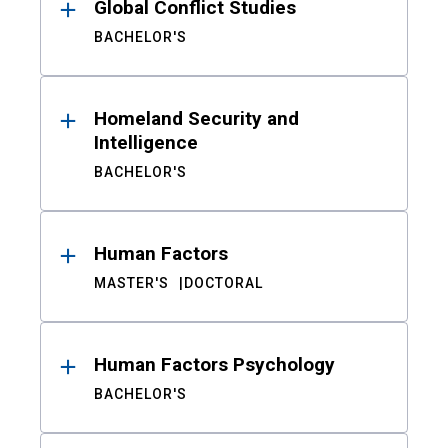
Global Conflict Studies
BACHELOR'S
Homeland Security and
Intelligence
BACHELOR'S
Human Factors
MASTER'S
DOCTORAL
Human Factors Psychology
BACHELOR'S