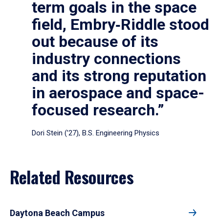
term goals in the space
field, Embry‑Riddle stood
out because of its
industry connections
and its strong reputation
in aerospace and space-
focused research.”
Dori Stein (’27), B.S. Engineering Physics
Related Resources
Daytona Beach Campus