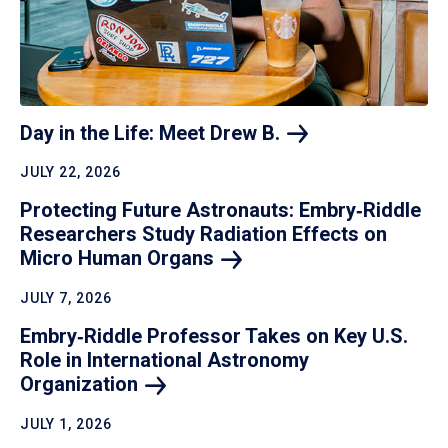
Day in the Life: Meet Drew
B.
JULY 22, 2026
Protecting Future Astronauts: Embry‑Riddle
Researchers Study Radiation Effects on
Micro Human
Organs
JULY 7, 2026
Embry‑Riddle Professor Takes on Key U.S.
Role in International Astronomy
Organization
JULY 1, 2026