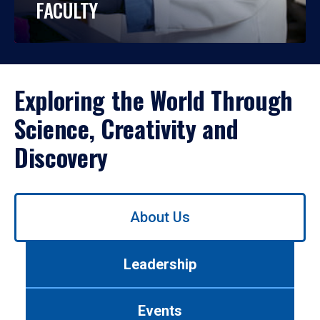
FACULTY
Exploring the World Through
Science, Creativity and
Discovery
Use
About Us
left/right
arrows
to
Leadership
navigate
between
tabs.
Events
Use