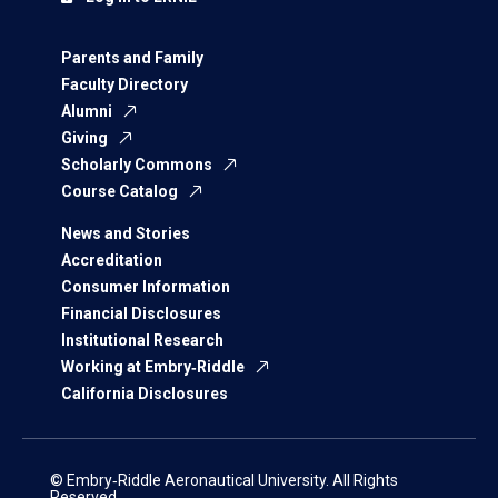
Parents and Family
Faculty Directory
Alumni
Giving
Scholarly Commons
Course Catalog
News and Stories
Accreditation
Consumer Information
Financial Disclosures
Institutional Research
Working at Embry‑Riddle
California Disclosures
© Embry‑Riddle Aeronautical University. All Rights
Reserved.