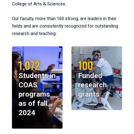
College of Arts & Sciences.
Our faculty, more than 160 strong, are leaders in their
fields and are consistently recognized for outstanding
research and teaching.
1,072
100
Students in
Funded
COAS
research
programs
grants
as of fall
2024