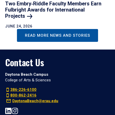
Two Embry‑Riddle Faculty Members Earn
Fulbright Awards for International
Projects
JUNE 24, 2026
READ MORE NEWS AND STORIES
Contact Us
Daytona Beach Campus
College of Arts & Sciences
386-226-6100
800-862-2416
DaytonaBeach@erau.edu