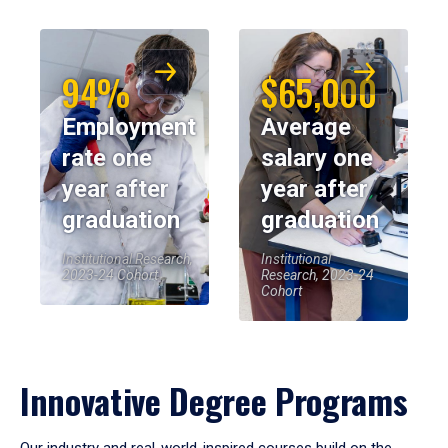
94%
$65,000
Employment
Average
rate one
salary one
year after
year after
graduation
graduation
Institutional Research,
Institutional
2023-24 Cohort
Research, 2023-24
Cohort
Innovative Degree Programs