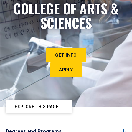
COLLEGE OF ARTS &
SCIENCES
GET INFO
APPLY
EXPLORE THIS PAGE
Degrees and Programs