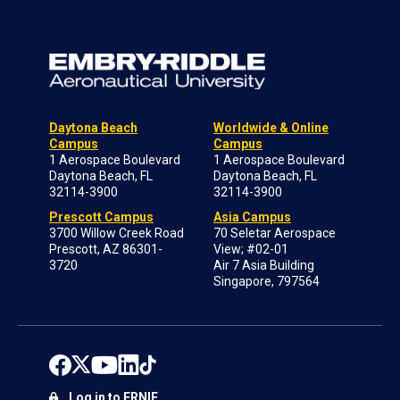
Daytona Beach
Worldwide & Online
Campus
Campus
1 Aerospace Boulevard
1 Aerospace Boulevard
Daytona Beach, FL
Daytona Beach, FL
32114-3900
32114-3900
Prescott Campus
Asia Campus
3700 Willow Creek Road
70 Seletar Aerospace
Prescott, AZ 86301-
View; #02-01
3720
Air 7 Asia Building
Singapore, 797564
Log in to ERNIE