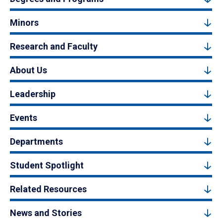
Minors
Research and Faculty
About Us
Leadership
Events
Departments
Student Spotlight
Related Resources
News and Stories