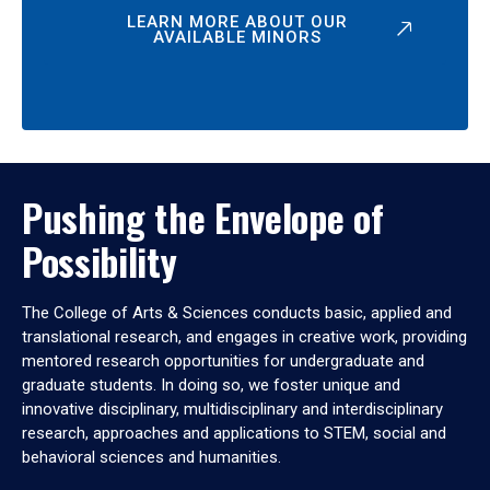
LEARN MORE ABOUT OUR
AVAILABLE MINORS
Pushing the Envelope of
Possibility
The College of Arts & Sciences conducts basic, applied and
translational research, and engages in creative work, providing
mentored research opportunities for undergraduate and
graduate students. In doing so, we foster unique and
innovative disciplinary, multidisciplinary and interdisciplinary
research, approaches and applications to STEM, social and
behavioral sciences and humanities.