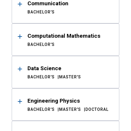
Communication
BACHELOR'S
Computational Mathematics
BACHELOR'S
Data Science
BACHELOR'S
MASTER'S
Engineering Physics
BACHELOR'S
MASTER'S
DOCTORAL