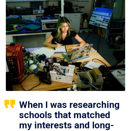
When I was researching
schools that matched
my interests and long-