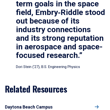
term goals in the space
field, Embry‑Riddle stood
out because of its
industry connections
and its strong reputation
in aerospace and space-
focused research.”
Dori Stein (’27), B.S. Engineering Physics
Related Resources
Daytona Beach Campus