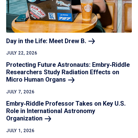
Day in the Life: Meet Drew
B.
JULY 22, 2026
Protecting Future Astronauts: Embry‑Riddle
Researchers Study Radiation Effects on
Micro Human
Organs
JULY 7, 2026
Embry‑Riddle Professor Takes on Key U.S.
Role in International Astronomy
Organization
JULY 1, 2026