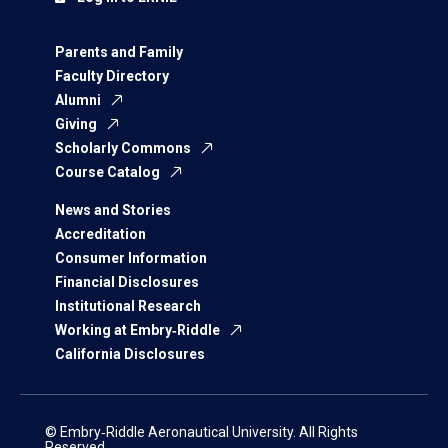
Parents and Family
Faculty Directory
Alumni
Giving
Scholarly Commons
Course Catalog
News and Stories
Accreditation
Consumer Information
Financial Disclosures
Institutional Research
Working at Embry‑Riddle
California Disclosures
© Embry‑Riddle Aeronautical University. All Rights
Reserved.