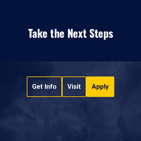
Take the Next Steps
Get Info
Visit
Apply