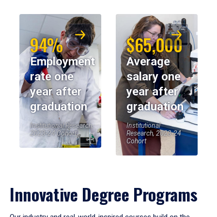
94%
$65,000
Employment
Average
rate one
salary one
year after
year after
graduation
graduation
Institutional Research,
Institutional
2023-24 Cohort
Research, 2023-24
Cohort
Innovative Degree Programs