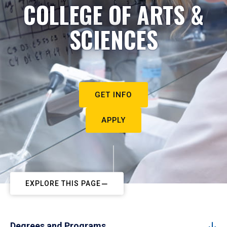
COLLEGE OF ARTS &
SCIENCES
GET INFO
APPLY
EXPLORE THIS PAGE
Degrees and Programs