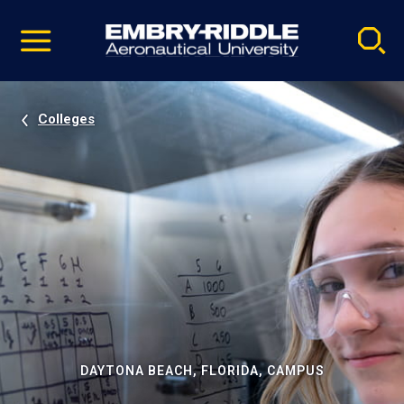
Pause
Skip
video
Navigation
Colleges
DAYTONA BEACH, FLORIDA, CAMPUS