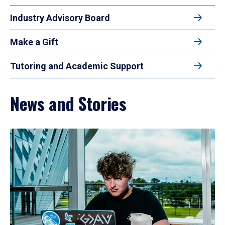
Industry Advisory Board
Make a Gift
Tutoring and Academic Support
News and Stories