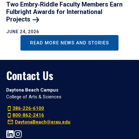
Two Embry‑Riddle Faculty Members Earn
Fulbright Awards for International
Projects
JUNE 24, 2026
READ MORE NEWS AND STORIES
Contact Us
Daytona Beach Campus
College of Arts & Sciences
386-226-6100
800-862-2416
DaytonaBeach@erau.edu