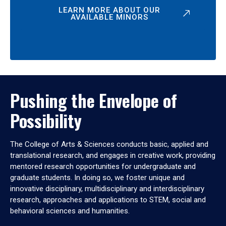
LEARN MORE ABOUT OUR
AVAILABLE MINORS
Pushing the Envelope of
Possibility
The College of Arts & Sciences conducts basic, applied and
translational research, and engages in creative work, providing
mentored research opportunities for undergraduate and
graduate students. In doing so, we foster unique and
innovative disciplinary, multidisciplinary and interdisciplinary
research, approaches and applications to STEM, social and
behavioral sciences and humanities.