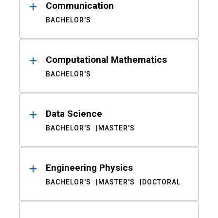
Communication
BACHELOR'S
Computational Mathematics
BACHELOR'S
Data Science
BACHELOR'S
MASTER'S
Engineering Physics
BACHELOR'S
MASTER'S
DOCTORAL