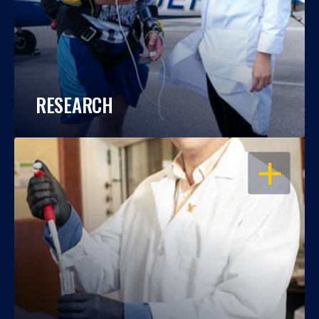
RESEARCH
OPEN