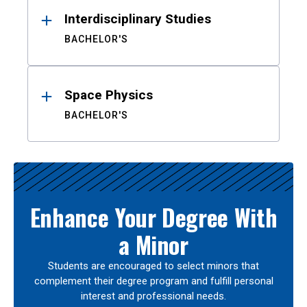
Interdisciplinary Studies
BACHELOR'S
Space Physics
BACHELOR'S
Enhance Your Degree With
a Minor
Students are encouraged to select minors that
complement their degree program and fulfill personal
interest and professional needs.