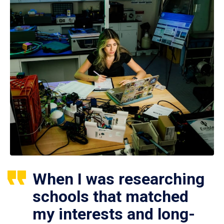
When I was researching
schools that matched
my interests and long-