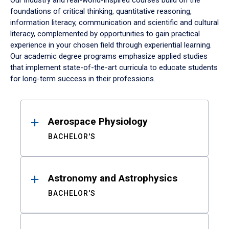
Our industry and real-world-inspired courses build on the
foundations of critical thinking, quantitative reasoning,
information literacy, communication and scientific and cultural
literacy, complemented by opportunities to gain practical
experience in your chosen field through experiential learning.
Our academic degree programs emphasize applied studies
that implement state-of-the-art curricula to educate students
for long-term success in their professions.
Results
Aerospace Physiology
BACHELOR'S
Astronomy and Astrophysics
BACHELOR'S