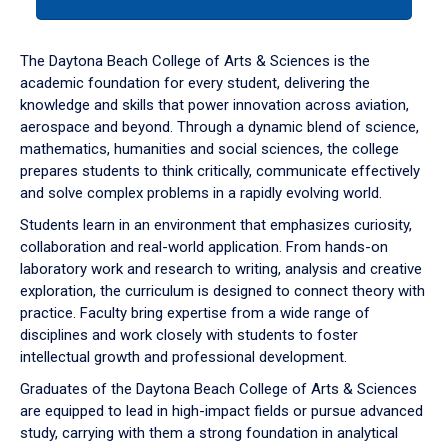
tab
or
down
The Daytona Beach College of Arts & Sciences is the
arrow
academic foundation for every student, delivering the
to
knowledge and skills that power innovation across aviation,
enter
aerospace and beyond. Through a dynamic blend of science,
a
mathematics, humanities and social sciences, the college
tabpanel.
prepares students to think critically, communicate effectively
and solve complex problems in a rapidly evolving world.
Students learn in an environment that emphasizes curiosity,
collaboration and real-world application. From hands-on
laboratory work and research to writing, analysis and creative
exploration, the curriculum is designed to connect theory with
practice. Faculty bring expertise from a wide range of
disciplines and work closely with students to foster
intellectual growth and professional development.
Graduates of the Daytona Beach College of Arts & Sciences
are equipped to lead in high-impact fields or pursue advanced
study, carrying with them a strong foundation in analytical