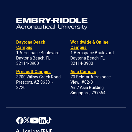
Daytona Beach
Worldwide & Online
Campus
Campus
1 Aerospace Boulevard
1 Aerospace Boulevard
Daytona Beach, FL
Daytona Beach, FL
32114-3900
32114-3900
Prescott Campus
Asia Campus
3700 Willow Creek Road
70 Seletar Aerospace
Prescott, AZ 86301-
View; #02-01
3720
Air 7 Asia Building
Singapore, 797564
Log in to ERNIE