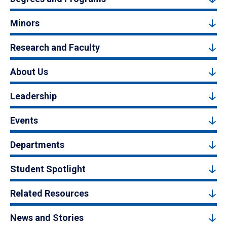
Minors
Research and Faculty
About Us
Leadership
Events
Departments
Student Spotlight
Related Resources
News and Stories