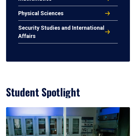
Physical Sciences
Security Studies and International
Affairs
Student Spotlight