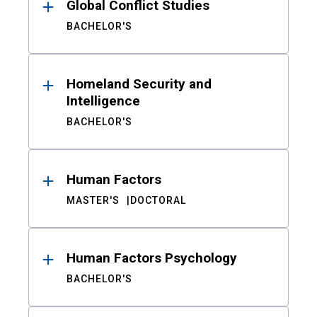
Global Conflict Studies
BACHELOR'S
Homeland Security and
Intelligence
BACHELOR'S
Human Factors
MASTER'S
DOCTORAL
Human Factors Psychology
BACHELOR'S