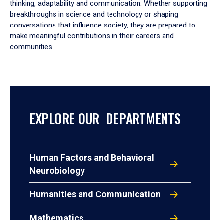
thinking, adaptability and communication. Whether supporting
breakthroughs in science and technology or shaping
conversations that influence society, they are prepared to
make meaningful contributions in their careers and
communities.
EXPLORE OUR DEPARTMENTS
Human Factors and Behavioral
Neurobiology
Humanities and Communication
Mathematics