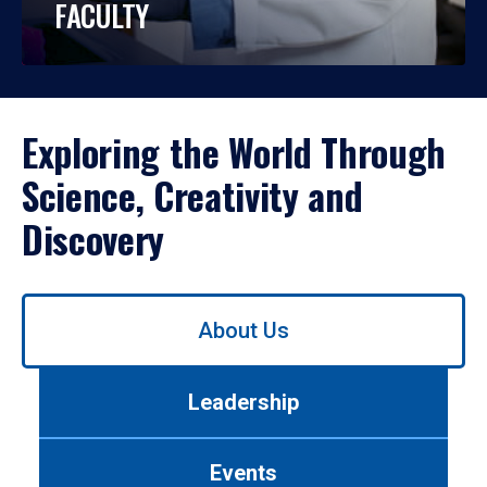
FACULTY
Exploring the World Through
Science, Creativity and
Discovery
Use
About Us
left/right
arrows
to
Leadership
navigate
between
tabs.
Events
Use