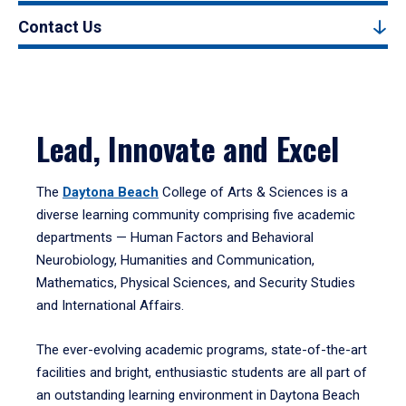
Contact Us
Lead, Innovate and Excel
The
Daytona Beach
College of Arts & Sciences is a
diverse learning community comprising five academic
departments — Human Factors and Behavioral
Neurobiology, Humanities and Communication,
Mathematics, Physical Sciences, and Security Studies
and International Affairs.
The ever-evolving academic programs, state-of-the-art
facilities and bright, enthusiastic students are all part of
an outstanding learning environment in Daytona Beach