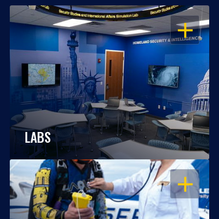
OPEN
LABS
OPEN