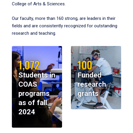
College of Arts & Sciences.
Our faculty, more than 160 strong, are leaders in their
fields and are consistently recognized for outstanding
research and teaching.
1,072
100
Students in
Funded
COAS
research
programs
grants
as of fall
2024