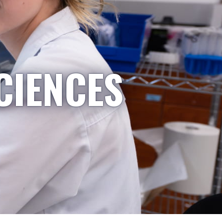
CIENCES