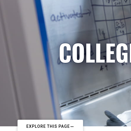
COLLEG
EXPLORE THIS PAGE