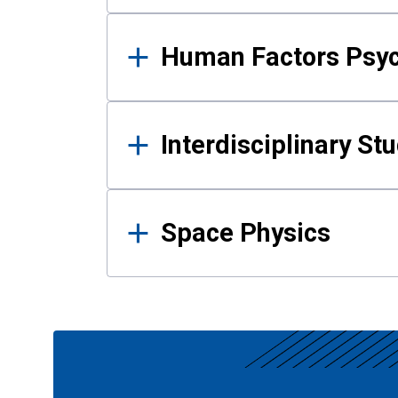
Human Factors Psy
Interdisciplinary St
Space Physics