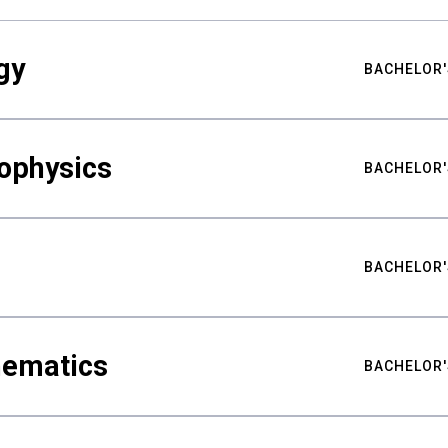
gy
BACHELOR'
ophysics
BACHELOR'
BACHELOR'
hematics
BACHELOR'