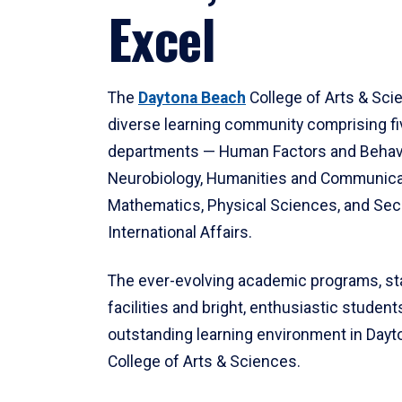
Excel
The
Daytona Beach
College of Arts & Sci
diverse learning community comprising f
departments — Human Factors and Behav
Neurobiology, Humanities and Communica
Mathematics, Physical Sciences, and Secu
International Affairs.
The ever-evolving academic programs, sta
facilities and bright, enthusiastic students
outstanding learning environment in Day
College of Arts & Sciences.