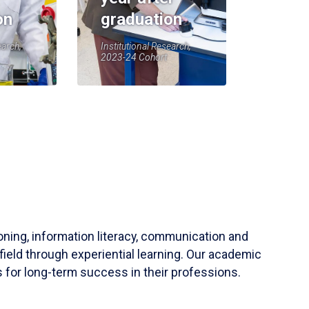
on
graduation
earch,
Institutional Research,
2023-24 Cohort
soning, information literacy, communication and
field through experiential learning. Our academic
 for long-term success in their professions.