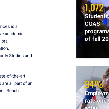
1,072
Students
COAS
ences is a
programs
ive academic
of fall 2
ioral
tion,
rity Studies and
te-of-the-art
94%
 are all part of an
tona Beach
Employm
rate one 
after