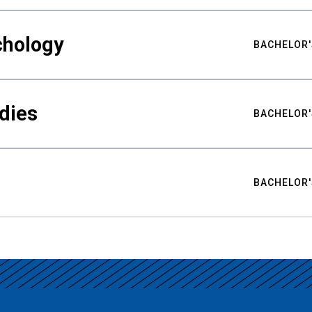
chology
BACHELOR'
udies
BACHELOR'
BACHELOR'