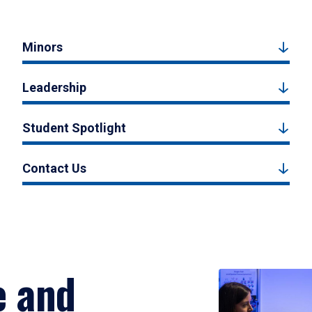
Minors
Leadership
Student Spotlight
Contact Us
e and