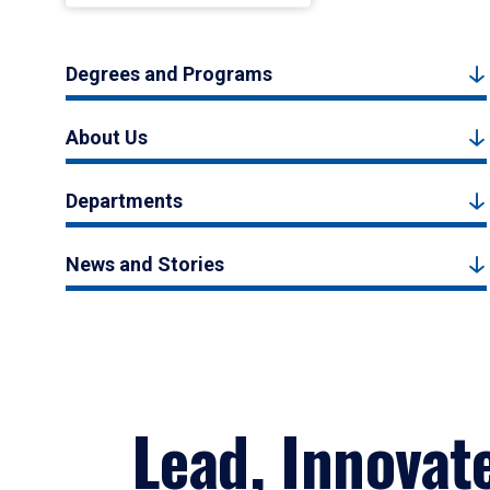
Degrees and Programs
About Us
Departments
News and Stories
Lead, Innovat