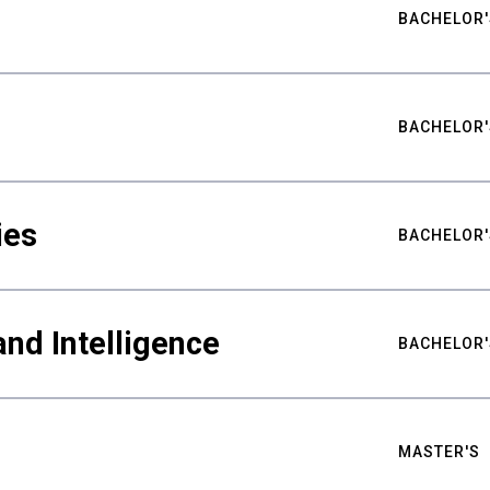
BACHELOR'
BACHELOR'
ies
BACHELOR'
nd Intelligence
BACHELOR'
MASTER'S