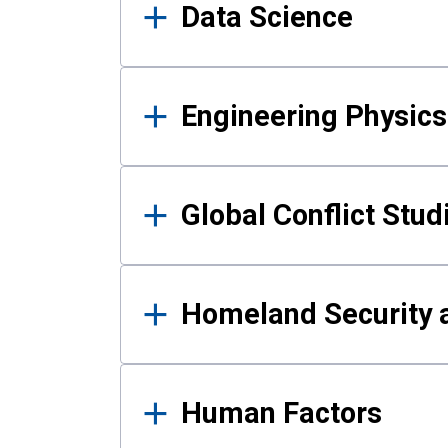
Data Science
Engineering Physics
Global Conflict Stud
Homeland Security a
Human Factors