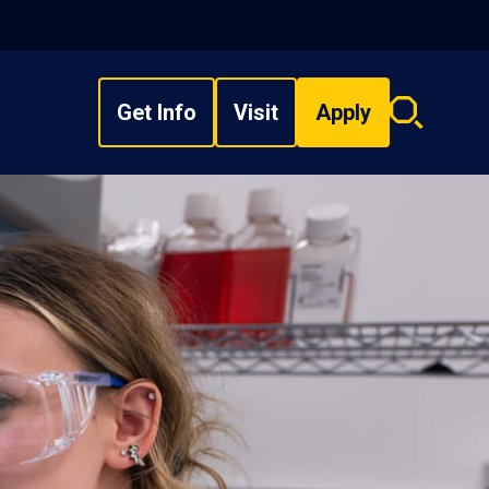
Get Info
Visit
Apply
Search
overlay