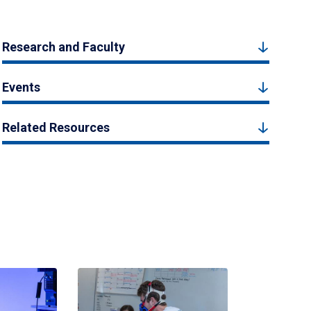
Research and Faculty
Events
Related Resources