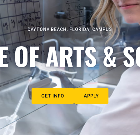
DAYTONA BEACH, FLORIDA, CAMPUS
E OF ARTS & S
GET INFO
APPLY