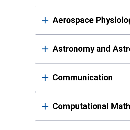
Results
Aerospace Physiolo
Astronomy and Astr
Communication
Computational Mat