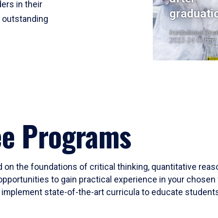
ers in their
graduati
r outstanding
Institutional Res
2023-24 Cohort
ee Programs
 on the foundations of critical thinking, quantitative rea
opportunities to gain practical experience in your chosen 
mplement state-of-the-art curricula to educate students