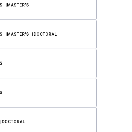
S
MASTER'S
S
MASTER'S
DOCTORAL
S
S
DOCTORAL