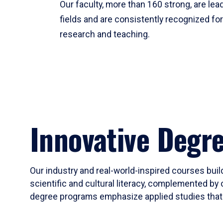
Our faculty, more than 160 strong, are lead
fields and are consistently recognized fo
research and teaching.
Innovative Degr
Our industry and real-world-inspired courses build
scientific and cultural literacy, complemented by 
degree programs emphasize applied studies that i