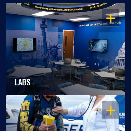
OPEN
LABS
OPEN