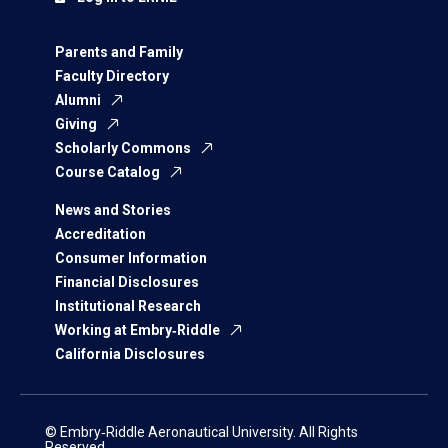
Parents and Family
Faculty Directory
Alumni
Giving
Scholarly Commons
Course Catalog
News and Stories
Accreditation
Consumer Information
Financial Disclosures
Institutional Research
Working at Embry‑Riddle
California Disclosures
© Embry‑Riddle Aeronautical University. All Rights
Reserved.