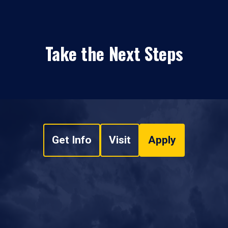
Take the Next Steps
Get Info
Visit
Apply