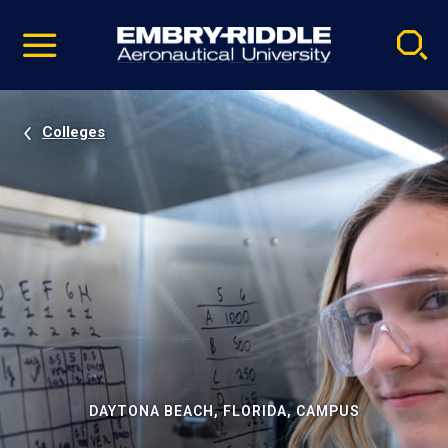
Pause
Skip
video
Navigation
Colleges
DAYTONA BEACH, FLORIDA, CAMPUS