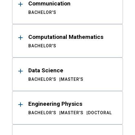
Communication
BACHELOR'S
Computational Mathematics
BACHELOR'S
Data Science
BACHELOR'S
MASTER'S
Engineering Physics
BACHELOR'S
MASTER'S
DOCTORAL