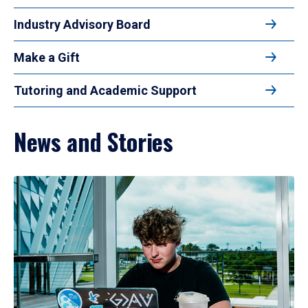
Industry Advisory Board
Make a Gift
Tutoring and Academic Support
News and Stories