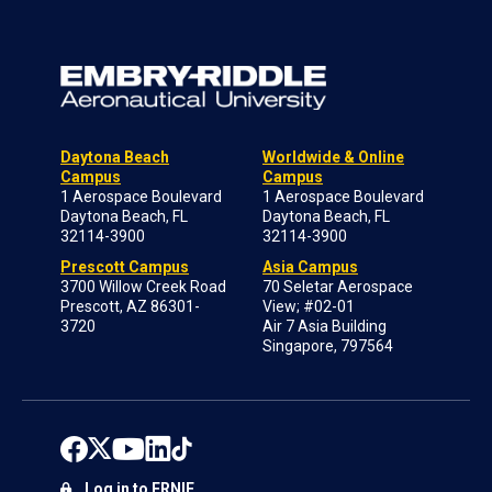
Daytona Beach
Worldwide & Online
Campus
Campus
1 Aerospace Boulevard
1 Aerospace Boulevard
Daytona Beach, FL
Daytona Beach, FL
32114-3900
32114-3900
Prescott Campus
Asia Campus
3700 Willow Creek Road
70 Seletar Aerospace
Prescott, AZ 86301-
View; #02-01
3720
Air 7 Asia Building
Singapore, 797564
Log in to ERNIE