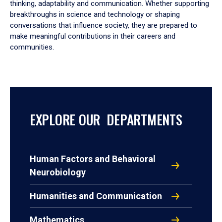
thinking, adaptability and communication. Whether supporting
breakthroughs in science and technology or shaping
conversations that influence society, they are prepared to
make meaningful contributions in their careers and
communities.
EXPLORE OUR DEPARTMENTS
Human Factors and Behavioral
Neurobiology
Humanities and Communication
Mathematics