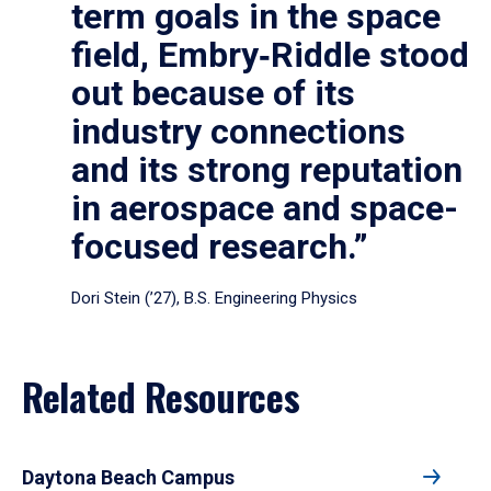
term goals in the space
field, Embry‑Riddle stood
out because of its
industry connections
and its strong reputation
in aerospace and space-
focused research.”
Dori Stein (’27), B.S. Engineering Physics
Related Resources
Daytona Beach Campus