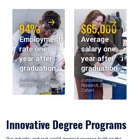
94%
$65,000
Employment
Average
rate one
salary one
year after
year after
graduation
graduation
Institutional Research,
Institutional
2023-24 Cohort
Research, 2023-24
Cohort
Innovative Degree Programs