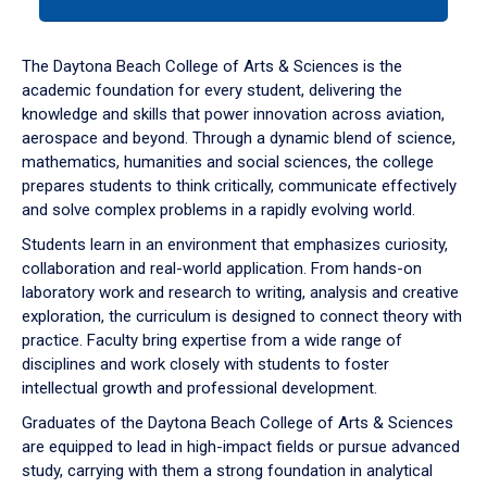
tab
or
down
The Daytona Beach College of Arts & Sciences is the
arrow
academic foundation for every student, delivering the
to
knowledge and skills that power innovation across aviation,
enter
aerospace and beyond. Through a dynamic blend of science,
a
mathematics, humanities and social sciences, the college
tabpanel.
prepares students to think critically, communicate effectively
and solve complex problems in a rapidly evolving world.
Students learn in an environment that emphasizes curiosity,
collaboration and real-world application. From hands-on
laboratory work and research to writing, analysis and creative
exploration, the curriculum is designed to connect theory with
practice. Faculty bring expertise from a wide range of
disciplines and work closely with students to foster
intellectual growth and professional development.
Graduates of the Daytona Beach College of Arts & Sciences
are equipped to lead in high-impact fields or pursue advanced
study, carrying with them a strong foundation in analytical