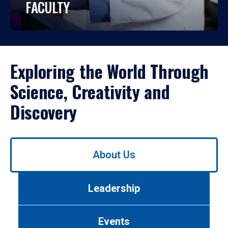
FACULTY
Exploring the World Through
Science, Creativity and
Discovery
Use
About Us
left/right
arrows
to
Leadership
navigate
between
tabs.
Events
Use