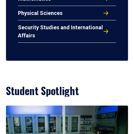
Physical Sciences
Security Studies and International
Affairs
Student Spotlight