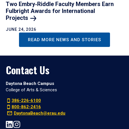
Two Embry‑Riddle Faculty Members Earn
Fulbright Awards for International
Projects
JUNE 24, 2026
READ MORE NEWS AND STORIES
Contact Us
Daytona Beach Campus
College of Arts & Sciences
386-226-6100
800-862-2416
DaytonaBeach@erau.edu