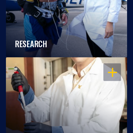
RESEARCH
OPEN