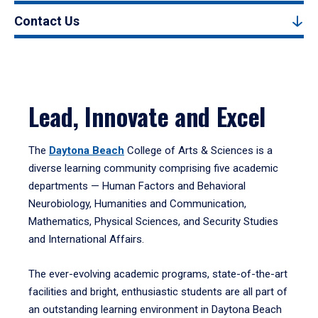
Contact Us
Lead, Innovate and Excel
The
Daytona Beach
College of Arts & Sciences is a
diverse learning community comprising five academic
departments — Human Factors and Behavioral
Neurobiology, Humanities and Communication,
Mathematics, Physical Sciences, and Security Studies
and International Affairs.
The ever-evolving academic programs, state-of-the-art
facilities and bright, enthusiastic students are all part of
an outstanding learning environment in Daytona Beach