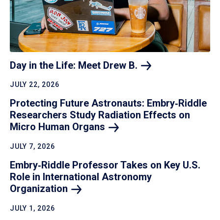
Day in the Life: Meet Drew
B.
JULY 22, 2026
Protecting Future Astronauts: Embry‑Riddle
Researchers Study Radiation Effects on
Micro Human
Organs
JULY 7, 2026
Embry‑Riddle Professor Takes on Key U.S.
Role in International Astronomy
Organization
JULY 1, 2026