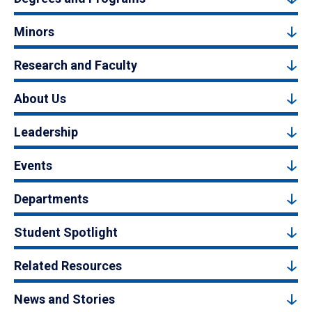
Minors
Research and Faculty
About Us
Leadership
Events
Departments
Student Spotlight
Related Resources
News and Stories