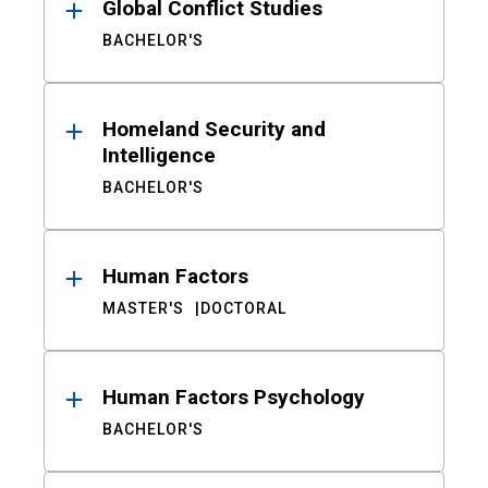
Global Conflict Studies
BACHELOR'S
Homeland Security and
Intelligence
BACHELOR'S
Human Factors
MASTER'S
DOCTORAL
Human Factors Psychology
BACHELOR'S