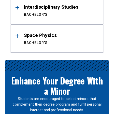
Interdisciplinary Studies
BACHELOR'S
Space Physics
BACHELOR'S
Enhance Your Degree With
a Minor
Students are encouraged to select minors that
complement their degree program and fulfill personal
interest and professional needs.