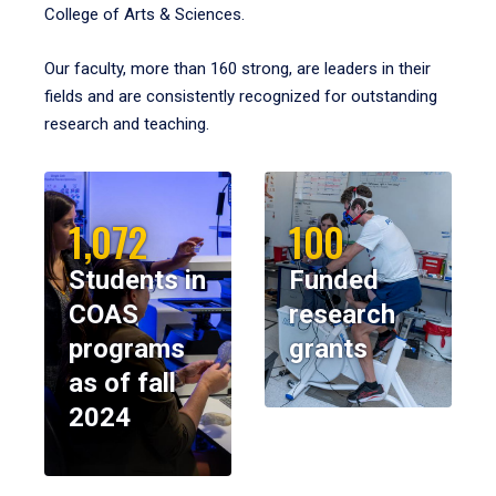
College of Arts & Sciences.
Our faculty, more than 160 strong, are leaders in their
fields and are consistently recognized for outstanding
research and teaching.
1,072
100
Students in
Funded
COAS
research
programs
grants
as of fall
2024