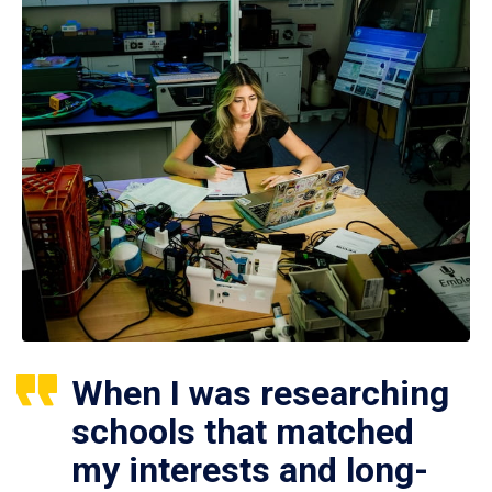
When I was researching
schools that matched
my interests and long-