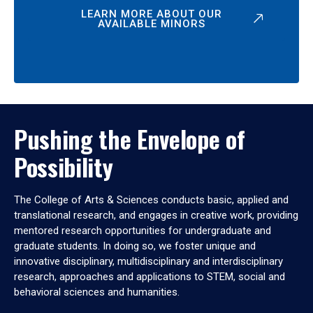
LEARN MORE ABOUT OUR
AVAILABLE MINORS
Pushing the Envelope of
Possibility
The College of Arts & Sciences conducts basic, applied and
translational research, and engages in creative work, providing
mentored research opportunities for undergraduate and
graduate students. In doing so, we foster unique and
innovative disciplinary, multidisciplinary and interdisciplinary
research, approaches and applications to STEM, social and
behavioral sciences and humanities.