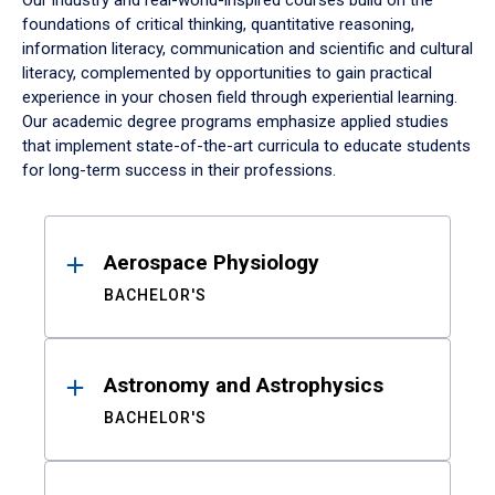
Our industry and real-world-inspired courses build on the
foundations of critical thinking, quantitative reasoning,
information literacy, communication and scientific and cultural
literacy, complemented by opportunities to gain practical
experience in your chosen field through experiential learning.
Our academic degree programs emphasize applied studies
that implement state-of-the-art curricula to educate students
for long-term success in their professions.
Results
Aerospace Physiology
BACHELOR'S
Astronomy and Astrophysics
BACHELOR'S