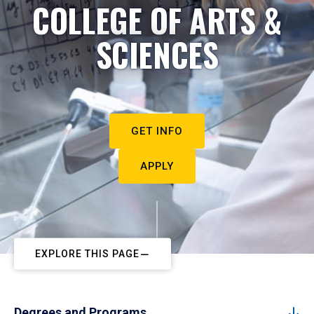
COLLEGE OF ARTS &
SCIENCES
GET INFO
APPLY
EXPLORE THIS PAGE
Degrees and Programs