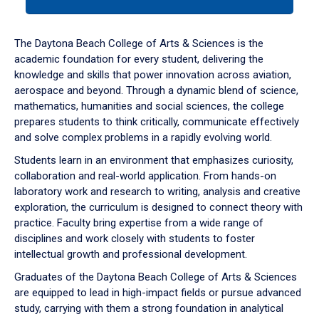
tab
or
down
The Daytona Beach College of Arts & Sciences is the
arrow
academic foundation for every student, delivering the
to
knowledge and skills that power innovation across aviation,
enter
aerospace and beyond. Through a dynamic blend of science,
a
mathematics, humanities and social sciences, the college
tabpanel.
prepares students to think critically, communicate effectively
and solve complex problems in a rapidly evolving world.
Students learn in an environment that emphasizes curiosity,
collaboration and real-world application. From hands-on
laboratory work and research to writing, analysis and creative
exploration, the curriculum is designed to connect theory with
practice. Faculty bring expertise from a wide range of
disciplines and work closely with students to foster
intellectual growth and professional development.
Graduates of the Daytona Beach College of Arts & Sciences
are equipped to lead in high-impact fields or pursue advanced
study, carrying with them a strong foundation in analytical