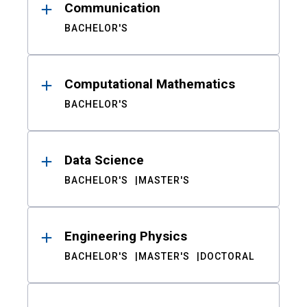
Communication
BACHELOR'S
Computational Mathematics
BACHELOR'S
Data Science
BACHELOR'S
MASTER'S
Engineering Physics
BACHELOR'S
MASTER'S
DOCTORAL