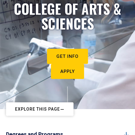
COLLEGE OF ARTS &
SCIENCES
GET INFO
APPLY
EXPLORE THIS PAGE
Degrees and Programs