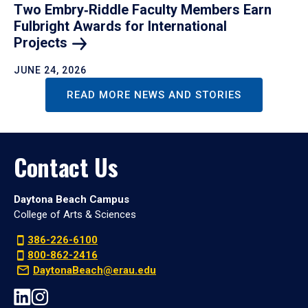
Two Embry‑Riddle Faculty Members Earn
Fulbright Awards for International
Projects
JUNE 24, 2026
READ MORE NEWS AND STORIES
Contact Us
Daytona Beach Campus
College of Arts & Sciences
386-226-6100
800-862-2416
DaytonaBeach@erau.edu