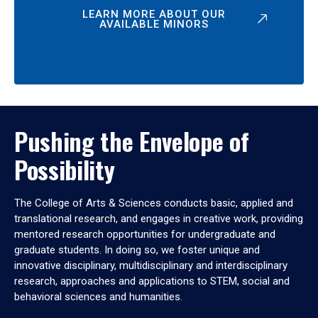
LEARN MORE ABOUT OUR
AVAILABLE MINORS
Pushing the Envelope of
Possibility
The College of Arts & Sciences conducts basic, applied and
translational research, and engages in creative work, providing
mentored research opportunities for undergraduate and
graduate students. In doing so, we foster unique and
innovative disciplinary, multidisciplinary and interdisciplinary
research, approaches and applications to STEM, social and
behavioral sciences and humanities.