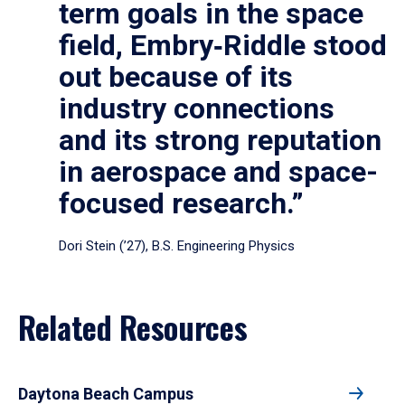
term goals in the space
field, Embry‑Riddle stood
out because of its
industry connections
and its strong reputation
in aerospace and space-
focused research.”
Dori Stein (’27), B.S. Engineering Physics
Related Resources
Daytona Beach Campus