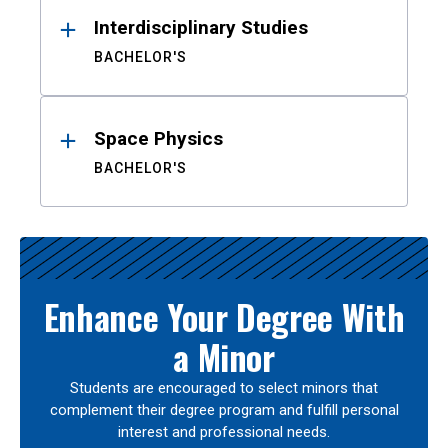
Interdisciplinary Studies
BACHELOR'S
Space Physics
BACHELOR'S
Enhance Your Degree With
a Minor
Students are encouraged to select minors that
complement their degree program and fulfill personal
interest and professional needs.