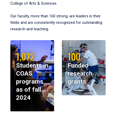
College of Arts & Sciences.
Our faculty, more than 160 strong, are leaders in their
fields and are consistently recognized for outstanding
research and teaching.
1,072
100
Students in
Funded
COAS
research
programs
grants
as of fall
2024