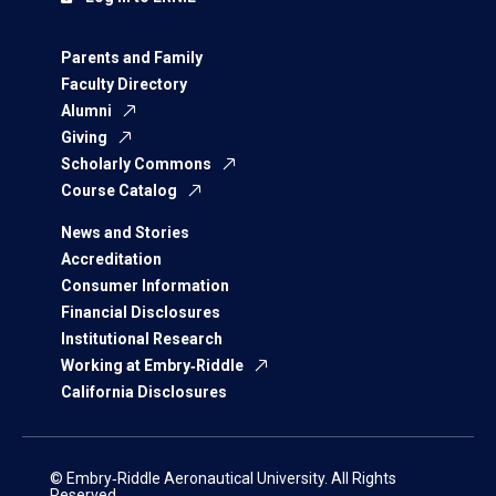
Parents and Family
Faculty Directory
Alumni
Giving
Scholarly Commons
Course Catalog
News and Stories
Accreditation
Consumer Information
Financial Disclosures
Institutional Research
Working at Embry‑Riddle
California Disclosures
© Embry‑Riddle Aeronautical University. All Rights
Reserved.