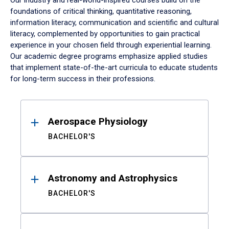
Our industry and real-world-inspired courses build on the
foundations of critical thinking, quantitative reasoning,
information literacy, communication and scientific and cultural
literacy, complemented by opportunities to gain practical
experience in your chosen field through experiential learning.
Our academic degree programs emphasize applied studies
that implement state-of-the-art curricula to educate students
for long-term success in their professions.
Results
Aerospace Physiology
BACHELOR'S
Astronomy and Astrophysics
BACHELOR'S