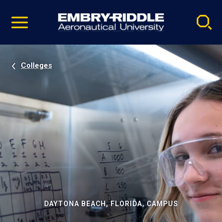
Pause
Skip
video
Navigation
Colleges
DAYTONA BEACH, FLORIDA, CAMPUS