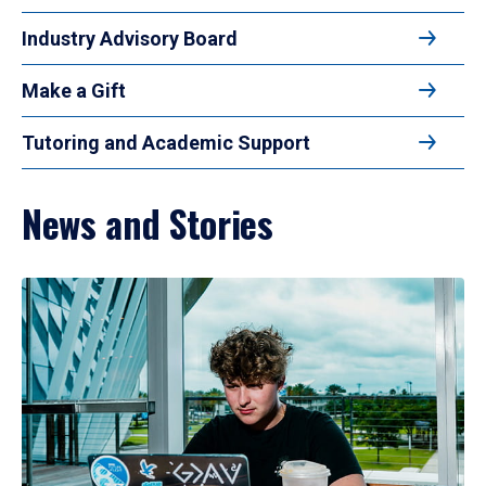
Industry Advisory Board
Make a Gift
Tutoring and Academic Support
News and Stories