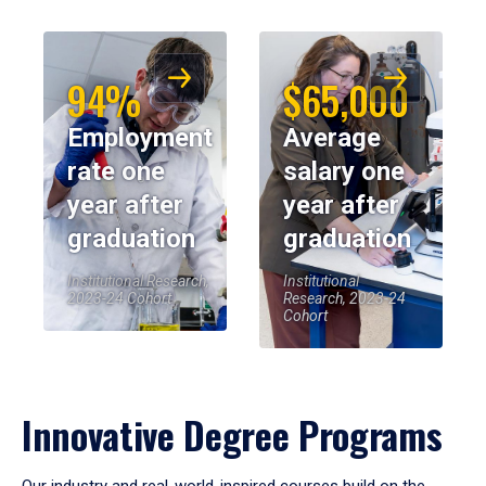
94%
$65,000
Employment
Average
rate one
salary one
year after
year after
graduation
graduation
Institutional Research,
Institutional
2023-24 Cohort
Research, 2023-24
Cohort
Innovative Degree Programs