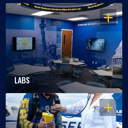
OPEN
LABS
OPEN