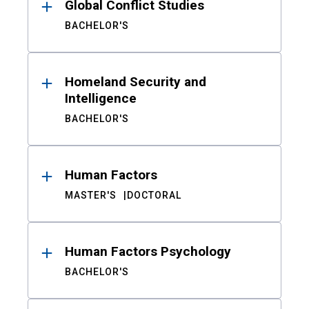
Global Conflict Studies
BACHELOR'S
Homeland Security and
Intelligence
BACHELOR'S
Human Factors
MASTER'S
DOCTORAL
Human Factors Psychology
BACHELOR'S