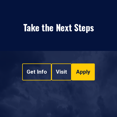
Take the Next Steps
Get Info
Visit
Apply