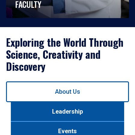
FACULTY
Exploring the World Through
Science, Creativity and
Discovery
Use
About Us
left/right
arrows
to
Leadership
navigate
between
tabs.
Events
Use