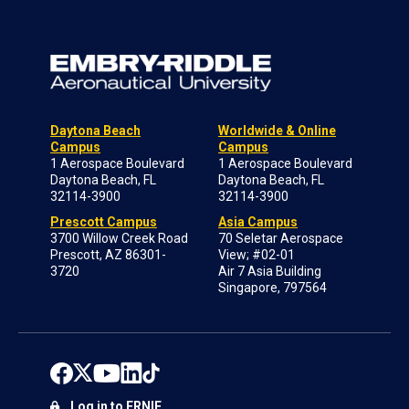
Daytona Beach
Worldwide & Online
Campus
Campus
1 Aerospace Boulevard
1 Aerospace Boulevard
Daytona Beach, FL
Daytona Beach, FL
32114-3900
32114-3900
Prescott Campus
Asia Campus
3700 Willow Creek Road
70 Seletar Aerospace
Prescott, AZ 86301-
View; #02-01
3720
Air 7 Asia Building
Singapore, 797564
Log in to ERNIE