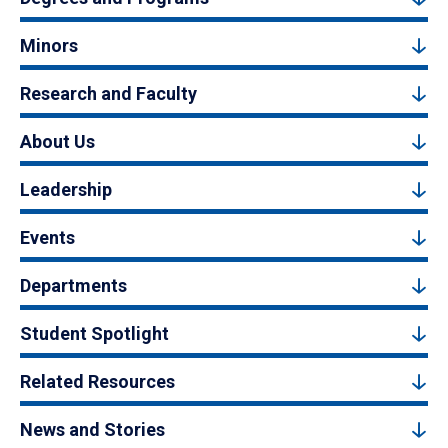
Minors
Research and Faculty
About Us
Leadership
Events
Departments
Student Spotlight
Related Resources
News and Stories