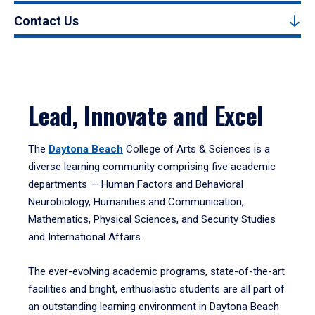
Contact Us
Lead, Innovate and Excel
The
Daytona Beach
College of Arts & Sciences is a
diverse learning community comprising five academic
departments — Human Factors and Behavioral
Neurobiology, Humanities and Communication,
Mathematics, Physical Sciences, and Security Studies
and International Affairs.
The ever-evolving academic programs, state-of-the-art
facilities and bright, enthusiastic students are all part of
an outstanding learning environment in Daytona Beach