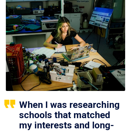
When I was researching
schools that matched
my interests and long-