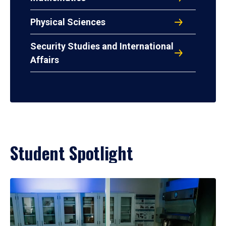
Physical Sciences
Security Studies and International
Affairs
Student Spotlight