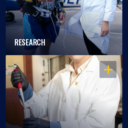
RESEARCH
OPEN