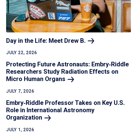
Day in the Life: Meet Drew
B.
JULY 22, 2026
Protecting Future Astronauts: Embry‑Riddle
Researchers Study Radiation Effects on
Micro Human
Organs
JULY 7, 2026
Embry‑Riddle Professor Takes on Key U.S.
Role in International Astronomy
Organization
JULY 1, 2026