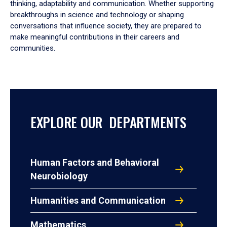
thinking, adaptability and communication. Whether supporting
breakthroughs in science and technology or shaping
conversations that influence society, they are prepared to
make meaningful contributions in their careers and
communities.
EXPLORE OUR DEPARTMENTS
Human Factors and Behavioral
Neurobiology
Humanities and Communication
Mathematics