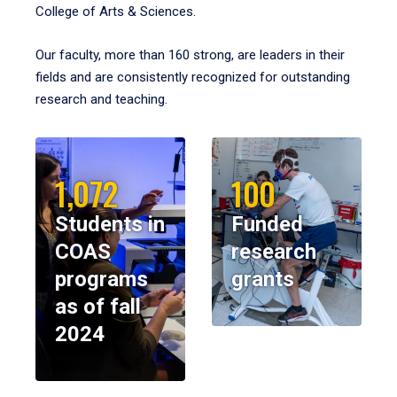
College of Arts & Sciences.
Our faculty, more than 160 strong, are leaders in their
fields and are consistently recognized for outstanding
research and teaching.
1,072
100
Students in
Funded
COAS
research
programs
grants
as of fall
2024