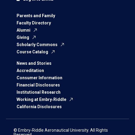
Parents and Family
Faculty Directory
Alumni
Giving
Scholarly Commons
Course Catalog
News and Stories
Accreditation
Consumer Information
Financial Disclosures
Institutional Research
Working at Embry‑Riddle
California Disclosures
© Embry‑Riddle Aeronautical University. All Rights
Reserved.