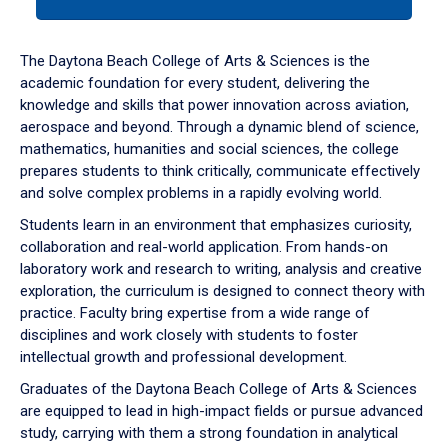
tab
or
down
The Daytona Beach College of Arts & Sciences is the
arrow
academic foundation for every student, delivering the
to
knowledge and skills that power innovation across aviation,
enter
aerospace and beyond. Through a dynamic blend of science,
a
mathematics, humanities and social sciences, the college
tabpanel.
prepares students to think critically, communicate effectively
and solve complex problems in a rapidly evolving world.
Students learn in an environment that emphasizes curiosity,
collaboration and real-world application. From hands-on
laboratory work and research to writing, analysis and creative
exploration, the curriculum is designed to connect theory with
practice. Faculty bring expertise from a wide range of
disciplines and work closely with students to foster
intellectual growth and professional development.
Graduates of the Daytona Beach College of Arts & Sciences
are equipped to lead in high-impact fields or pursue advanced
study, carrying with them a strong foundation in analytical