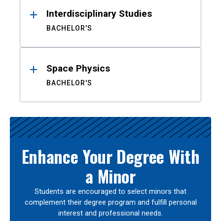
Interdisciplinary Studies
BACHELOR'S
Space Physics
BACHELOR'S
Enhance Your Degree With
a Minor
Students are encouraged to select minors that
complement their degree program and fulfill personal
interest and professional needs.