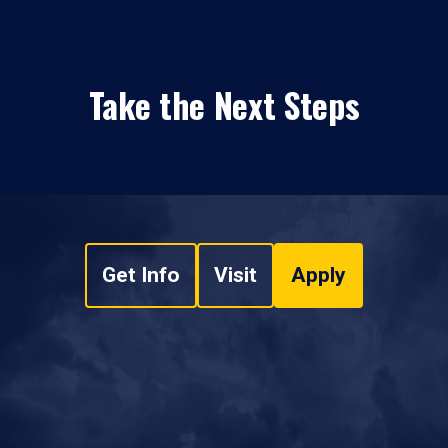
Take the Next Steps
Get Info
Visit
Apply