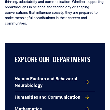
thinking, adaptability and communication. Whether supporting
breakthroughs in science and technology or shaping
conversations that influence society, they are prepared to
make meaningful contributions in their careers and
communities.
EXPLORE OUR DEPARTMENTS
Human Factors and Behavioral
Neurobiology
Humanities and Communication
Mathematics