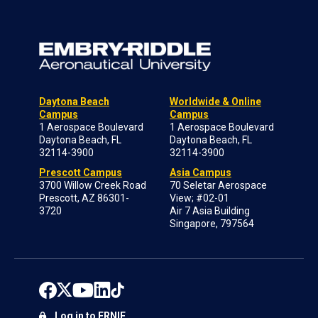
Daytona Beach
Worldwide & Online
Campus
Campus
1 Aerospace Boulevard
1 Aerospace Boulevard
Daytona Beach, FL
Daytona Beach, FL
32114-3900
32114-3900
Prescott Campus
Asia Campus
3700 Willow Creek Road
70 Seletar Aerospace
Prescott, AZ 86301-
View; #02-01
3720
Air 7 Asia Building
Singapore, 797564
Log in to ERNIE