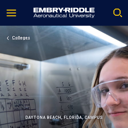
Pause
Skip
video
Navigation
Colleges
DAYTONA BEACH, FLORIDA, CAMPUS