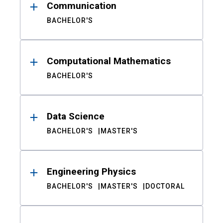
Communication
BACHELOR'S
Computational Mathematics
BACHELOR'S
Data Science
BACHELOR'S
MASTER'S
Engineering Physics
BACHELOR'S
MASTER'S
DOCTORAL