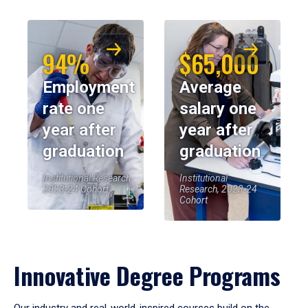
94%
$65,000
Employment
Average
rate one
salary one
year after
year after
graduation
graduation
Institutional Research,
Institutional
2023-24 Cohort
Research, 2023-24
Cohort
Innovative Degree Programs