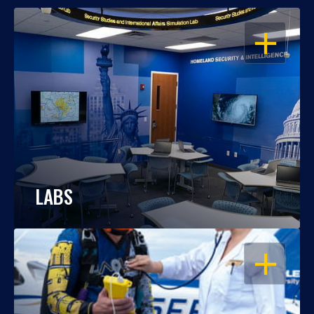
OPEN
LABS
OPEN