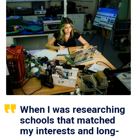
When I was researching
schools that matched
my interests and long-