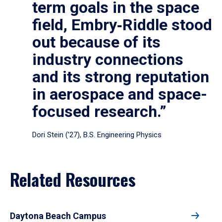
term goals in the space
field, Embry‑Riddle stood
out because of its
industry connections
and its strong reputation
in aerospace and space-
focused research.”
Dori Stein (’27), B.S. Engineering Physics
Related Resources
Daytona Beach Campus