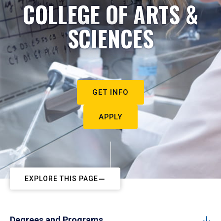
COLLEGE OF ARTS &
SCIENCES
GET INFO
APPLY
EXPLORE THIS PAGE
Degrees and Programs