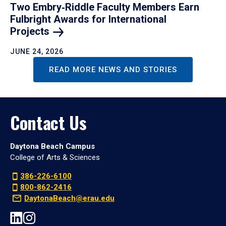
Two Embry‑Riddle Faculty Members Earn
Fulbright Awards for International
Projects
JUNE 24, 2026
READ MORE NEWS AND STORIES
Contact Us
Daytona Beach Campus
College of Arts & Sciences
386-226-6100
800-862-2416
DaytonaBeach@erau.edu