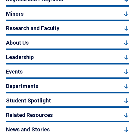
Minors
Research and Faculty
About Us
Leadership
Events
Departments
Student Spotlight
Related Resources
News and Stories