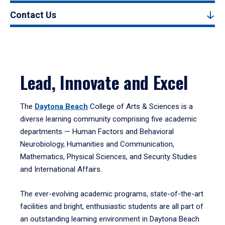
Contact Us
Lead, Innovate and Excel
The
Daytona Beach
College of Arts & Sciences is a
diverse learning community comprising five academic
departments — Human Factors and Behavioral
Neurobiology, Humanities and Communication,
Mathematics, Physical Sciences, and Security Studies
and International Affairs.
The ever-evolving academic programs, state-of-the-art
facilities and bright, enthusiastic students are all part of
an outstanding learning environment in Daytona Beach