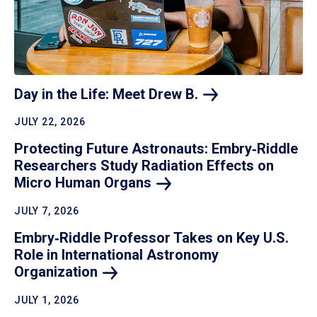
Day in the Life: Meet Drew
B.
JULY 22, 2026
Protecting Future Astronauts: Embry‑Riddle
Researchers Study Radiation Effects on
Micro Human
Organs
JULY 7, 2026
Embry‑Riddle Professor Takes on Key U.S.
Role in International Astronomy
Organization
JULY 1, 2026