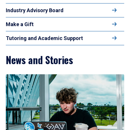
Industry Advisory Board
Make a Gift
Tutoring and Academic Support
News and Stories