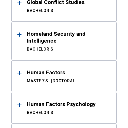
Global Conflict Studies
BACHELOR'S
Homeland Security and
Intelligence
BACHELOR'S
Human Factors
MASTER'S
DOCTORAL
Human Factors Psychology
BACHELOR'S