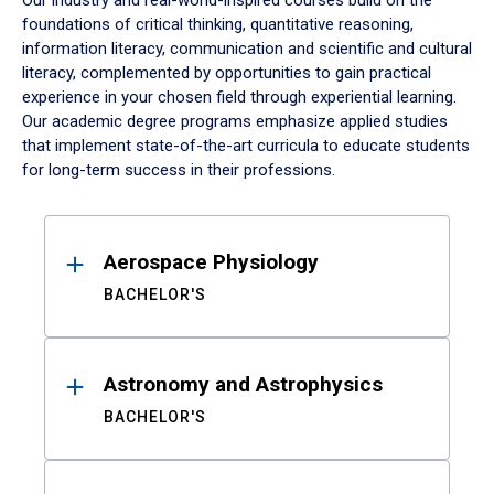
Our industry and real-world-inspired courses build on the
foundations of critical thinking, quantitative reasoning,
information literacy, communication and scientific and cultural
literacy, complemented by opportunities to gain practical
experience in your chosen field through experiential learning.
Our academic degree programs emphasize applied studies
that implement state-of-the-art curricula to educate students
for long-term success in their professions.
Results
Aerospace Physiology
BACHELOR'S
Astronomy and Astrophysics
BACHELOR'S