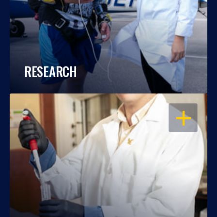
RESEARCH
OPEN