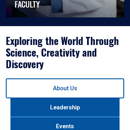
FACULTY
Exploring the World Through
Science, Creativity and
Discovery
Use
About Us
left/right
arrows
to
Leadership
navigate
between
tabs.
Events
Use