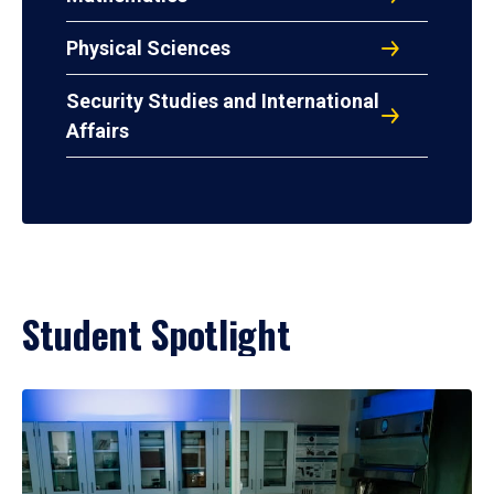
Physical Sciences
Security Studies and International
Affairs
Student Spotlight