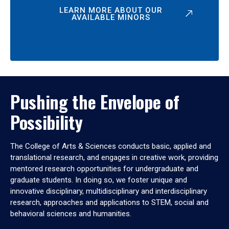
LEARN MORE ABOUT OUR
AVAILABLE MINORS
Pushing the Envelope of
Possibility
The College of Arts & Sciences conducts basic, applied and
translational research, and engages in creative work, providing
mentored research opportunities for undergraduate and
graduate students. In doing so, we foster unique and
innovative disciplinary, multidisciplinary and interdisciplinary
research, approaches and applications to STEM, social and
behavioral sciences and humanities.