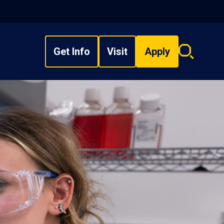
Get Info
Visit
Apply
Search
overlay