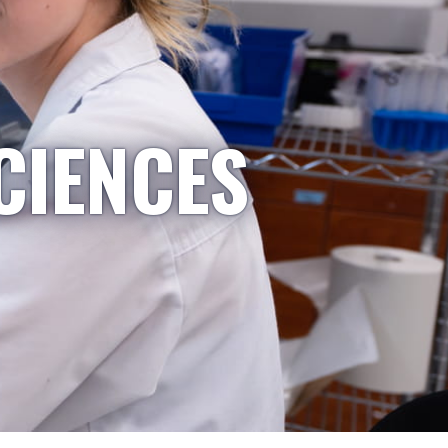
CIENCES