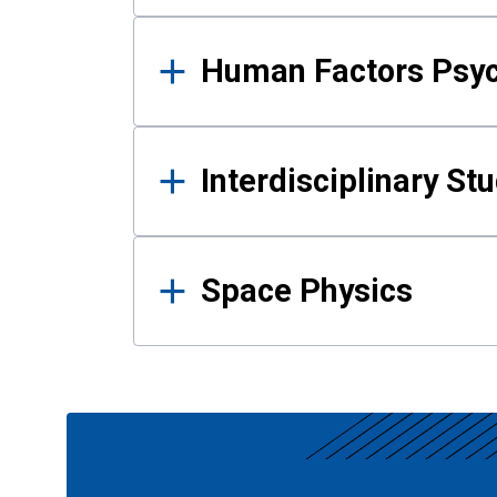
Human Factors Psy
Interdisciplinary St
Space Physics