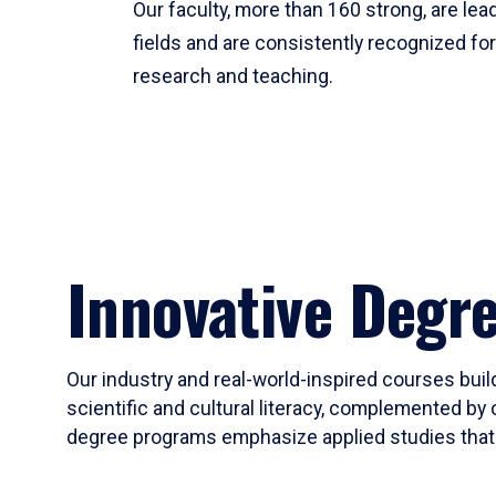
Our faculty, more than 160 strong, are lead
fields and are consistently recognized fo
research and teaching.
Innovative Degr
Our industry and real-world-inspired courses build
scientific and cultural literacy, complemented by 
degree programs emphasize applied studies that i