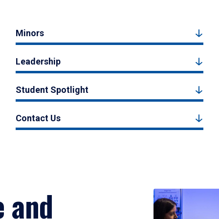
Minors
Leadership
Student Spotlight
Contact Us
e and