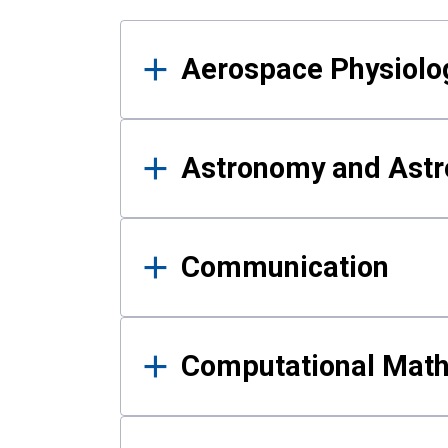
Results
Aerospace Physiolo
Astronomy and Astr
Communication
Computational Mat