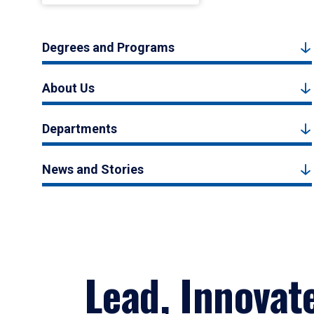
Degrees and Programs
About Us
Departments
News and Stories
Lead, Innovat