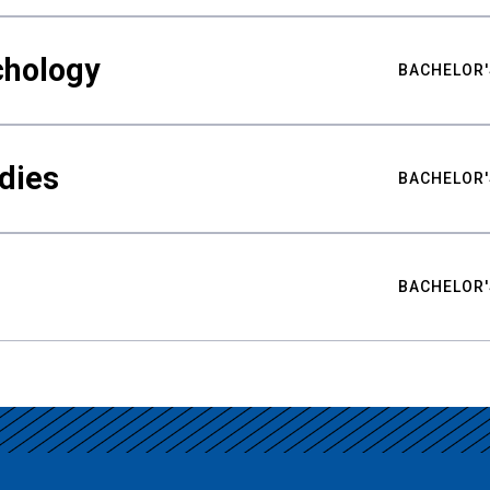
chology
BACHELOR'
udies
BACHELOR'
BACHELOR'