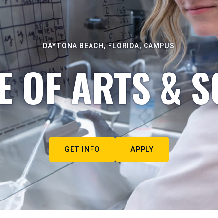
DAYTONA BEACH, FLORIDA, CAMPUS
E OF ARTS & S
GET INFO
APPLY