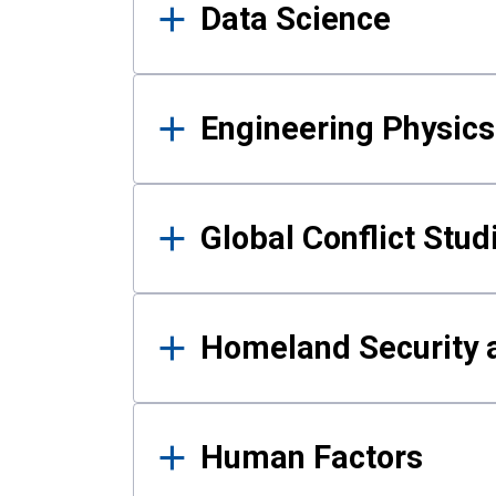
Data Science
Engineering Physics
Global Conflict Stud
Homeland Security a
Human Factors