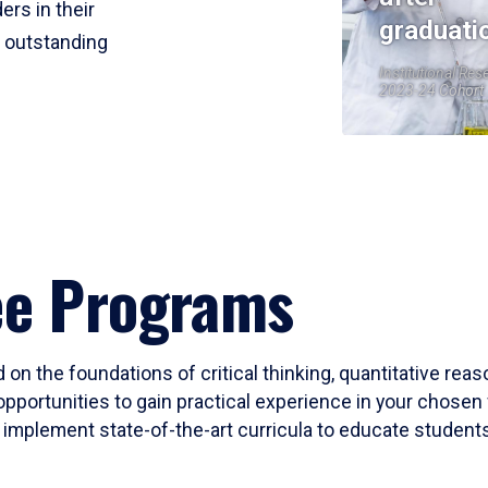
ers in their
graduati
r outstanding
Institutional Res
2023-24 Cohort
ee Programs
 on the foundations of critical thinking, quantitative rea
opportunities to gain practical experience in your chosen 
mplement state-of-the-art curricula to educate students