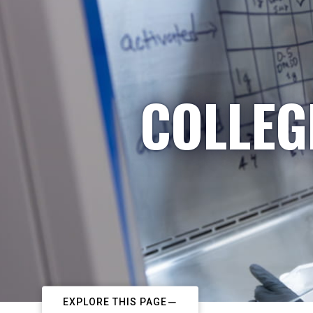
COLLEG
EXPLORE THIS PAGE