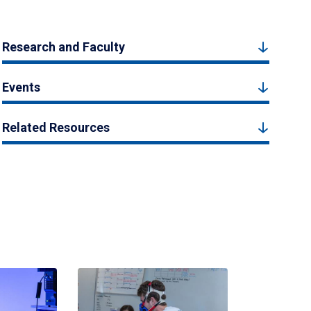
Research and Faculty
Events
Related Resources