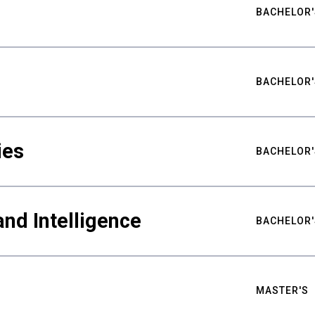
BACHELOR'
BACHELOR'
ies
BACHELOR'
nd Intelligence
BACHELOR'
MASTER'S