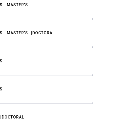
S
MASTER'S
S
MASTER'S
DOCTORAL
S
S
DOCTORAL