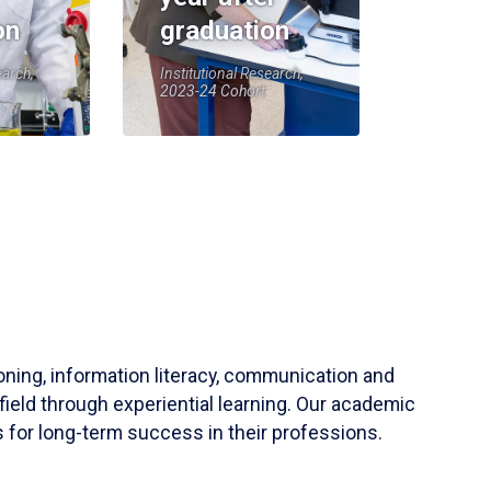
on
graduation
earch,
Institutional Research,
2023-24 Cohort
soning, information literacy, communication and
field through experiential learning. Our academic
 for long-term success in their professions.