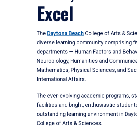
Excel
The
Daytona Beach
College of Arts & Sci
diverse learning community comprising f
departments — Human Factors and Behav
Neurobiology, Humanities and Communica
Mathematics, Physical Sciences, and Secu
International Affairs.
The ever-evolving academic programs, sta
facilities and bright, enthusiastic students
outstanding learning environment in Day
College of Arts & Sciences.