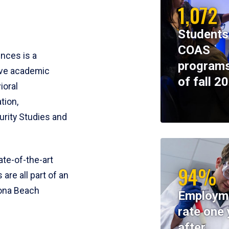
1,072
Students
COAS
ences is a
programs
ive academic
of fall 2
ioral
tion,
rity Studies and
te-of-the-art
94%
 are all part of an
tona Beach
Employm
rate one 
after