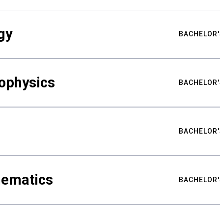
gy
BACHELOR'
ophysics
BACHELOR'
BACHELOR'
hematics
BACHELOR'