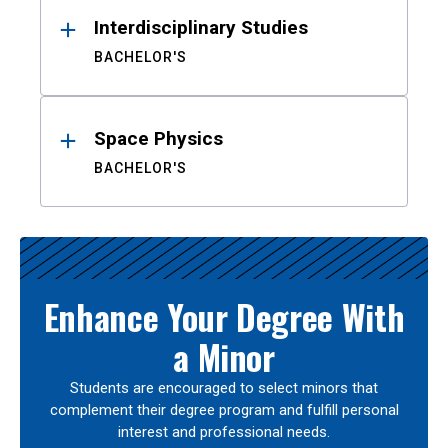
Interdisciplinary Studies
BACHELOR'S
Space Physics
BACHELOR'S
Enhance Your Degree With
a Minor
Students are encouraged to select minors that
complement their degree program and fulfill personal
interest and professional needs.