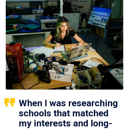
When I was researching
schools that matched
my interests and long-