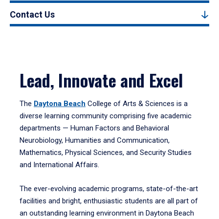
Contact Us
Lead, Innovate and Excel
The
Daytona Beach
College of Arts & Sciences is a
diverse learning community comprising five academic
departments — Human Factors and Behavioral
Neurobiology, Humanities and Communication,
Mathematics, Physical Sciences, and Security Studies
and International Affairs.
The ever-evolving academic programs, state-of-the-art
facilities and bright, enthusiastic students are all part of
an outstanding learning environment in Daytona Beach