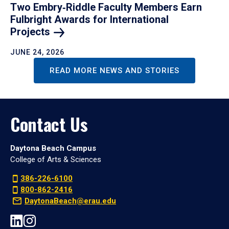
Two Embry‑Riddle Faculty Members Earn
Fulbright Awards for International
Projects
JUNE 24, 2026
READ MORE NEWS AND STORIES
Contact Us
Daytona Beach Campus
College of Arts & Sciences
386-226-6100
800-862-2416
DaytonaBeach@erau.edu