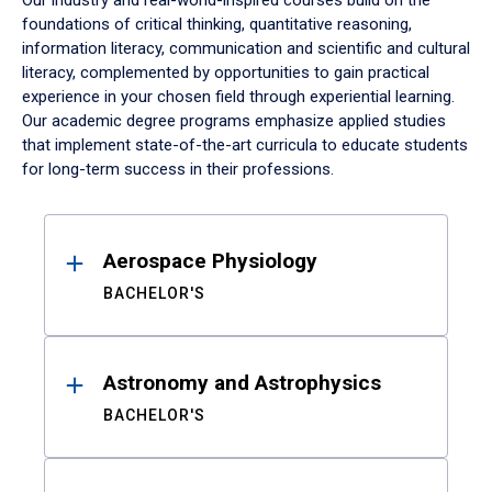
Our industry and real-world-inspired courses build on the
foundations of critical thinking, quantitative reasoning,
information literacy, communication and scientific and cultural
literacy, complemented by opportunities to gain practical
experience in your chosen field through experiential learning.
Our academic degree programs emphasize applied studies
that implement state-of-the-art curricula to educate students
for long-term success in their professions.
Results
Aerospace Physiology
BACHELOR'S
Astronomy and Astrophysics
BACHELOR'S