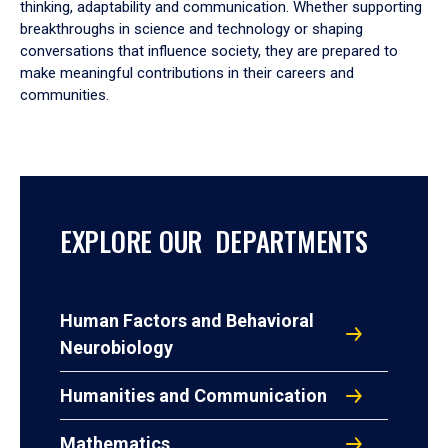
thinking, adaptability and communication. Whether supporting
breakthroughs in science and technology or shaping
conversations that influence society, they are prepared to
make meaningful contributions in their careers and
communities.
EXPLORE OUR DEPARTMENTS
Human Factors and Behavioral
Neurobiology
Humanities and Communication
Mathematics