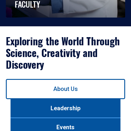
FACULTY
Exploring the World Through
Science, Creativity and
Discovery
Use
About Us
left/right
arrows
to
Leadership
navigate
between
tabs.
Events
Use