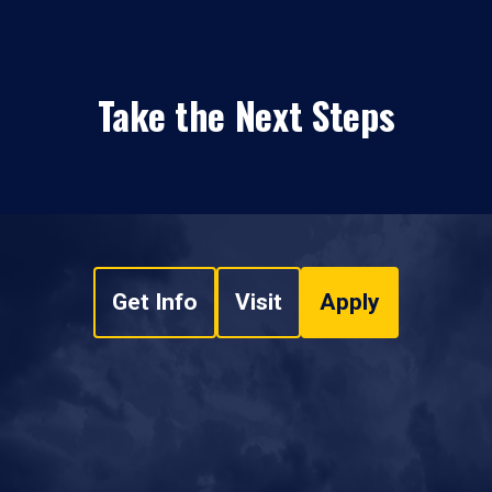
Take the Next Steps
Get Info
Visit
Apply