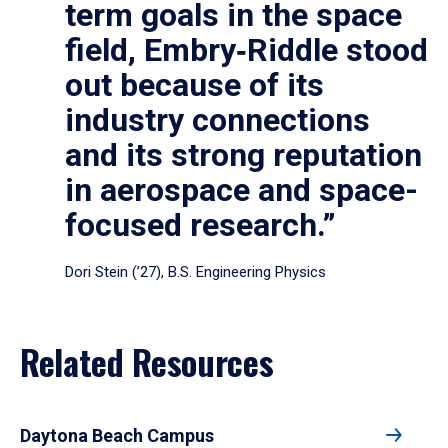
term goals in the space
field, Embry‑Riddle stood
out because of its
industry connections
and its strong reputation
in aerospace and space-
focused research.”
Dori Stein (’27), B.S. Engineering Physics
Related Resources
Daytona Beach Campus