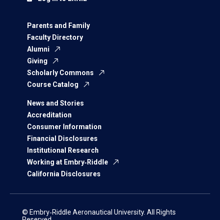
Parents and Family
Faculty Directory
Alumni
Giving
Scholarly Commons
Course Catalog
News and Stories
Accreditation
Consumer Information
Financial Disclosures
Institutional Research
Working at Embry‑Riddle
California Disclosures
© Embry‑Riddle Aeronautical University. All Rights
Reserved.