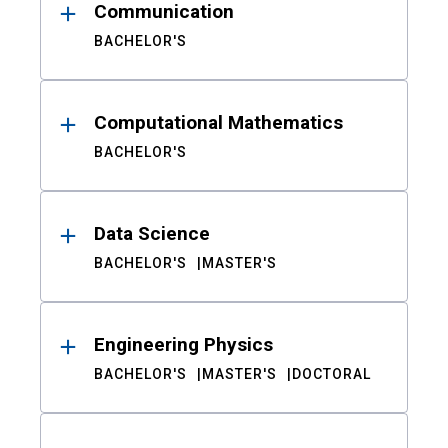
Communication
BACHELOR'S
Computational Mathematics
BACHELOR'S
Data Science
BACHELOR'S
MASTER'S
Engineering Physics
BACHELOR'S
MASTER'S
DOCTORAL