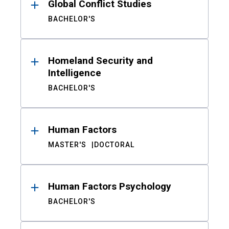
Global Conflict Studies
BACHELOR'S
Homeland Security and
Intelligence
BACHELOR'S
Human Factors
MASTER'S
DOCTORAL
Human Factors Psychology
BACHELOR'S