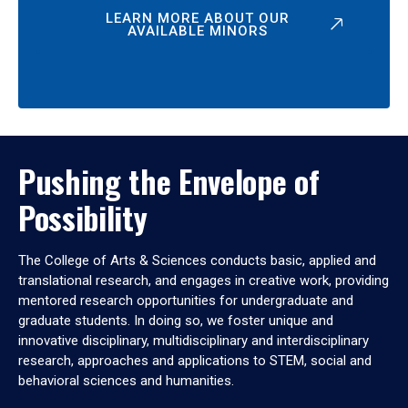
LEARN MORE ABOUT OUR
AVAILABLE MINORS
Pushing the Envelope of
Possibility
The College of Arts & Sciences conducts basic, applied and
translational research, and engages in creative work, providing
mentored research opportunities for undergraduate and
graduate students. In doing so, we foster unique and
innovative disciplinary, multidisciplinary and interdisciplinary
research, approaches and applications to STEM, social and
behavioral sciences and humanities.