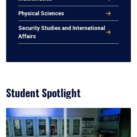
Physical Sciences
Security Studies and International
Affairs
Student Spotlight