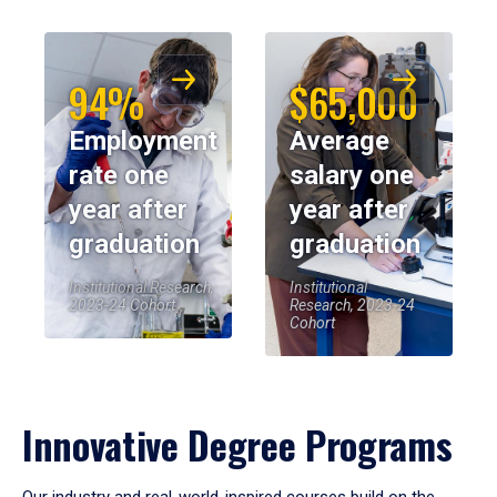
94%
$65,000
Employment
Average
rate one
salary one
year after
year after
graduation
graduation
Institutional Research,
Institutional
2023-24 Cohort
Research, 2023-24
Cohort
Innovative Degree Programs