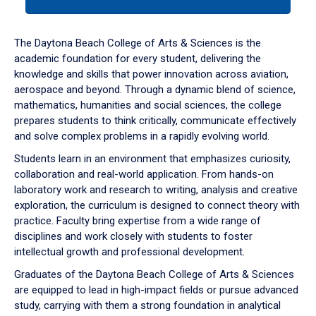
tab
or
down
The Daytona Beach College of Arts & Sciences is the
arrow
academic foundation for every student, delivering the
to
knowledge and skills that power innovation across aviation,
enter
aerospace and beyond. Through a dynamic blend of science,
a
mathematics, humanities and social sciences, the college
tabpanel.
prepares students to think critically, communicate effectively
and solve complex problems in a rapidly evolving world.
Students learn in an environment that emphasizes curiosity,
collaboration and real-world application. From hands-on
laboratory work and research to writing, analysis and creative
exploration, the curriculum is designed to connect theory with
practice. Faculty bring expertise from a wide range of
disciplines and work closely with students to foster
intellectual growth and professional development.
Graduates of the Daytona Beach College of Arts & Sciences
are equipped to lead in high-impact fields or pursue advanced
study, carrying with them a strong foundation in analytical