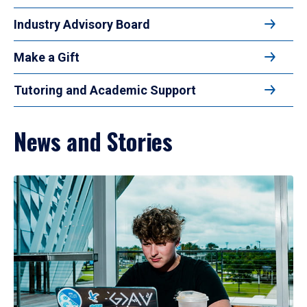
Industry Advisory Board
Make a Gift
Tutoring and Academic Support
News and Stories