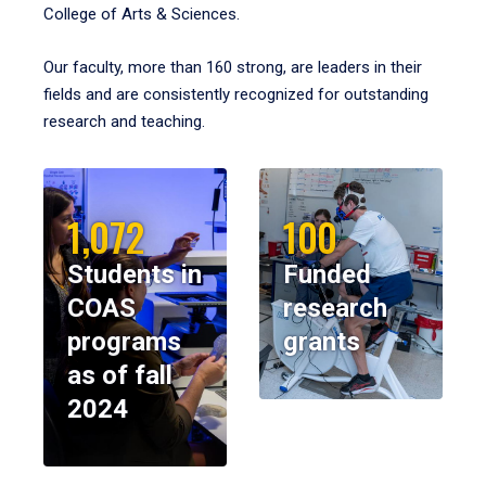
College of Arts & Sciences.
Our faculty, more than 160 strong, are leaders in their
fields and are consistently recognized for outstanding
research and teaching.
1,072
100
Students in
Funded
COAS
research
programs
grants
as of fall
2024