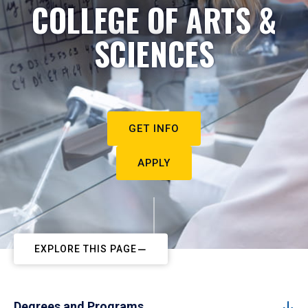
COLLEGE OF ARTS &
SCIENCES
GET INFO
APPLY
EXPLORE THIS PAGE
Degrees and Programs