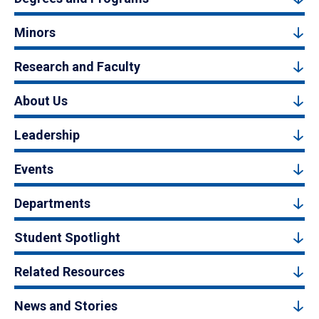
Minors
Research and Faculty
About Us
Leadership
Events
Departments
Student Spotlight
Related Resources
News and Stories