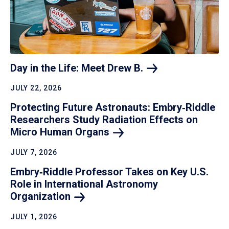
Day in the Life: Meet Drew
B.
JULY 22, 2026
Protecting Future Astronauts: Embry‑Riddle
Researchers Study Radiation Effects on
Micro Human
Organs
JULY 7, 2026
Embry‑Riddle Professor Takes on Key U.S.
Role in International Astronomy
Organization
JULY 1, 2026