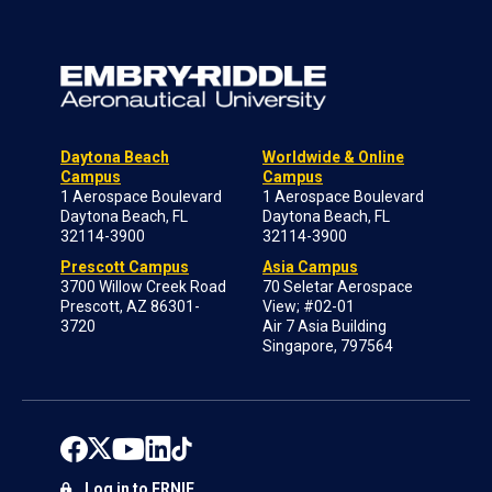
Daytona Beach
Worldwide & Online
Campus
Campus
1 Aerospace Boulevard
1 Aerospace Boulevard
Daytona Beach, FL
Daytona Beach, FL
32114-3900
32114-3900
Prescott Campus
Asia Campus
3700 Willow Creek Road
70 Seletar Aerospace
Prescott, AZ 86301-
View; #02-01
3720
Air 7 Asia Building
Singapore, 797564
Log in to ERNIE