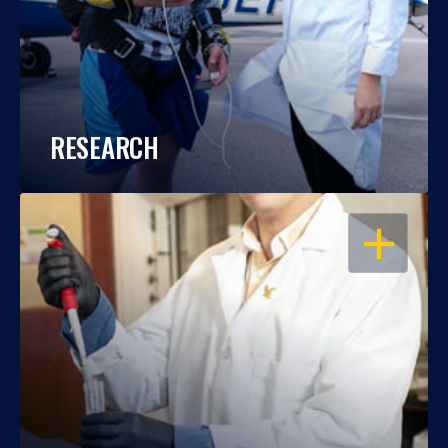
RESEARCH
OPEN