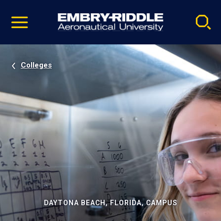
Pause
Skip
video
Navigation
Colleges
DAYTONA BEACH, FLORIDA, CAMPUS