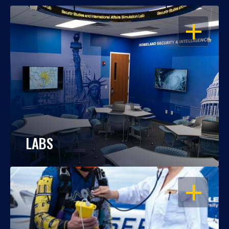
OPEN
LABS
OPEN