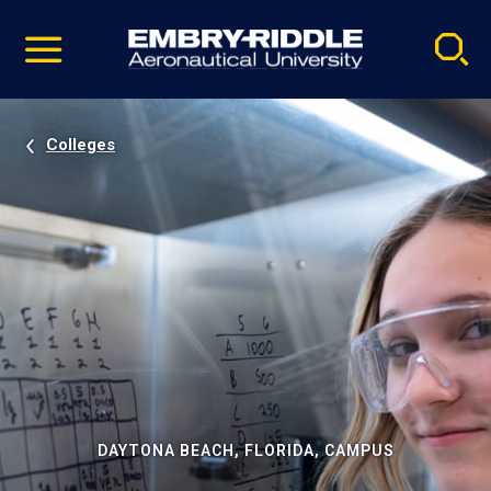
Pause
Skip
video
Navigation
Colleges
DAYTONA BEACH, FLORIDA, CAMPUS