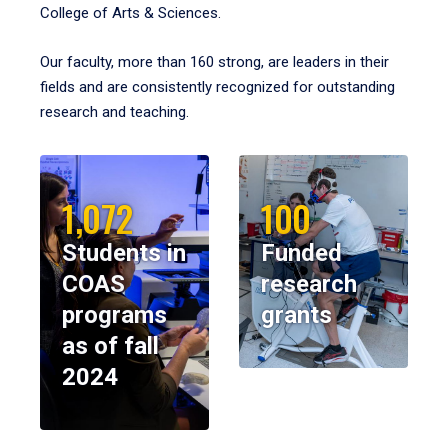
College of Arts & Sciences.
Our faculty, more than 160 strong, are leaders in their
fields and are consistently recognized for outstanding
research and teaching.
1,072
100
Students in
Funded
COAS
research
programs
grants
as of fall
2024