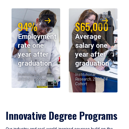
94%
$65,000
Employment
Average
rate one
salary one
year after
year after
graduation
graduation
Institutional Research,
Institutional
2023-24 Cohort
Research, 2023-24
Cohort
Innovative Degree Programs