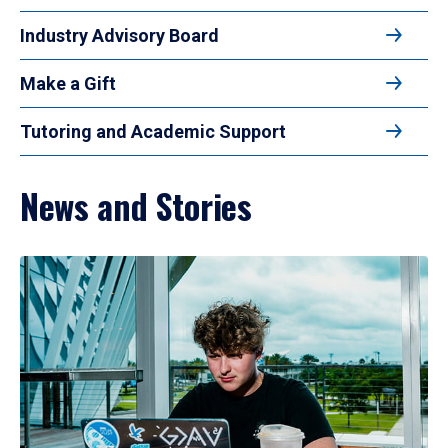
Industry Advisory Board
Make a Gift
Tutoring and Academic Support
News and Stories