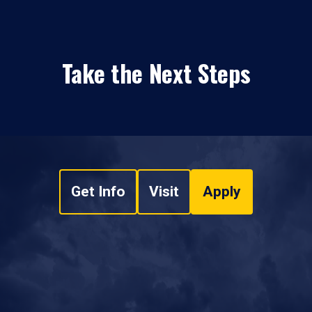
Take the Next Steps
Get Info
Visit
Apply