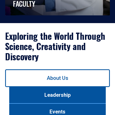
FACULTY
Exploring the World Through
Science, Creativity and
Discovery
Use
About Us
left/right
arrows
to
Leadership
navigate
between
tabs.
Events
Use