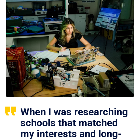
When I was researching
schools that matched
my interests and long-