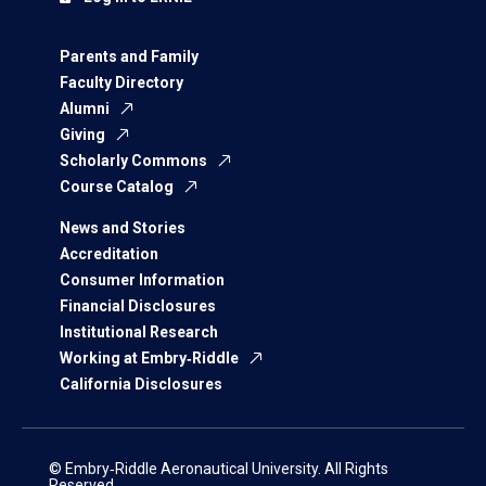
Parents and Family
Faculty Directory
Alumni
Giving
Scholarly Commons
Course Catalog
News and Stories
Accreditation
Consumer Information
Financial Disclosures
Institutional Research
Working at Embry‑Riddle
California Disclosures
© Embry‑Riddle Aeronautical University. All Rights
Reserved.