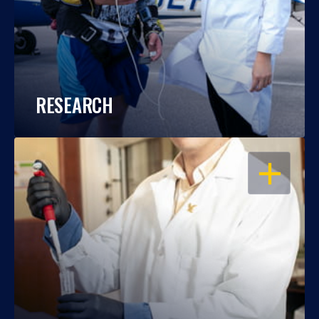
RESEARCH
OPEN