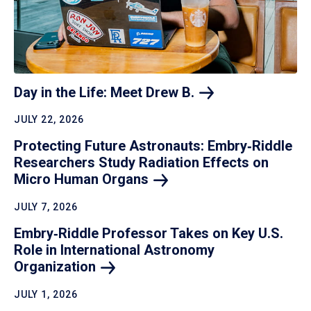
Day in the Life: Meet Drew
B.
JULY 22, 2026
Protecting Future Astronauts: Embry‑Riddle
Researchers Study Radiation Effects on
Micro Human
Organs
JULY 7, 2026
Embry‑Riddle Professor Takes on Key U.S.
Role in International Astronomy
Organization
JULY 1, 2026