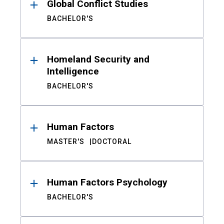
Global Conflict Studies
BACHELOR'S
Homeland Security and
Intelligence
BACHELOR'S
Human Factors
MASTER'S
DOCTORAL
Human Factors Psychology
BACHELOR'S