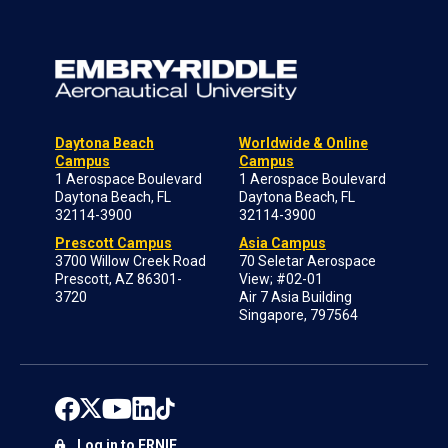
Daytona Beach
Worldwide & Online
Campus
Campus
1 Aerospace Boulevard
1 Aerospace Boulevard
Daytona Beach, FL
Daytona Beach, FL
32114-3900
32114-3900
Prescott Campus
Asia Campus
3700 Willow Creek Road
70 Seletar Aerospace
Prescott, AZ 86301-
View; #02-01
3720
Air 7 Asia Building
Singapore, 797564
Log in to ERNIE