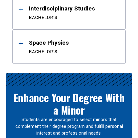
Interdisciplinary Studies
BACHELOR'S
Space Physics
BACHELOR'S
Enhance Your Degree With
a Minor
Students are encouraged to select minors that
complement their degree program and fulfill personal
interest and professional needs.