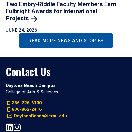
Two Embry‑Riddle Faculty Members Earn
Fulbright Awards for International
Projects
JUNE 24, 2026
READ MORE NEWS AND STORIES
Contact Us
Daytona Beach Campus
College of Arts & Sciences
386-226-6100
800-862-2416
DaytonaBeach@erau.edu