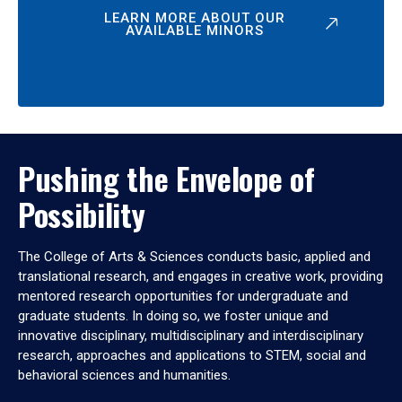
LEARN MORE ABOUT OUR
AVAILABLE MINORS
Pushing the Envelope of
Possibility
The College of Arts & Sciences conducts basic, applied and
translational research, and engages in creative work, providing
mentored research opportunities for undergraduate and
graduate students. In doing so, we foster unique and
innovative disciplinary, multidisciplinary and interdisciplinary
research, approaches and applications to STEM, social and
behavioral sciences and humanities.