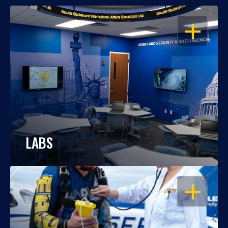
OPEN
LABS
OPEN