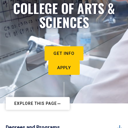
COLLEGE OF ARTS &
SCIENCES
GET INFO
APPLY
EXPLORE THIS PAGE
Degrees and Programs