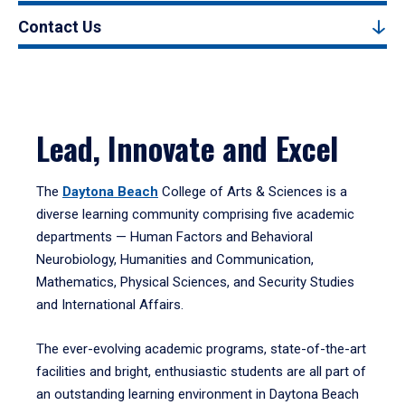
Contact Us
Lead, Innovate and Excel
The
Daytona Beach
College of Arts & Sciences is a
diverse learning community comprising five academic
departments — Human Factors and Behavioral
Neurobiology, Humanities and Communication,
Mathematics, Physical Sciences, and Security Studies
and International Affairs.
The ever-evolving academic programs, state-of-the-art
facilities and bright, enthusiastic students are all part of
an outstanding learning environment in Daytona Beach