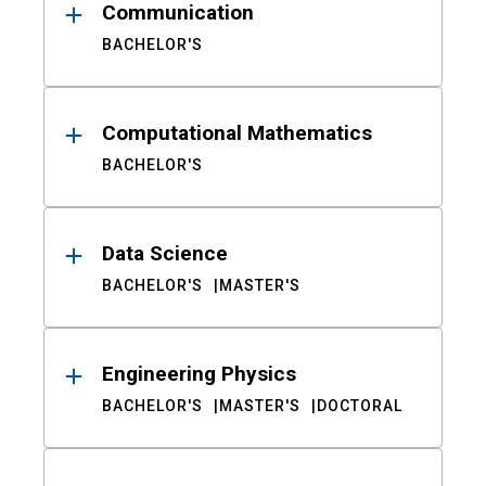
Communication
BACHELOR'S
Computational Mathematics
BACHELOR'S
Data Science
BACHELOR'S
MASTER'S
Engineering Physics
BACHELOR'S
MASTER'S
DOCTORAL