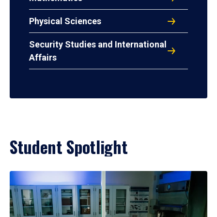
Physical Sciences
Security Studies and International
Affairs
Student Spotlight