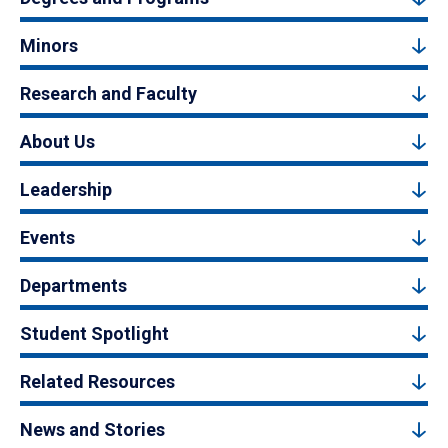
Minors
Research and Faculty
About Us
Leadership
Events
Departments
Student Spotlight
Related Resources
News and Stories