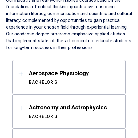
Our industry and real-world-inspired courses build on the
foundations of critical thinking, quantitative reasoning,
information literacy, communication and scientific and cultural
literacy, complemented by opportunities to gain practical
experience in your chosen field through experiential learning.
Our academic degree programs emphasize applied studies
that implement state-of-the-art curricula to educate students
for long-term success in their professions.
Results
Aerospace Physiology
BACHELOR'S
Astronomy and Astrophysics
BACHELOR'S