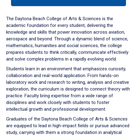
tab
or
down
The Daytona Beach College of Arts & Sciences is the
arrow
academic foundation for every student, delivering the
to
knowledge and skills that power innovation across aviation,
enter
aerospace and beyond. Through a dynamic blend of science,
a
mathematics, humanities and social sciences, the college
tabpanel.
prepares students to think critically, communicate effectively
and solve complex problems in a rapidly evolving world.
Students learn in an environment that emphasizes curiosity,
collaboration and real-world application. From hands-on
laboratory work and research to writing, analysis and creative
exploration, the curriculum is designed to connect theory with
practice. Faculty bring expertise from a wide range of
disciplines and work closely with students to foster
intellectual growth and professional development.
Graduates of the Daytona Beach College of Arts & Sciences
are equipped to lead in high-impact fields or pursue advanced
study, carrying with them a strong foundation in analytical