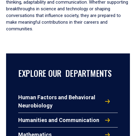
thinking, adaptability and communication. Whether supporting
breakthroughs in science and technology or shaping
conversations that influence society, they are prepared to
make meaningful contributions in their careers and
communities.
EXPLORE OUR DEPARTMENTS
Human Factors and Behavioral
Neurobiology
Humanities and Communication
Mathematics