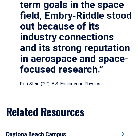
term goals in the space
field, Embry‑Riddle stood
out because of its
industry connections
and its strong reputation
in aerospace and space-
focused research.”
Dori Stein (’27), B.S. Engineering Physics
Related Resources
Daytona Beach Campus