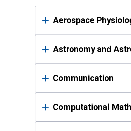
Results
Aerospace Physiolo
Astronomy and Astr
Communication
Computational Mat