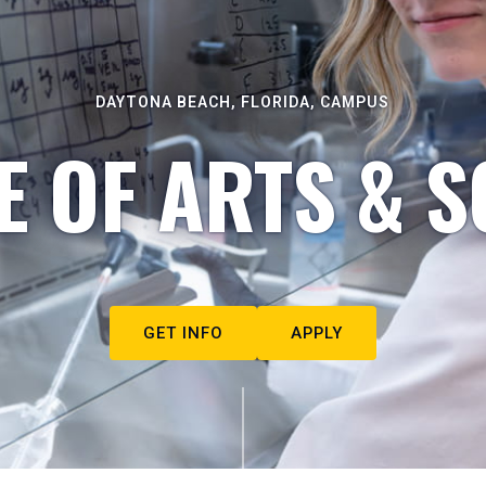
DAYTONA BEACH, FLORIDA, CAMPUS
E OF ARTS & S
GET INFO
APPLY