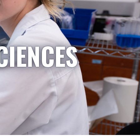
CIENCES