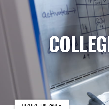
COLLEG
EXPLORE THIS PAGE