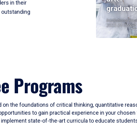
ers in their
graduati
r outstanding
Institutional Res
2023-24 Cohort
ee Programs
 on the foundations of critical thinking, quantitative rea
opportunities to gain practical experience in your chosen 
mplement state-of-the-art curricula to educate students