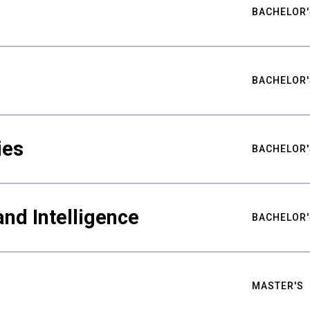
BACHELOR'
BACHELOR'
ies
BACHELOR'
nd Intelligence
BACHELOR'
MASTER'S