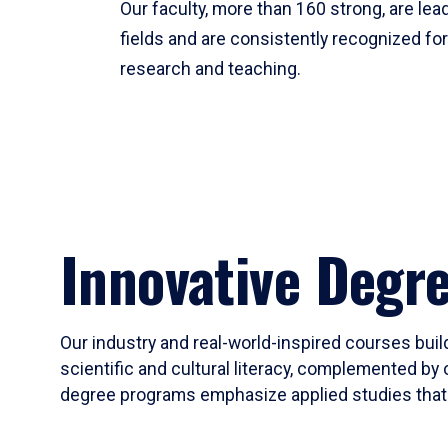
Our faculty, more than 160 strong, are lead
fields and are consistently recognized fo
research and teaching.
Innovative Degr
Our industry and real-world-inspired courses build
scientific and cultural literacy, complemented by 
degree programs emphasize applied studies that i