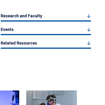
Research and Faculty
Events
Related Resources