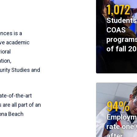
1,072
Students
COAS
ences is a
programs
ive academic
of fall 2
ioral
tion,
rity Studies and
te-of-the-art
94%
 are all part of an
tona Beach
Employm
rate one 
after