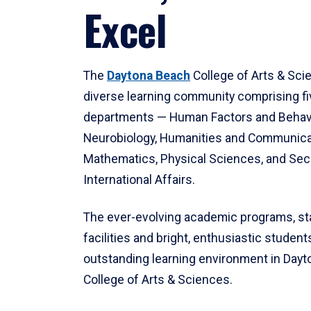
Excel
The
Daytona Beach
College of Arts & Sci
diverse learning community comprising f
departments — Human Factors and Behav
Neurobiology, Humanities and Communica
Mathematics, Physical Sciences, and Secu
International Affairs.
The ever-evolving academic programs, sta
facilities and bright, enthusiastic students
outstanding learning environment in Day
College of Arts & Sciences.