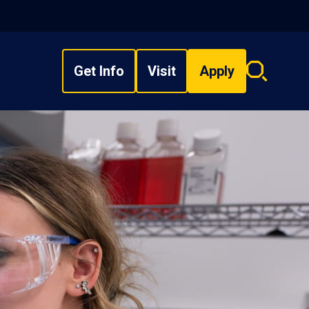
Get Info
Visit
Apply
Search
overlay