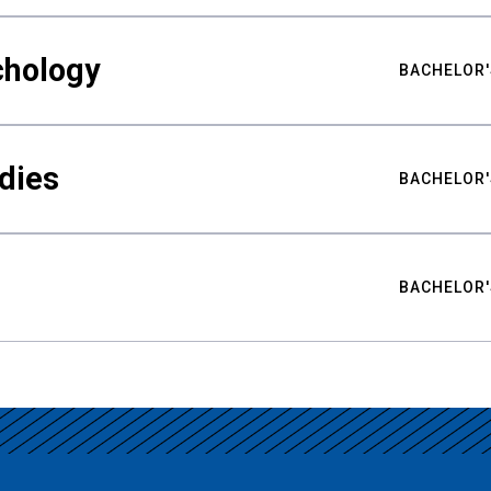
chology
BACHELOR'
udies
BACHELOR'
BACHELOR'