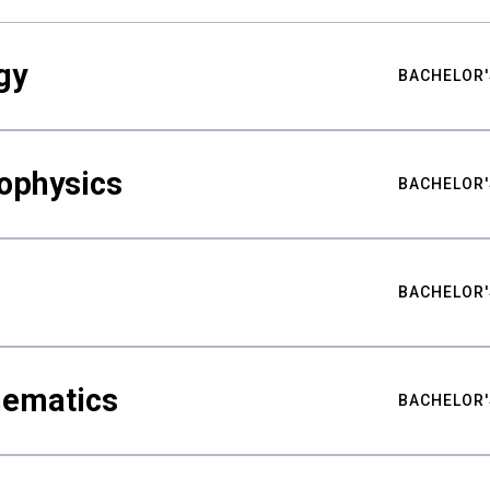
gy
BACHELOR'
ophysics
BACHELOR'
BACHELOR'
hematics
BACHELOR'