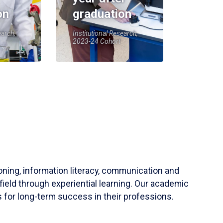
on
graduation
earch,
Institutional Research,
2023-24 Cohort
soning, information literacy, communication and
field through experiential learning. Our academic
 for long-term success in their professions.