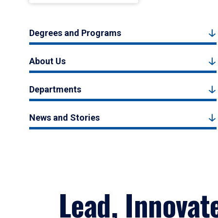
Degrees and Programs
About Us
Departments
News and Stories
Lead, Innovat