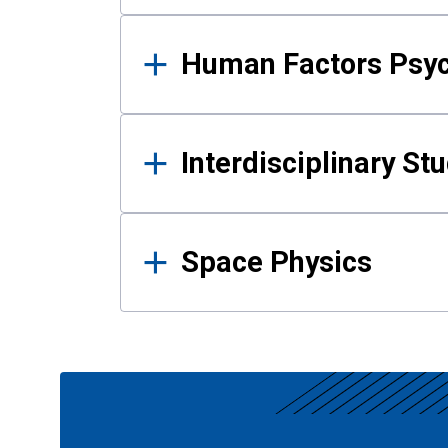
Human Factors Psy
Interdisciplinary St
Space Physics