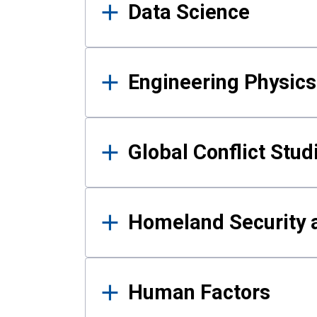
Data Science
Engineering Physics
Global Conflict Stud
Homeland Security a
Human Factors