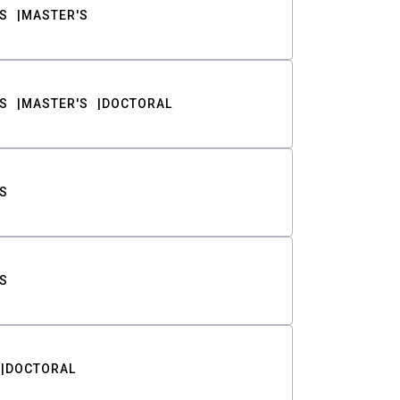
S
MASTER'S
S
MASTER'S
DOCTORAL
S
S
DOCTORAL