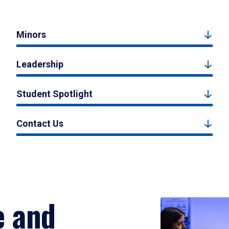
Minors
Leadership
Student Spotlight
Contact Us
e and