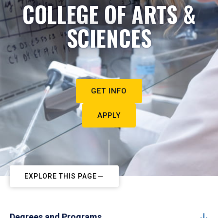
COLLEGE OF ARTS &
SCIENCES
GET INFO
APPLY
EXPLORE THIS PAGE
Degrees and Programs