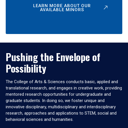
LEARN MORE ABOUT OUR
AVAILABLE MINORS
Pushing the Envelope of
Possibility
The College of Arts & Sciences conducts basic, applied and
translational research, and engages in creative work, providing
mentored research opportunities for undergraduate and
graduate students. In doing so, we foster unique and
innovative disciplinary, multidisciplinary and interdisciplinary
research, approaches and applications to STEM, social and
behavioral sciences and humanities.