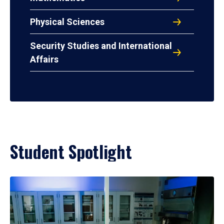
Physical Sciences
Security Studies and International
Affairs
Student Spotlight