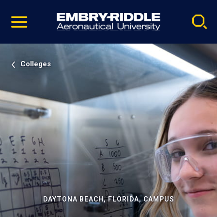
Pause
Skip
video
Navigation
Colleges
DAYTONA BEACH, FLORIDA, CAMPUS