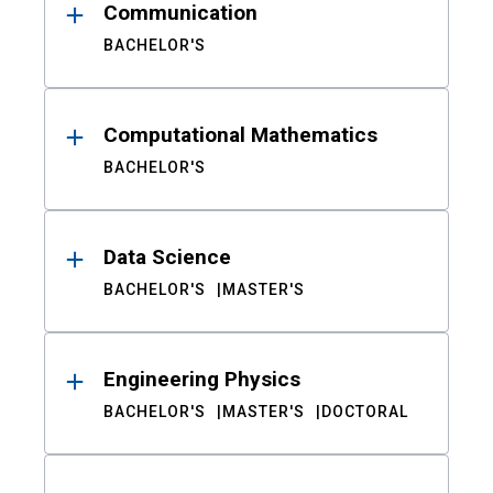
Communication
BACHELOR'S
Computational Mathematics
BACHELOR'S
Data Science
BACHELOR'S
MASTER'S
Engineering Physics
BACHELOR'S
MASTER'S
DOCTORAL