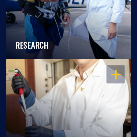
RESEARCH
OPEN