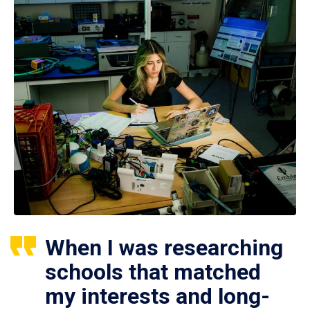
When I was researching
schools that matched
my interests and long-