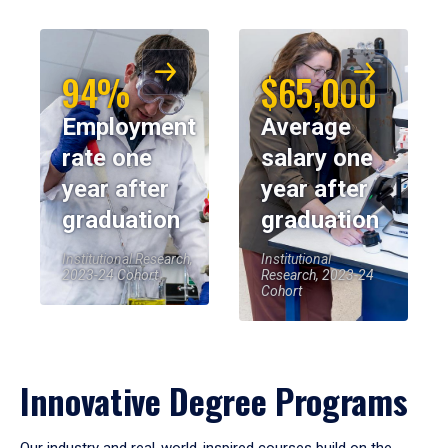
94%
$65,000
Employment
Average
rate one
salary one
year after
year after
graduation
graduation
Institutional Research,
Institutional
2023-24 Cohort
Research, 2023-24
Cohort
Innovative Degree Programs