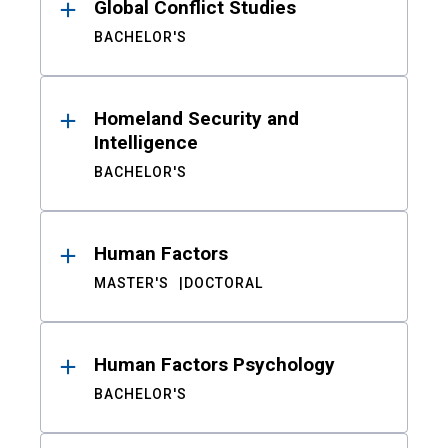
Global Conflict Studies
BACHELOR'S
Homeland Security and
Intelligence
BACHELOR'S
Human Factors
MASTER'S
DOCTORAL
Human Factors Psychology
BACHELOR'S