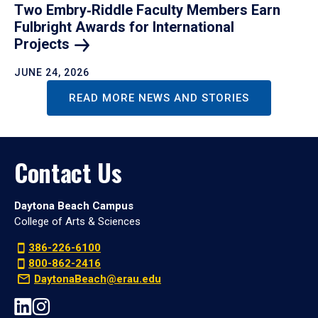
Two Embry‑Riddle Faculty Members Earn
Fulbright Awards for International
Projects
JUNE 24, 2026
READ MORE NEWS AND STORIES
Contact Us
Daytona Beach Campus
College of Arts & Sciences
386-226-6100
800-862-2416
DaytonaBeach@erau.edu