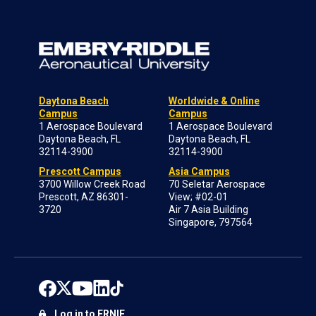
Daytona Beach
Worldwide & Online
Campus
Campus
1 Aerospace Boulevard
1 Aerospace Boulevard
Daytona Beach, FL
Daytona Beach, FL
32114-3900
32114-3900
Prescott Campus
Asia Campus
3700 Willow Creek Road
70 Seletar Aerospace
Prescott, AZ 86301-
View; #02-01
3720
Air 7 Asia Building
Singapore, 797564
Log in to ERNIE