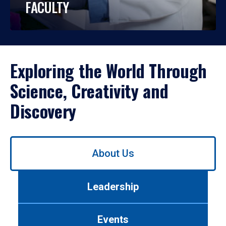
FACULTY
Exploring the World Through
Science, Creativity and
Discovery
Use
About Us
left/right
arrows
to
Leadership
navigate
between
tabs.
Events
Use