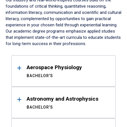
Our industry and real-world-inspired courses build on the
foundations of critical thinking, quantitative reasoning,
information literacy, communication and scientific and cultural
literacy, complemented by opportunities to gain practical
experience in your chosen field through experiential learning.
Our academic degree programs emphasize applied studies
that implement state-of-the-art curricula to educate students
for long-term success in their professions.
Results
Aerospace Physiology
BACHELOR'S
Astronomy and Astrophysics
BACHELOR'S