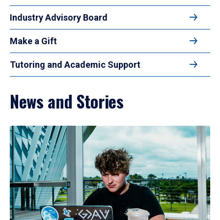
Industry Advisory Board
Make a Gift
Tutoring and Academic Support
News and Stories