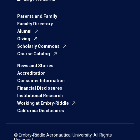
Parents and Family
Faculty Directory
Alumni
Giving
Scholarly Commons
Course Catalog
News and Stories
Accreditation
Consumer Information
Financial Disclosures
Institutional Research
Working at Embry‑Riddle
California Disclosures
© Embry‑Riddle Aeronautical University. All Rights
Reserved.