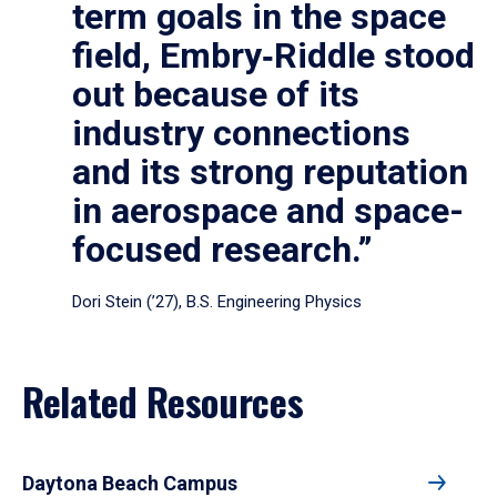
term goals in the space
field, Embry‑Riddle stood
out because of its
industry connections
and its strong reputation
in aerospace and space-
focused research.”
Dori Stein (’27), B.S. Engineering Physics
Related Resources
Daytona Beach Campus