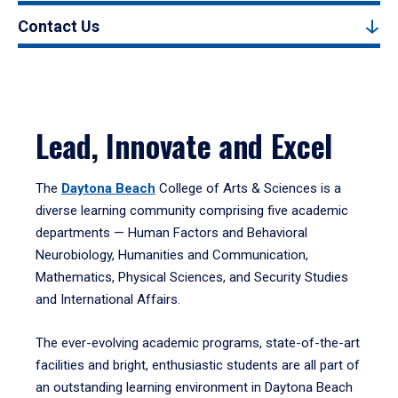
Contact Us
Lead, Innovate and Excel
The
Daytona Beach
College of Arts & Sciences is a
diverse learning community comprising five academic
departments — Human Factors and Behavioral
Neurobiology, Humanities and Communication,
Mathematics, Physical Sciences, and Security Studies
and International Affairs.
The ever-evolving academic programs, state-of-the-art
facilities and bright, enthusiastic students are all part of
an outstanding learning environment in Daytona Beach