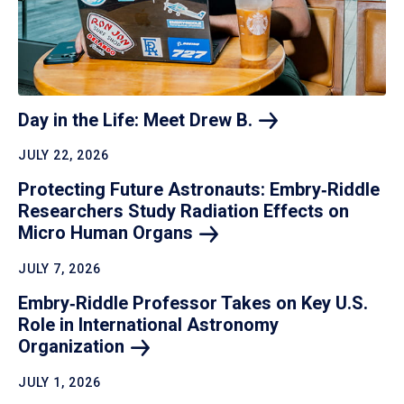
Day in the Life: Meet Drew
B.
JULY 22, 2026
Protecting Future Astronauts: Embry‑Riddle
Researchers Study Radiation Effects on
Micro Human
Organs
JULY 7, 2026
Embry‑Riddle Professor Takes on Key U.S.
Role in International Astronomy
Organization
JULY 1, 2026