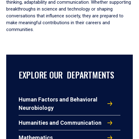
thinking, adaptability and communication. Whether supporting
breakthroughs in science and technology or shaping
conversations that influence society, they are prepared to
make meaningful contributions in their careers and
communities.
EXPLORE OUR DEPARTMENTS
Human Factors and Behavioral
Neurobiology
Humanities and Communication
Mathematics