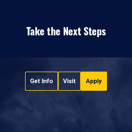
Take the Next Steps
Get Info
Visit
Apply