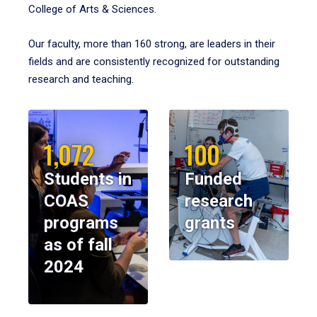
College of Arts & Sciences.
Our faculty, more than 160 strong, are leaders in their
fields and are consistently recognized for outstanding
research and teaching.
1,072
100
Students in
Funded
COAS
research
programs
grants
as of fall
2024