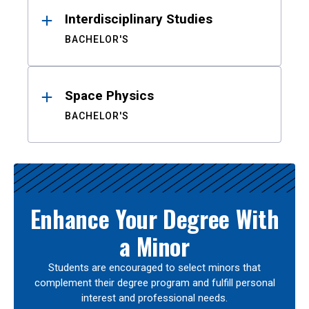
Interdisciplinary Studies
BACHELOR'S
Space Physics
BACHELOR'S
Enhance Your Degree With
a Minor
Students are encouraged to select minors that
complement their degree program and fulfill personal
interest and professional needs.