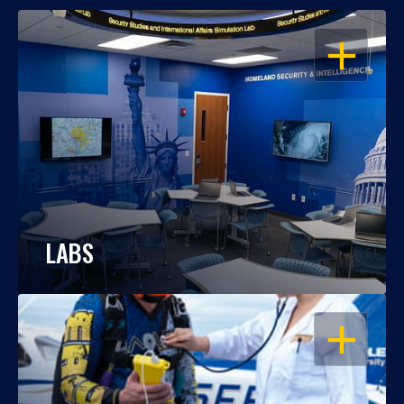
OPEN
LABS
OPEN