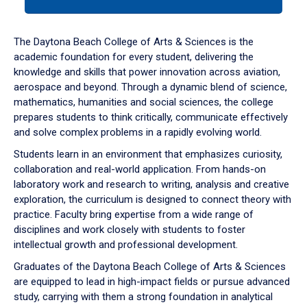
tab
or
down
The Daytona Beach College of Arts & Sciences is the
arrow
academic foundation for every student, delivering the
to
knowledge and skills that power innovation across aviation,
enter
aerospace and beyond. Through a dynamic blend of science,
a
mathematics, humanities and social sciences, the college
tabpanel.
prepares students to think critically, communicate effectively
and solve complex problems in a rapidly evolving world.
Students learn in an environment that emphasizes curiosity,
collaboration and real-world application. From hands-on
laboratory work and research to writing, analysis and creative
exploration, the curriculum is designed to connect theory with
practice. Faculty bring expertise from a wide range of
disciplines and work closely with students to foster
intellectual growth and professional development.
Graduates of the Daytona Beach College of Arts & Sciences
are equipped to lead in high-impact fields or pursue advanced
study, carrying with them a strong foundation in analytical