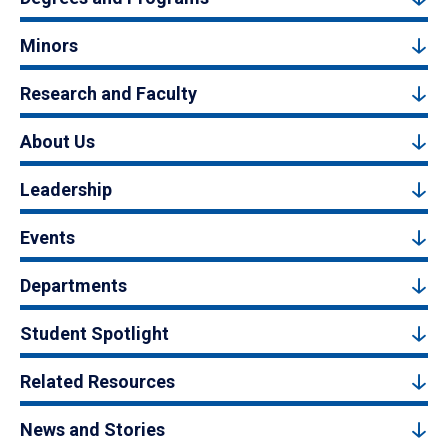
Minors
Research and Faculty
About Us
Leadership
Events
Departments
Student Spotlight
Related Resources
News and Stories