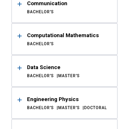
Communication
BACHELOR'S
Computational Mathematics
BACHELOR'S
Data Science
BACHELOR'S
MASTER'S
Engineering Physics
BACHELOR'S
MASTER'S
DOCTORAL