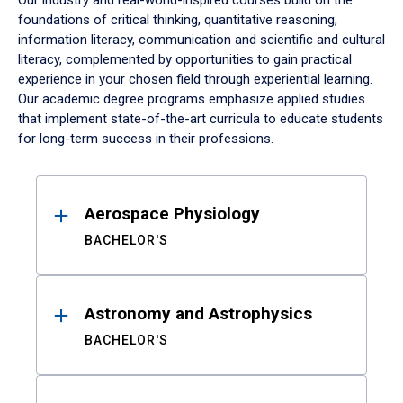
Our industry and real-world-inspired courses build on the
foundations of critical thinking, quantitative reasoning,
information literacy, communication and scientific and cultural
literacy, complemented by opportunities to gain practical
experience in your chosen field through experiential learning.
Our academic degree programs emphasize applied studies
that implement state-of-the-art curricula to educate students
for long-term success in their professions.
Results
Aerospace Physiology
BACHELOR'S
Astronomy and Astrophysics
BACHELOR'S