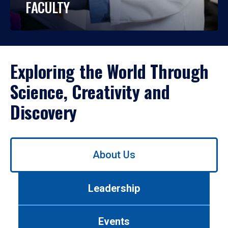
FACULTY
Exploring the World Through
Science, Creativity and
Discovery
Use
About Us
left/right
arrows
to
Leadership
navigate
between
tabs.
Events
Use