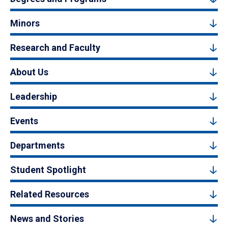
Minors
Research and Faculty
About Us
Leadership
Events
Departments
Student Spotlight
Related Resources
News and Stories