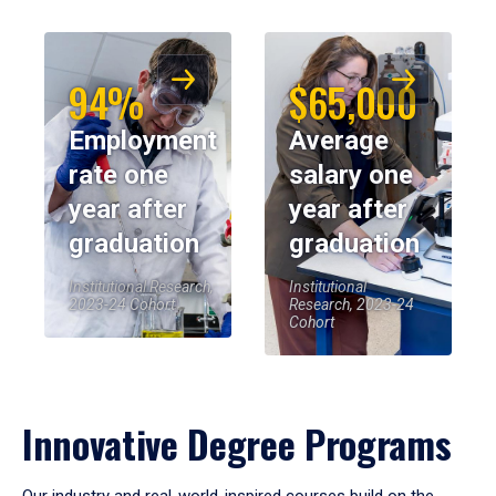
94%
$65,000
Employment
Average
rate one
salary one
year after
year after
graduation
graduation
Institutional Research,
Institutional
2023-24 Cohort
Research, 2023-24
Cohort
Innovative Degree Programs