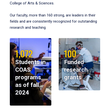
College of Arts & Sciences.
Our faculty, more than 160 strong, are leaders in their
fields and are consistently recognized for outstanding
research and teaching.
1,072
100
Students in
Funded
COAS
research
programs
grants
as of fall
2024