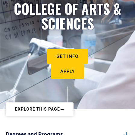
COLLEGE OF ARTS &
SCIENCES
GET INFO
APPLY
EXPLORE THIS PAGE
Degrees and Programs