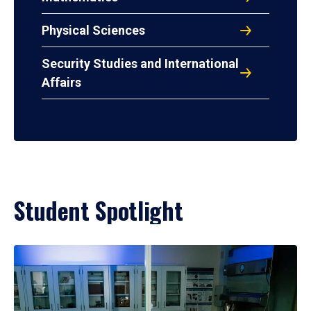
Physical Sciences
Security Studies and International
Affairs
Student Spotlight