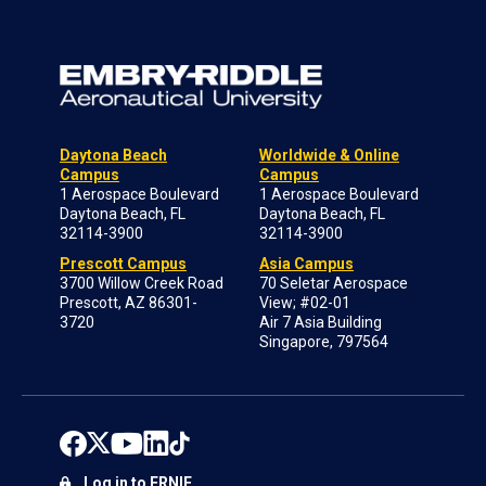
Daytona Beach
Worldwide & Online
Campus
Campus
1 Aerospace Boulevard
1 Aerospace Boulevard
Daytona Beach, FL
Daytona Beach, FL
32114-3900
32114-3900
Prescott Campus
Asia Campus
3700 Willow Creek Road
70 Seletar Aerospace
Prescott, AZ 86301-
View; #02-01
3720
Air 7 Asia Building
Singapore, 797564
Log in to ERNIE