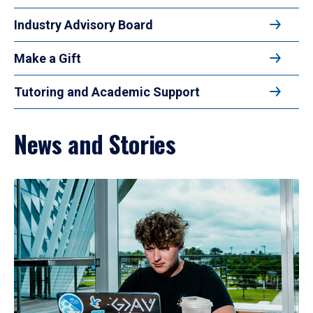
Industry Advisory Board
Make a Gift
Tutoring and Academic Support
News and Stories