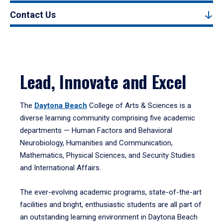
Contact Us
Lead, Innovate and Excel
The
Daytona Beach
College of Arts & Sciences is a
diverse learning community comprising five academic
departments — Human Factors and Behavioral
Neurobiology, Humanities and Communication,
Mathematics, Physical Sciences, and Security Studies
and International Affairs.
The ever-evolving academic programs, state-of-the-art
facilities and bright, enthusiastic students are all part of
an outstanding learning environment in Daytona Beach