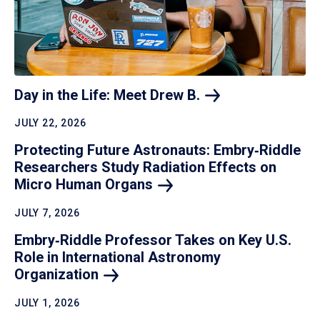
Day in the Life: Meet Drew
B.
JULY 22, 2026
Protecting Future Astronauts: Embry‑Riddle
Researchers Study Radiation Effects on
Micro Human
Organs
JULY 7, 2026
Embry‑Riddle Professor Takes on Key U.S.
Role in International Astronomy
Organization
JULY 1, 2026