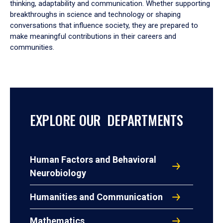
thinking, adaptability and communication. Whether supporting
breakthroughs in science and technology or shaping
conversations that influence society, they are prepared to
make meaningful contributions in their careers and
communities.
EXPLORE OUR DEPARTMENTS
Human Factors and Behavioral
Neurobiology
Humanities and Communication
Mathematics