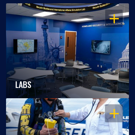
OPEN
LABS
OPEN