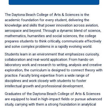
tab
or
down
The Daytona Beach College of Arts & Sciences is the
arrow
academic foundation for every student, delivering the
to
knowledge and skills that power innovation across aviation,
enter
aerospace and beyond. Through a dynamic blend of science,
a
mathematics, humanities and social sciences, the college
tabpanel.
prepares students to think critically, communicate effectively
and solve complex problems in a rapidly evolving world.
Students learn in an environment that emphasizes curiosity,
collaboration and real-world application. From hands-on
laboratory work and research to writing, analysis and creative
exploration, the curriculum is designed to connect theory with
practice. Faculty bring expertise from a wide range of
disciplines and work closely with students to foster
intellectual growth and professional development.
Graduates of the Daytona Beach College of Arts & Sciences
are equipped to lead in high-impact fields or pursue advanced
study, carrying with them a strong foundation in analytical