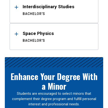
Interdisciplinary Studies
BACHELOR'S
Space Physics
BACHELOR'S
Enhance Your Degree With
a Minor
Students are encouraged to select minors that
complement their degree program and fulfill personal
interest and professional needs.