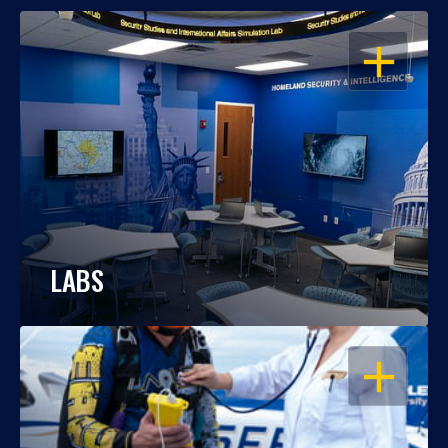
OPEN
LABS
OPEN