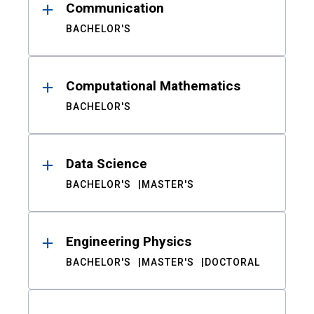
Communication
BACHELOR'S
Computational Mathematics
BACHELOR'S
Data Science
BACHELOR'S
MASTER'S
Engineering Physics
BACHELOR'S
MASTER'S
DOCTORAL