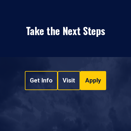
Take the Next Steps
Get Info
Visit
Apply