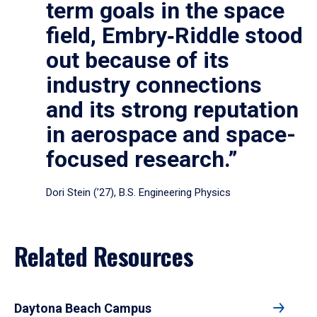
term goals in the space
field, Embry‑Riddle stood
out because of its
industry connections
and its strong reputation
in aerospace and space-
focused research.”
Dori Stein (’27), B.S. Engineering Physics
Related Resources
Daytona Beach Campus