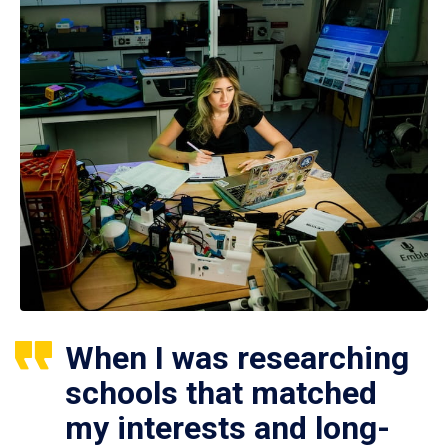
When I was researching
schools that matched
my interests and long-