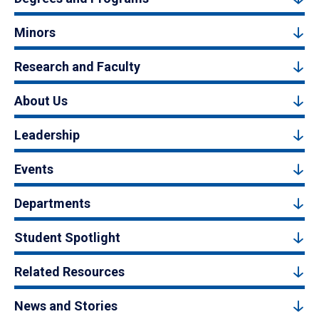
Minors
Research and Faculty
About Us
Leadership
Events
Departments
Student Spotlight
Related Resources
News and Stories