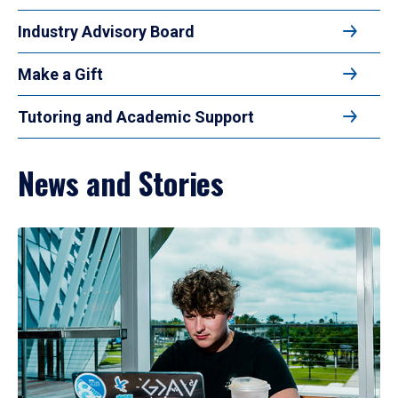
Industry Advisory Board
Make a Gift
Tutoring and Academic Support
News and Stories