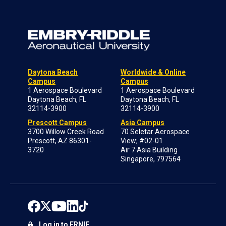
Daytona Beach
Worldwide & Online
Campus
Campus
1 Aerospace Boulevard
1 Aerospace Boulevard
Daytona Beach, FL
Daytona Beach, FL
32114-3900
32114-3900
Prescott Campus
Asia Campus
3700 Willow Creek Road
70 Seletar Aerospace
Prescott, AZ 86301-
View; #02-01
3720
Air 7 Asia Building
Singapore, 797564
Log in to ERNIE