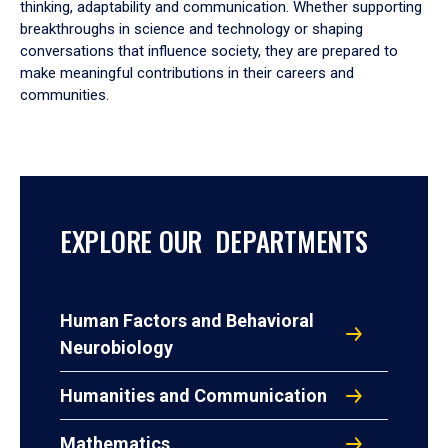
thinking, adaptability and communication. Whether supporting
breakthroughs in science and technology or shaping
conversations that influence society, they are prepared to
make meaningful contributions in their careers and
communities.
EXPLORE OUR DEPARTMENTS
Human Factors and Behavioral
Neurobiology
Humanities and Communication
Mathematics