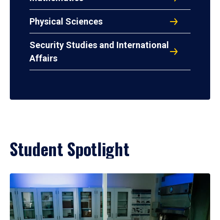
Physical Sciences
Security Studies and International
Affairs
Student Spotlight