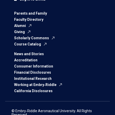
Parents and Family
Faculty Directory
Alumni
Giving
Scholarly Commons
Course Catalog
News and Stories
Accreditation
Consumer Information
Financial Disclosures
Institutional Research
Working at Embry‑Riddle
California Disclosures
© Embry‑Riddle Aeronautical University. All Rights
Reserved.