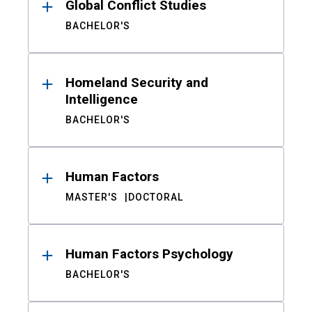
Global Conflict Studies
BACHELOR'S
Homeland Security and
Intelligence
BACHELOR'S
Human Factors
MASTER'S
DOCTORAL
Human Factors Psychology
BACHELOR'S