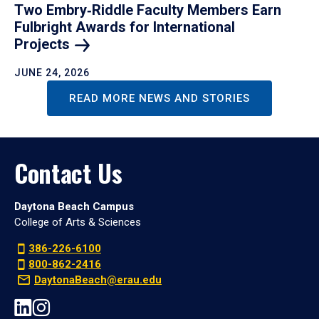
Two Embry‑Riddle Faculty Members Earn
Fulbright Awards for International
Projects
JUNE 24, 2026
READ MORE NEWS AND STORIES
Contact Us
Daytona Beach Campus
College of Arts & Sciences
386-226-6100
800-862-2416
DaytonaBeach@erau.edu