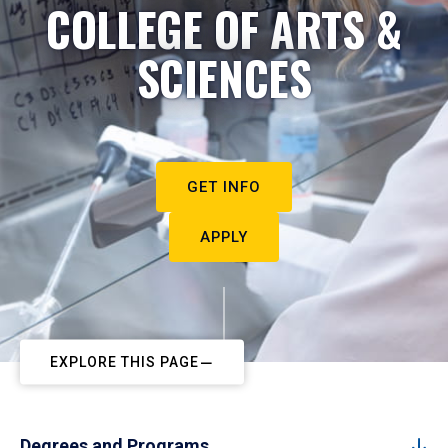
COLLEGE OF ARTS &
SCIENCES
GET INFO
APPLY
EXPLORE THIS PAGE
Degrees and Programs