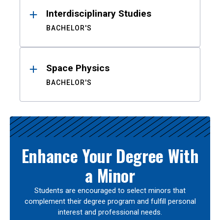
Interdisciplinary Studies
BACHELOR'S
Space Physics
BACHELOR'S
Enhance Your Degree With
a Minor
Students are encouraged to select minors that
complement their degree program and fulfill personal
interest and professional needs.