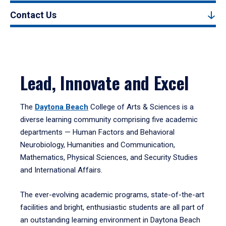
Contact Us
Lead, Innovate and Excel
The
Daytona Beach
College of Arts & Sciences is a
diverse learning community comprising five academic
departments — Human Factors and Behavioral
Neurobiology, Humanities and Communication,
Mathematics, Physical Sciences, and Security Studies
and International Affairs.
The ever-evolving academic programs, state-of-the-art
facilities and bright, enthusiastic students are all part of
an outstanding learning environment in Daytona Beach