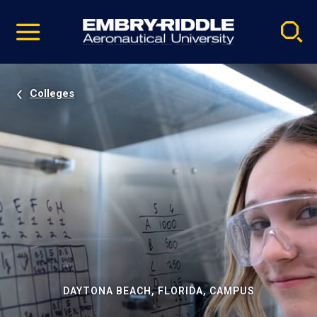
Pause
Skip
video
Navigation
Colleges
DAYTONA BEACH, FLORIDA, CAMPUS