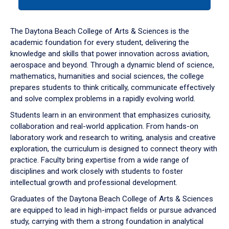
tab
or
down
The Daytona Beach College of Arts & Sciences is the
arrow
academic foundation for every student, delivering the
to
knowledge and skills that power innovation across aviation,
enter
aerospace and beyond. Through a dynamic blend of science,
a
mathematics, humanities and social sciences, the college
tabpanel.
prepares students to think critically, communicate effectively
and solve complex problems in a rapidly evolving world.
Students learn in an environment that emphasizes curiosity,
collaboration and real-world application. From hands-on
laboratory work and research to writing, analysis and creative
exploration, the curriculum is designed to connect theory with
practice. Faculty bring expertise from a wide range of
disciplines and work closely with students to foster
intellectual growth and professional development.
Graduates of the Daytona Beach College of Arts & Sciences
are equipped to lead in high-impact fields or pursue advanced
study, carrying with them a strong foundation in analytical