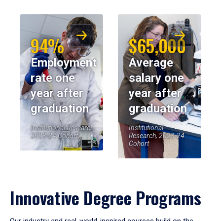
94%
$65,000
Employment
Average
rate one
salary one
year after
year after
graduation
graduation
Institutional Research,
Institutional
2023-24 Cohort
Research, 2023-24
Cohort
Innovative Degree Programs