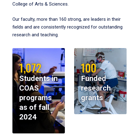
College of Arts & Sciences.
Our faculty, more than 160 strong, are leaders in their
fields and are consistently recognized for outstanding
research and teaching.
1,072
100
Students in
Funded
COAS
research
programs
grants
as of fall
2024