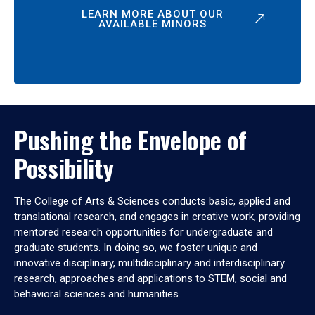
LEARN MORE ABOUT OUR
AVAILABLE MINORS
Pushing the Envelope of
Possibility
The College of Arts & Sciences conducts basic, applied and
translational research, and engages in creative work, providing
mentored research opportunities for undergraduate and
graduate students. In doing so, we foster unique and
innovative disciplinary, multidisciplinary and interdisciplinary
research, approaches and applications to STEM, social and
behavioral sciences and humanities.