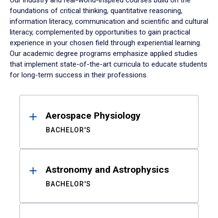
Our industry and real-world-inspired courses build on the
foundations of critical thinking, quantitative reasoning,
information literacy, communication and scientific and cultural
literacy, complemented by opportunities to gain practical
experience in your chosen field through experiential learning.
Our academic degree programs emphasize applied studies
that implement state-of-the-art curricula to educate students
for long-term success in their professions.
Results
Aerospace Physiology
BACHELOR'S
Astronomy and Astrophysics
BACHELOR'S