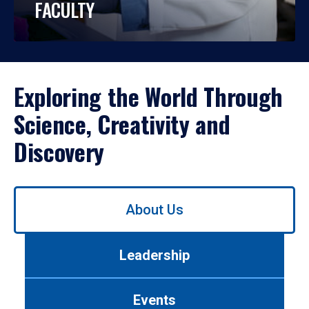
FACULTY
Exploring the World Through
Science, Creativity and
Discovery
Use
About Us
left/right
arrows
to
Leadership
navigate
between
tabs.
Events
Use