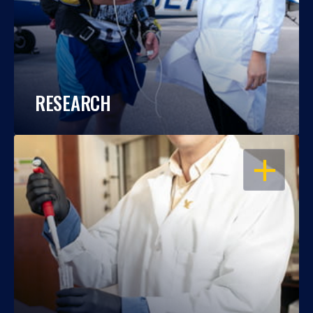
RESEARCH
OPEN