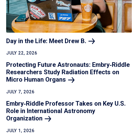
Day in the Life: Meet Drew
B.
JULY 22, 2026
Protecting Future Astronauts: Embry‑Riddle
Researchers Study Radiation Effects on
Micro Human
Organs
JULY 7, 2026
Embry‑Riddle Professor Takes on Key U.S.
Role in International Astronomy
Organization
JULY 1, 2026